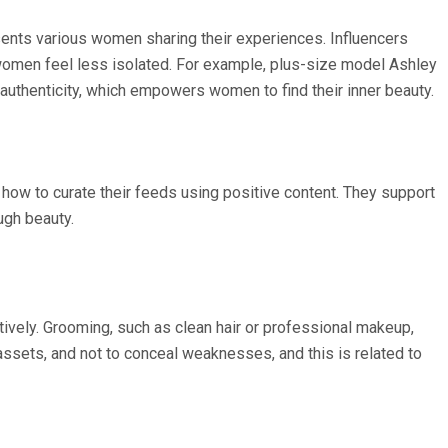
ents various women sharing their experiences. Influencers
s women feel less isolated. For example, plus-size model Ashley
uthenticity, which empowers women to find their inner beauty.
 how to curate their feeds using positive content. They support
ugh beauty.
vely. Grooming, such as clean hair or professional makeup,
sets, and not to conceal weaknesses, and this is related to