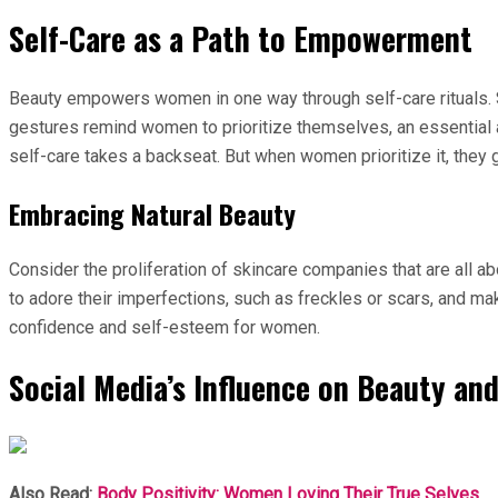
Self-Care as a Path to Empowerment
Beauty empowers women in one way through self-care rituals. Si
gestures remind women to prioritize themselves, an essential as
self-care takes a backseat. But when women prioritize it, they 
Embracing Natural Beauty
Consider the proliferation of skincare companies that are all 
to adore their imperfections, such as freckles or scars, and mak
confidence and self-esteem for women.
Social Media’s Influence on Beauty an
Also Read:
Body Positivity: Women Loving Their True Selves