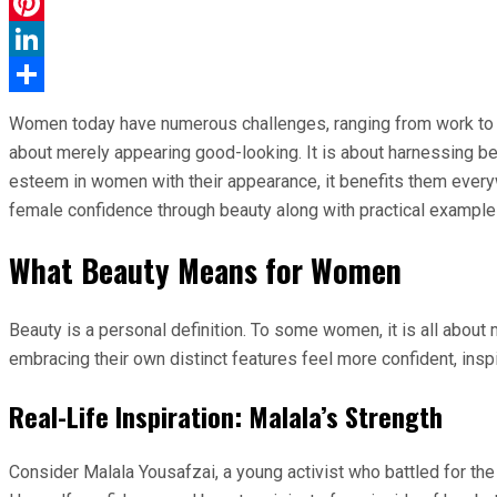
WhatsApp
Pinterest
LinkedIn
Share
Women today have numerous challenges, ranging from work to so
about merely appearing good-looking. It is about harnessing b
esteem in women with their appearance, it benefits them everyw
female confidence through beauty along with practical example
What Beauty Means for Women
Beauty is a personal definition. To some women, it is all about 
embracing their own distinct features feel more confident, insp
Real-Life Inspiration: Malala’s Strength
Consider Malala Yousafzai, a young activist who battled for the r