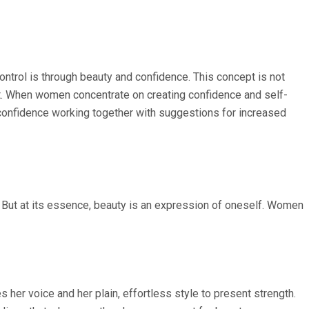
trol is through beauty and confidence. This concept is not
ct. When women concentrate on creating confidence and self-
 confidence working together with suggestions for increased
ir. But at its essence, beauty is an expression of oneself. Women
s her voice and her plain, effortless style to present strength.