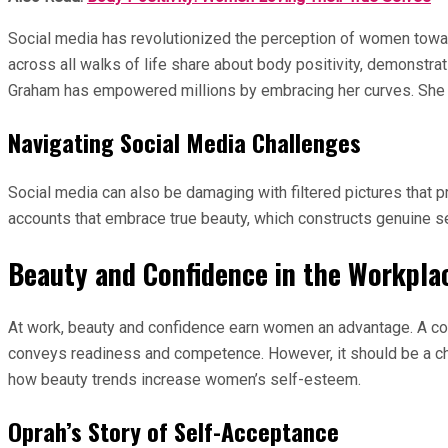
Social media has revolutionized the perception of women towa
across all walks of life share about body positivity, demonstra
Graham has empowered millions by embracing her curves. She de
Navigating Social Media Challenges
Social media can also be damaging with filtered pictures that p
accounts that embrace true beauty, which constructs genuine s
Beauty and Confidence in the Workpla
At work, beauty and confidence earn women an advantage. A con
conveys readiness and competence. However, it should be a cho
how beauty trends increase women’s self-esteem.
Oprah’s Story of Self-Acceptance