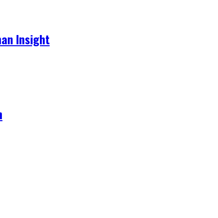
an Insight
h