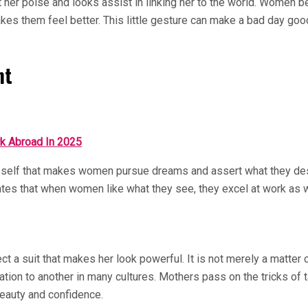
ut her poise and looks assist in linking her to the world. Women
makes them feel better. This little gesture can make a bad day go
nt
k Abroad In 2025
eself that makes women pursue dreams and assert what they des
tes that when women like what they see, they excel at work as we
t a suit that makes her look powerful. It is not merely a matter o
n to another in many cultures. Mothers pass on the tricks of tak
 beauty and confidence.