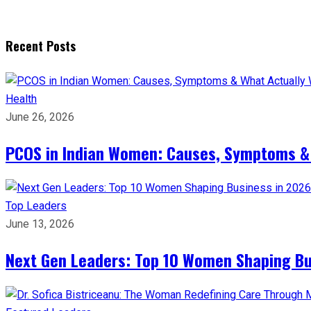
Recent Posts
Health
June 26, 2026
PCOS in Indian Women: Causes, Symptoms &
Top Leaders
June 13, 2026
Next Gen Leaders: Top 10 Women Shaping Bus