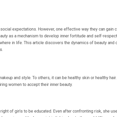
cial expectations. However, one effective way they can gain con
eauty as a mechanism to develop inner fortitude and self-respe
here in life. This article discovers the dynamics of beauty and
s.
makeup and style. To others, it can be healthy skin or healthy ha
iring women to accept their inner beauty.
ight of girls to be educated. Even after confronting risk, she use