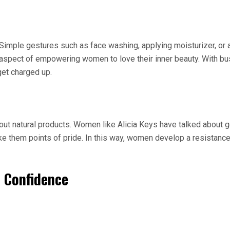
mple gestures such as face washing, applying moisturizer, or a 
pect of empowering women to love their inner beauty. With busy l
get charged up.
about natural products. Women like Alicia Keys have talked about
e them points of pride. In this way, women develop a resistance t
d Confidence