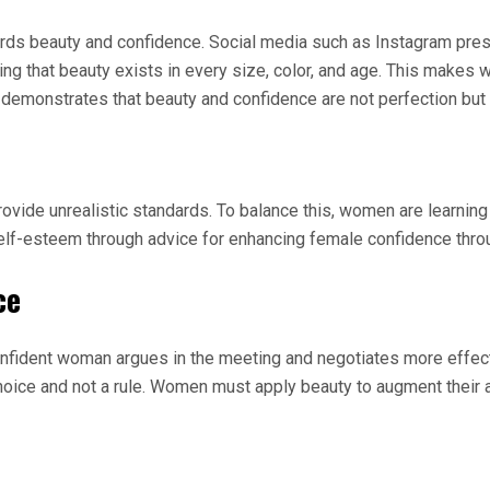
rds beauty and confidence. Social media such as Instagram pres
ting that beauty exists in every size, color, and age. This make
monstrates that beauty and confidence are not perfection but a
rovide unrealistic standards. To balance this, women are learning
elf-esteem through advice for enhancing female confidence thro
ce
fident woman argues in the meeting and negotiates more effecti
ice and not a rule. Women must apply beauty to augment their as