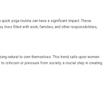
quick yoga routine can have a significant impact. These
ives filled with work, families, and other responsibilities,
 going natural to own themselves. This trend calls upon women
o criticism or pressure from society, a crucial step in creating