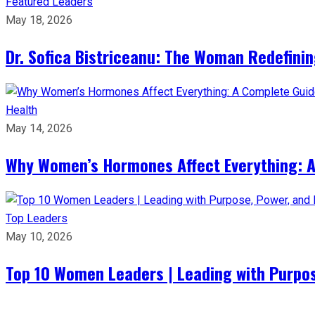
Featured Leaders
May 18, 2026
Dr. Sofica Bistriceanu: The Woman Redefini
Health
May 14, 2026
Why Women’s Hormones Affect Everything: 
Top Leaders
May 10, 2026
Top 10 Women Leaders | Leading with Purpos