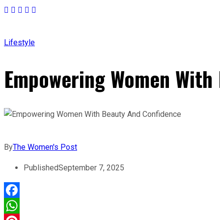
Lifestyle
Empowering Women With 
By
The Women's Post
Published
September 7, 2025
Facebook