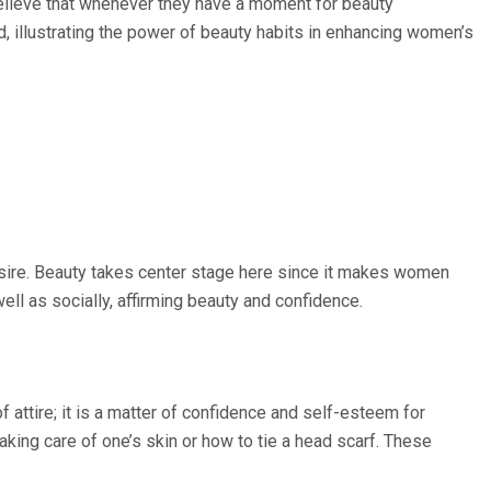
 believe that whenever they have a moment for beauty
od, illustrating the power of beauty habits in enhancing women’s
ire. Beauty takes center stage here since it makes women
ll as socially, affirming beauty and confidence.
f attire; it is a matter of confidence and self-esteem for
ing care of one’s skin or how to tie a head scarf. These