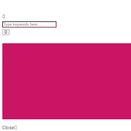
Close