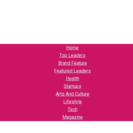
Home
Top Leaders
Brand Feature
Featured Leaders
Health
Startups
Arts And Culture
Lifestyle
Tech
Magazine