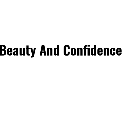
Beauty And Confidence