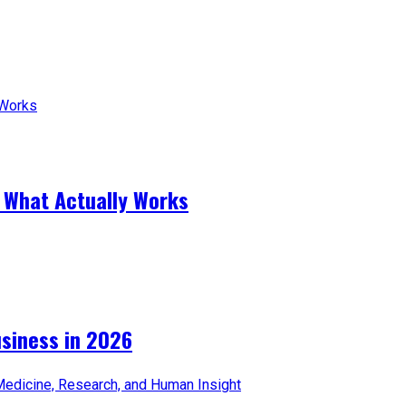
 What Actually Works
iness in 2026​