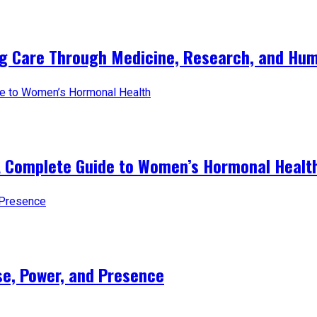
ng Care Through Medicine, Research, and Hum
A Complete Guide to Women’s Hormonal Healt
e, Power, and Presence​