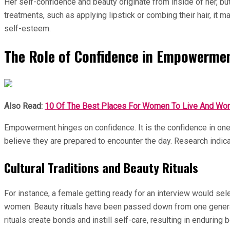
Her self-confidence and beauty originate from inside of her, b
treatments, such as applying lipstick or combing their hair, it 
self-esteem.
The Role of Confidence in Empowerme
Also Read:
10 Of The Best Places For Women To Live And Wor
Empowerment hinges on confidence. It is the confidence in on
believe they are prepared to encounter the day. Research indica
Cultural Traditions and Beauty Rituals
For instance, a female getting ready for an interview would selec
women. Beauty rituals have been passed down from one generatio
rituals create bonds and instill self-care, resulting in enduring