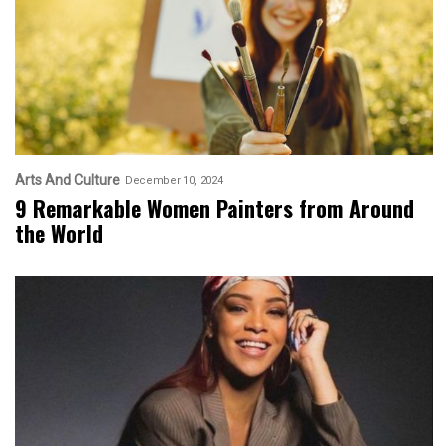
Arts And Culture
December 10, 2024
9 Remarkable Women Painters from Around
the World