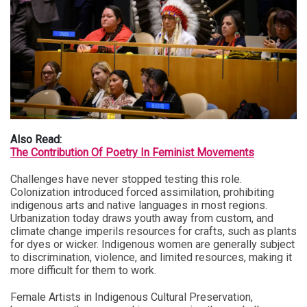
Also Read:
The Contribution Of Poetry In Feminist Movements
Challenges have never stopped testing this role.
Colonization introduced forced assimilation, prohibiting
indigenous arts and native languages in most regions.
Urbanization today draws youth away from custom, and
climate change imperils resources for crafts, such as plants
for dyes or wicker. Indigenous women are generally subject
to discrimination, violence, and limited resources, making it
more difficult for them to work.
Female Artists in Indigenous Cultural Preservation,