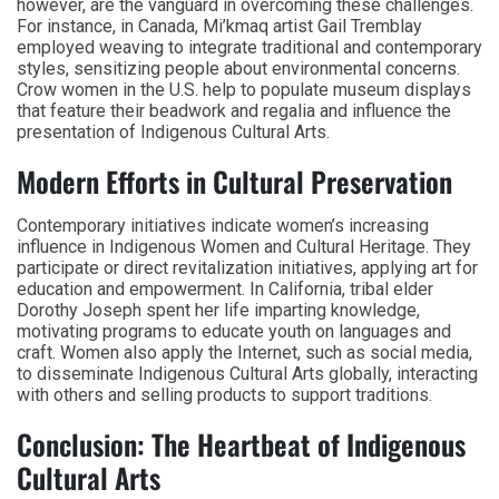
however, are the vanguard in overcoming these challenges.
For instance, in Canada, Mi’kmaq artist Gail Tremblay
employed weaving to integrate traditional and contemporary
styles, sensitizing people about environmental concerns.
Crow women in the U.S. help to populate museum displays
that feature their beadwork and regalia and influence the
presentation of Indigenous Cultural Arts.
Modern Efforts in Cultural Preservation
Contemporary initiatives indicate women’s increasing
influence in Indigenous Women and Cultural Heritage. They
participate or direct revitalization initiatives, applying art for
education and empowerment. In California, tribal elder
Dorothy Joseph spent her life imparting knowledge,
motivating programs to educate youth on languages and
craft. Women also apply the Internet, such as social media,
to disseminate Indigenous Cultural Arts globally, interacting
with others and selling products to support traditions.
Conclusion: The Heartbeat of Indigenous
Cultural Arts