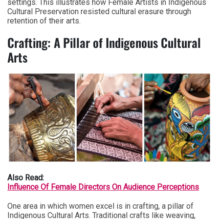
settings. This illustrates how Female Artists in Indigenous
Cultural Preservation resisted cultural erasure through
retention of their arts.
Crafting: A Pillar of Indigenous Cultural
Arts
Also Read:
Influence Of Female Directors On Audience Perceptions
One area in which women excel is in crafting, a pillar of
Indigenous Cultural Arts. Traditional crafts like weaving,