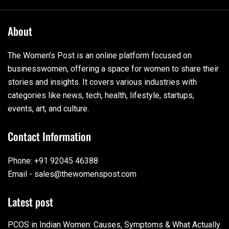
About
The Women’s Post is an online platform focused on
businesswomen, offering a space for women to share their
stories and insights. It covers various industries with
categories like news, tech, health, lifestyle, startups,
events, art, and culture.
Contact Information
Phone: +91 92045 46388
Email - sales@thewomenspost.com
Latest post
PCOS in Indian Women: Causes, Symptoms & What Actually