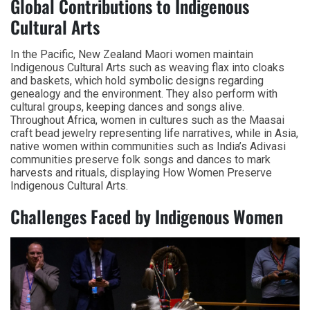
Global Contributions to Indigenous
Cultural Arts
In the Pacific, New Zealand Maori women maintain
Indigenous Cultural Arts such as weaving flax into cloaks
and baskets, which hold symbolic designs regarding
genealogy and the environment. They also perform with
cultural groups, keeping dances and songs alive.
Throughout Africa, women in cultures such as the Maasai
craft bead jewelry representing life narratives, while in Asia,
native women within communities such as India’s Adivasi
communities preserve folk songs and dances to mark
harvests and rituals, displaying How Women Preserve
Indigenous Cultural Arts.
Challenges Faced by Indigenous Women