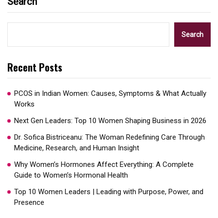
Search
Search
Recent Posts
PCOS in Indian Women: Causes, Symptoms & What Actually
Works
Next Gen Leaders: Top 10 Women Shaping Business in 2026​
Dr. Sofica Bistriceanu: The Woman Redefining Care Through
Medicine, Research, and Human Insight
Why Women’s Hormones Affect Everything: A Complete
Guide to Women’s Hormonal Health
Top 10 Women Leaders | Leading with Purpose, Power, and
Presence​