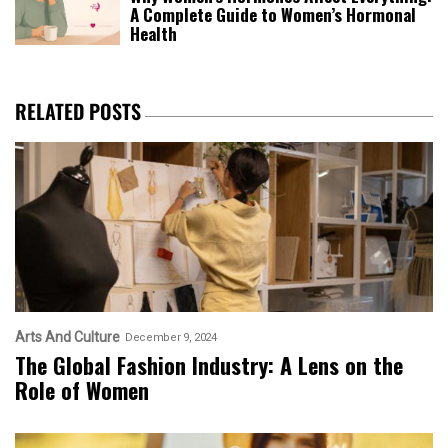
A Complete Guide to Women’s Hormonal
Health
RELATED POSTS
Arts And Culture
December 9, 2024
The Global Fashion Industry: A Lens on the
Role of Women