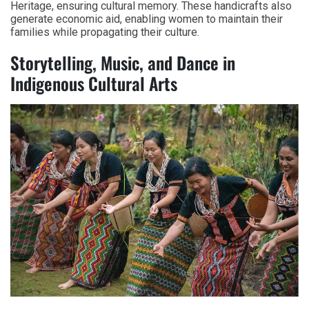
Heritage, ensuring cultural memory. These handicrafts also
generate economic aid, enabling women to maintain their
families while propagating their culture.
Storytelling, Music, and Dance in
Indigenous Cultural Arts