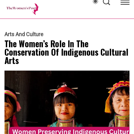
Arts And Culture
The Women’s Role In The
Conservation Of Indigenous Cultural
Arts