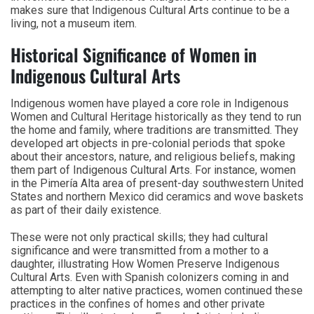
makes sure that Indigenous Cultural Arts continue to be a
living, not a museum item.
Historical Significance of Women in
Indigenous Cultural Arts
Indigenous women have played a core role in Indigenous
Women and Cultural Heritage historically as they tend to run
the home and family, where traditions are transmitted. They
developed art objects in pre-colonial periods that spoke
about their ancestors, nature, and religious beliefs, making
them part of Indigenous Cultural Arts. For instance, women
in the Pimería Alta area of present-day southwestern United
States and northern Mexico did ceramics and wove baskets
as part of their daily existence.
These were not only practical skills; they had cultural
significance and were transmitted from a mother to a
daughter, illustrating How Women Preserve Indigenous
Cultural Arts. Even with Spanish colonizers coming in and
attempting to alter native practices, women continued these
practices in the confines of homes and other private