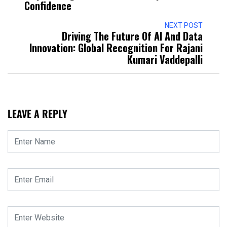
Confidence
NEXT POST
Driving The Future Of AI And Data
Innovation: Global Recognition For Rajani
Kumari Vaddepalli
LEAVE A REPLY