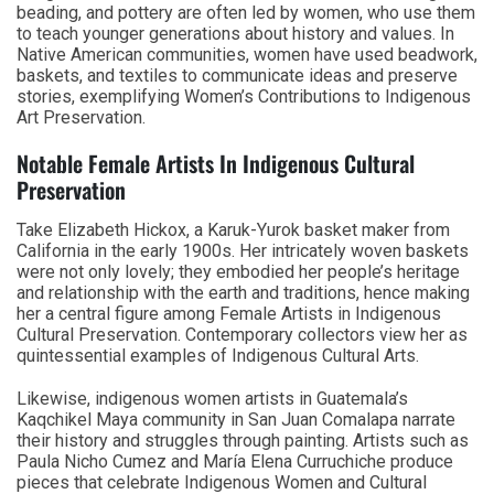
beading, and pottery are often led by women, who use them
to teach younger generations about history and values. In
Native American communities, women have used beadwork,
baskets, and textiles to communicate ideas and preserve
stories, exemplifying Women’s Contributions to Indigenous
Art Preservation.
Notable Female Artists In Indigenous Cultural
Preservation
Take Elizabeth Hickox, a Karuk-Yurok basket maker from
California in the early 1900s. Her intricately woven baskets
were not only lovely; they embodied her people’s heritage
and relationship with the earth and traditions, hence making
her a central figure among Female Artists in Indigenous
Cultural Preservation. Contemporary collectors view her as
quintessential examples of Indigenous Cultural Arts.
Likewise, indigenous women artists in Guatemala’s
Kaqchikel Maya community in San Juan Comalapa narrate
their history and struggles through painting. Artists such as
Paula Nicho Cumez and María Elena Curruchiche produce
pieces that celebrate Indigenous Women and Cultural