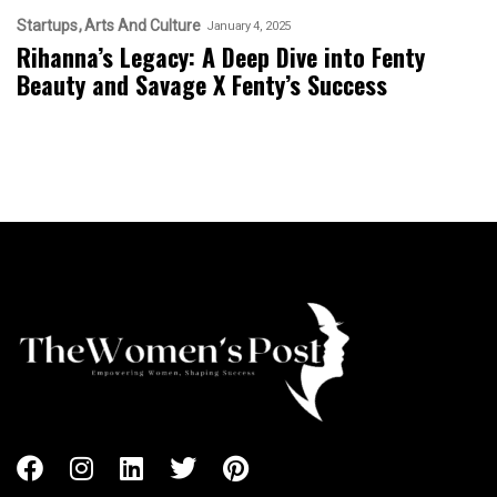
Startups
Arts And Culture
January 4, 2025
Rihanna’s Legacy: A Deep Dive into Fenty
Beauty and Savage X Fenty’s Success