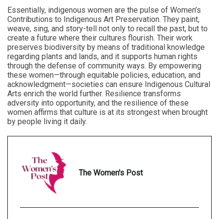
Essentially, indigenous women are the pulse of Women’s
Contributions to Indigenous Art Preservation. They paint,
weave, sing, and story-tell not only to recall the past, but to
create a future where their cultures flourish. Their work
preserves biodiversity by means of traditional knowledge
regarding plants and lands, and it supports human rights
through the defense of community ways. By empowering
these women—through equitable policies, education, and
acknowledgment—societies can ensure Indigenous Cultural
Arts enrich the world further. Resilience transforms
adversity into opportunity, and the resilience of these
women affirms that culture is at its strongest when brought
by people living it daily.
The Women's Post