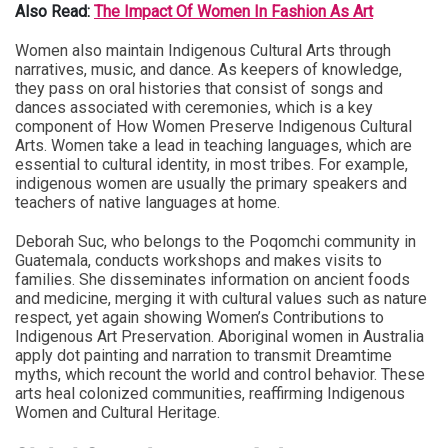
Also Read:
The Impact Of Women In Fashion As Art
Women also maintain Indigenous Cultural Arts through
narratives, music, and dance. As keepers of knowledge,
they pass on oral histories that consist of songs and
dances associated with ceremonies, which is a key
component of How Women Preserve Indigenous Cultural
Arts. Women take a lead in teaching languages, which are
essential to cultural identity, in most tribes. For example,
indigenous women are usually the primary speakers and
teachers of native languages at home.
Deborah Suc, who belongs to the Poqomchi community in
Guatemala, conducts workshops and makes visits to
families. She disseminates information on ancient foods
and medicine, merging it with cultural values such as nature
respect, yet again showing Women’s Contributions to
Indigenous Art Preservation. Aboriginal women in Australia
apply dot painting and narration to transmit Dreamtime
myths, which recount the world and control behavior. These
arts heal colonized communities, reaffirming Indigenous
Women and Cultural Heritage.