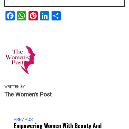
Facebook
WhatsApp
Pinterest
LinkedIn
Share
WRITTEN BY
The Women's Post
PREV POST
Empowering Women With Beauty And