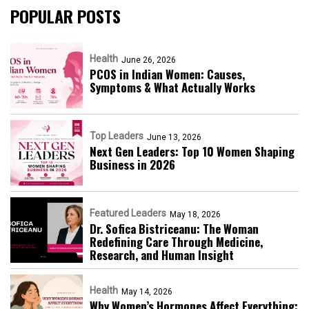
POPULAR POSTS
Health
June 26, 2026
PCOS in Indian Women: Causes,
Symptoms & What Actually Works
Top Leaders
June 13, 2026
Next Gen Leaders: Top 10 Women Shaping
Business in 2026​
Featured Leaders
May 18, 2026
Dr. Sofica Bistriceanu: The Woman
Redefining Care Through Medicine,
Research, and Human Insight
Health
May 14, 2026
Why Women’s Hormones Affect Everything: