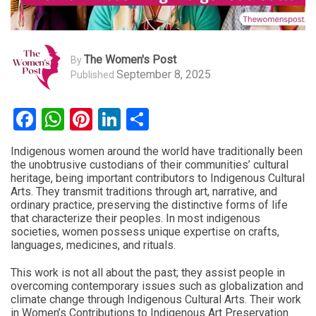
The Women's Post
By
September 8, 2025
Published
Facebook
WhatsApp
Pinterest
LinkedIn
Share
Indigenous women around the world have traditionally been
the unobtrusive custodians of their communities’ cultural
heritage, being important contributors to Indigenous Cultural
Arts. They transmit traditions through art, narrative, and
ordinary practice, preserving the distinctive forms of life
that characterize their peoples. In most indigenous
societies, women possess unique expertise on crafts,
languages, medicines, and rituals.
This work is not all about the past; they assist people in
overcoming contemporary issues such as globalization and
climate change through Indigenous Cultural Arts. Their work
in Women’s Contributions to Indigenous Art Preservation