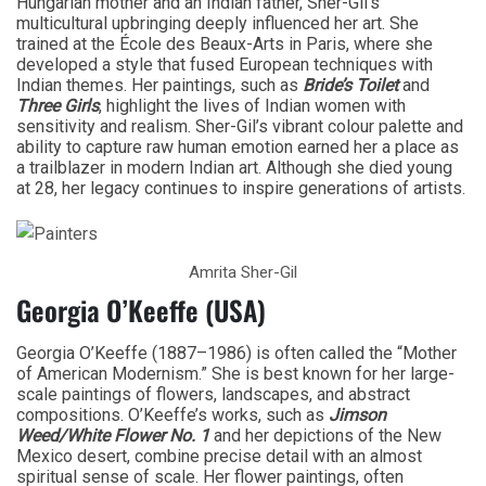
Hungarian mother and an Indian father, Sher-Gil’s
multicultural upbringing deeply influenced her art. She
trained at the École des Beaux-Arts in Paris, where she
developed a style that fused European techniques with
Indian themes. Her paintings, such as
Bride’s Toilet
and
Three Girls
, highlight the lives of Indian women with
sensitivity and realism. Sher-Gil’s vibrant colour palette and
ability to capture raw human emotion earned her a place as
a trailblazer in modern Indian art. Although she died young
at 28, her legacy continues to inspire generations of artists.
Amrita Sher-Gil
Georgia O’Keeffe (USA)
Georgia O’Keeffe (1887–1986) is often called the “Mother
of American Modernism.” She is best known for her large-
scale paintings of flowers, landscapes, and abstract
compositions. O’Keeffe’s works, such as
Jimson
Weed/White Flower No. 1
and her depictions of the New
Mexico desert, combine precise detail with an almost
spiritual sense of scale. Her flower paintings, often