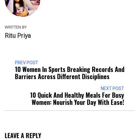
WRITTEN BY
Ritu Priya
PREV POST
10 Women In Sports Breaking Records And
Barriers Across Different Disciplines
NEXT POST
10 Quick And Healthy Meals For Busy
Women: Nourish Your Day With Ease!
LEAVE A REPLY