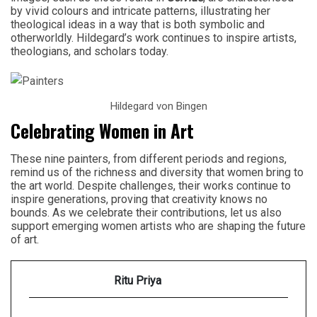
by vivid colours and intricate patterns, illustrating her
theological ideas in a way that is both symbolic and
otherworldly. Hildegard’s work continues to inspire artists,
theologians, and scholars today.
Hildegard von Bingen
Celebrating Women in Art
These nine painters, from different periods and regions,
remind us of the richness and diversity that women bring to
the art world. Despite challenges, their works continue to
inspire generations, proving that creativity knows no
bounds. As we celebrate their contributions, let us also
support emerging women artists who are shaping the future
of art.
Ritu Priya