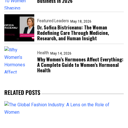
Business in 2026​
Featured Leaders
May 18, 2026
Dr. Sofica Bistriceanu: The Woman
Redefining Care Through Medicine,
Research, and Human Insight
Health
May 14, 2026
Why Women’s Hormones Affect Everything:
A Complete Guide to Women’s Hormonal
Health
RELATED POSTS