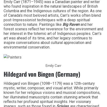
Emily Carr (1871–1945) was a Canadian painter and writer
who found inspiration in the natural landscapes of British
Columbia and the Indigenous cultures of the region. As one
of Canada’s most beloved artists, Carr’s works often blend
post-Impressionist techniques with a deep spiritual
connection to nature. Paintings like
Big Raven
and her
forest scenes reflect her reverence for the environment and
her interest in the totemic art of Indigenous peoples. Carr’s
art was ahead of its time, and her legacy continues to
inspire conversations about cultural appreciation and
environmental conservation.
Emily Carr
Hildegard von Bingen (Germany)
Hildegard von Bingen (1098–1179) was a 12th-century
mystic, writer, composer, and visual artist. While primarily
known for her religious visions and musical compositions,
her illuminated manuscripts contain stunning artwork that
reflects her profound spiritual insights. Her visionary
images, such as those found in
Scivias
, are characterised