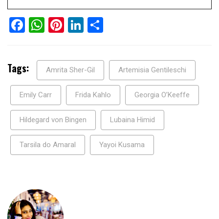
Facebook
WhatsApp
Pinterest
LinkedIn
Share
Tags:
Amrita Sher-Gil
Artemisia Gentileschi
Emily Carr
Frida Kahlo
Georgia O’Keeffe
Hildegard von Bingen
Lubaina Himid
Tarsila do Amaral
Yayoi Kusama