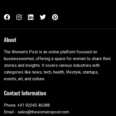
About
The Women’s Post is an online platform focused on
businesswomen, offering a space for women to share their
stories and insights. It covers various industries with
categories like news, tech, health, lifestyle, startups,
events, art, and culture.
Contact Information
Phone: +91 92045 46388
Email - sales@thewomenspost.com