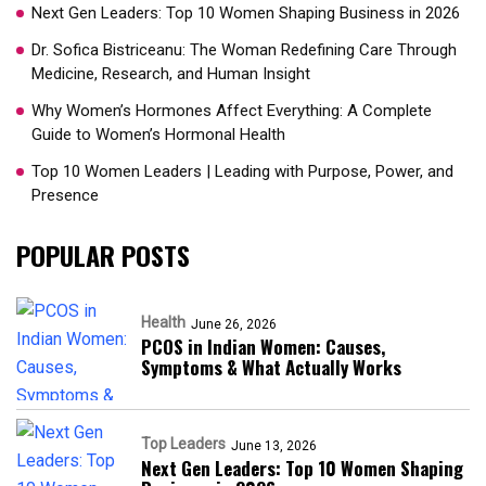
Next Gen Leaders: Top 10 Women Shaping Business in 2026​
Dr. Sofica Bistriceanu: The Woman Redefining Care Through
Medicine, Research, and Human Insight
Why Women’s Hormones Affect Everything: A Complete
Guide to Women’s Hormonal Health
Top 10 Women Leaders | Leading with Purpose, Power, and
Presence​
POPULAR POSTS
Health
June 26, 2026
PCOS in Indian Women: Causes,
Symptoms & What Actually Works
Top Leaders
June 13, 2026
Next Gen Leaders: Top 10 Women Shaping