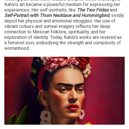
Kahlo’s art became a powerful medium for expressing her
experiences. Her self-portraits, like
The Two Fridas
and
Self-Portrait with Thorn Necklace and Hummingbird
, vividly
depict her physical and emotional struggles. Her use of
vibrant colours and surreal imagery reflects her deep
connection to Mexican folklore, spirituality, and her
exploration of identity. Today, Kahlo’s works are revered as
a feminist icon, embodying the strength and complexity of
womanhood.