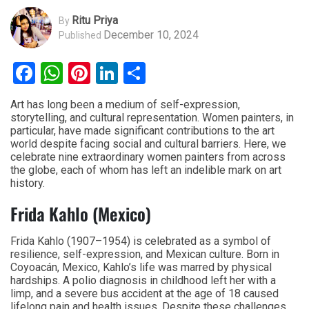
Ritu Priya
By
December 10, 2024
Published
Facebook
WhatsApp
Pinterest
LinkedIn
Share
Art has long been a medium of self-expression,
storytelling, and cultural representation. Women painters, in
particular, have made significant contributions to the art
world despite facing social and cultural barriers. Here, we
celebrate nine extraordinary women painters from across
the globe, each of whom has left an indelible mark on art
history.
Frida Kahlo (Mexico)
Frida Kahlo (1907–1954) is celebrated as a symbol of
resilience, self-expression, and Mexican culture. Born in
Coyoacán, Mexico, Kahlo’s life was marred by physical
hardships. A polio diagnosis in childhood left her with a
limp, and a severe bus accident at the age of 18 caused
lifelong pain and health issues. Despite these challenges,