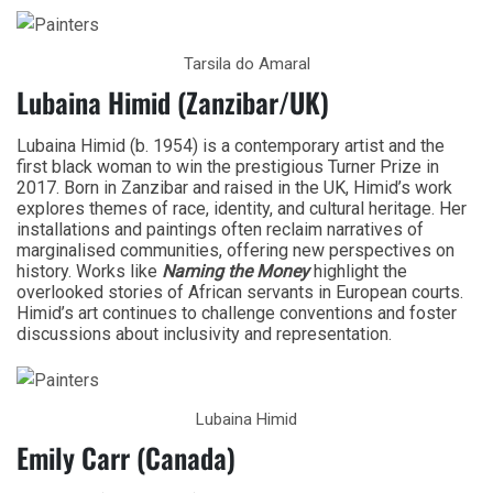
Tarsila do Amaral
Lubaina Himid (Zanzibar/UK)
Lubaina Himid (b. 1954) is a contemporary artist and the
first black woman to win the prestigious Turner Prize in
2017. Born in Zanzibar and raised in the UK, Himid’s work
explores themes of race, identity, and cultural heritage. Her
installations and paintings often reclaim narratives of
marginalised communities, offering new perspectives on
history. Works like
Naming the Money
highlight the
overlooked stories of African servants in European courts.
Himid’s art continues to challenge conventions and foster
discussions about inclusivity and representation.
Lubaina Himid
Emily Carr (Canada)