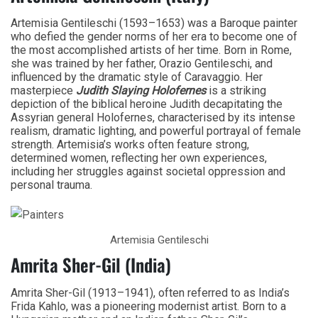
Artemisia Gentileschi (1593–1653) was a Baroque painter
who defied the gender norms of her era to become one of
the most accomplished artists of her time. Born in Rome,
she was trained by her father, Orazio Gentileschi, and
influenced by the dramatic style of Caravaggio. Her
masterpiece
Judith Slaying Holofernes
is a striking
depiction of the biblical heroine Judith decapitating the
Assyrian general Holofernes, characterised by its intense
realism, dramatic lighting, and powerful portrayal of female
strength. Artemisia’s works often feature strong,
determined women, reflecting her own experiences,
including her struggles against societal oppression and
personal trauma.
Artemisia Gentileschi
Amrita Sher-Gil (India)
Amrita Sher-Gil (1913–1941), often referred to as India’s
Frida Kahlo, was a pioneering modernist artist. Born to a