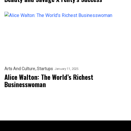
Arts And Culture
Startups
January 11, 2025
Alice Walton: The World’s Richest
Businesswoman