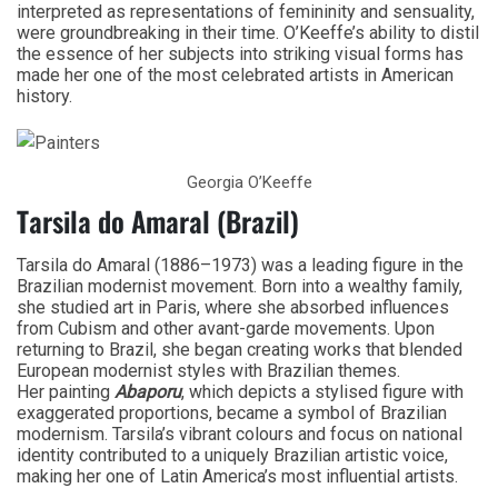
interpreted as representations of femininity and sensuality,
were groundbreaking in their time. O’Keeffe’s ability to distil
the essence of her subjects into striking visual forms has
made her one of the most celebrated artists in American
history.
Georgia O’Keeffe
Tarsila do Amaral (Brazil)
Tarsila do Amaral (1886–1973) was a leading figure in the
Brazilian modernist movement. Born into a wealthy family,
she studied art in Paris, where she absorbed influences
from Cubism and other avant-garde movements. Upon
returning to Brazil, she began creating works that blended
European modernist styles with Brazilian themes.
Her painting
Abaporu
, which depicts a stylised figure with
exaggerated proportions, became a symbol of Brazilian
modernism. Tarsila’s vibrant colours and focus on national
identity contributed to a uniquely Brazilian artistic voice,
making her one of Latin America’s most influential artists.