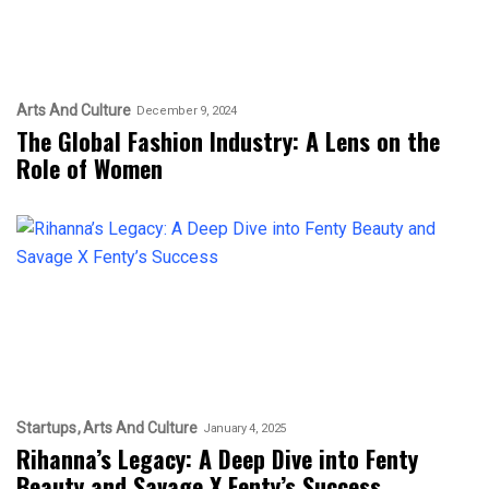
Arts And Culture
December 9, 2024
The Global Fashion Industry: A Lens on the
Role of Women
Startups
Arts And Culture
January 4, 2025
Rihanna’s Legacy: A Deep Dive into Fenty
Beauty and Savage X Fenty’s Success