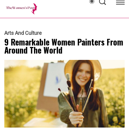
Arts And Culture
9 Remarkable Women Painters From
Around The World