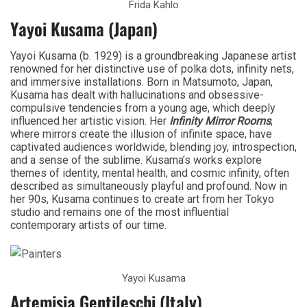
Frida Kahlo
Yayoi Kusama (Japan)
Yayoi Kusama (b. 1929) is a groundbreaking Japanese artist
renowned for her distinctive use of polka dots, infinity nets,
and immersive installations. Born in Matsumoto, Japan,
Kusama has dealt with hallucinations and obsessive-
compulsive tendencies from a young age, which deeply
influenced her artistic vision. Her
Infinity Mirror Rooms
,
where mirrors create the illusion of infinite space, have
captivated audiences worldwide, blending joy, introspection,
and a sense of the sublime. Kusama’s works explore
themes of identity, mental health, and cosmic infinity, often
described as simultaneously playful and profound. Now in
her 90s, Kusama continues to create art from her Tokyo
studio and remains one of the most influential
contemporary artists of our time.
Yayoi Kusama
Artemisia Gentileschi (Italy)