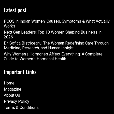
Latest post
PCOS in Indian Women: Causes, Symptoms & What Actually
Works
Next Gen Leaders: Top 10 Women Shaping Business in
2026​
Dr. Sofica Bistriceanu: The Woman Redefining Care Through
Medicine, Research, and Human Insight
Why Women’s Hormones Affect Everything: A Complete
Guide to Women’s Hormonal Health
Important Links
Home
Magazine
About Us
Privacy Policy
Terms & Conditions