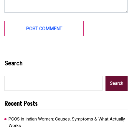
Search
Search
Recent Posts
PCOS in Indian Women: Causes, Symptoms & What Actually
Works