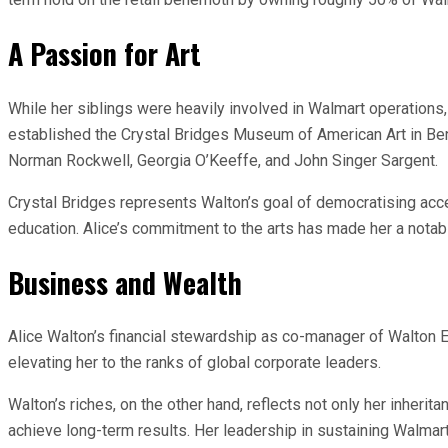
A Passion for Art
While her siblings were heavily involved in Walmart operations,
established the Crystal Bridges Museum of American Art in Bent
Norman Rockwell, Georgia O’Keeffe, and John Singer Sargent.
Crystal Bridges represents Walton’s goal of democratising acce
education. Alice’s commitment to the arts has made her a notabl
Business and Wealth
Alice Walton’s financial stewardship as co-manager of Walton E
elevating her to the ranks of global corporate leaders.
Walton’s riches, on the other hand, reflects not only her inheri
achieve long-term results. Her leadership in sustaining Walma