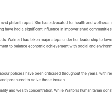
n avid philanthropist. She has advocated for health and wellness i
eing have had a significant influence in impoverished communities
ds. Walmart has taken major steps under her leadership to lower
tment to balance economic achievement with social and environme
 labour policies have been criticised throughout the years, with 
 and pressured to solve these issues.
lity and wealth concentration. While Walton’s humanitarian dona