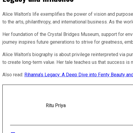
Alice Walton’s life exemplifies the power of vision and purpose.
to the arts, philanthropy, and international business. As the w
Her foundation of the Crystal Bridges Museum, support for envi
journey inspires future generations to strive for greatness, em
Alice Walton’s biography is about privilege reinterpreted via p
to create long-term value. Her tale teaches us that success is mo
Also read:
Rihanna’s Legacy: A Deep Dive into Fenty Beauty a
Ritu Priya