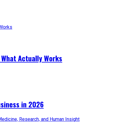
 What Actually Works
iness in 2026​