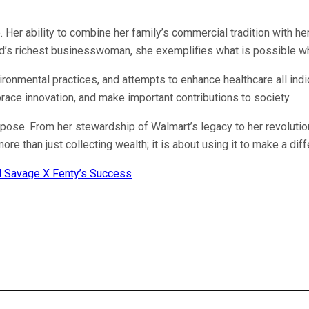
 Her ability to combine her family’s commercial tradition with her
orld’s richest businesswoman, she exemplifies what is possible wh
ronmental practices, and attempts to enhance healthcare all indi
brace innovation, and make important contributions to society.
urpose. From her stewardship of Walmart’s legacy to her revolution
re than just collecting wealth; it is about using it to make a dif
nd Savage X Fenty’s Success