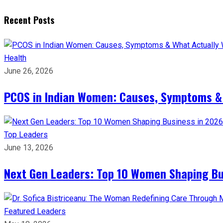
Recent Posts
Health
June 26, 2026
PCOS in Indian Women: Causes, Symptoms &
Top Leaders
June 13, 2026
Next Gen Leaders: Top 10 Women Shaping Bus
Featured Leaders