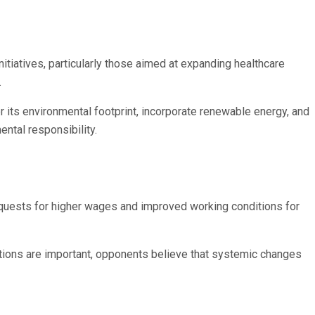
nitiatives, particularly those aimed at expanding healthcare
.
 its environmental footprint, incorporate renewable energy, and
ntal responsibility.
requests for higher wages and improved working conditions for
tions are important, opponents believe that systemic changes