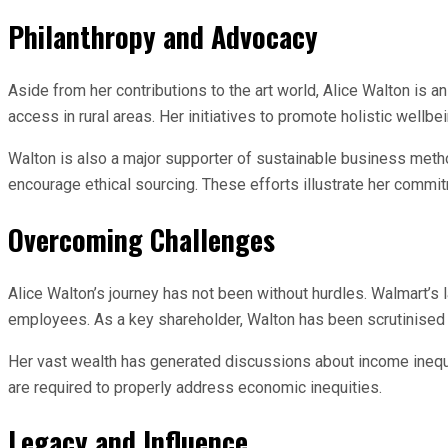
Philanthropy and Advocacy
Aside from her contributions to the art world, Alice Walton is a
access in rural areas. Her initiatives to promote holistic wellb
Walton is also a major supporter of sustainable business metho
encourage ethical sourcing. These efforts illustrate her commi
Overcoming Challenges
Alice Walton’s journey has not been without hurdles. Walmart’s
employees. As a key shareholder, Walton has been scrutinised
Her vast wealth has generated discussions about income inequa
are required to properly address economic inequities.
Legacy and Influence