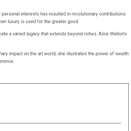
 personal interests has resulted in revolutionary contributions
en luxury is used for the greater good.
cate a varied legacy that extends beyond riches. Alice Walton’s
ary impact on the art world, she illustrates the power of wealth
ference.