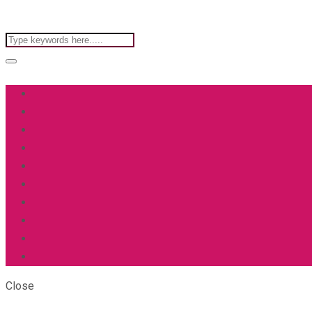
Close