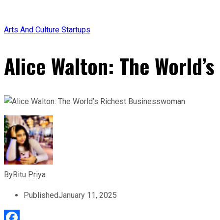
Arts And Culture
Startups
Alice Walton: The World’
By
Ritu Priya
Published
January 11, 2025