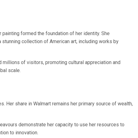
 painting formed the foundation of her identity. She
stunning collection of American art, including works by
illions of visitors, promoting cultural appreciation and
bal scale.
es. Her share in Walmart remains her primary source of wealth,
endeavours demonstrate her capacity to use her resources to
ion to innovation.