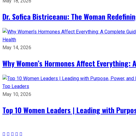
May 18, 2026
Dr. Sofica Bistriceanu: The Woman Redefini
Health
May 14, 2026
Why Women’s Hormones Affect Everything: 
Top Leaders
May 10, 2026
Top 10 Women Leaders | Leading with Purpos