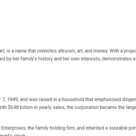
, is a name that connotes altruism, art, and money. With a projec
d by her family’s history and her own interests, demonstrates a 
7, 1949, and was raised in a household that emphasised diligence
h $648 billion in yearly sales, the corporation became the larges
terprises, the family holding firm, and inherited a sizeable port
mart’s stock.