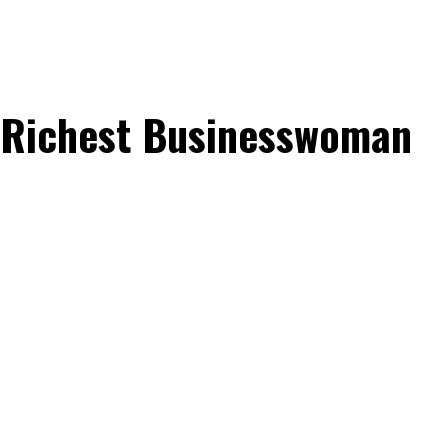
s Richest Businesswoman