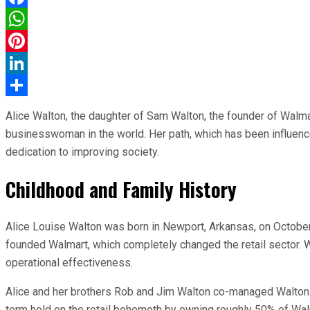
Facebook
WhatsApp
Pinterest
LinkedIn
Share
Alice Walton, the daughter of Sam Walton, the founder of Walmart
businesswoman in the world. Her path, which has been influence
dedication to improving society.
Childhood and Family History
Alice Louise Walton was born in Newport, Arkansas, on October 
founded Walmart, which completely changed the retail sector. Wit
operational effectiveness.
Alice and her brothers Rob and Jim Walton co-managed Walton En
term hold on the retail behemoth by owning roughly 50% of Wal