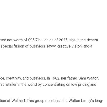
ted net worth of $95.7 billion as of 2025, she is the richest
special fusion of business savvy, creative vision, and a
, creativity, and business. In 1962, her father, Sam Walton,
t retailer in the world by concentrating on low pricing and
ion of Walmart. This group maintains the Walton family’s long-