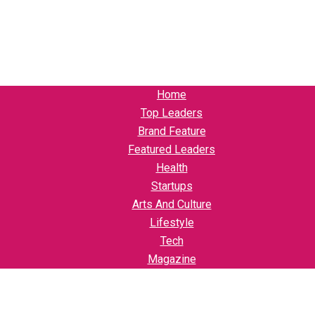
Home
Top Leaders
Brand Feature
Featured Leaders
Health
Startups
Arts And Culture
Lifestyle
Tech
Magazine