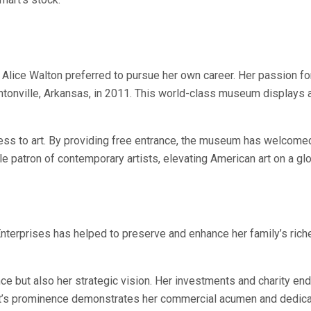
 Alice Walton preferred to pursue her own career. Her passion for
onville, Arkansas, in 2011. This world-class museum displays a 
ss to art. By providing free entrance, the museum has welcomed m
e patron of contemporary artists, elevating American art on a glo
nterprises has helped to preserve and enhance her family’s rich
tance but also her strategic vision. Her investments and charity 
rt’s prominence demonstrates her commercial acumen and dedicat