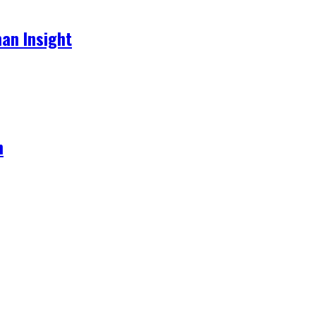
an Insight
h