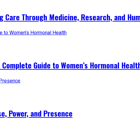
ng Care Through Medicine, Research, and Hum
A Complete Guide to Women’s Hormonal Healt
e, Power, and Presence​