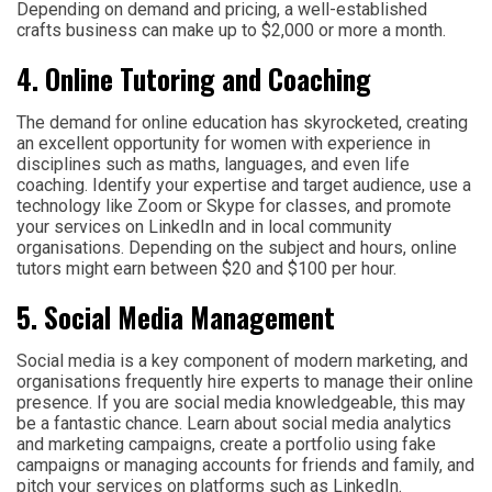
Depending on demand and pricing, a well-established
crafts business can make up to $2,000 or more a month.
4. Online Tutoring and Coaching
The demand for online education has skyrocketed, creating
an excellent opportunity for women with experience in
disciplines such as maths, languages, and even life
coaching. Identify your expertise and target audience, use a
technology like Zoom or Skype for classes, and promote
your services on LinkedIn and in local community
organisations. Depending on the subject and hours, online
tutors might earn between $20 and $100 per hour.
5. Social Media Management
Social media is a key component of modern marketing, and
organisations frequently hire experts to manage their online
presence. If you are social media knowledgeable, this may
be a fantastic chance. Learn about social media analytics
and marketing campaigns, create a portfolio using fake
campaigns or managing accounts for friends and family, and
pitch your services on platforms such as LinkedIn.