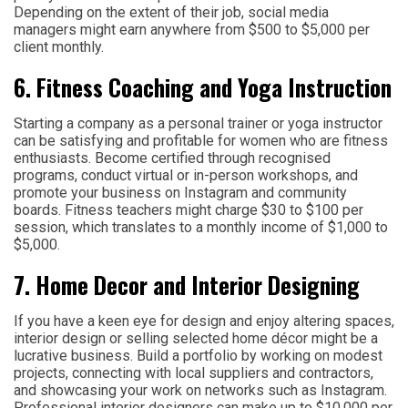
Depending on the extent of their job, social media
managers might earn anywhere from $500 to $5,000 per
client monthly.
6. Fitness Coaching and Yoga Instruction
Starting a company as a personal trainer or yoga instructor
can be satisfying and profitable for women who are fitness
enthusiasts. Become certified through recognised
programs, conduct virtual or in-person workshops, and
promote your business on Instagram and community
boards. Fitness teachers might charge $30 to $100 per
session, which translates to a monthly income of $1,000 to
$5,000.
7. Home Decor and Interior Designing
If you have a keen eye for design and enjoy altering spaces,
interior design or selling selected home décor might be a
lucrative business. Build a portfolio by working on modest
projects, connecting with local suppliers and contractors,
and showcasing your work on networks such as Instagram.
Professional interior designers can make up to $10,000 per