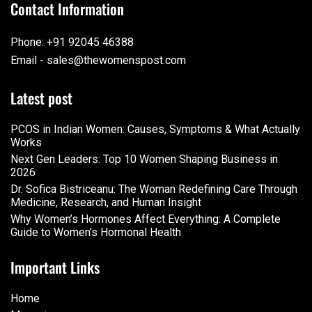
Contact Information
Phone: +91 92045 46388
Email - sales@thewomenspost.com
Latest post
PCOS in Indian Women: Causes, Symptoms & What Actually
Works
Next Gen Leaders: Top 10 Women Shaping Business in
2026​
Dr. Sofica Bistriceanu: The Woman Redefining Care Through
Medicine, Research, and Human Insight
Why Women’s Hormones Affect Everything: A Complete
Guide to Women’s Hormonal Health
Important Links
Home