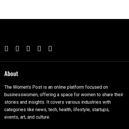
About
The Women’s Post is an online platform focused on
businesswomen, offering a space for women to share their
stories and insights. It covers various industries with
categories like news, tech, health, lifestyle, startups,
events, art, and culture.