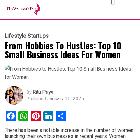
Lifestyle
Startups
From Hobbies To Hustles: Top 10
Small Business Ideas For Women
Ritu Priya
By
January 10, 2025
Published
Facebook
WhatsApp
Pinterest
LinkedIn
Share
There has been a notable increase in the number of women
launching their own businesses in recent years. Women