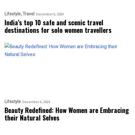
Lifestyle
Travel
December 6, 2024
India’s top 10 safe and scenic travel
destinations for solo women travellers
Lifestyle
December 6, 2024
Beauty Redefined: How Women are Embracing
their Natural Selves