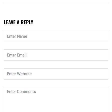
LEAVE A REPLY