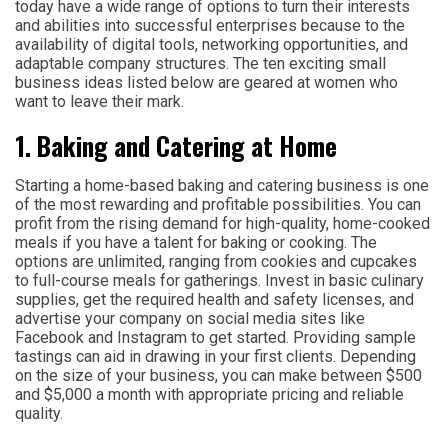
today have a wide range of options to turn their interests
and abilities into successful enterprises because to the
availability of digital tools, networking opportunities, and
adaptable company structures. The ten exciting small
business ideas listed below are geared at women who
want to leave their mark.
1. Baking and Catering at Home
Starting a home-based baking and catering business is one
of the most rewarding and profitable possibilities. You can
profit from the rising demand for high-quality, home-cooked
meals if you have a talent for baking or cooking. The
options are unlimited, ranging from cookies and cupcakes
to full-course meals for gatherings. Invest in basic culinary
supplies, get the required health and safety licenses, and
advertise your company on social media sites like
Facebook and Instagram to get started. Providing sample
tastings can aid in drawing in your first clients. Depending
on the size of your business, you can make between $500
and $5,000 a month with appropriate pricing and reliable
quality.