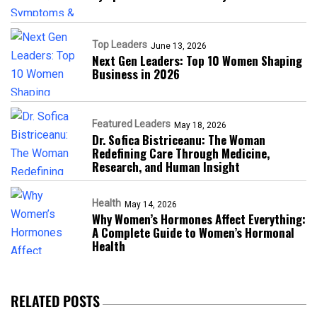
Top Leaders
June 13, 2026
Next Gen Leaders: Top 10 Women Shaping
Business in 2026​
Featured Leaders
May 18, 2026
Dr. Sofica Bistriceanu: The Woman
Redefining Care Through Medicine,
Research, and Human Insight
Health
May 14, 2026
Why Women’s Hormones Affect Everything:
A Complete Guide to Women’s Hormonal
Health
RELATED POSTS