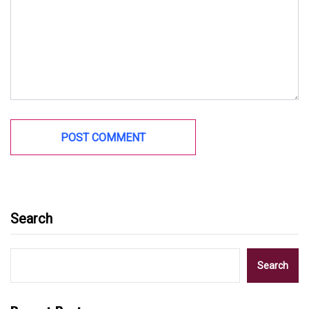
Search
Search