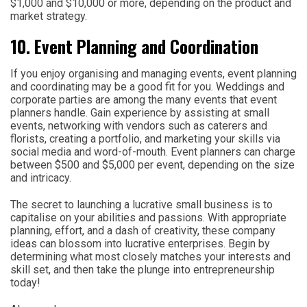
$1,000 and $10,000 or more, depending on the product and
market strategy.
10. Event Planning and Coordination
If you enjoy organising and managing events, event planning
and coordinating may be a good fit for you. Weddings and
corporate parties are among the many events that event
planners handle. Gain experience by assisting at small
events, networking with vendors such as caterers and
florists, creating a portfolio, and marketing your skills via
social media and word-of-mouth. Event planners can charge
between $500 and $5,000 per event, depending on the size
and intricacy.
The secret to launching a lucrative small business is to
capitalise on your abilities and passions. With appropriate
planning, effort, and a dash of creativity, these company
ideas can blossom into lucrative enterprises. Begin by
determining what most closely matches your interests and
skill set, and then take the plunge into entrepreneurship
today!