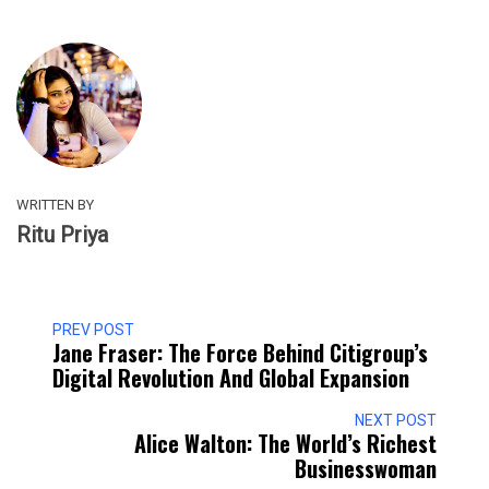
WRITTEN BY
Ritu Priya
PREV POST
Jane Fraser: The Force Behind Citigroup’s
Digital Revolution And Global Expansion
NEXT POST
Alice Walton: The World’s Richest
Businesswoman