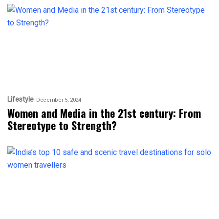
Lifestyle
December 5, 2024
Women and Media in the 21st century: From
Stereotype to Strength?