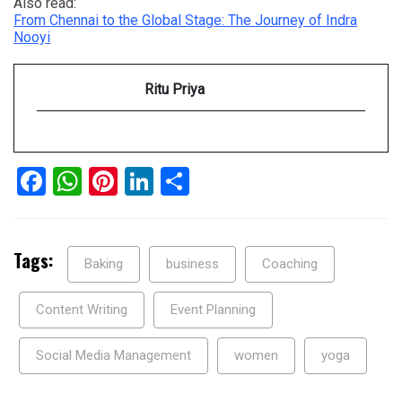
Also read:
From Chennai to the Global Stage: The Journey of Indra
Nooyi
Ritu Priya
Facebook
WhatsApp
Pinterest
LinkedIn
Share
Tags:
Baking
business
Coaching
Content Writing
Event Planning
Social Media Management
women
yoga