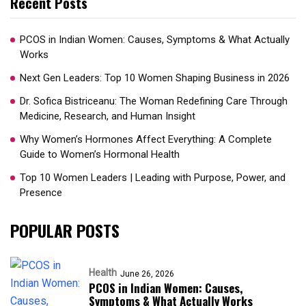
Recent Posts
PCOS in Indian Women: Causes, Symptoms & What Actually
Works
Next Gen Leaders: Top 10 Women Shaping Business in 2026​
Dr. Sofica Bistriceanu: The Woman Redefining Care Through
Medicine, Research, and Human Insight
Why Women’s Hormones Affect Everything: A Complete
Guide to Women’s Hormonal Health
Top 10 Women Leaders | Leading with Purpose, Power, and
Presence​
POPULAR POSTS
Health
June 26, 2026
PCOS in Indian Women: Causes,
Symptoms & What Actually Works