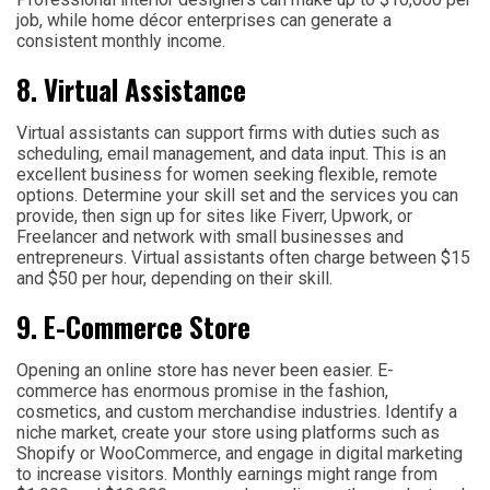
job, while home décor enterprises can generate a
consistent monthly income.
8. Virtual Assistance
Virtual assistants can support firms with duties such as
scheduling, email management, and data input. This is an
excellent business for women seeking flexible, remote
options. Determine your skill set and the services you can
provide, then sign up for sites like Fiverr, Upwork, or
Freelancer and network with small businesses and
entrepreneurs. Virtual assistants often charge between $15
and $50 per hour, depending on their skill.
9. E-Commerce Store
Opening an online store has never been easier. E-
commerce has enormous promise in the fashion,
cosmetics, and custom merchandise industries. Identify a
niche market, create your store using platforms such as
Shopify or WooCommerce, and engage in digital marketing
to increase visitors. Monthly earnings might range from