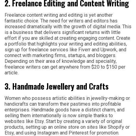
2. Freelance Editing and Content Writing
Freelance content writing and editing is yet another
fantastic choice. The need for writers and editors has
increased dramatically with the growth of digital media. This
is a business that delivers significant returns with little
effort if you are skilled at creating engaging content. Create
a portfolio that highlights your writing and editing abilities,
sign up for freelance services like Fiverr and Upwork, and
connect with marketing firms, startups, and bloggers.
Depending on their area of knowledge and speciality,
freelance writers can get anywhere from $20 to $150 per
article.
3. Handmade Jewellery and Crafts
Women who possess artistic abilities in jewellry-making or
handicrafts can transform their pastimes into profitable
enterprises. Handmade goods have a distinct charm, and
selling them internationally is now simple thanks to
websites like Etsy. Start by creating a variety of original
products, setting up an online store on sites like Shopify or
Etsy, and using Instagram and Pinterest for promotion.