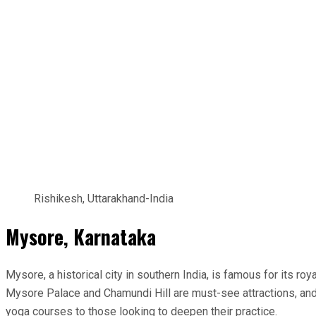
Rishikesh, Uttarakhand-India
Mysore, Karnataka
Mysore, a historical city in southern India, is famous for its r
Mysore Palace and Chamundi Hill are must-see attractions, and
yoga courses to those looking to deepen their practice.