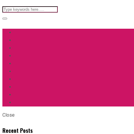
Close
Recent Posts