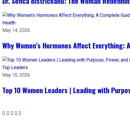
Dr. Sofica Bistriceanu: The Woman Redefini
Health
May 14, 2026
Why Women’s Hormones Affect Everything: 
Top Leaders
May 10, 2026
Top 10 Women Leaders | Leading with Purpos