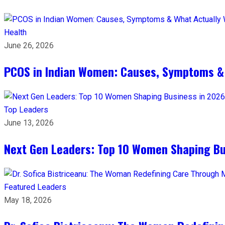
Health
June 26, 2026
PCOS in Indian Women: Causes, Symptoms &
Top Leaders
June 13, 2026
Next Gen Leaders: Top 10 Women Shaping Bus
Featured Leaders
May 18, 2026