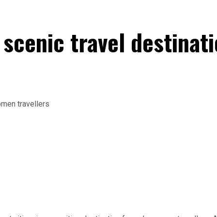
d scenic travel destina