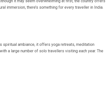
. Although it may seem overwhelming at first, the country offers
al immersion, there’s something for every traveller in India.
s spiritual ambiance, it offers yoga retreats, meditation
ith a large number of solo travellers visiting each year. The