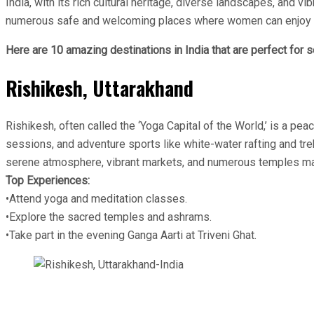
India, with its rich cultural heritage, diverse landscapes, and v
numerous safe and welcoming places where women can enjoy solo t
Here are 10 amazing destinations in India that are perfect for 
Rishikesh, Uttarakhand
Rishikesh, often called the ‘Yoga Capital of the World,’ is a pe
sessions, and adventure sports like white-water rafting and tre
serene atmosphere, vibrant markets, and numerous temples make
Top Experiences:
•Attend yoga and meditation classes.
•Explore the sacred temples and ashrams.
•Take part in the evening Ganga Aarti at Triveni Ghat.