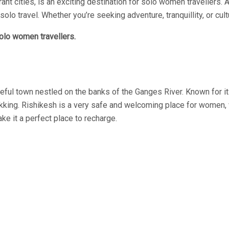
ibrant cities, is an exciting destination for solo women travellers
ravel. Whether you’re seeking adventure, tranquillity, or cultur
solo women travellers.
aceful town nestled on the banks of the Ganges River. Known for it
kking. Rishikesh is a very safe and welcoming place for women, w
 it a perfect place to recharge.