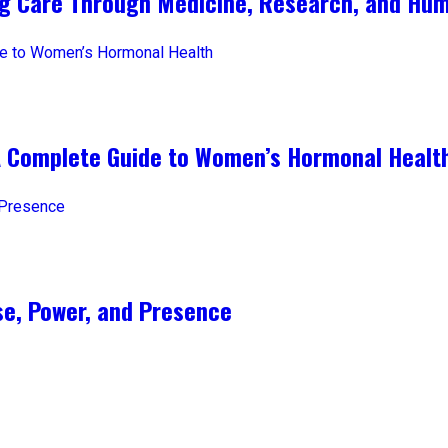
ng Care Through Medicine, Research, and Hum
A Complete Guide to Women’s Hormonal Healt
e, Power, and Presence​