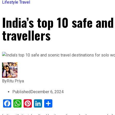
Lifestyle
Travel
India’s top 10 safe an
travellers
By
Ritu Priya
Published
December 6, 2024
Facebook
WhatsApp
Pinterest
LinkedIn
Share