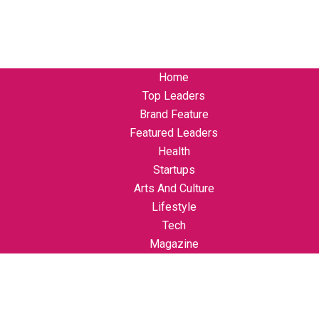
Home
Top Leaders
Brand Feature
Featured Leaders
Health
Startups
Arts And Culture
Lifestyle
Tech
Magazine