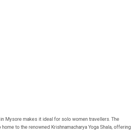
fe in Mysore makes it ideal for solo women travellers. The
lso home to the renowned Krishnamacharya Yoga Shala, offering