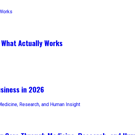
 What Actually Works
iness in 2026​