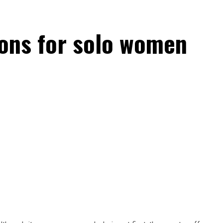
tions for solo women