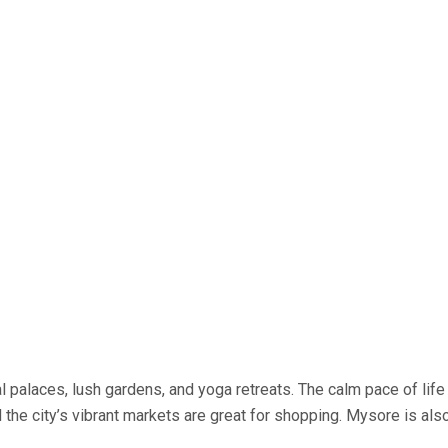
oyal palaces, lush gardens, and yoga retreats. The calm pace of li
 the city’s vibrant markets are great for shopping. Mysore is a