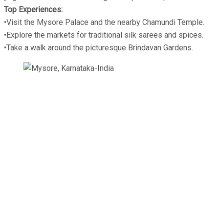
Top Experiences:
•Visit the Mysore Palace and the nearby Chamundi Temple.
•Explore the markets for traditional silk sarees and spices.
•Take a walk around the picturesque Brindavan Gardens.