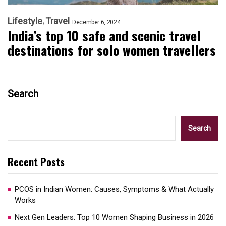
Lifestyle
Travel
December 6, 2024
India’s top 10 safe and scenic travel
destinations for solo women travellers
Search
Search
Recent Posts
PCOS in Indian Women: Causes, Symptoms & What Actually
Works
Next Gen Leaders: Top 10 Women Shaping Business in 2026​