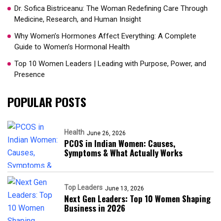
Dr. Sofica Bistriceanu: The Woman Redefining Care Through
Medicine, Research, and Human Insight
Why Women’s Hormones Affect Everything: A Complete
Guide to Women’s Hormonal Health
Top 10 Women Leaders | Leading with Purpose, Power, and
Presence​
POPULAR POSTS
Health
June 26, 2026
PCOS in Indian Women: Causes,
Symptoms & What Actually Works
Top Leaders
June 13, 2026
Next Gen Leaders: Top 10 Women Shaping
Business in 2026​