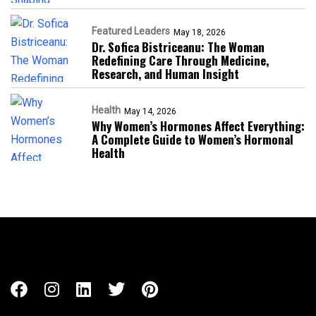
Featured Leaders
May 18, 2026
Dr. Sofica Bistriceanu: The Woman
Redefining Care Through Medicine,
Research, and Human Insight
Health
May 14, 2026
Why Women’s Hormones Affect Everything:
A Complete Guide to Women’s Hormonal
Health