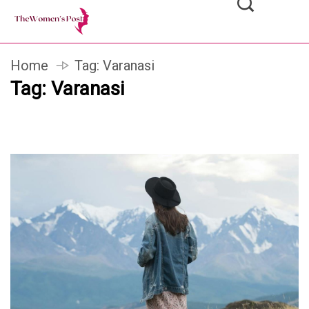
Home
Tag:
Varanasi
Tag:
Varanasi