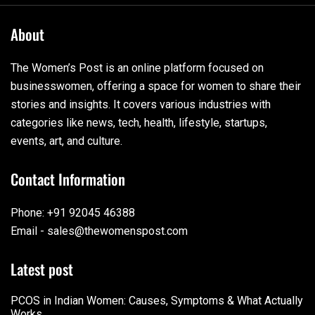
About
The Women’s Post is an online platform focused on
businesswomen, offering a space for women to share their
stories and insights. It covers various industries with
categories like news, tech, health, lifestyle, startups,
events, art, and culture.
Contact Information
Phone: +91 92045 46388
Email - sales@thewomenspost.com
Latest post
PCOS in Indian Women: Causes, Symptoms & What Actually
Works