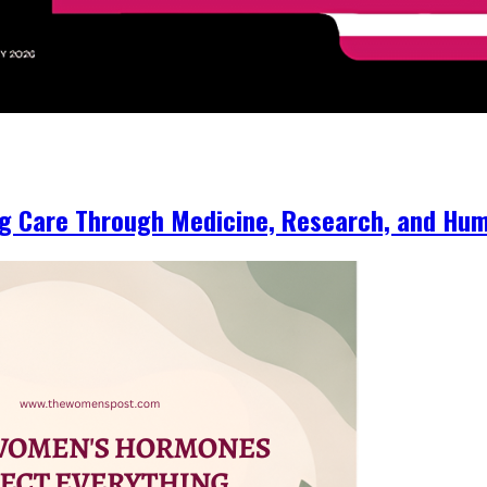
ng Care Through Medicine, Research, and Hum