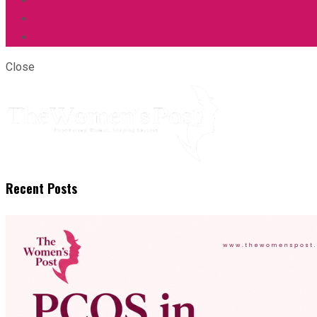
Close
Recent Posts