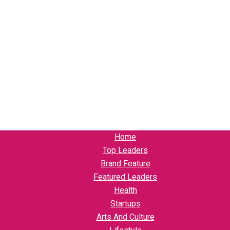
Home
Top Leaders
Brand Feature
Featured Leaders
Health
Startups
Arts And Culture