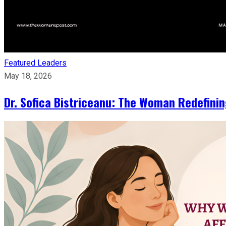
Featured Leaders
May 18, 2026
Dr. Sofica Bistriceanu: The Woman Redefini