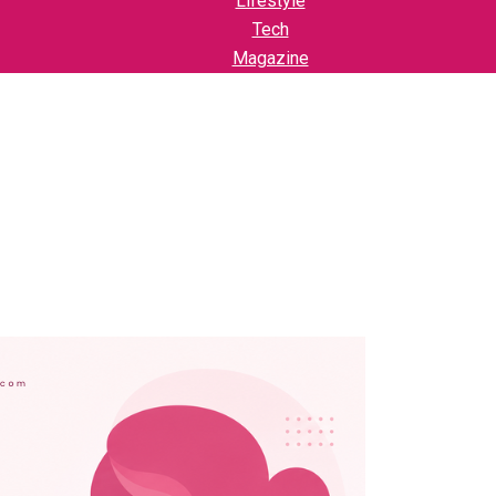
Lifestyle
Tech
Magazine