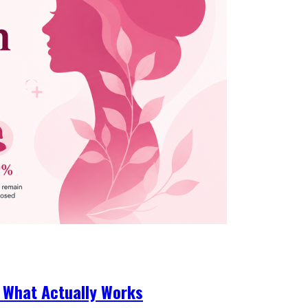
 What Actually Works