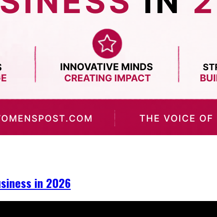
iness in 2026​