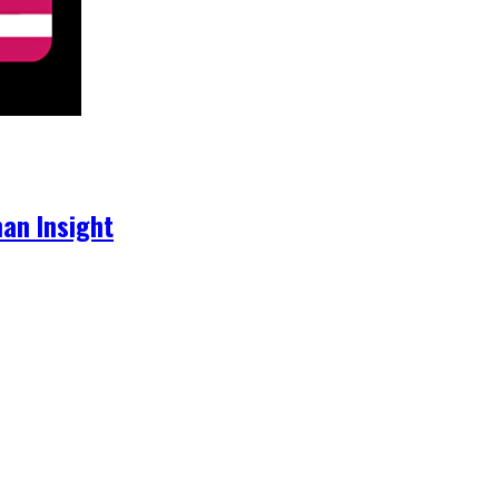
an Insight