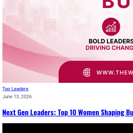
Top Leaders
June 13, 2026
Next Gen Leaders: Top 10 Women Shaping Bus