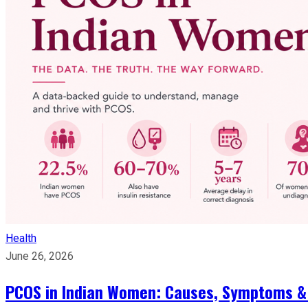
Health
June 26, 2026
PCOS in Indian Women: Causes, Symptoms &