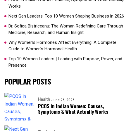
Works
Next Gen Leaders: Top 10 Women Shaping Business in 2026​
Dr. Sofica Bistriceanu: The Woman Redefining Care Through
Medicine, Research, and Human Insight
Why Women’s Hormones Affect Everything: A Complete
Guide to Women’s Hormonal Health
Top 10 Women Leaders | Leading with Purpose, Power, and
Presence​
POPULAR POSTS
Health
June 26, 2026
PCOS in Indian Women: Causes,
Symptoms & What Actually Works