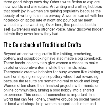
three good things each day. Others write fiction to explore
new worlds and characters. Art writing and crafting hobbies
that spark joy in women are gaining popularity because the
beauty of writing lies in its privacy. A woman can sit with her
notebook or laptop late at night and pour out her heart
without anyone watching. Over time, this practice builds
self-awareness and a stronger voice. Many discover hidden
talents they never knew they had.
The Comeback of Traditional Crafts
Beyond art and writing, crafts like knitting, crocheting,
pottery, and scrapbooking have also made a big comeback.
These hands-on activities give women a chance to make
useful or decorative items while their minds relax.
Therapeutic creative hobbies for busy women like knitting a
scarf or shaping a mug on a pottery wheel feel rewarding
because the results are something real to touch and keep.
Women often share their finished projects with friends or
online communities, turning a solo hobby into a shared
experience. This sense of connection is important. In a
world that can feel lonely, creative groups on social media
or local workshops help women support each other and