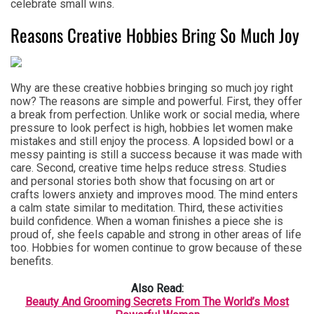
celebrate small wins.
Reasons Creative Hobbies Bring So Much Joy
Why are these creative hobbies bringing so much joy right
now? The reasons are simple and powerful. First, they offer
a break from perfection. Unlike work or social media, where
pressure to look perfect is high, hobbies let women make
mistakes and still enjoy the process. A lopsided bowl or a
messy painting is still a success because it was made with
care. Second, creative time helps reduce stress. Studies
and personal stories both show that focusing on art or
crafts lowers anxiety and improves mood. The mind enters
a calm state similar to meditation. Third, these activities
build confidence. When a woman finishes a piece she is
proud of, she feels capable and strong in other areas of life
too. Hobbies for women continue to grow because of these
benefits.
Also Read:
Beauty And Grooming Secrets From The World’s Most