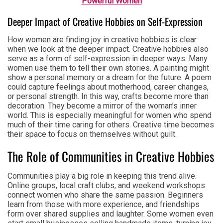
Powerful Women
Deeper Impact of Creative Hobbies on Self-Expression
How women are finding joy in creative hobbies is clear
when we look at the deeper impact. Creative hobbies also
serve as a form of self-expression in deeper ways. Many
women use them to tell their own stories. A painting might
show a personal memory or a dream for the future. A poem
could capture feelings about motherhood, career changes,
or personal strength. In this way, crafts become more than
decoration. They become a mirror of the woman’s inner
world. This is especially meaningful for women who spend
much of their time caring for others. Creative time becomes
their space to focus on themselves without guilt.
The Role of Communities in Creative Hobbies
Communities play a big role in keeping this trend alive.
Online groups, local craft clubs, and weekend workshops
connect women who share the same passion. Beginners
learn from those with more experience, and friendships
form over shared supplies and laughter. Some women even