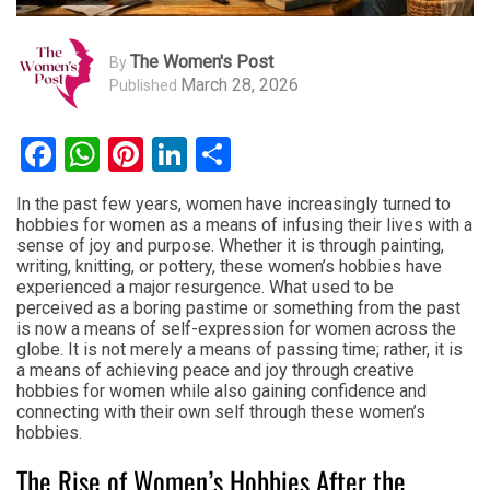
The Women's Post
By
March 28, 2026
Published
Facebook
WhatsApp
Pinterest
LinkedIn
Share
In the past few years, women have increasingly turned to
hobbies for women as a means of infusing their lives with a
sense of joy and purpose. Whether it is through painting,
writing, knitting, or pottery, these women’s hobbies have
experienced a major resurgence. What used to be
perceived as a boring pastime or something from the past
is now a means of self-expression for women across the
globe. It is not merely a means of passing time; rather, it is
a means of achieving peace and joy through creative
hobbies for women while also gaining confidence and
connecting with their own self through these women’s
hobbies.
The Rise of Women’s Hobbies After the