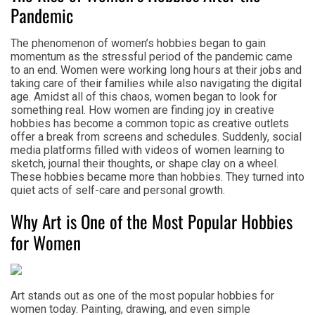
Pandemic
The phenomenon of women’s hobbies began to gain
momentum as the stressful period of the pandemic came
to an end. Women were working long hours at their jobs and
taking care of their families while also navigating the digital
age. Amidst all of this chaos, women began to look for
something real. How women are finding joy in creative
hobbies has become a common topic as creative outlets
offer a break from screens and schedules. Suddenly, social
media platforms filled with videos of women learning to
sketch, journal their thoughts, or shape clay on a wheel.
These hobbies became more than hobbies. They turned into
quiet acts of self-care and personal growth.
Why Art is One of the Most Popular Hobbies
for Women
Art stands out as one of the most popular hobbies for
women today. Painting, drawing, and even simple