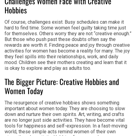
Challenges Women Face with Creative
Hobbies
Of course, challenges exist. Busy schedules can make it
hard to find time. Some women feel guilty taking time just
for themselves. Others worry they are not “creative enough.”
But those who push past these doubts often say the
rewards are worth it. Finding peace and joy through creative
activities for women has become a reality for many. The joy
they feel spills into their relationships, work, and daily
mood. Children see their mothers creating and learn that it
is okay to explore and play as adults too.
The Bigger Picture: Creative Hobbies and
Women Today
The resurgence of creative hobbies shows something
important about women today. They are choosing to slow
down and nurture their own spirits. Art, writing, and crafts
are no longer just side activities. They have become vital
tools for happiness and self-expression. In a fast-moving
world, these simple acts remind women of their own