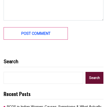
Search
Search
Recent Posts
PCOS in Indian Women: Causes, Symptoms & What Actually