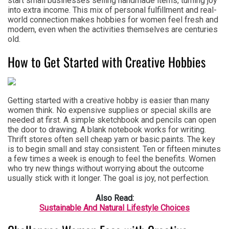
start small businesses selling handmade items, turning joy
into extra income. This mix of personal fulfillment and real-
world connection makes hobbies for women feel fresh and
modern, even when the activities themselves are centuries
old.
How to Get Started with Creative Hobbies
Getting started with a creative hobby is easier than many
women think. No expensive supplies or special skills are
needed at first. A simple sketchbook and pencils can open
the door to drawing. A blank notebook works for writing.
Thrift stores often sell cheap yarn or basic paints. The key
is to begin small and stay consistent. Ten or fifteen minutes
a few times a week is enough to feel the benefits. Women
who try new things without worrying about the outcome
usually stick with it longer. The goal is joy, not perfection.
Also Read:
Sustainable And Natural Lifestyle Choices