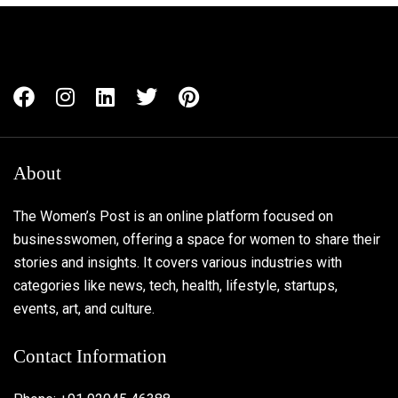
About
The Women’s Post is an online platform focused on
businesswomen, offering a space for women to share their
stories and insights. It covers various industries with
categories like news, tech, health, lifestyle, startups,
events, art, and culture.
Contact Information