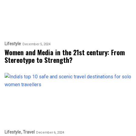
Lifestyle
December 5, 2024
Women and Media in the 21st century: From
Stereotype to Strength?
Lifestyle
Travel
December 6, 2024