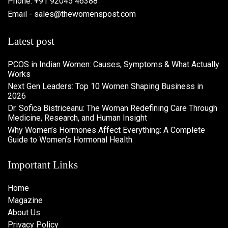
Phone: +91 92045 46388
Email - sales@thewomenspost.com
Latest post
PCOS in Indian Women: Causes, Symptoms & What Actually
Works
Next Gen Leaders: Top 10 Women Shaping Business in
2026​
Dr. Sofica Bistriceanu: The Woman Redefining Care Through
Medicine, Research, and Human Insight
Why Women’s Hormones Affect Everything: A Complete
Guide to Women’s Hormonal Health
Important Links
Home
Magazine
About Us
Privacy Policy