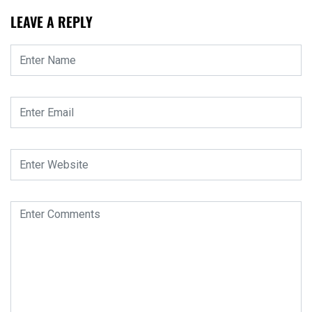
LEAVE A REPLY