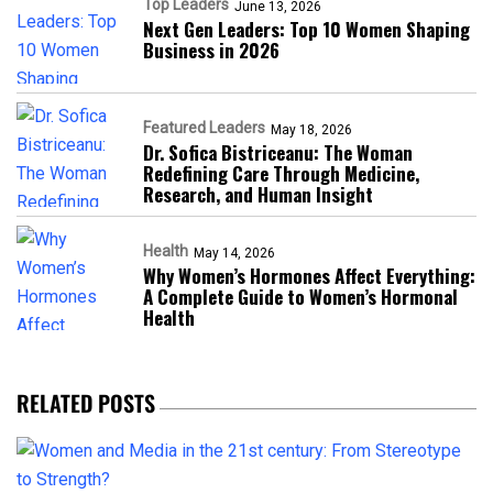
Top Leaders
June 13, 2026
Next Gen Leaders: Top 10 Women Shaping
Business in 2026​
Featured Leaders
May 18, 2026
Dr. Sofica Bistriceanu: The Woman
Redefining Care Through Medicine,
Research, and Human Insight
Health
May 14, 2026
Why Women’s Hormones Affect Everything:
A Complete Guide to Women’s Hormonal
Health
RELATED POSTS