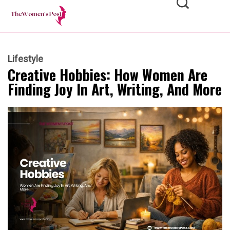
Lifestyle
Creative Hobbies: How Women Are
Finding Joy In Art, Writing, And More