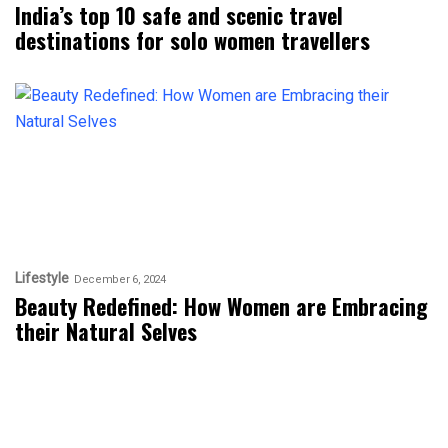
India’s top 10 safe and scenic travel
destinations for solo women travellers
Lifestyle
December 6, 2024
Beauty Redefined: How Women are Embracing
their Natural Selves