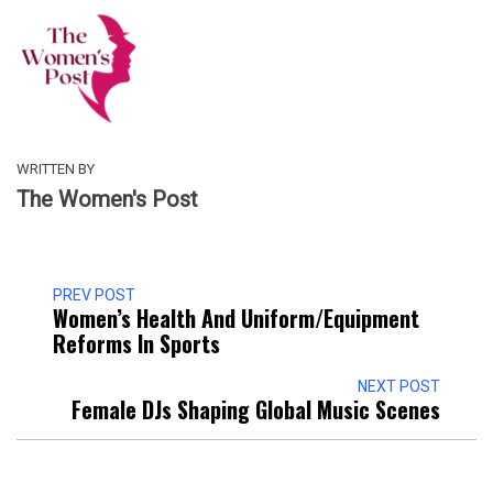
WRITTEN BY
The Women's Post
PREV POST
Women’s Health And Uniform/Equipment
Reforms In Sports
NEXT POST
Female DJs Shaping Global Music Scenes