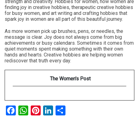
strength and creativity. Hobbies for women, how women are
finding joy in creative hobbies, therapeutic creative hobbies
for busy women, and art writing and crafting hobbies that
spark joy in women are all part of this beautiful journey.
As more women pick up brushes, pens, or needles, the
message is clear. Joy does not always come from big
achievements or busy calendars. Sometimes it comes from
quiet moments spent making something with their own
hands and hearts. Creative hobbies are helping women
rediscover that truth every day.
The Women's Post
Facebook
WhatsApp
Pinterest
LinkedIn
Share