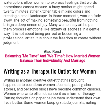
watercolors allow women to express feelings that words
sometimes cannot capture. A busy mother might spend
twenty minutes at her kitchen table mixing colors and
creating a small landscape. In those moments, worries fade
away. The act of making something beautiful from nothing
brings a deep sense of joy. Many women say art helps
them process emotions like anxiety or sadness in a gentle
way. It is not about being perfect or becoming a
professional artist. It is about the freedom to create without
judgment.
Also Read:
Balancing “Me Time” And “We Time”: How Married Women
Balance Their Individuality And Marriage
Writing as a Therapeutic Outlet for Women
Writing is another creative outlet that has brought
happiness to countless women. Journals, poetry, short
stories, and personal blogs have become common choices.
Women who write often describe it as a form of therapy.
Putting thoughts on paper helps them understand their own
lives better. Some women keep gratitude journals, noting