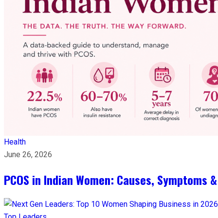
Health
June 26, 2026
PCOS in Indian Women: Causes, Symptoms &
Top Leaders