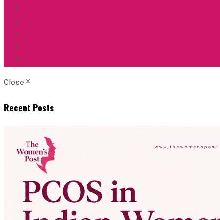
Close
Recent Posts