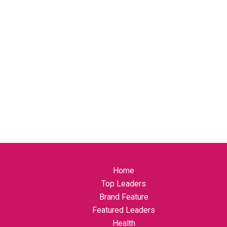
Home
Top Leaders
Brand Feature
Featured Leaders
Health