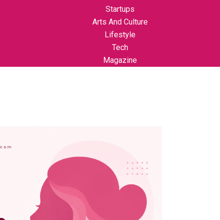
Startups
Arts And Culture
Lifestyle
Tech
Magazine