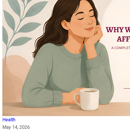
Health
May 14, 2026