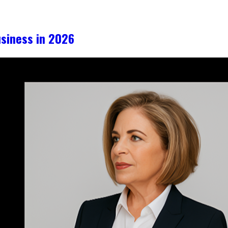
iness in 2026​