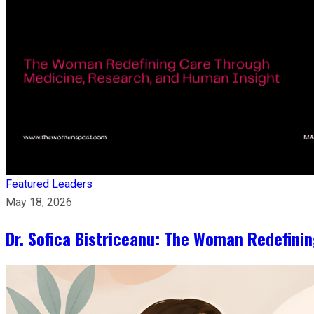
Featured Leaders
May 18, 2026
Dr. Sofica Bistriceanu: The Woman Redefini