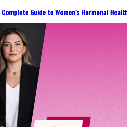
A Complete Guide to Women’s Hormonal Healt