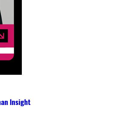
an Insight