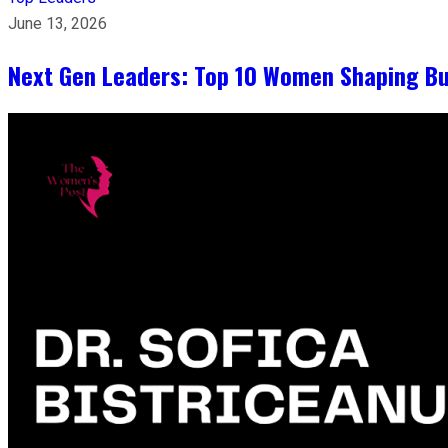
June 13, 2026
Next Gen Leaders: Top 10 Women Shaping Bus