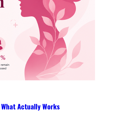
 What Actually Works