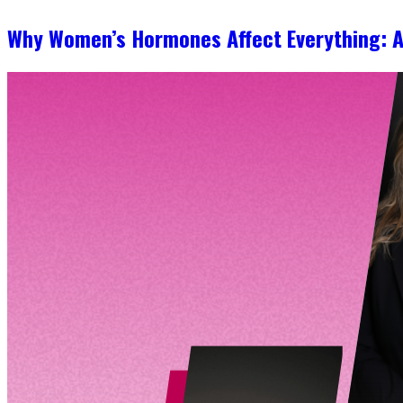
Why Women’s Hormones Affect Everything: 