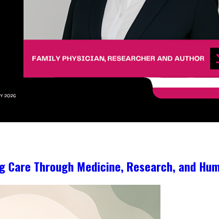
ng Care Through Medicine, Research, and Hum