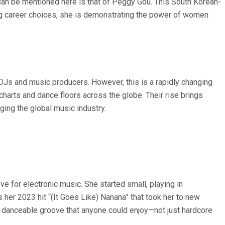
can be mentioned here is that of Peggy Gou. This South Korean-
ng career choices, she is demonstrating the power of women
 DJs and music producers. However, this is a rapidly changing
arts and dance floors across the globe. Their rise brings
ing the global music industry.
e for electronic music. She started small, playing in
s her 2023 hit “(It Goes Like) Nanana” that took her to new
 a danceable groove that anyone could enjoy—not just hardcore