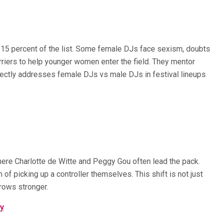
 15 percent of the list. Some female DJs face sexism, doubts
rriers to help younger women enter the field. They mentor
irectly addresses female DJs vs male DJs in festival lineups
where Charlotte de Witte and Peggy Gou often lead the pack.
f picking up a controller themselves. This shift is not just
grows stronger.
ry