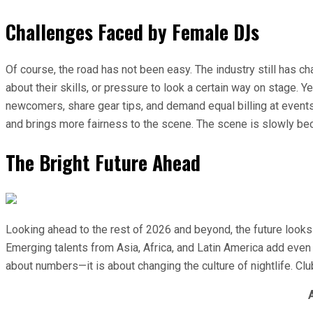
Challenges Faced by Female DJs
Of course, the road has not been easy. The industry still has
about their skills, or pressure to look a certain way on stage.
newcomers, share gear tips, and demand equal billing at events
and brings more fairness to the scene. The scene is slowly bec
The Bright Future Ahead
Looking ahead to the rest of 2026 and beyond, the future looks
Emerging talents from Asia, Africa, and Latin America add even 
about numbers—it is about changing the culture of nightlife. C