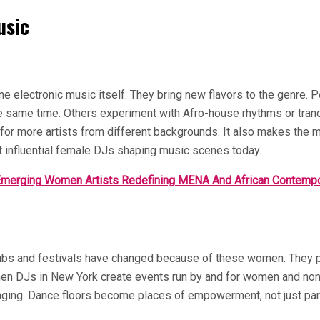
usic
ne electronic music itself. They bring new flavors to the genre.
e same time. Others experiment with Afro-house rhythms or trance-
for more artists from different backgrounds. It also makes the m
 influential female DJs shaping music scenes today.
merging Women Artists Redefining MENA And African Contemp
clubs and festivals have changed because of these women. They p
n DJs in New York create events run by and for women and non-bin
longing. Dance floors become places of empowerment, not just p