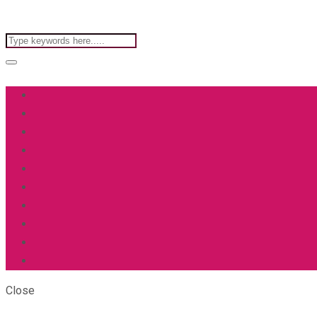
Close