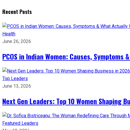
Recent Posts
Health
June 26, 2026
PCOS in Indian Women: Causes, Symptoms &
Top Leaders
June 13, 2026
Next Gen Leaders: Top 10 Women Shaping Bus
Featured Leaders