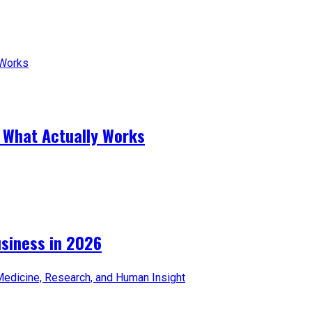
 What Actually Works
iness in 2026​