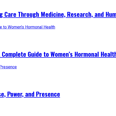
ng Care Through Medicine, Research, and Hum
A Complete Guide to Women’s Hormonal Healt
e, Power, and Presence​