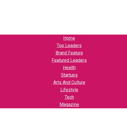
Home
Top Leaders
Brand Feature
Featured Leaders
Health
Startups
Arts And Culture
Lifestyle
Tech
Magazine