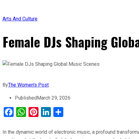
Arts And Culture
Female DJs Shaping Glob
By
The Women's Post
Published
March 29, 2026
Facebook
WhatsApp
Pinterest
LinkedIn
Share
In the dynamic world of electronic music, a profound transform