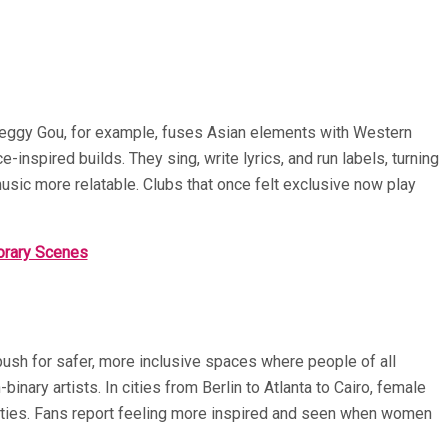
 Peggy Gou, for example, fuses Asian elements with Western
inspired builds. They sing, write lyrics, and run labels, turning
usic more relatable. Clubs that once felt exclusive now play
orary Scenes
ush for safer, more inclusive spaces where people of all
ary artists. In cities from Berlin to Atlanta to Cairo, female
arties. Fans report feeling more inspired and seen when women