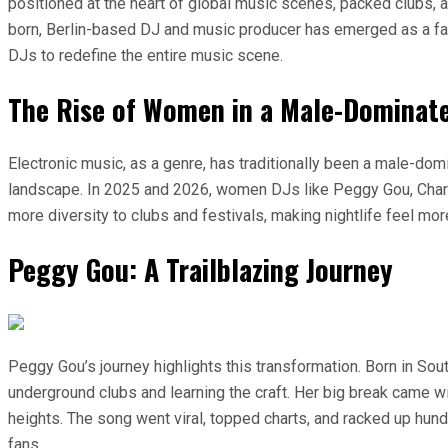
positioned at the heart of global music scenes, packed clubs,
born, Berlin-based DJ and music producer has emerged as a fac
DJs to redefine the entire music scene.
The Rise of Women in a Male-Dominat
Electronic music, as a genre, has traditionally been a male-dom
landscape. In 2025 and 2026, women DJs like Peggy Gou, Charlo
more diversity to clubs and festivals, making nightlife feel m
Peggy Gou: A Trailblazing Journey
Peggy Gou’s journey highlights this transformation. Born in Sou
underground clubs and learning the craft. Her big break came wit
heights. The song went viral, topped charts, and racked up hun
fans.