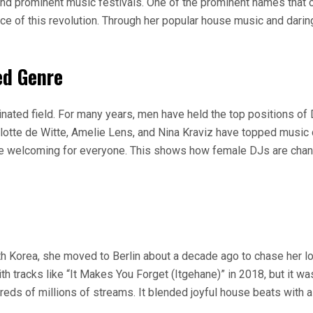
 and prominent music festivals. One of the prominent names that 
e of this revolution. Through her popular house music and dari
ed Genre
inated field. For many years, men have held the top positions of
tte de Witte, Amelie Lens, and Nina Kraviz have topped music ch
ore welcoming for everyone. This shows how female DJs are chang
th Korea, she moved to Berlin about a decade ago to chase her lov
h tracks like “It Makes You Forget (Itgehane)” in 2018, but it wa
dreds of millions of streams. It blended joyful house beats with