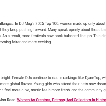
 challenges. In DJ Mag’s 2025 Top 100, women made up only about
 Yet they keep pushing forward. Many speak openly about these ba
. As a result, more festivals now book balanced lineups. This d
oming fairer and more exciting.
 bright. Female DJs continue to rise in rankings like DjaneTop, 
more global flavors. Young girls who attend their sets now dream o
lubs feel more alive, music feels more fresh, and the community 
Also Read:
Women As Creators, Patrons, And Collectors In Histo