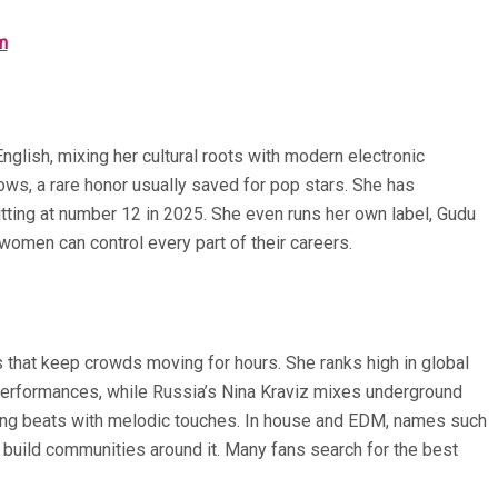
m
glish, mixing her cultural roots with modern electronic
ws, a rare honor usually saved for pop stars. She has
tting at number 12 in 2025. She even runs her own label, Gudu
women can control every part of their careers.
s that keep crowds moving for hours. She ranks high in global
 performances, while Russia’s Nina Kraviz mixes underground
itting beats with melodic touches. In house and EDM, names such
 build communities around it. Many fans search for the best