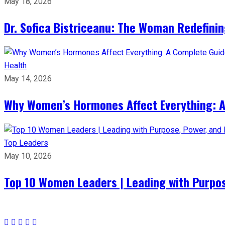
May 18, 2026
Dr. Sofica Bistriceanu: The Woman Redefini
Health
May 14, 2026
Why Women’s Hormones Affect Everything: 
Top Leaders
May 10, 2026
Top 10 Women Leaders | Leading with Purpos