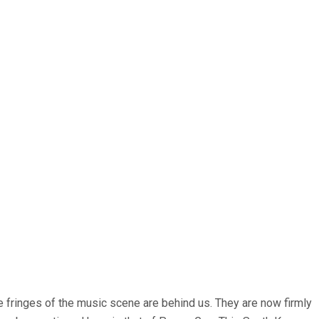
 fringes of the music scene are behind us. They are now firmly