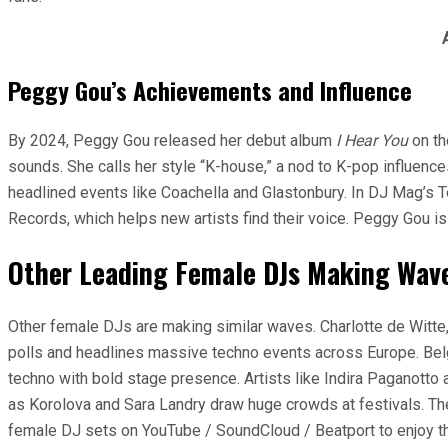
Peggy Gou’s Achievements and Influence
By 2024, Peggy Gou released her debut album
I Hear You
on th
sounds. She calls her style “K-house,” a nod to K-pop influenc
headlined events like Coachella and Glastonbury. In DJ Mag’s T
Records, which helps new artists find their voice. Peggy Gou i
Other Leading Female DJs Making Wav
Other female DJs are making similar waves. Charlotte de Witte, 
polls and headlines massive techno events across Europe. Belg
techno with bold stage presence. Artists like Indira Paganotto
as Korolova and Sara Landry draw huge crowds at festivals. The
female DJ sets on YouTube / SoundCloud / Beatport to enjoy t