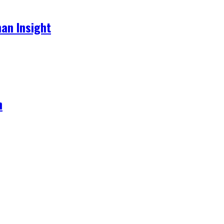
an Insight
h