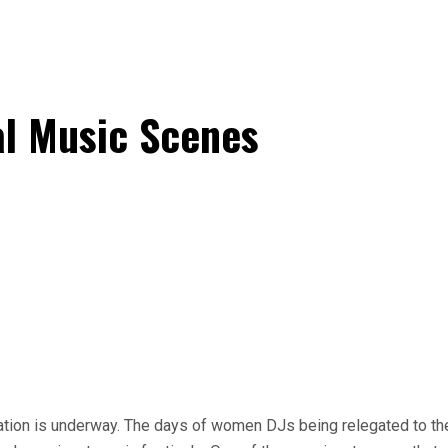
al Music Scenes
ation is underway. The days of women DJs being relegated to the