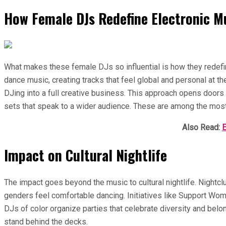
How Female DJs Redefine Electronic M
What makes these female DJs so influential is how they redefi
dance music, creating tracks that feel global and personal at th
DJing into a full creative business. This approach opens doors 
sets that speak to a wider audience. These are among the most
Also Read:
E
Impact on Cultural Nightlife
The impact goes beyond the music to cultural nightlife. Night
genders feel comfortable dancing. Initiatives like Support Wome
DJs of color organize parties that celebrate diversity and be
stand behind the decks.