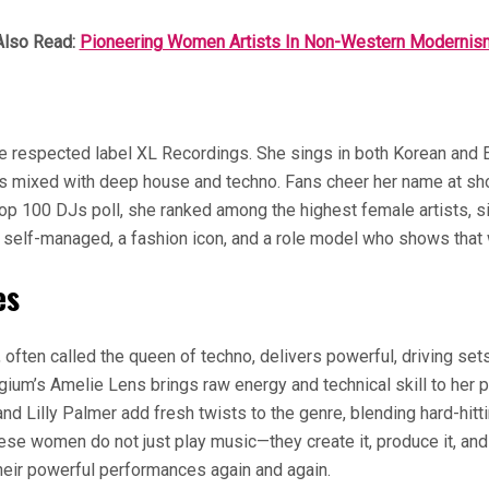
Also Read:
Pioneering Women Artists In Non-Western Modernis
e respected label XL Recordings. She sings in both Korean and En
es mixed with deep house and techno. Fans cheer her name at sho
op 100 DJs poll, she ranked among the highest female artists, si
s self-managed, a fashion icon, and a role model who shows that 
es
often called the queen of techno, delivers powerful, driving set
ium’s Amelie Lens brings raw energy and technical skill to her
 and Lilly Palmer add fresh twists to the genre, blending hard-h
se women do not just play music—they create it, produce it, and
heir powerful performances again and again.