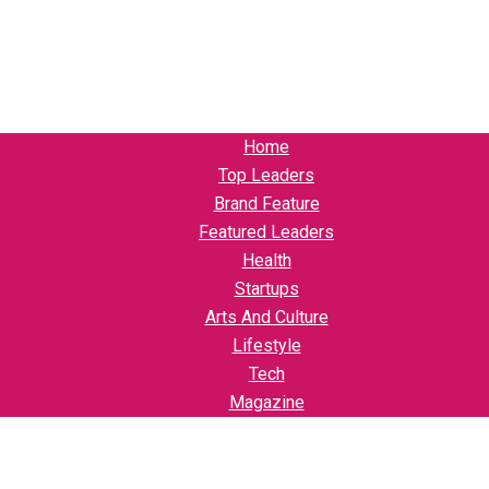
Home
Top Leaders
Brand Feature
Featured Leaders
Health
Startups
Arts And Culture
Lifestyle
Tech
Magazine