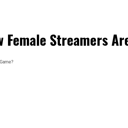
 Female Streamers Ar