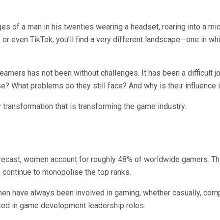
 of a man in his twenties wearing a headset, roaring into a micro
, or even TikTok, you’ll find a very different landscape—one in w
ers has not been without challenges. It has been a difficult jou
? What problems do they still face? And why is their influence 
y transformation that is transforming the game industry.
recast, women account for roughly 48% of worldwide gamers. Tha
 continue to monopolise the top ranks.
 have always been involved in gaming, whether casually, competi
ted in game development leadership roles.