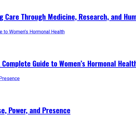
ng Care Through Medicine, Research, and Hum
A Complete Guide to Women’s Hormonal Healt
e, Power, and Presence​