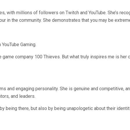
, with millions of followers on Twitch and YouTube. She’s recog
our in the community. She demonstrates that you may be extreme
n YouTube Gaming.
 game company 100 Thieves. But what truly inspires me is her c
ams and engaging personality. She is genuine and competitive, an
tors, and leaders.
being there, but also by being unapologetic about their identit