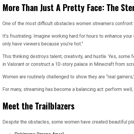
More Than Just A Pretty Face: The Ste
One of the most difficult obstacles women streamers confront i
It’s frustrating. Imagine working hard for hours to enhance you
only have viewers because you’re hot.”
This thinking destroys talent, creativity, and hustle. Yes, som
in Valorant or construct a 10-story palace in Minecraft from scr
Women are routinely challenged to show they are “real gamers,” 
For many, streaming has become a balancing act: perform well, lo
Meet the Trailblazers
Despite the obstacles, some women have created beautiful pl