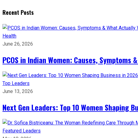
Recent Posts
Health
June 26, 2026
PCOS in Indian Women: Causes, Symptoms &
Top Leaders
June 13, 2026
Next Gen Leaders: Top 10 Women Shaping Bus
Featured Leaders