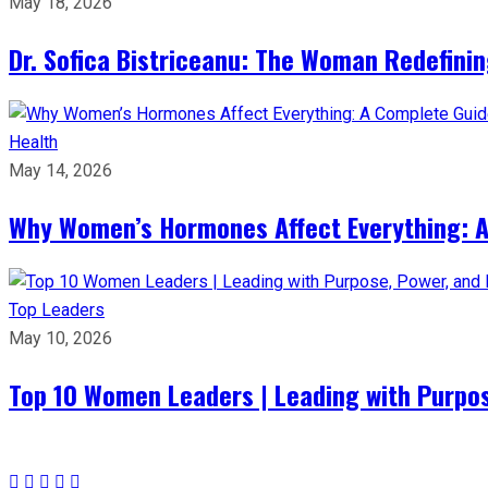
May 18, 2026
Dr. Sofica Bistriceanu: The Woman Redefini
Health
May 14, 2026
Why Women’s Hormones Affect Everything: 
Top Leaders
May 10, 2026
Top 10 Women Leaders | Leading with Purpos