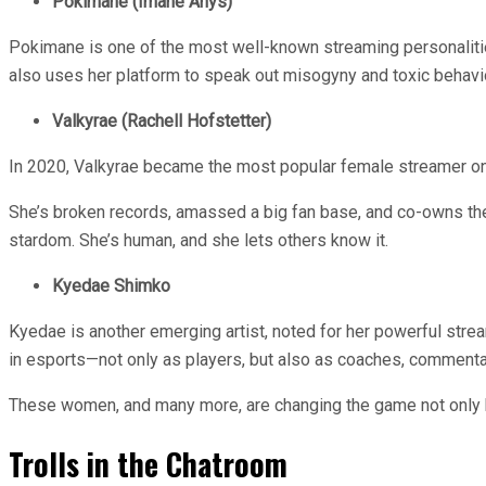
Pokimane (Imane Anys)
Pokimane is one of the most well-known streaming personalities
also uses her platform to speak out misogyny and toxic behavi
Valkyrae (Rachell Hofstetter)
In 2020, Valkyrae became the most popular female streamer o
She’s broken records, amassed a big fan base, and co-owns the
stardom. She’s human, and she lets others know it.
Kyedae Shimko
Kyedae is another emerging artist, noted for her powerful stre
in esports—not only as players, but also as coaches, commenta
These women, and many more, are changing the game not only by 
Trolls in the Chatroom