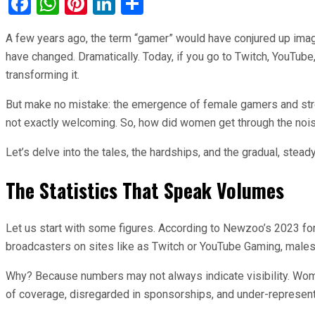
Facebook
WhatsApp
Pinterest
LinkedIn
Share
A few years ago, the term “gamer” would have conjured up images
have changed. Dramatically. Today, if you go to Twitch, YouTube
transforming it.
But make no mistake: the emergence of female gamers and stream
not exactly welcoming. So, how did women get through the noise
Let’s delve into the tales, the hardships, and the gradual, stead
The Statistics That Speak Volumes
Let us start with some figures. According to Newzoo’s 2023 fo
broadcasters on sites like as Twitch or YouTube Gaming, males
Why? Because numbers may not always indicate visibility. Women
of coverage, disregarded in sponsorships, and under-represen