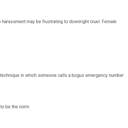
e harassment may be frustrating to downright cruel. Female
s technique in which someone calls a bogus emergency number
 to be the norm.