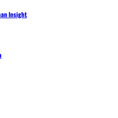
an Insight
h