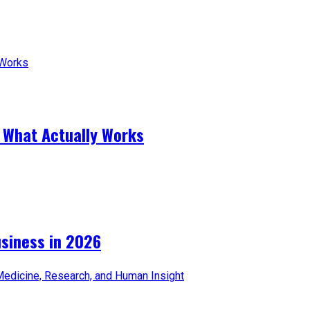
 What Actually Works
iness in 2026​