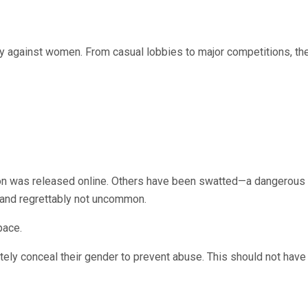
rly against women. From casual lobbies to major competitions, th
tion was released online. Others have been swatted—a dangerou
, and regrettably not uncommon.
pace.
tely conceal their gender to prevent abuse. This should not have