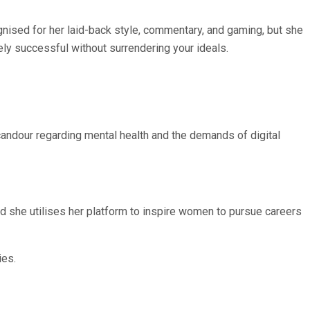
nised for her laid-back style, commentary, and gaming, but she
ly successful without surrendering your ideals.
andour regarding mental health and the demands of digital
d she utilises her platform to inspire women to pursue careers
ies.