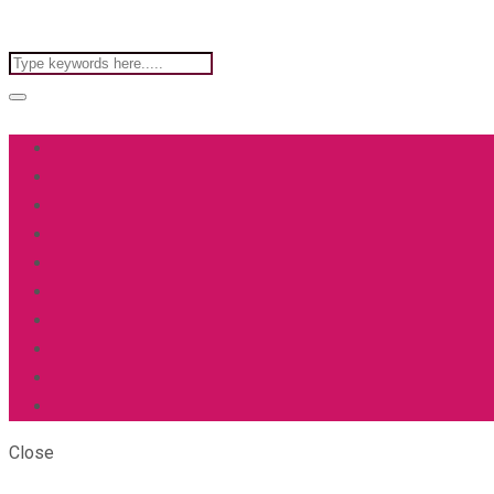
Close