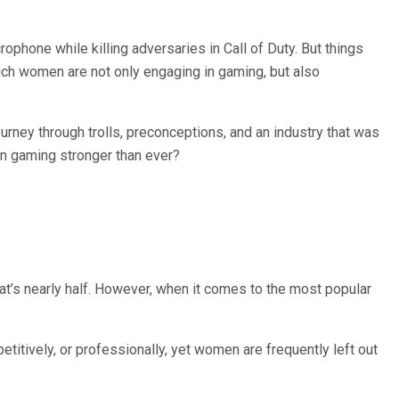
phone while killing adversaries in Call of Duty. But things
hich women are not only engaging in gaming, but also
rney through trolls, preconceptions, and an industry that was
in gaming stronger than ever?
t’s nearly half. However, when it comes to the most popular
tively, or professionally, yet women are frequently left out