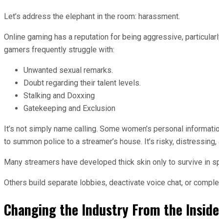
Let’s address the elephant in the room: harassment.
Online gaming has a reputation for being aggressive, particula
gamers frequently struggle with:
Unwanted sexual remarks.
Doubt regarding their talent levels.
Stalking and Doxxing
Gatekeeping and Exclusion
It’s not simply name calling. Some women’s personal informa
to summon police to a streamer’s house. It’s risky, distressing
Many streamers have developed thick skin only to survive in s
Others build separate lobbies, deactivate voice chat, or comple
Changing the Industry From the Inside