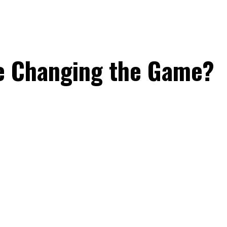
e Changing the Game?