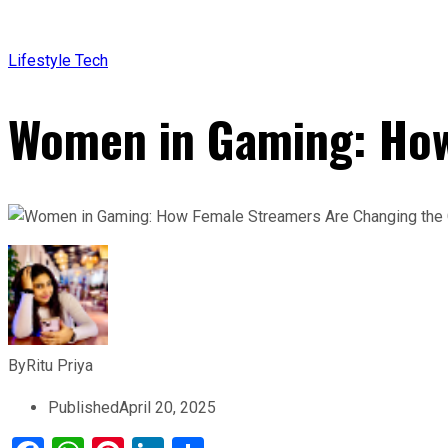
Lifestyle
Tech
Women in Gaming: How
By
Ritu Priya
Published
April 20, 2025