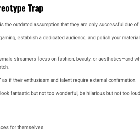
reotype Trap
s the outdated assumption that they are only successful due of 
r gaming, establish a dedicated audience, and polish your materi
e female streamers focus on fashion, beauty, or aesthetics—and why
atch.
as if their enthusiasm and talent require external confirmation.
ok fantastic but not too wonderful, be hilarious but not too loud,
aces for themselves.