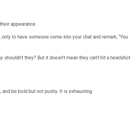
their appearance.
al, only to have someone come into your chat and remark, “You
 shouldn’t they? But it doesn’t mean they can’t hit a headshot
 and be bold but not pushy. It is exhausting.