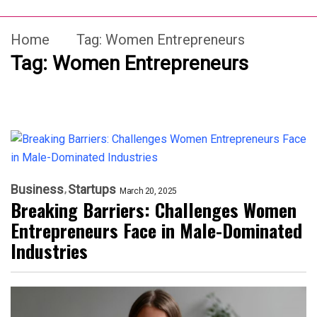
Home
Tag:
Women Entrepreneurs
Tag:
Women Entrepreneurs
Business
Startups
March 20, 2025
Breaking Barriers: Challenges Women
Entrepreneurs Face in Male-Dominated
Industries