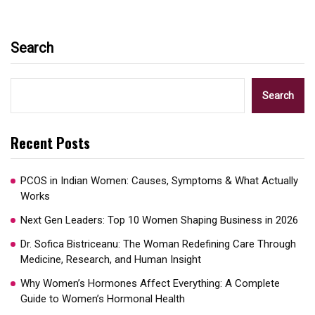
Search
Search
Recent Posts
PCOS in Indian Women: Causes, Symptoms & What Actually
Works
Next Gen Leaders: Top 10 Women Shaping Business in 2026​
Dr. Sofica Bistriceanu: The Woman Redefining Care Through
Medicine, Research, and Human Insight
Why Women’s Hormones Affect Everything: A Complete
Guide to Women’s Hormonal Health