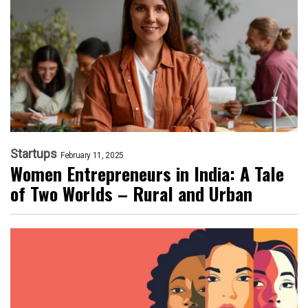
Startups
February 11, 2025
Women Entrepreneurs in India: A Tale
of Two Worlds – Rural and Urban