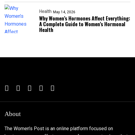
Health
May 14, 2026
Why Women’s Hormones Affect Everything:
A Complete Guide to Women’s Hormonal
Health
About
The Women’s Post is an online platform focused on