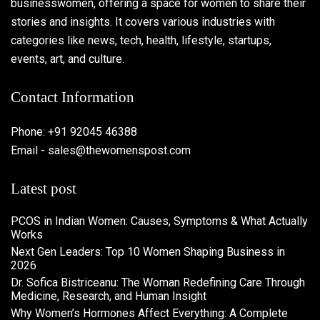
businesswomen, offering a space for women to share their
stories and insights. It covers various industries with
categories like news, tech, health, lifestyle, startups,
events, art, and culture.
Contact Information
Phone: +91 92045 46388
Email - sales@thewomenspost.com
Latest post
PCOS in Indian Women: Causes, Symptoms & What Actually
Works
Next Gen Leaders: Top 10 Women Shaping Business in
2026​
Dr. Sofica Bistriceanu: The Woman Redefining Care Through
Medicine, Research, and Human Insight
Why Women’s Hormones Affect Everything: A Complete