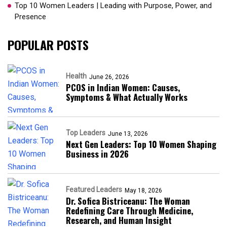
Top 10 Women Leaders | Leading with Purpose, Power, and
Presence​
POPULAR POSTS
Health
June 26, 2026
PCOS in Indian Women: Causes,
Symptoms & What Actually Works
Top Leaders
June 13, 2026
Next Gen Leaders: Top 10 Women Shaping
Business in 2026​
Featured Leaders
May 18, 2026
Dr. Sofica Bistriceanu: The Woman
Redefining Care Through Medicine,
Research, and Human Insight