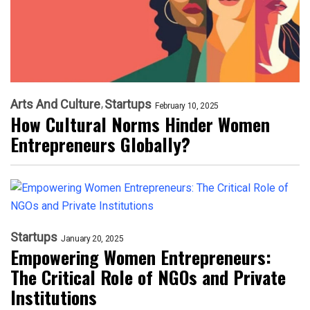
Arts And Culture
Startups
February 10, 2025
How Cultural Norms Hinder Women
Entrepreneurs Globally?
Startups
January 20, 2025
Empowering Women Entrepreneurs:
The Critical Role of NGOs and Private
Institutions