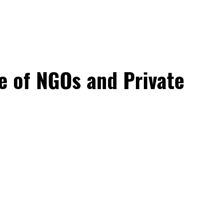
e of NGOs and Private