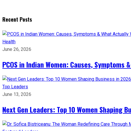
Recent Posts
Health
June 26, 2026
PCOS in Indian Women: Causes, Symptoms &
Top Leaders
June 13, 2026
Next Gen Leaders: Top 10 Women Shaping Bus