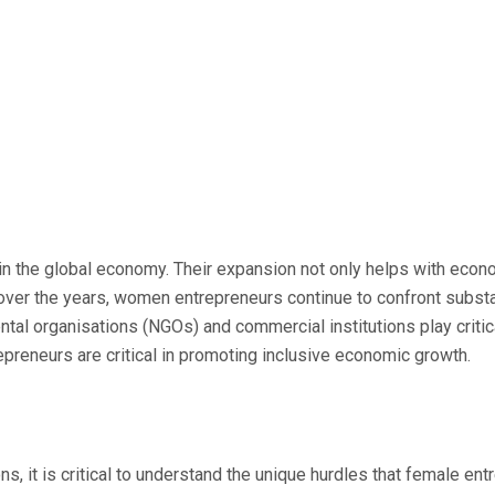
 in the global economy. Their expansion not only helps with eco
the years, women entrepreneurs continue to confront substantia
ntal organisations (NGOs) and commercial institutions play crit
epreneurs are critical in promoting inclusive economic growth.
s, it is critical to understand the unique hurdles that female en