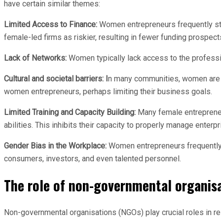
have certain similar themes:
Limited Access to Finance:
Women entrepreneurs frequently strug
female-led firms as riskier, resulting in fewer funding prospect
Lack of Networks:
Women typically lack access to the professio
Cultural and societal barriers: I
n many communities, women are e
women entrepreneurs, perhaps limiting their business goals.
Limited Training and Capacity Building:
Many female entrepreneur
abilities. This inhibits their capacity to properly manage enterp
Gender Bias in the Workplace:
Women entrepreneurs frequently en
consumers, investors, and even talented personnel.
The role of non-governmental organis
Non-governmental organisations (NGOs) play crucial roles in re