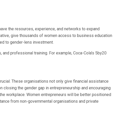
y have the resources, experience, and networks to expand
itiative, give thousands of women access to business education
ted to gender-lens investment.
s, and professional training. For example, Coca-Cola’s 5by20
cial. These organisations not only give financial assistance
 on closing the gender gap in entrepreneurship and encouraging
the workplace. Women entrepreneurs will be better positioned
stance from non-governmental organisations and private