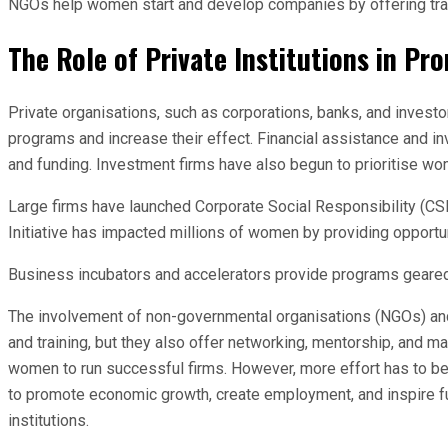
NGOs help women start and develop companies by offering traini
The Role of Private Institutions in 
Private organisations, such as corporations, banks, and invest
programs and increase their effect. Financial assistance and 
and funding. Investment firms have also begun to prioritise w
Large firms have launched Corporate Social Responsibility (CSR)
Initiative has impacted millions of women by providing opportun
Business incubators and accelerators provide programs geared 
The involvement of non-governmental organisations (NGOs) and c
and training, but they also offer networking, mentorship, and m
women to run successful firms. However, more effort has to b
to promote economic growth, create employment, and inspire fu
institutions.