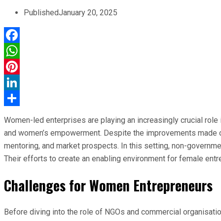
Published
January 20, 2025
Facebook
WhatsApp
Pinterest
LinkedIn
Share
Women-led enterprises are playing an increasingly crucial role
and women’s empowerment. Despite the improvements made over 
mentoring, and market prospects. In this setting, non-governme
Their efforts to create an enabling environment for female entr
Challenges for Women Entrepreneurs
Before diving into the role of NGOs and commercial organisation