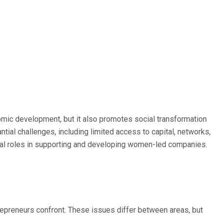
nomic development, but it also promotes social transformation
l challenges, including limited access to capital, networks,
ical roles in supporting and developing women-led companies.
trepreneurs confront. These issues differ between areas, but