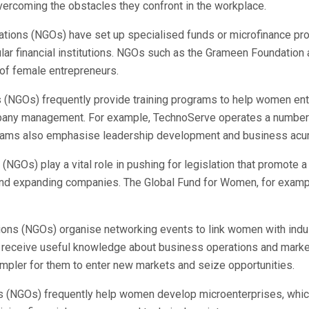
ercoming the obstacles they confront in the workplace.
tions (NGOs) have set up specialised funds or microfinance p
ular financial institutions. NGOs such as the Grameen Foundat
 of female entrepreneurs.
(NGOs) frequently provide training programs to help women entr
ompany management. For example, TechnoServe operates a number 
rams also emphasise leadership development and business acume
NGOs) play a vital role in pushing for legislation that promote
 and expanding companies. The Global Fund for Women, for examp
ns (NGOs) organise networking events to link women with indus
eceive useful knowledge about business operations and market 
pler for them to enter new markets and seize opportunities.
(NGOs) frequently help women develop microenterprises, which ar