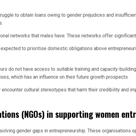
gle to obtain loans owing to gender prejudices and insufficient 
s.
nal networks that males have. These networks offer significant 
xpected to prioritise domestic obligations above entrepreneuria
s do not have access to suitable training and capacity-buildin
rises, which has an influence on their future growth prospects.
counter cultural stereotypes that harm their credibility and impe
ations (NGOs) in supporting women ent
solving gender gaps in entrepreneurship. These organisations op