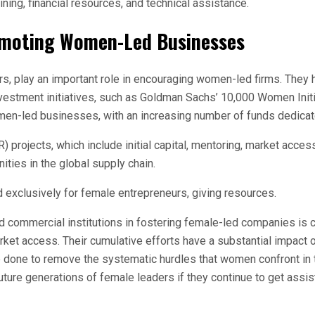
ng, financial resources, and technical assistance.
Promoting Women-Led Businesses
ors, play an important role in encouraging women-led firms. The
investment initiatives, such as Goldman Sachs’ 10,000 Women In
omen-led businesses, with an increasing number of funds dedica
 projects, which include initial capital, mentoring, market acces
ities in the global supply chain.
exclusively for female entrepreneurs, giving resources.
ommercial institutions in fostering female-led companies is cru
arket access. Their cumulative efforts have a substantial impact
e done to remove the systematic hurdles that women confront in 
ture generations of female leaders if they continue to get assi