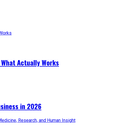
 What Actually Works
iness in 2026​