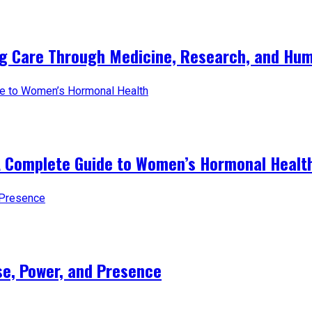
ng Care Through Medicine, Research, and Hum
A Complete Guide to Women’s Hormonal Healt
e, Power, and Presence​