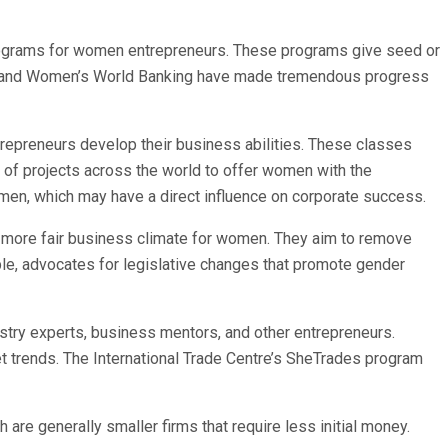
rograms for women entrepreneurs. These programs give seed or
ion and Women’s World Banking have made tremendous progress
epreneurs develop their business abilities. These classes
of projects across the world to offer women with the
n, which may have a direct influence on corporate success.
 a more fair business climate for women. They aim to remove
le, advocates for legislative changes that promote gender
try experts, business mentors, and other entrepreneurs.
trends. The International Trade Centre’s SheTrades program
e generally smaller firms that require less initial money.