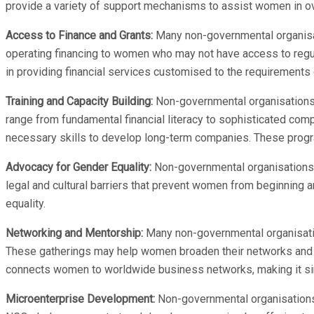
provide a variety of support mechanisms to assist women in ov
Access to Finance and Grants:
Many non-governmental organisa
operating financing to women who may not have access to reg
in providing financial services customised to the requirements
Training and Capacity Building:
Non-governmental organisations 
range from fundamental financial literacy to sophisticated c
necessary skills to develop long-term companies. These prog
Advocacy for Gender Equality:
Non-governmental organisations (
legal and cultural barriers that prevent women from beginning
equality.
Networking and Mentorship:
Many non-governmental organisatio
These gatherings may help women broaden their networks and r
connects women to worldwide business networks, making it sim
Microenterprise Development:
Non-governmental organisations 