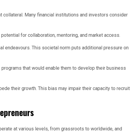
collateral. Many financial institutions and investors consider
potential for collaboration, mentoring, and market access.
l endeavours. This societal norm puts additional pressure on
g programs that would enable them to develop their business
de their growth. This bias may impair their capacity to recruit
repreneurs
erate at various levels, from grassroots to worldwide, and