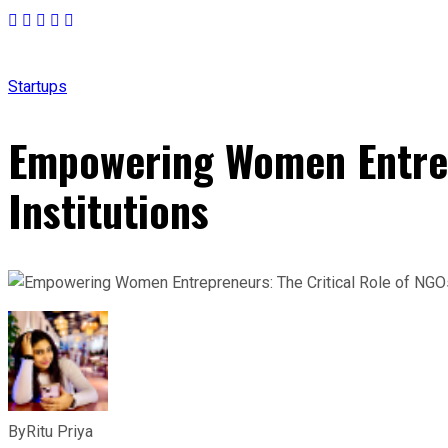
Startups
Empowering Women Entrepr
Institutions
By
Ritu Priya