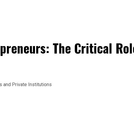
eneurs: The Critical Rol