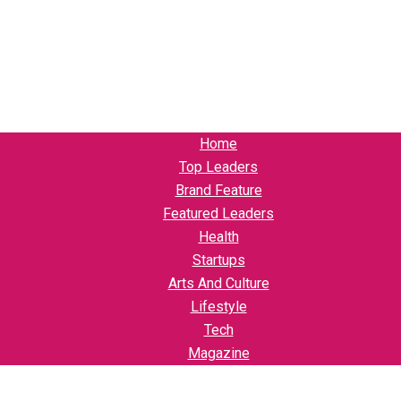
Home
Top Leaders
Brand Feature
Featured Leaders
Health
Startups
Arts And Culture
Lifestyle
Tech
Magazine