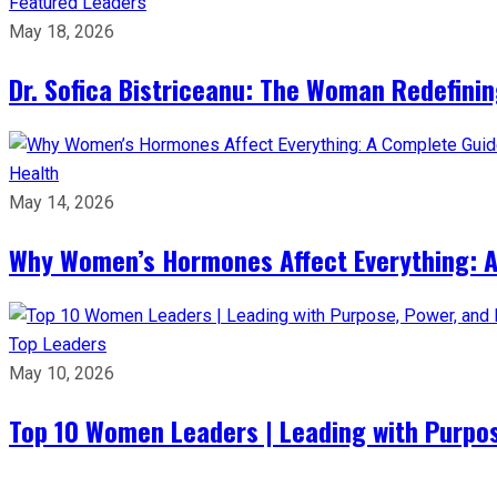
Featured Leaders
May 18, 2026
Dr. Sofica Bistriceanu: The Woman Redefini
Health
May 14, 2026
Why Women’s Hormones Affect Everything: 
Top Leaders
May 10, 2026
Top 10 Women Leaders | Leading with Purpos