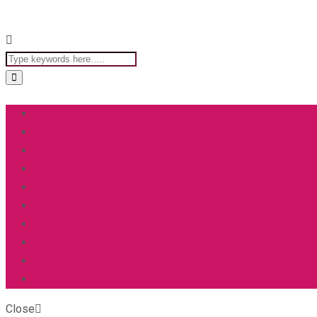
Close