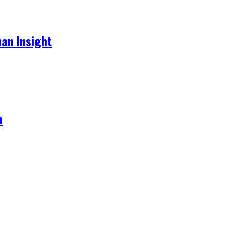
an Insight
h