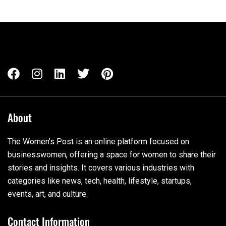
About
The Women’s Post is an online platform focused on
businesswomen, offering a space for women to share their
stories and insights. It covers various industries with
categories like news, tech, health, lifestyle, startups,
events, art, and culture.
Contact Information