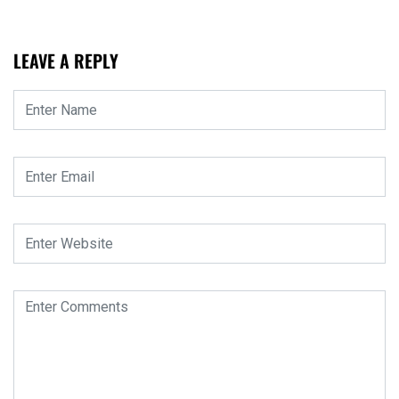
LEAVE A REPLY