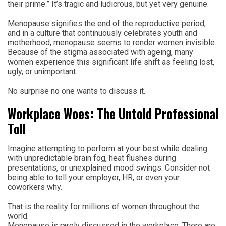
their prime.” It’s tragic and ludicrous, but yet very genuine.
Menopause signifies the end of the reproductive period,
and in a culture that continuously celebrates youth and
motherhood, menopause seems to render women invisible.
Because of the stigma associated with ageing, many
women experience this significant life shift as feeling lost,
ugly, or unimportant.
No surprise no one wants to discuss it.
Workplace Woes: The Untold Professional
Toll
Imagine attempting to perform at your best while dealing
with unpredictable brain fog, heat flushes during
presentations, or unexplained mood swings. Consider not
being able to tell your employer, HR, or even your
coworkers why.
That is the reality for millions of women throughout the
world.
Menopause is rarely discussed in the workplace. There are