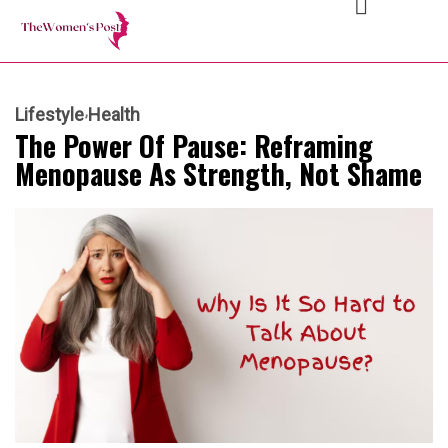
Lifestyle
Health
The Power Of Pause: Reframing
Menopause As Strength, Not Shame