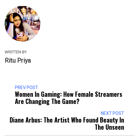
WRITTEN BY
Ritu Priya
PREV POST
Women In Gaming: How Female Streamers
Are Changing The Game?
NEXT POST
Diane Arbus: The Artist Who Found Beauty In
The Unseen