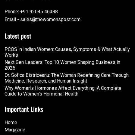
Phone: +91 92045 46388
Email - sales@thewomenspost.com
Latest post
PCOS in Indian Women: Causes, Symptoms & What Actually
Works
Next Gen Leaders: Top 10 Women Shaping Business in
2026​
Dr. Sofica Bistriceanu: The Woman Redefining Care Through
Medicine, Research, and Human Insight
Why Women’s Hormones Affect Everything: A Complete
Guide to Women’s Hormonal Health
Important Links
Home
Magazine