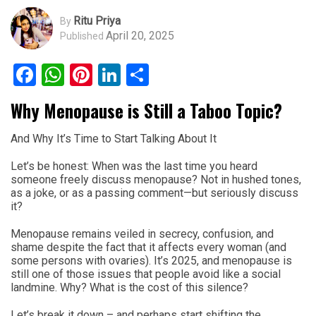
Ritu Priya
By
April 20, 2025
Published
Facebook
WhatsApp
Pinterest
LinkedIn
Share
Why Menopause is Still a Taboo Topic?
And Why It’s Time to Start Talking About It
Let’s be honest: When was the last time you heard
someone freely discuss menopause? Not in hushed tones,
as a joke, or as a passing comment—but seriously discuss
it?
Menopause remains veiled in secrecy, confusion, and
shame despite the fact that it affects every woman (and
some persons with ovaries). It’s 2025, and menopause is
still one of those issues that people avoid like a social
landmine. Why? What is the cost of this silence?
Let’s break it down – and perhaps start shifting the