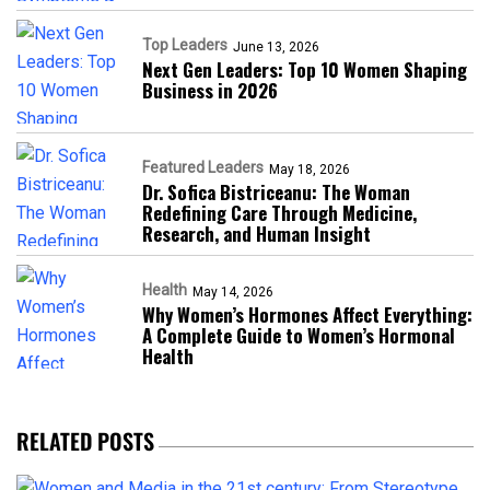
Top Leaders
June 13, 2026
Next Gen Leaders: Top 10 Women Shaping
Business in 2026​
Featured Leaders
May 18, 2026
Dr. Sofica Bistriceanu: The Woman
Redefining Care Through Medicine,
Research, and Human Insight
Health
May 14, 2026
Why Women’s Hormones Affect Everything:
A Complete Guide to Women’s Hormonal
Health
RELATED POSTS