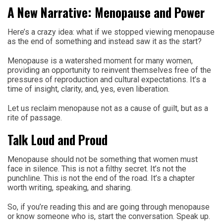
A New Narrative: Menopause and Power
Here’s a crazy idea: what if we stopped viewing menopause
as the end of something and instead saw it as the start?
Menopause is a watershed moment for many women,
providing an opportunity to reinvent themselves free of the
pressures of reproduction and cultural expectations. It’s a
time of insight, clarity, and, yes, even liberation.
Let us reclaim menopause not as a cause of guilt, but as a
rite of passage.
Talk Loud and Proud
Menopause should not be something that women must
face in silence. This is not a filthy secret. It’s not the
punchline. This is not the end of the road. It’s a chapter
worth writing, speaking, and sharing.
So, if you’re reading this and are going through menopause
or know someone who is, start the conversation. Speak up.