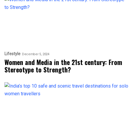
Lifestyle
December 5, 2024
Women and Media in the 21st century: From
Stereotype to Strength?