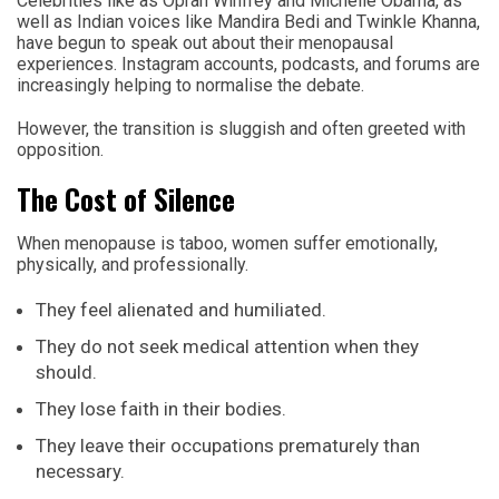
Celebrities like as Oprah Winfrey and Michelle Obama, as
well as Indian voices like Mandira Bedi and Twinkle Khanna,
have begun to speak out about their menopausal
experiences. Instagram accounts, podcasts, and forums are
increasingly helping to normalise the debate.
However, the transition is sluggish and often greeted with
opposition.
The Cost of Silence
When menopause is taboo, women suffer emotionally,
physically, and professionally.
They feel alienated and humiliated.
They do not seek medical attention when they
should.
They lose faith in their bodies.
They leave their occupations prematurely than
necessary.