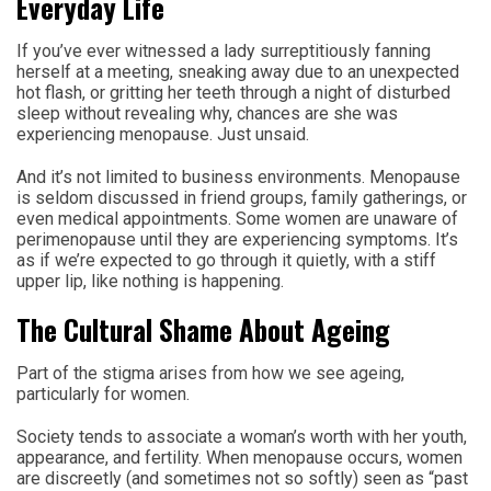
Everyday Life
If you’ve ever witnessed a lady surreptitiously fanning
herself at a meeting, sneaking away due to an unexpected
hot flash, or gritting her teeth through a night of disturbed
sleep without revealing why, chances are she was
experiencing menopause. Just unsaid.
And it’s not limited to business environments. Menopause
is seldom discussed in friend groups, family gatherings, or
even medical appointments. Some women are unaware of
perimenopause until they are experiencing symptoms. It’s
as if we’re expected to go through it quietly, with a stiff
upper lip, like nothing is happening.
The Cultural Shame About Ageing
Part of the stigma arises from how we see ageing,
particularly for women.
Society tends to associate a woman’s worth with her youth,
appearance, and fertility. When menopause occurs, women
are discreetly (and sometimes not so softly) seen as “past