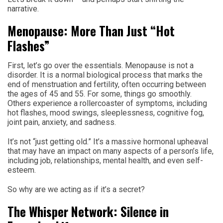
narrative.
Menopause: More Than Just “Hot
Flashes”
First, let’s go over the essentials. Menopause is not a
disorder. It is a normal biological process that marks the
end of menstruation and fertility, often occurring between
the ages of 45 and 55. For some, things go smoothly.
Others experience a rollercoaster of symptoms, including
hot flashes, mood swings, sleeplessness, cognitive fog,
joint pain, anxiety, and sadness.
It’s not “just getting old.” It’s a massive hormonal upheaval
that may have an impact on many aspects of a person’s life,
including job, relationships, mental health, and even self-
esteem.
So why are we acting as if it’s a secret?
The Whisper Network: Silence in