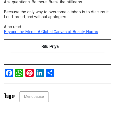
Ask questions. Be there. Break the stillness.
Because the only way to overcome a taboo is to discuss it.
Loud, proud, and without apologies.
Also read:
Beyond the Mirror: A Global Canvas of Beauty Norms
Ritu Priya
Facebook
WhatsApp
Pinterest
LinkedIn
Share
Tags:
Menopause