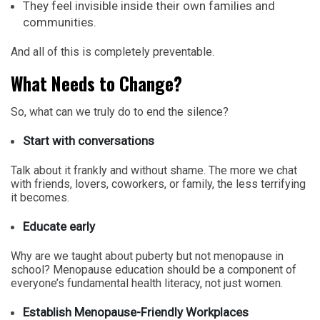
They feel invisible inside their own families and
communities.
And all of this is completely preventable.
What Needs to Change?
So, what can we truly do to end the silence?
Start with conversations
Talk about it frankly and without shame. The more we chat
with friends, lovers, coworkers, or family, the less terrifying
it becomes.
Educate early
Why are we taught about puberty but not menopause in
school? Menopause education should be a component of
everyone’s fundamental health literacy, not just women.
Establish Menopause-Friendly Workplaces