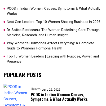
PCOS in Indian Women: Causes, Symptoms & What Actually
Works
Next Gen Leaders: Top 10 Women Shaping Business in 2026​
Dr. Sofica Bistriceanu: The Woman Redefining Care Through
Medicine, Research, and Human Insight
Why Women’s Hormones Affect Everything: A Complete
Guide to Women’s Hormonal Health
Top 10 Women Leaders | Leading with Purpose, Power, and
Presence​
POPULAR POSTS
Health
June 26, 2026
PCOS in Indian Women: Causes,
Symptoms & What Actually Works