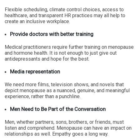
Flexible scheduling, climate control choices, access to
healthcare, and transparent HR practices may all help to
create an inclusive workplace.
Provide doctors with better training
Medical practitioners require further training on menopause
and hormone health. It is not enough to just give out
antidepressants and hope for the best.
Media representation
We need more films, television shows, and novels that
depict menopause as a nuanced, genuine, and meaningful
experience, rather than a punchline.
Men Need to Be Part of the Conversation
Men, whether partners, sons, brothers, or friends, must
listen and comprehend. Menopause can have an impact on
relationships as well. Empathy goes a long way.