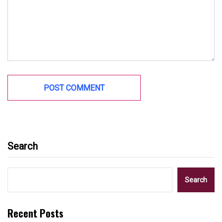
Search
Search
Recent Posts