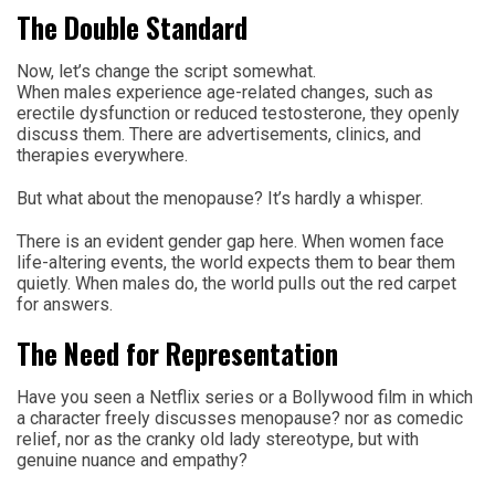
The Double Standard
Now, let’s change the script somewhat.
When males experience age-related changes, such as
erectile dysfunction or reduced testosterone, they openly
discuss them. There are advertisements, clinics, and
therapies everywhere.
But what about the menopause? It’s hardly a whisper.
There is an evident gender gap here. When women face
life-altering events, the world expects them to bear them
quietly. When males do, the world pulls out the red carpet
for answers.
The Need for Representation
Have you seen a Netflix series or a Bollywood film in which
a character freely discusses menopause? nor as comedic
relief, nor as the cranky old lady stereotype, but with
genuine nuance and empathy?