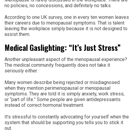
no policies, no concessions, and definitely no talks.
According to one UK survey, one in every ten women leaves
their careers due to menopausal symptoms. That is talent
leaving the workplace simply because it is not designed to
assist them.
Medical Gaslighting: “It’s Just Stress”
Another unpleasant aspect of the menopausal experience?
The medical community frequently does not take it
seriously either.
Many women describe being rejected or misdiagnosed
when they mention perimenopausal or menopausal
symptoms. They are told it is simply anxiety, work stress,
or “part of life.” Some people are given antidepressants
instead of correct hormonal treatment.
It’s stressful to constantly advocating for yourself when the
system that should be supporting you tells you to stick it
out.