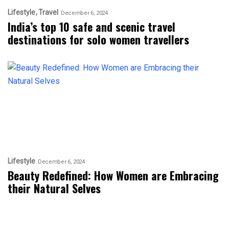
Lifestyle
Travel
December 6, 2024
India’s top 10 safe and scenic travel
destinations for solo women travellers
Lifestyle
December 6, 2024
Beauty Redefined: How Women are Embracing
their Natural Selves