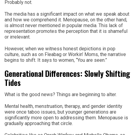
Probably not.
The media has a significant impact on what we speak about
and how we comprehend it. Menopause, on the other hand,
is almost never mentioned in popular media. This lack of
representation promotes the perception that it is shameful
or irrelevant.
However, when we witness honest depictions in pop
culture, such as on Fleabag or Workin’ Moms, the narrative
begins to shift. It says to women, “You are seen.”
Generational Differences: Slowly Shifting
Tides
What is the good news? Things are beginning to alter.
Mental health, menstruation, therapy, and gender identity
were once taboo issues, but younger generations are
significantly more open to addressing them. Menopause is
gradually approaching that circle.