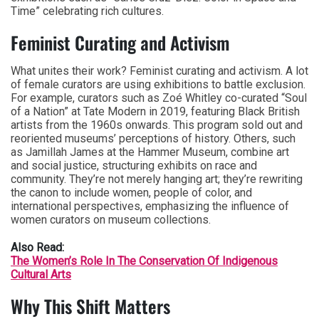
Time” celebrating rich cultures.
Feminist Curating and Activism
What unites their work? Feminist curating and activism. A lot
of female curators are using exhibitions to battle exclusion.
For example, curators such as Zoé Whitley co-curated “Soul
of a Nation” at Tate Modern in 2019, featuring Black British
artists from the 1960s onwards. This program sold out and
reoriented museums’ perceptions of history. Others, such
as Jamillah James at the Hammer Museum, combine art
and social justice, structuring exhibits on race and
community. They’re not merely hanging art; they’re rewriting
the canon to include women, people of color, and
international perspectives, emphasizing the influence of
women curators on museum collections.
Also Read:
The Women’s Role In The Conservation Of Indigenous
Cultural Arts
Why This Shift Matters