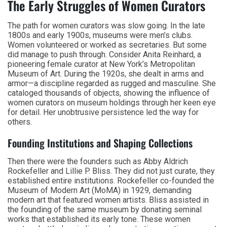
The Early Struggles of Women Curators
The path for women curators was slow going. In the late
1800s and early 1900s, museums were men’s clubs.
Women volunteered or worked as secretaries. But some
did manage to push through. Consider Anita Reinhard, a
pioneering female curator at New York’s Metropolitan
Museum of Art. During the 1920s, she dealt in arms and
armor—a discipline regarded as rugged and masculine. She
cataloged thousands of objects, showing the influence of
women curators on museum holdings through her keen eye
for detail. Her unobtrusive persistence led the way for
others.
Founding Institutions and Shaping Collections
Then there were the founders such as Abby Aldrich
Rockefeller and Lillie P. Bliss. They did not just curate, they
established entire institutions. Rockefeller co-founded the
Museum of Modern Art (MoMA) in 1929, demanding
modern art that featured women artists. Bliss assisted in
the founding of the same museum by donating seminal
works that established its early tone. These women