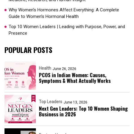
Why Women’s Hormones Affect Everything: A Complete
Guide to Women’s Hormonal Health
Top 10 Women Leaders | Leading with Purpose, Power, and
Presence​
POPULAR POSTS
Health
June 26, 2026
PCOS in Indian Women: Causes,
Symptoms & What Actually Works
Top Leaders
June 13, 2026
Next Gen Leaders: Top 10 Women Shaping
Business in 2026​