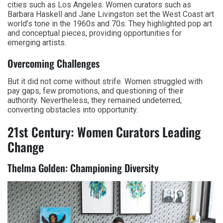
cities such as Los Angeles. Women curators such as
Barbara Haskell and Jane Livingston set the West Coast art
world’s tone in the 1960s and 70s. They highlighted pop art
and conceptual pieces, providing opportunities for
emerging artists.
Overcoming Challenges
But it did not come without strife. Women struggled with
pay gaps, few promotions, and questioning of their
authority. Nevertheless, they remained undeterred,
converting obstacles into opportunity.
21st Century: Women Curators Leading
Change
Thelma Golden: Championing Diversity