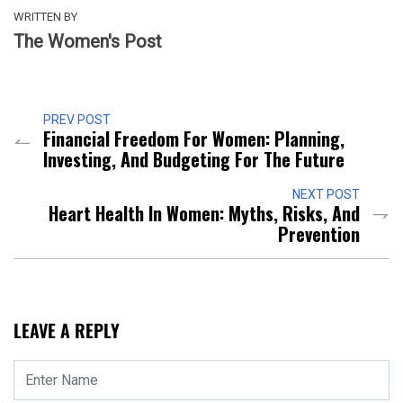
WRITTEN BY
The Women's Post
PREV POST
Financial Freedom For Women: Planning,
Investing, And Budgeting For The Future
NEXT POST
Heart Health In Women: Myths, Risks, And
Prevention
LEAVE A REPLY