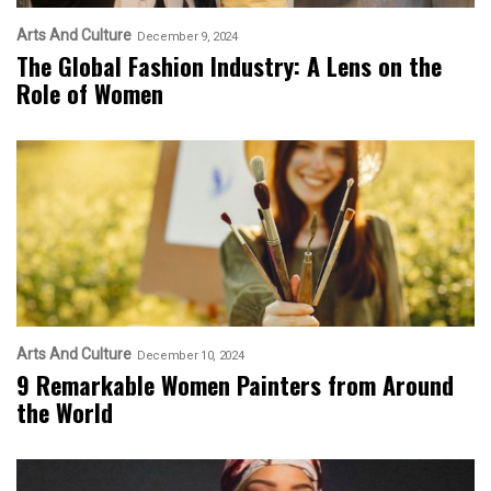
Arts And Culture
December 9, 2024
The Global Fashion Industry: A Lens on the
Role of Women
Arts And Culture
December 10, 2024
9 Remarkable Women Painters from Around
the World