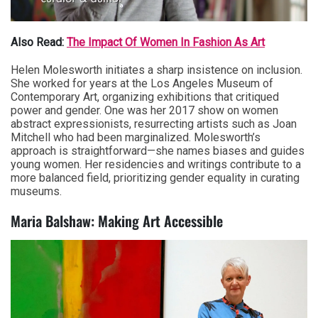
Also Read:
The Impact Of Women In Fashion As Art
Helen Molesworth initiates a sharp insistence on inclusion.
She worked for years at the Los Angeles Museum of
Contemporary Art, organizing exhibitions that critiqued
power and gender. One was her 2017 show on women
abstract expressionists, resurrecting artists such as Joan
Mitchell who had been marginalized. Molesworth’s
approach is straightforward—she names biases and guides
young women. Her residencies and writings contribute to a
more balanced field, prioritizing gender equality in curating
museums.
Maria Balshaw: Making Art Accessible