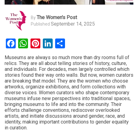
The Women's Post
By
September 14, 2025
Published
Facebook
WhatsApp
Pinterest
LinkedIn
Share
Museums are always so much more than dry rooms full of
relics. They are all about telling stories of history, culture,
and individuals. For decades, men largely controlled which
stories found their way onto walls. But now, women curators
are breaking that model. They are the women who choose
artworks, organize exhibitions, and form collections with
diverse voices. Women curators who shape contemporary
museums infuse new perspectives into traditional spaces,
bringing museums to life and into the community. Their
efforts challenge conventions, rediscover overlooked
artists, and initiate discussions around gender, race, and
identity, making important contributions to gender equality
in curation.