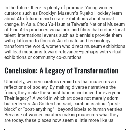
In the future, there is plenty of promise. Young women
curators such as Brooklyn Museum’s Rujeko Hockley learn
about Afrofuturism and curate exhibitions about social
change. In Asia, Chou Yu-Hsun at Taiwan’s National Museum
of Fine Arts produces visual arts and films that nurture local
talent. International events such as biennials provide them
with platforms to flourish. As climate and technology
transform the world, women who direct museum exhibitions
will lead museums toward relevance—perhaps with virtual
exhibitions or community co-curations.
Conclusion: A Legacy of Transformation
Ultimately, women curators remind us that museums are
reflections of society. By making diverse narratives the
focus, they make these institutions inclusive for everyone.
Their legacy? A world in which art does not merely adorn—
but redeems. As Golden has said, curation is about “post-
black” or “post-anything”—beyond labels to human verities.
Because of women curators making museums what they
are today, these places now seem a little more like us.