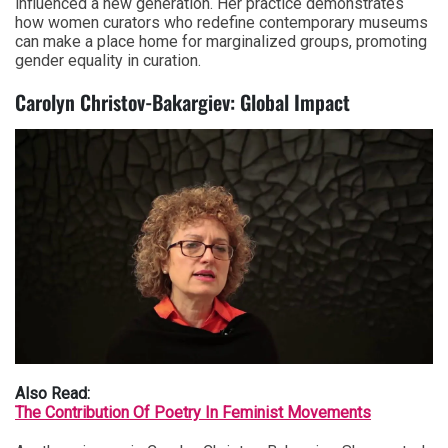
influenced a new generation. Her practice demonstrates
how women curators who redefine contemporary museums
can make a place home for marginalized groups, promoting
gender equality in curation.
Carolyn Christov-Bakargiev: Global Impact
Also Read:
The Contribution Of Poetry In Feminist Movements