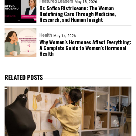
Featured Leaders
May 18, 2026
Dr. Sofica Bistriceanu: The Woman
Redefining Care Through Medicine,
Research, and Human Insight
Health
May 14, 2026
Why Women’s Hormones Affect Everything:
A Complete Guide to Women’s Hormonal
Health
RELATED POSTS