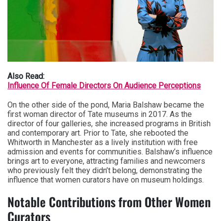
Also Read:
Influence Of Female Directors On Audience Perceptions
On the other side of the pond, Maria Balshaw became the
first woman director of Tate museums in 2017. As the
director of four galleries, she increased programs in British
and contemporary art. Prior to Tate, she rebooted the
Whitworth in Manchester as a lively institution with free
admission and events for communities. Balshaw’s influence
brings art to everyone, attracting families and newcomers
who previously felt they didn’t belong, demonstrating the
influence that women curators have on museum holdings.
Notable Contributions from Other Women
Curators