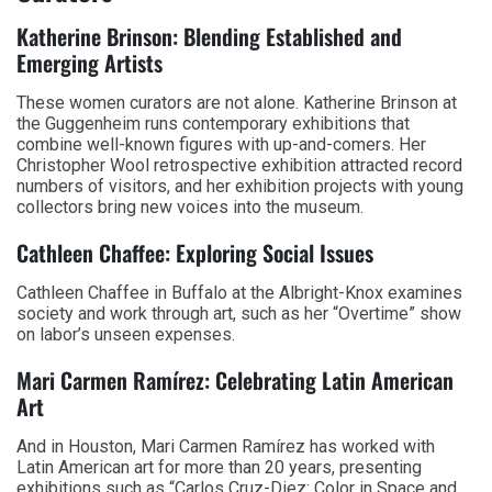
Katherine Brinson: Blending Established and
Emerging Artists
These women curators are not alone. Katherine Brinson at
the Guggenheim runs contemporary exhibitions that
combine well-known figures with up-and-comers. Her
Christopher Wool retrospective exhibition attracted record
numbers of visitors, and her exhibition projects with young
collectors bring new voices into the museum.
Cathleen Chaffee: Exploring Social Issues
Cathleen Chaffee in Buffalo at the Albright-Knox examines
society and work through art, such as her “Overtime” show
on labor’s unseen expenses.
Mari Carmen Ramírez: Celebrating Latin American
Art
And in Houston, Mari Carmen Ramírez has worked with
Latin American art for more than 20 years, presenting
exhibitions such as “Carlos Cruz-Diez: Color in Space and