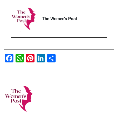
The Women's Post
Facebook
WhatsApp
Pinterest
LinkedIn
Share