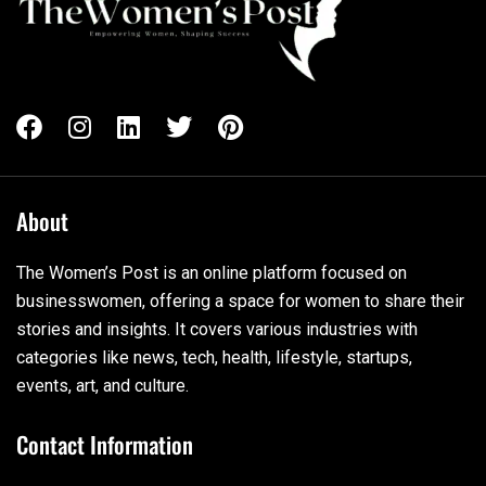
About
The Women’s Post is an online platform focused on
businesswomen, offering a space for women to share their
stories and insights. It covers various industries with
categories like news, tech, health, lifestyle, startups,
events, art, and culture.
Contact Information