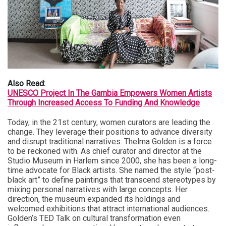
Also Read:
UNESCO Project In The Gambia Empowers Women Artists
Through Increased Access To Funding And Knowledge
Today, in the 21st century, women curators are leading the
change. They leverage their positions to advance diversity
and disrupt traditional narratives. Thelma Golden is a force
to be reckoned with. As chief curator and director at the
Studio Museum in Harlem since 2000, she has been a long-
time advocate for Black artists. She named the style “post-
black art” to define paintings that transcend stereotypes by
mixing personal narratives with large concepts. Her
direction, the museum expanded its holdings and
welcomed exhibitions that attract international audiences.
Golden’s TED Talk on cultural transformation even