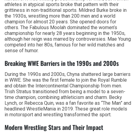
athletes in atypical sports broke that pattern with their
grittiness in non-traditional sports. Mildred Burke broke in
the 1930s, wrestling more than 200 men and a world
champion for almost 20 years. She opened doors for
others. The Fabulous Moolah dominated the women’s
championship for nearly 28 years beginning in the 1950s,
although her reign was marred by controversies. Mae Young
competed into her 80s, famous for her wild matches and
sense of humor.
Breaking WWE Barriers in the 1990s and 2000s
During the 1990s and 2000s, Chyna shattered large barriers
in WWE. She was the first female to join the Royal Rumble
and obtain the Intercontinental Championship from men.
Trish Stratus transitioned from being a model to a seven-
time champion, combining athleticism and charm. Becky
Lynch, or Rebecca Quin, was a fan favorite as “The Man” and
headlined WrestleMania in 2019. These great role models
in motorsport and wrestling transformed the sport.
Modern Wrestling Stars and Their Impact