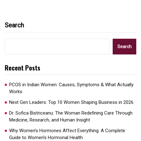
Search
Search
Recent Posts
PCOS in Indian Women: Causes, Symptoms & What Actually
Works
Next Gen Leaders: Top 10 Women Shaping Business in 2026​
Dr. Sofica Bistriceanu: The Woman Redefining Care Through
Medicine, Research, and Human Insight
Why Women’s Hormones Affect Everything: A Complete
Guide to Women’s Hormonal Health