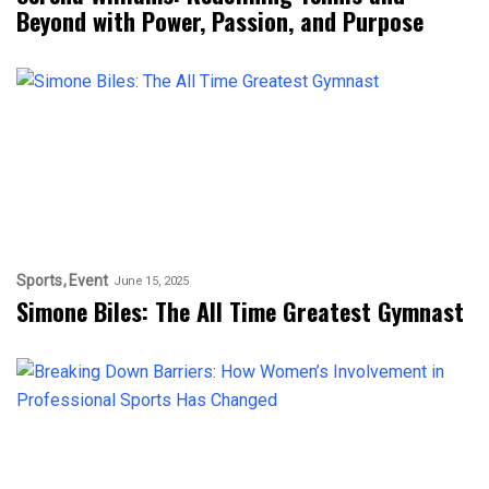
Beyond with Power, Passion, and Purpose
Sports
Event
June 15, 2025
Simone Biles: The All Time Greatest Gymnast