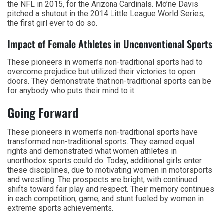
the NFL in 2015, for the Arizona Cardinals. Mo’ne Davis
pitched a shutout in the 2014 Little League World Series,
the first girl ever to do so.
Impact of Female Athletes in Unconventional Sports
These pioneers in women’s non-traditional sports had to
overcome prejudice but utilized their victories to open
doors. They demonstrate that non-traditional sports can be
for anybody who puts their mind to it.
Going Forward
These pioneers in women’s non-traditional sports have
transformed non-traditional sports. They earned equal
rights and demonstrated what women athletes in
unorthodox sports could do. Today, additional girls enter
these disciplines, due to motivating women in motorsports
and wrestling. The prospects are bright, with continued
shifts toward fair play and respect. Their memory continues
in each competition, game, and stunt fueled by women in
extreme sports achievements.