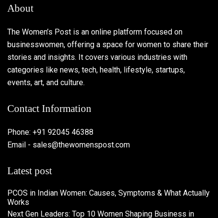
About
The Women’s Post is an online platform focused on
businesswomen, offering a space for women to share their
stories and insights. It covers various industries with
categories like news, tech, health, lifestyle, startups,
events, art, and culture.
Contact Information
Phone: +91 92045 46388
Email - sales@thewomenspost.com
Latest post
PCOS in Indian Women: Causes, Symptoms & What Actually
Works
Next Gen Leaders: Top 10 Women Shaping Business in