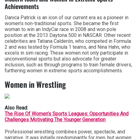
Achievements
Danica Patrick is an icon of our current era as a pioneer in
women’s non-traditional sports. She became the first
woman to win an IndyCar race in 2008 and won pole
position at the 2013 Daytona 500 in NASCAR. Other recent
celebrities are Tatiana Calderón, who competed in Formula
2 and was tested by Formula 1 teams, and Nina Hahn, who
excels in sim racing. These women not only participate in
unconventional sports but also advocate for greater
inclusion, such as through programs to train female drivers,
furthering women in extreme sports accomplishments.
Women in Wrestling
Also Read:
The Rise Of Women’s Sports Leagues: Opportunities And
Challenges Motivating The Younger Generation
Professional wrestling combines power, spectacle, and
narrative. It was initially predominantly for men, but women