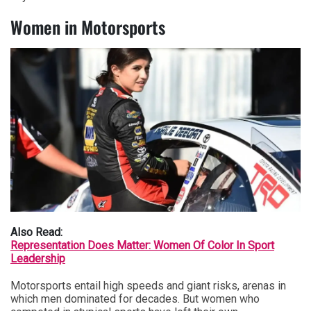
Women in Motorsports
Also Read:
Representation Does Matter: Women Of Color In Sport
Leadership
Motorsports entail high speeds and giant risks, arenas in
which men dominated for decades. But women who