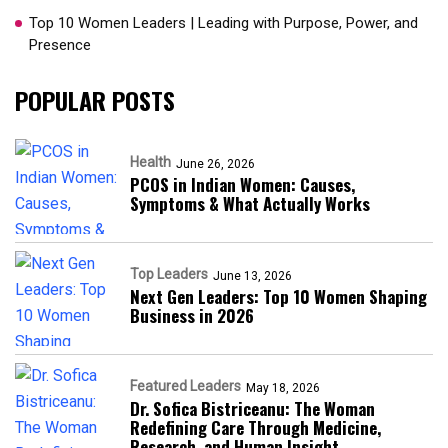
Top 10 Women Leaders | Leading with Purpose, Power, and
Presence​
POPULAR POSTS
Health
June 26, 2026
PCOS in Indian Women: Causes,
Symptoms & What Actually Works
Top Leaders
June 13, 2026
Next Gen Leaders: Top 10 Women Shaping
Business in 2026​
Featured Leaders
May 18, 2026
Dr. Sofica Bistriceanu: The Woman
Redefining Care Through Medicine,
Research, and Human Insight