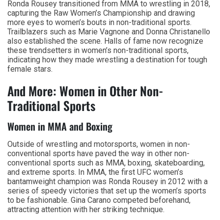
Ronda Rousey transitioned from MMA to wrestling in 2018,
capturing the Raw Women’s Championship and drawing
more eyes to women’s bouts in non-traditional sports.
Trailblazers such as Marie Vagnone and Donna Christanello
also established the scene. Halls of fame now recognize
these trendsetters in women’s non-traditional sports,
indicating how they made wrestling a destination for tough
female stars.
And More: Women in Other Non-
Traditional Sports
Women in MMA and Boxing
Outside of wrestling and motorsports, women in non-
conventional sports have paved the way in other non-
conventional sports such as MMA, boxing, skateboarding,
and extreme sports. In MMA, the first UFC women’s
bantamweight champion was Ronda Rousey in 2012 with a
series of speedy victories that set up the women’s sports
to be fashionable. Gina Carano competed beforehand,
attracting attention with her striking technique.