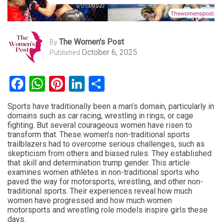
The Women's Post
By
October 6, 2025
Published
Facebook
WhatsApp
Pinterest
LinkedIn
Share
Sports have traditionally been a man’s domain, particularly in
domains such as car racing, wrestling in rings, or cage
fighting. But several courageous women have risen to
transform that. These women’s non-traditional sports
trailblazers had to overcome serious challenges, such as
skepticism from others and biased rules. They established
that skill and determination trump gender. This article
examines women athletes in non-traditional sports who
paved the way for motorsports, wrestling, and other non-
traditional sports. Their experiences reveal how much
women have progressed and how much women
motorsports and wrestling role models inspire girls these
days.