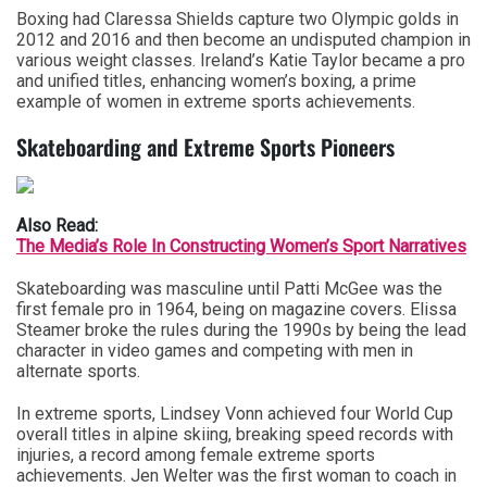
Boxing had Claressa Shields capture two Olympic golds in
2012 and 2016 and then become an undisputed champion in
various weight classes. Ireland’s Katie Taylor became a pro
and unified titles, enhancing women’s boxing, a prime
example of women in extreme sports achievements.
Skateboarding and Extreme Sports Pioneers
Also Read:
The Media’s Role In Constructing Women’s Sport Narratives
Skateboarding was masculine until Patti McGee was the
first female pro in 1964, being on magazine covers. Elissa
Steamer broke the rules during the 1990s by being the lead
character in video games and competing with men in
alternate sports.
In extreme sports, Lindsey Vonn achieved four World Cup
overall titles in alpine skiing, breaking speed records with
injuries, a record among female extreme sports
achievements. Jen Welter was the first woman to coach in