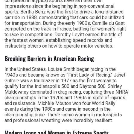
competed in atypical sports have left their own
impressions since the beginning in non-conventional
sports. Bertha Benz was the first to drive a long-distance
car ride in 1888, demonstrating that cars could be utilized
for transportation. During the early 1900s, Camille du Gast
competed on the track in France, battling for women’s right
to race in competitions. Dorothy Levitt earned the title of
the fastest woman, establishing speed records and
instructing others on how to operate motor vehicles.
Breaking Barriers in American Racing
In the United States, Louise Smith began racing in the
1940s and became known as “First Lady of Racing.” Janet
Guthrie was a trailblazer in 1977 as the first woman to
qualify for the Indianapolis 500 and Daytona 500. Shirley
Muldowney dominated in drag racing, capturing three NHRA
championships in the 1970s and 1980s in spite of injuries
and resistance. Michèle Mouton won four World Rally
events during the 1980s and came in second in the
championship once. These iconic women in motorsports
and professional wrestling were incredibly resilient.
Modern Icons and Women in Extreme Sports