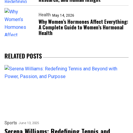
Health
May 14, 2026
Why Women’s Hormones Affect Everything:
A Complete Guide to Women’s Hormonal
Health
RELATED POSTS
Sports
June 13, 2025
Serena Williams: Redefining Tennis and