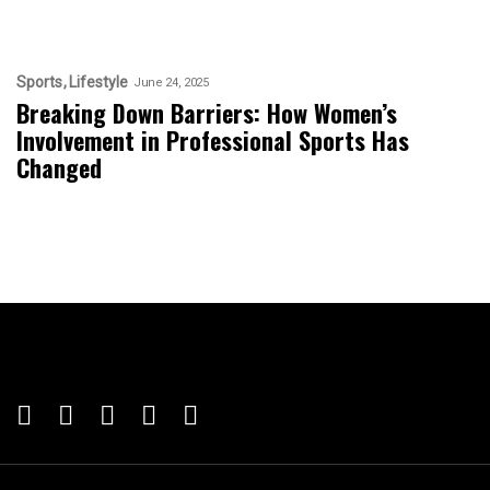
Sports
Lifestyle
June 24, 2025
Breaking Down Barriers: How Women’s
Involvement in Professional Sports Has
Changed