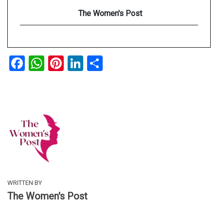
The Women's Post
Facebook
WhatsApp
Pinterest
LinkedIn
Share
WRITTEN BY
The Women's Post