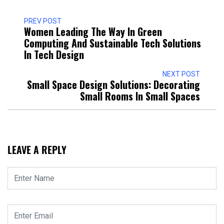
PREV POST
Women Leading The Way In Green
Computing And Sustainable Tech Solutions
In Tech Design
NEXT POST
Small Space Design Solutions: Decorating
Small Rooms In Small Spaces
LEAVE A REPLY