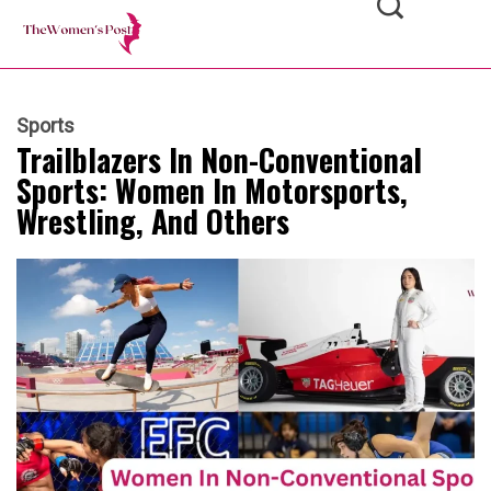
Sports
Trailblazers In Non-Conventional
Sports: Women In Motorsports,
Wrestling, And Others