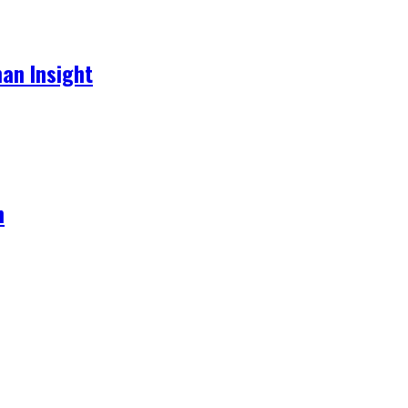
an Insight
h