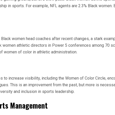
rship in sports. For example, NFL agents are 2.3% Black women. B
 Black women head coaches after recent changes, a stark exampl
ck women athletic directors in Power 5 conferences among 70 sch
of women of color in athletic administration.
 increase visibility, including the Women of Color Circle, encou
ues. This is an improvement from the past, but more is necessar
versity and inclusion in sports leadership.
ports Management