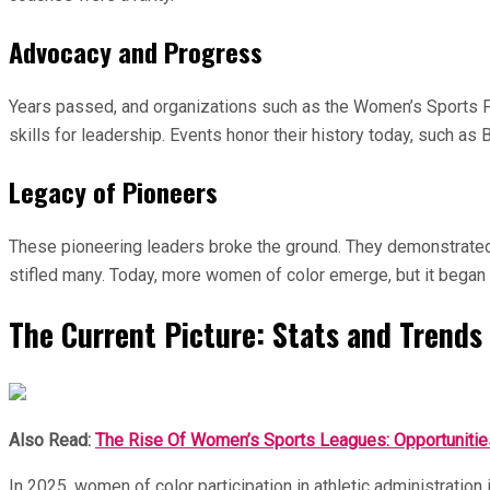
Advocacy and Progress
Years passed, and organizations such as the Women’s Sports F
skills for leadership. Events honor their history today, such a
Legacy of Pioneers
These pioneering leaders broke the ground. They demonstrated th
stifled many. Today, more women of color emerge, but it began w
The Current Picture: Stats and Trends 
Also Read:
The Rise Of Women’s Sports Leagues: Opportunitie
In 2025, women of color participation in athletic administrati