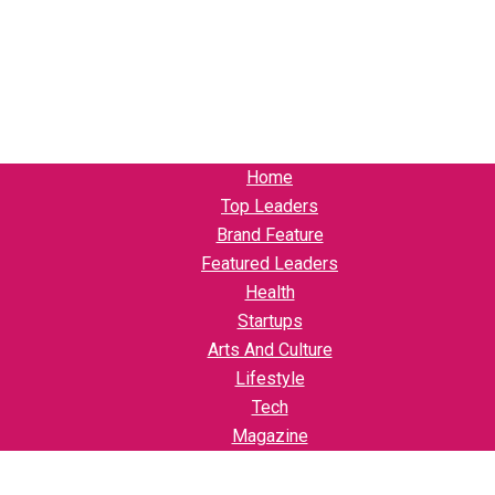
Home
Top Leaders
Brand Feature
Featured Leaders
Health
Startups
Arts And Culture
Lifestyle
Tech
Magazine