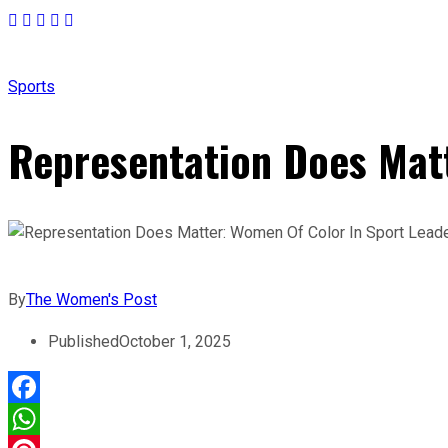
Sports
Representation Does Matt
By
The Women's Post
Published
October 1, 2025
Facebook