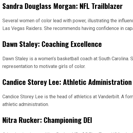
Sandra Douglass Morgan: NFL Trailblazer
Several women of color lead with power, illustrating the influ
Las Vegas Raiders. She recommends having confidence in capabil
Dawn Staley: Coaching Excellence
Dawn Staley is a women’s basketball coach at South Carolina. 
representation to motivate girls of color.
Candice Storey Lee: Athletic Administration
Candice Storey Lee is the head of athletics at Vanderbilt. A for
athletic administration.
Nitra Rucker: Championing DEI