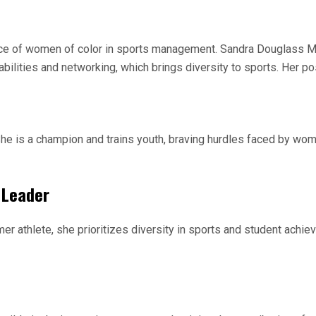
ence of women of color in sports management. Sandra Douglass Mo
ities and networking, which brings diversity to sports. Her pos
She is a champion and trains youth, braving hurdles faced by wo
 Leader
mer athlete, she prioritizes diversity in sports and student achi