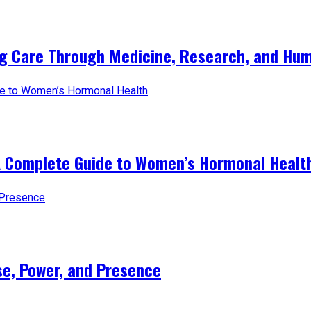
ng Care Through Medicine, Research, and Hum
A Complete Guide to Women’s Hormonal Healt
e, Power, and Presence​