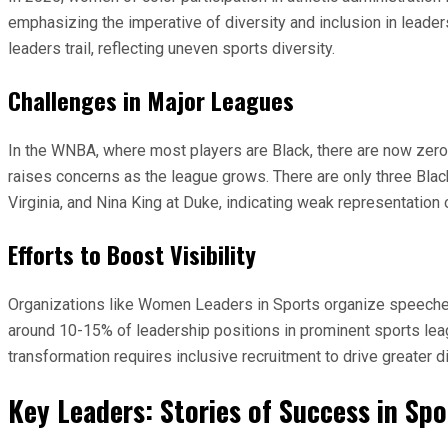
emphasizing the imperative of diversity and inclusion in leade
leaders trail, reflecting uneven sports diversity.
Challenges in Major Leagues
In the WNBA, where most players are Black, there are now zero
raises concerns as the league grows. There are only three Bla
Virginia, and Nina King at Duke, indicating weak representation 
Efforts to Boost Visibility
Organizations like Women Leaders in Sports organize speeches to
around 10-15% of leadership positions in prominent sports leag
transformation requires inclusive recruitment to drive greater di
Key Leaders: Stories of Success in S