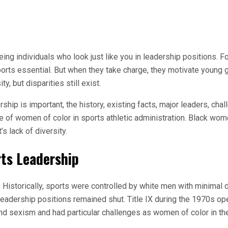
eing individuals who look just like you in leadership positions. F
orts essential. But when they take charge, they motivate young gi
, but disparities still exist.
rship is important, the history, existing facts, major leaders, c
of women of color in sports athletic administration. Black wome
s lack of diversity.
rts Leadership
Historically, sports were controlled by white men with minimal di
t leadership positions remained shut. Title IX during the 1970s 
nd sexism and had particular challenges as women of color in th