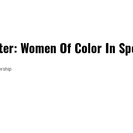
er: Women Of Color In Sp