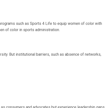
programs such as Sports 4 Life to equip women of color with
en of color in sports administration.
ity. But institutional barriers, such as absence of networks,
orts as consumers and advocates but experience leadership gaps,