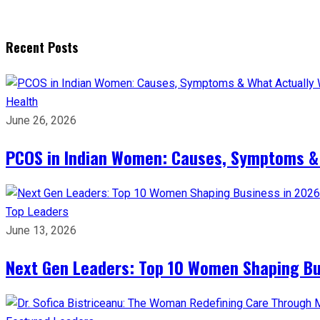
Recent Posts
Health
June 26, 2026
PCOS in Indian Women: Causes, Symptoms &
Top Leaders
June 13, 2026
Next Gen Leaders: Top 10 Women Shaping Bus