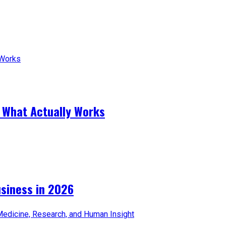
 What Actually Works
iness in 2026​