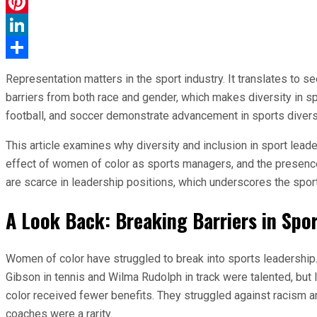
WhatsApp
Pinterest
LinkedIn
Share
Representation matters in the sport industry. It translates to se
barriers from both race and gender, which makes diversity in sp
football, and soccer demonstrate advancement in sports diversity
This article examines why diversity and inclusion in sport leade
effect of women of color as sports managers, and the presence 
are scarce in leadership positions, which underscores the sport’
A Look Back: Breaking Barriers in Spo
Women of color have struggled to break into sports leadership. 
Gibson in tennis and Wilma Rudolph in track were talented, bu
color received fewer benefits. They struggled against racism a
coaches were a rarity.