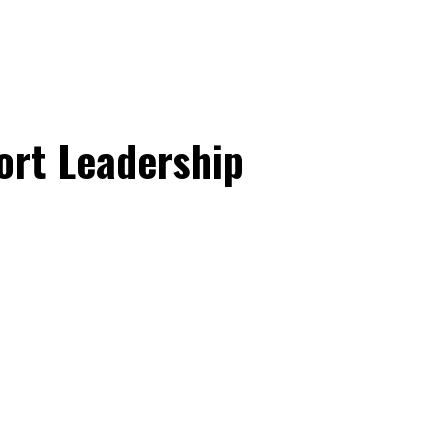
ort Leadership