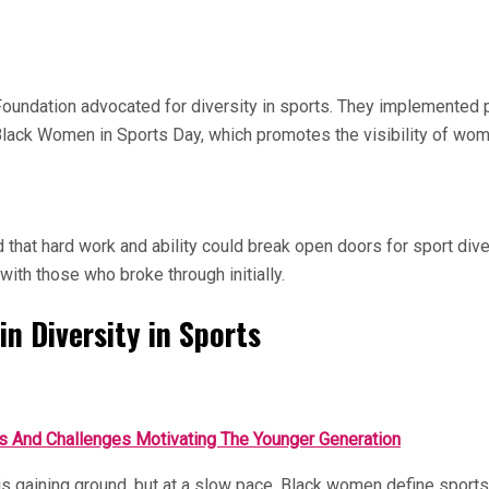
oundation advocated for diversity in sports. They implemented 
s Black Women in Sports Day, which promotes the visibility of wom
at hard work and ability could break open doors for sport divers
ith those who broke through initially.
in Diversity in Sports
s And Challenges Motivating The Younger Generation
on is gaining ground, but at a slow pace. Black women define sp