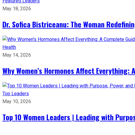
Featured Leaders
May 18, 2026
Dr. Sofica Bistriceanu: The Woman Redefini
Health
May 14, 2026
Why Women’s Hormones Affect Everything: 
Top Leaders
May 10, 2026
Top 10 Women Leaders | Leading with Purpos