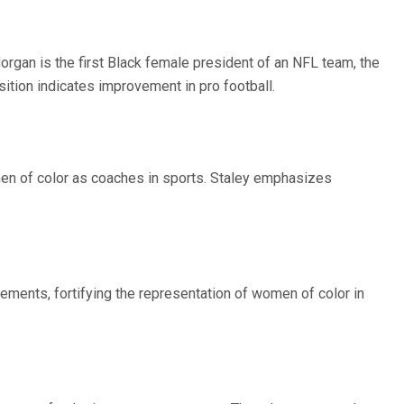
rgan is the first Black female president of an NFL team, the
ition indicates improvement in pro football.
men of color as coaches in sports. Staley emphasizes
evements, fortifying the representation of women of color in