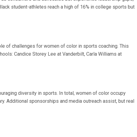
lack student-athletes reach a high of 16% in college sports but
e of challenges for women of color in sports coaching. This
ools: Candice Storey Lee at Vanderbilt, Carla Williams at
raging diversity in sports. In total, women of color occupy
y. Additional sponsorships and media outreach assist, but real