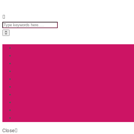
Close