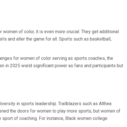
or women of color, it is even more crucial. They get additional
rls and alter the game for all. Sports such as basketball,
hallenges for women of color serving as sports coaches, the
n in 2025 wield significant power as fans and participants but
versity in sports leadership. Trailblazers such as Althea
opened the doors for women to play more sports, but women of
e sport of coaching. For instance, Black women college