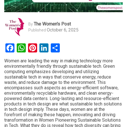
The Women's Post
By
October 6, 2025
Published
Facebook
WhatsApp
Pinterest
LinkedIn
Share
Women are leading the way in making technology more
environmentally friendly through sustainable tech. Green
computing emphasizes developing and utilizing
sustainable tech in ways that conserve energy, reduce
waste, and reduce damage to the environment. This
encompasses such aspects as energy-efficient software,
environmentally recyclable hardware, and clean energy-
powered data centers. Long-lasting and resource-efficient
products in tech design are what sustainable tech solutions
in tech design imply. These days, women are at the
forefront of making these happen, innovating and driving
transformation in Women Pioneering Sustainable Solutions
in Tech. What they do is reveal how tech diversity can bring