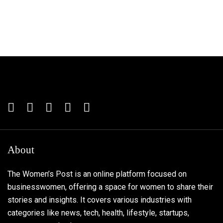
About
The Women’s Post is an online platform focused on
businesswomen, offering a space for women to share their
stories and insights. It covers various industries with
categories like news, tech, health, lifestyle, startups,