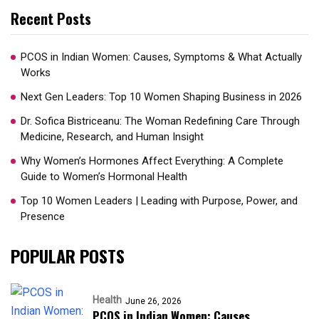
Recent Posts
PCOS in Indian Women: Causes, Symptoms & What Actually
Works
Next Gen Leaders: Top 10 Women Shaping Business in 2026​
Dr. Sofica Bistriceanu: The Woman Redefining Care Through
Medicine, Research, and Human Insight
Why Women’s Hormones Affect Everything: A Complete
Guide to Women’s Hormonal Health
Top 10 Women Leaders | Leading with Purpose, Power, and
Presence​
POPULAR POSTS
Health
June 26, 2026
PCOS in Indian Women: Causes,