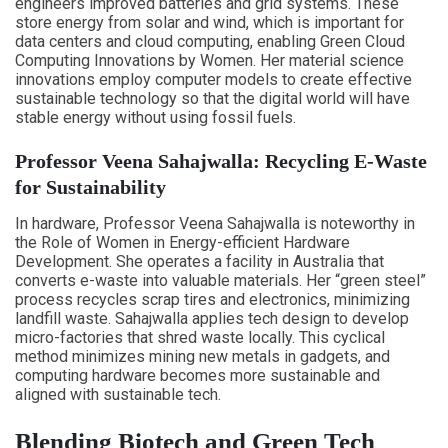
engineers improved batteries and grid systems. These
store energy from solar and wind, which is important for
data centers and cloud computing, enabling Green Cloud
Computing Innovations by Women. Her material science
innovations employ computer models to create effective
sustainable technology so that the digital world will have
stable energy without using fossil fuels.
Professor Veena Sahajwalla: Recycling E-Waste
for Sustainability
In hardware, Professor Veena Sahajwalla is noteworthy in
the Role of Women in Energy-efficient Hardware
Development. She operates a facility in Australia that
converts e-waste into valuable materials. Her “green steel”
process recycles scrap tires and electronics, minimizing
landfill waste. Sahajwalla applies tech design to develop
micro-factories that shred waste locally. This cyclical
method minimizes mining new metals in gadgets, and
computing hardware becomes more sustainable and
aligned with sustainable tech.
Blending Biotech and Green Tech