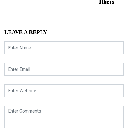
Others
LEAVE A REPLY