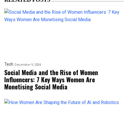
Tech
December 9, 2024
Social Media and the Rise of Women
Influencers: 7 Key Ways Women Are
Monetising Social Media