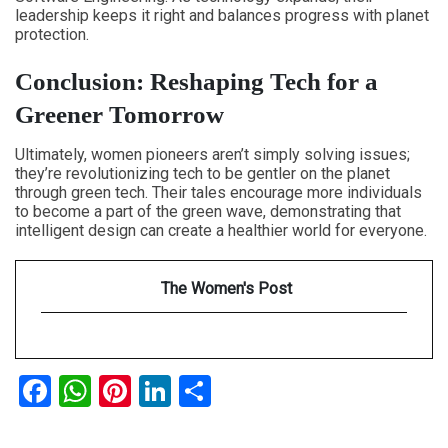
leadership keeps it right and balances progress with planet
protection.
Conclusion: Reshaping Tech for a
Greener Tomorrow
Ultimately, women pioneers aren’t simply solving issues;
they’re revolutionizing tech to be gentler on the planet
through green tech. Their tales encourage more individuals
to become a part of the green wave, demonstrating that
intelligent design can create a healthier world for everyone.
The Women's Post
Facebook
WhatsApp
Pinterest
LinkedIn
Share