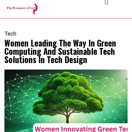
Tech
Women Leading The Way In Green
Computing And Sustainable Tech
Solutions In Tech Design