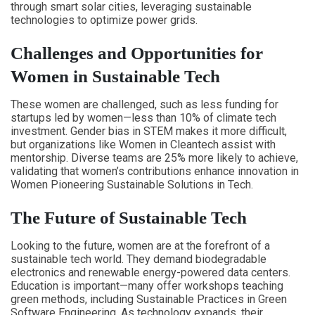
through smart solar cities, leveraging sustainable
technologies to optimize power grids.
Challenges and Opportunities for
Women in Sustainable Tech
These women are challenged, such as less funding for
startups led by women—less than 10% of climate tech
investment. Gender bias in STEM makes it more difficult,
but organizations like Women in Cleantech assist with
mentorship. Diverse teams are 25% more likely to achieve,
validating that women’s contributions enhance innovation in
Women Pioneering Sustainable Solutions in Tech.
The Future of Sustainable Tech
Looking to the future, women are at the forefront of a
sustainable tech world. They demand biodegradable
electronics and renewable energy-powered data centers.
Education is important—many offer workshops teaching
green methods, including Sustainable Practices in Green
Software Engineering. As technology expands, their