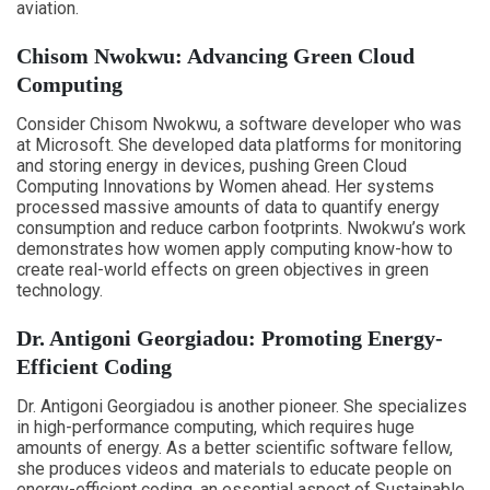
aviation.
Chisom Nwokwu: Advancing Green Cloud
Computing
Consider Chisom Nwokwu, a software developer who was
at Microsoft. She developed data platforms for monitoring
and storing energy in devices, pushing Green Cloud
Computing Innovations by Women ahead. Her systems
processed massive amounts of data to quantify energy
consumption and reduce carbon footprints. Nwokwu’s work
demonstrates how women apply computing know-how to
create real-world effects on green objectives in green
technology.
Dr. Antigoni Georgiadou: Promoting Energy-
Efficient Coding
Dr. Antigoni Georgiadou is another pioneer. She specializes
in high-performance computing, which requires huge
amounts of energy. As a better scientific software fellow,
she produces videos and materials to educate people on
energy-efficient coding, an essential aspect of Sustainable