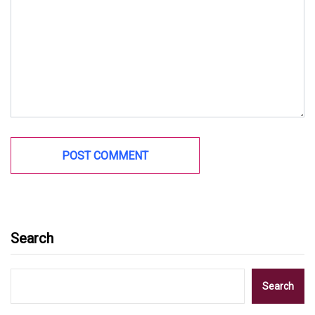
Search
Search