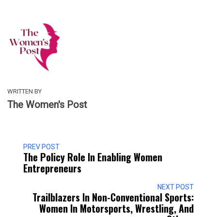
WRITTEN BY
The Women's Post
PREV POST
The Policy Role In Enabling Women
Entrepreneurs
NEXT POST
Trailblazers In Non-Conventional Sports:
Women In Motorsports, Wrestling, And