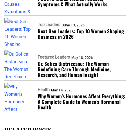
Symptoms & What Actually Works
Top Leaders
June 13, 2026
Next Gen Leaders: Top 10 Women Shaping
Business in 2026​
Featured Leaders
May 18, 2026
Dr. Sofica Bistriceanu: The Woman
Redefining Care Through Medicine,
Research, and Human Insight
Health
May 14, 2026
Why Women’s Hormones Affect Everything:
A Complete Guide to Women’s Hormonal
Health
RELATED POSTS