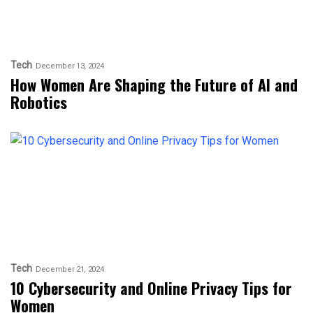
Tech
December 13, 2024
How Women Are Shaping the Future of AI and
Robotics
Tech
December 21, 2024
10 Cybersecurity and Online Privacy Tips for
Women