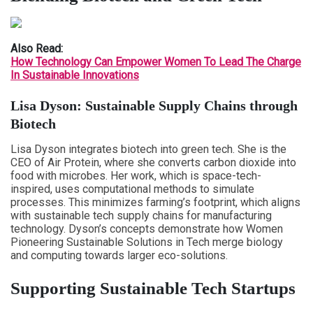
Also Read:
How Technology Can Empower Women To Lead The Charge
In Sustainable Innovations
Lisa Dyson: Sustainable Supply Chains through
Biotech
Lisa Dyson integrates biotech into green tech. She is the
CEO of Air Protein, where she converts carbon dioxide into
food with microbes. Her work, which is space-tech-
inspired, uses computational methods to simulate
processes. This minimizes farming’s footprint, which aligns
with sustainable tech supply chains for manufacturing
technology. Dyson’s concepts demonstrate how Women
Pioneering Sustainable Solutions in Tech merge biology
and computing towards larger eco-solutions.
Supporting Sustainable Tech Startups