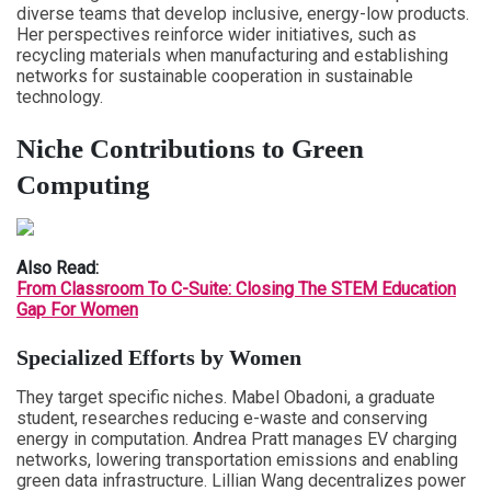
diverse teams that develop inclusive, energy-low products.
Her perspectives reinforce wider initiatives, such as
recycling materials when manufacturing and establishing
networks for sustainable cooperation in sustainable
technology.
Niche Contributions to Green
Computing
Also Read:
From Classroom To C-Suite: Closing The STEM Education
Gap For Women
Specialized Efforts by Women
They target specific niches. Mabel Obadoni, a graduate
student, researches reducing e-waste and conserving
energy in computation. Andrea Pratt manages EV charging
networks, lowering transportation emissions and enabling
green data infrastructure. Lillian Wang decentralizes power