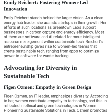
Emily Reichert: Fostering Women-Led
Innovation
Emily Reichert stands behind the larger vision. As a clean
energy hub leader, she assists startups in their growth. Her
efforts at such locations as Greentown Labs support
businesses in carbon capture and energy efficiency. Most
of them are software and AI related for more intelligent
resource management within sustainable tech. Reichert’s
entrepreneurship gives rise to women-led teams that
create sustainable tech, ranging from apps to optimize
power to software for waste tracking.
Advocating for Diversity in
Sustainable Tech
Figen Ozmen: Empathy in Green Design
Figen Ozmen, an IT leader, emphasizes diversity. According
to her, women contribute empathy to technology, and this is
reflected in ethical and green technologies in Women
Pioneering Sustainable Solutions in Tech. Ozmen promotes