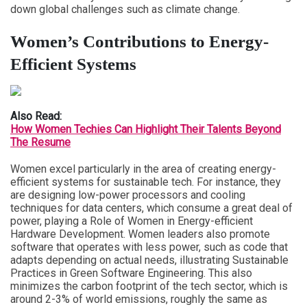
down global challenges such as climate change.
Women’s Contributions to Energy-
Efficient Systems
Also Read:
How Women Techies Can Highlight Their Talents Beyond
The Resume
Women excel particularly in the area of creating energy-
efficient systems for sustainable tech. For instance, they
are designing low-power processors and cooling
techniques for data centers, which consume a great deal of
power, playing a Role of Women in Energy-efficient
Hardware Development. Women leaders also promote
software that operates with less power, such as code that
adapts depending on actual needs, illustrating Sustainable
Practices in Green Software Engineering. This also
minimizes the carbon footprint of the tech sector, which is
around 2-3% of world emissions, roughly the same as