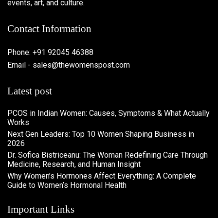
events, art, and culture.
Contact Information
Phone: +91 92045 46388
Email - sales@thewomenspost.com
Latest post
PCOS in Indian Women: Causes, Symptoms & What Actually
Works
Next Gen Leaders: Top 10 Women Shaping Business in
2026​
Dr. Sofica Bistriceanu: The Woman Redefining Care Through
Medicine, Research, and Human Insight
Why Women’s Hormones Affect Everything: A Complete
Guide to Women’s Hormonal Health
Important Links