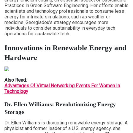
Practices in Green Software Engineering. Her efforts enable
scientists and technology professionals to consume less
energy for intricate simulations, such as weather or
medicine. Georgiadou’s strategy encourages more
individuals to consider sustainability in everyday tech
operations for sustainable tech.
Innovations in Renewable Energy and
Hardware
Also Read:
Advantages Of Virtual Networking Events For Women In
Technology
Dr. Ellen Williams: Revolutionizing Energy
Storage
Dr. Ellen Williams is disrupting renewable energy storage. A
physicist and former leader of a U.S. energy agency, she