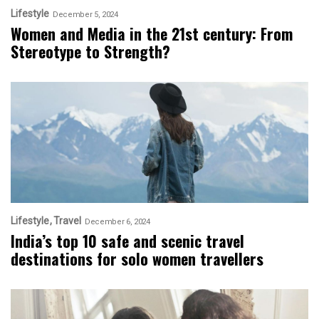
Lifestyle
December 5, 2024
Women and Media in the 21st century: From
Stereotype to Strength?
Lifestyle
Travel
December 6, 2024
India’s top 10 safe and scenic travel
destinations for solo women travellers