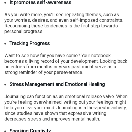
It promotes self-awareness
As you write more, you’ll see repeating themes, such as
your worries, desires, and even self-imposed constraints.
Recognising these tendencies is the first step towards
personal progress.
Tracking Progress
Want to see how far you have come? Your notebook
becomes a living record of your development. Looking back
on entries from months or years past might serve as a
strong reminder of your perseverance.
Stress Management and Emotional Healing
Journaling can function as an emotional release valve. When
you’re feeling overwhelmed, writing out your feelings might
help you clear your mind. Journaling is a therapeutic activity,
since studies have shown that expressive writing
decreases stress and improves mental health.
Sparking Creativity