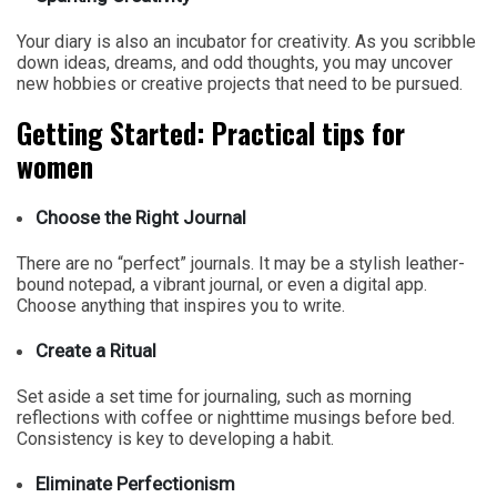
Your diary is also an incubator for creativity. As you scribble
down ideas, dreams, and odd thoughts, you may uncover
new hobbies or creative projects that need to be pursued.
Getting Started: Practical tips for
women
Choose the Right Journal
There are no “perfect” journals. It may be a stylish leather-
bound notepad, a vibrant journal, or even a digital app.
Choose anything that inspires you to write.
Create a Ritual
Set aside a set time for journaling, such as morning
reflections with coffee or nighttime musings before bed.
Consistency is key to developing a habit.
Eliminate Perfectionism