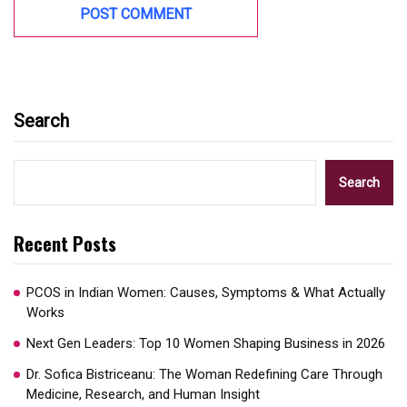
Search
Search
Recent Posts
PCOS in Indian Women: Causes, Symptoms & What Actually
Works
Next Gen Leaders: Top 10 Women Shaping Business in 2026​
Dr. Sofica Bistriceanu: The Woman Redefining Care Through
Medicine, Research, and Human Insight