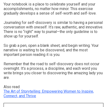
Your notebook is a place to celebrate yourself and your
accomplishments, no matter how minor. This exercise
gradually develops a sense of self-worth and self-love.
Journaling for self-discovery is similar to having a personal
conversation with oneself. It’s raw, authentic, and innovative.
There is no “right” way to journal—the only guideline is to
show up for yourself.
So grab a pen, open a blank sheet, and begin writing. Your
narrative is waiting to be discovered, and the most
important person reading it is you.
Remember that the road to self-discovery does not occur
overnight. It’s a process, a discipline, and each word you
write brings you closer to discovering the amazing lady you
are.
Also read:
The Art of Storytelling: Empowering Women to Inspire,
Connect, and Thrive