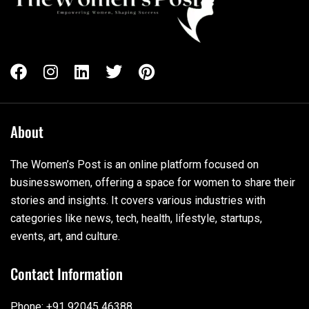
About
The Women’s Post is an online platform focused on
businesswomen, offering a space for women to share their
stories and insights. It covers various industries with
categories like news, tech, health, lifestyle, startups,
events, art, and culture.
Contact Information
Phone: +91 92045 46388