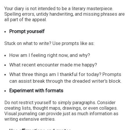
Your diary is not intended to be a literary masterpiece.
Spelling errors, untidy handwriting, and missing phrases are
all part of the appeal.
Prompt yourself
Stuck on what to write? Use prompts like as:
How am I feeling right now, and why?
What recent encounter made me happy?
What three things am I thankful for today? Prompts
can assist break through the dreaded writer’s block.
Experiment with formats
Do not restrict yourself to simply paragraphs. Consider
creating lists, thought maps, drawings, or even collages.
Visual journaling can provide just as much information as
writing extensive entries.