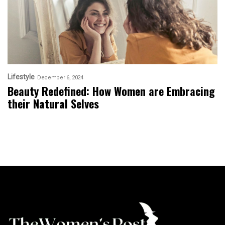
Lifestyle
December 6, 2024
Beauty Redefined: How Women are Embracing
their Natural Selves