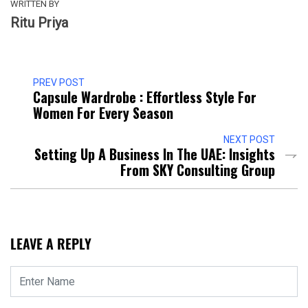
WRITTEN BY
Ritu Priya
PREV POST
Capsule Wardrobe : Effortless Style For
Women For Every Season
NEXT POST
Setting Up A Business In The UAE: Insights
From SKY Consulting Group
LEAVE A REPLY