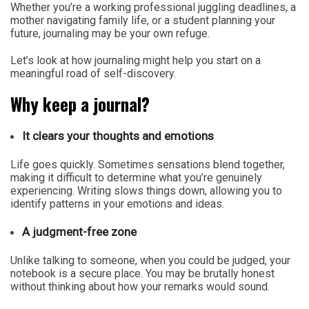
Whether you’re a working professional juggling deadlines, a
mother navigating family life, or a student planning your
future, journaling may be your own refuge.
Let’s look at how journaling might help you start on a
meaningful road of self-discovery.
Why keep a journal?
It clears your thoughts and emotions
Life goes quickly. Sometimes sensations blend together,
making it difficult to determine what you’re genuinely
experiencing. Writing slows things down, allowing you to
identify patterns in your emotions and ideas.
A judgment-free zone
Unlike talking to someone, when you could be judged, your
notebook is a secure place. You may be brutally honest
without thinking about how your remarks would sound.