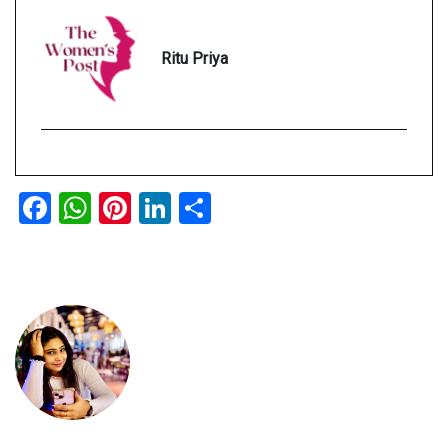
Ritu Priya
Facebook
WhatsApp
Pinterest
LinkedIn
Share