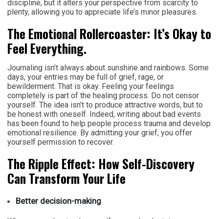
discipline, but it alters your perspective from scarcity to
plenty, allowing you to appreciate life’s minor pleasures.
The Emotional Rollercoaster: It’s Okay to
Feel Everything.
Journaling isn’t always about sunshine and rainbows. Some
days, your entries may be full of grief, rage, or
bewilderment. That is okay. Feeling your feelings
completely is part of the healing process. Do not censor
yourself. The idea isn’t to produce attractive words, but to
be honest with oneself. Indeed, writing about bad events
has been found to help people process trauma and develop
emotional resilience. By admitting your grief, you offer
yourself permission to recover.
The Ripple Effect: How Self-Discovery
Can Transform Your Life
Better decision-making