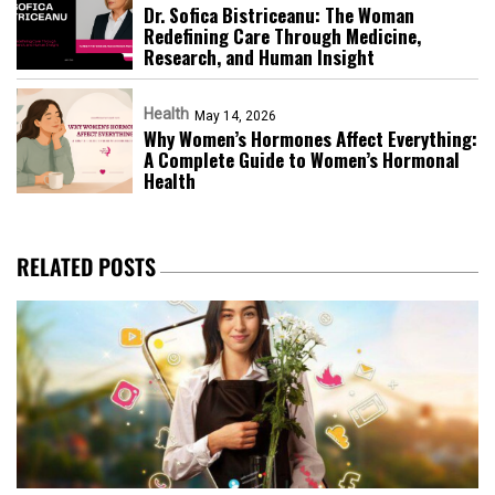
Dr. Sofica Bistriceanu: The Woman
Redefining Care Through Medicine,
Research, and Human Insight
Health
May 14, 2026
Why Women’s Hormones Affect Everything:
A Complete Guide to Women’s Hormonal
Health
RELATED POSTS