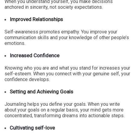
When you understand yourself, you make decisions
anchored in sincerity, not society expectations.
Improved Relationships
Self-awareness promotes empathy. You improve your
communication skills and your knowledge of other people’s
emotions.
Increased Confidence
Knowing who you are and what you stand for increases your
self-esteem. When you connect with your genuine self, your
confidence develops.
Setting and Achieving Goals
Journaling helps you define your goals. When you write
about your goals on a regular basis, your mind gets more
concentrated, transforming dreams into actionable steps.
Cultivating self-love