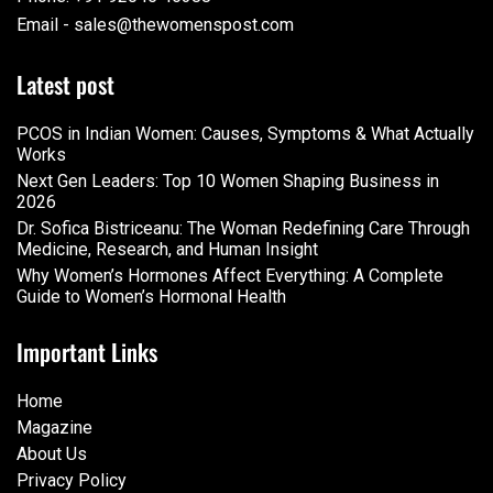
Email - sales@thewomenspost.com
Latest post
PCOS in Indian Women: Causes, Symptoms & What Actually
Works
Next Gen Leaders: Top 10 Women Shaping Business in
2026​
Dr. Sofica Bistriceanu: The Woman Redefining Care Through
Medicine, Research, and Human Insight
Why Women’s Hormones Affect Everything: A Complete
Guide to Women’s Hormonal Health
Important Links
Home
Magazine
About Us
Privacy Policy