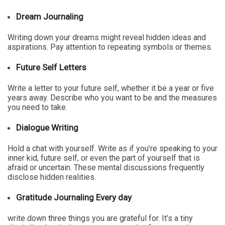
Dream Journaling
Writing down your dreams might reveal hidden ideas and
aspirations. Pay attention to repeating symbols or themes.
Future Self Letters
Write a letter to your future self, whether it be a year or five
years away. Describe who you want to be and the measures
you need to take.
Dialogue Writing
Hold a chat with yourself. Write as if you’re speaking to your
inner kid, future self, or even the part of yourself that is
afraid or uncertain. These mental discussions frequently
disclose hidden realities.
Gratitude Journaling Every day
write down three things you are grateful for. It’s a tiny