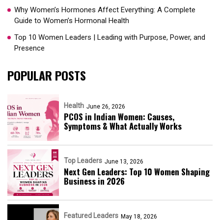
Why Women’s Hormones Affect Everything: A Complete
Guide to Women’s Hormonal Health
Top 10 Women Leaders | Leading with Purpose, Power, and
Presence​
POPULAR POSTS
Health
June 26, 2026
PCOS in Indian Women: Causes,
Symptoms & What Actually Works
Top Leaders
June 13, 2026
Next Gen Leaders: Top 10 Women Shaping
Business in 2026​
Featured Leaders
May 18, 2026