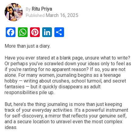
Ritu Priya
By
March 16, 2025
Published
Facebook
WhatsApp
Pinterest
LinkedIn
Share
More than just a diary.
Have you ever stared at a blank page, unsure what to write?
Or perhaps you’ve scrawled down your ideas only to feel as
if you’re ranting for no apparent reason? If so, you are not
alone. For many women, journaling begins as a teenage
hobby — writing about crushes, school turmoil, and secret
fantasies — but it quickly disappears as adult
responsibilities pile up.
But, here’s the thing: journaling is more than just keeping
track of your everyday activities. It’s a powerful instrument
for self-discovery, a mirror that reflects your genuine self,
and a secure location to unravel even the most complex
ideas.