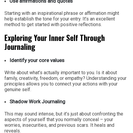
Use affirmations and quotes
Starting with an inspirational phrase or affirmation might
help establish the tone for your entry. It’s an excellent
method to get started with positive reflections.
Exploring Your Inner Self Through
Journaling
Identify your core values
Write about what’s actually important to you. Is it about
family, creativity, freedom, or empathy? Understanding your
principles allows you to connect your actions with your
genuine self.
Shadow Work Journaling
This may sound intense, but it’s just about confronting the
aspects of yourself that you normally conceal – your
worries, insecurities, and previous scars. It heals and
reveals.