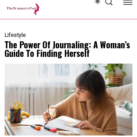
Lifestyle
The Power Of Journaling: A Woman’s
Guide To Finding Herself