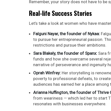
Remember, your story does not have to be sp
Real-life Success Stories
Let’s take a look at women who have mastere
Falguni Nayar, the founder of Nykaa:
Falgu
to pursue her entrepreneurial passion. 
restrictions and pursue their ambitions.
Sara Blakely, the founder of Spanx:
Sara fr
funds and how she overcame several reject
narrative of perseverance and ingenuity ha
Oprah Winfrey:
Her storytelling is renown
poverty to professional defeats, to create
audiences has earned her a place among t
Arianna Huffington, the founder of Thrive 
from weariness — which led her to start T
resonates with businesses everywhere.