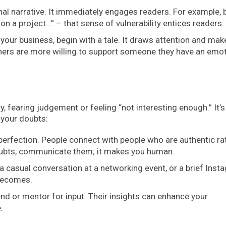
l narrative. It immediately engages readers. For example, 
 on a project…” – that sense of vulnerability entices readers.
your business, begin with a tale. It draws attention and mak
ners are more willing to support someone they have an emot
, fearing judgement or feeling “not interesting enough.” It’s
 your doubts:
perfection. People connect with people who are authentic ra
 doubts, communicate them; it makes you human.
 a casual conversation at a networking event, or a brief Inst
 becomes.
nd or mentor for input. Their insights can enhance your
.