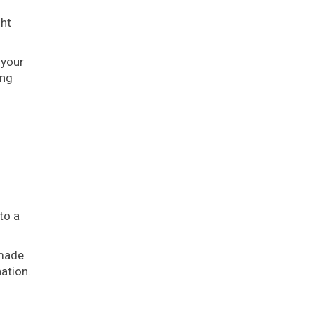
ght
 your
ing
to a
 made
nation.