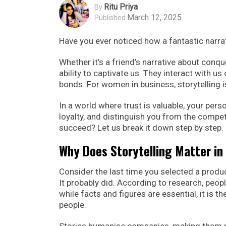
Ritu Priya
By
March 12, 2025
Published
Have you ever noticed how a fantastic narra
Whether it’s a friend’s narrative about conqu
ability to captivate us. They interact with 
bonds. For women in business, storytelling is
In a world where trust is valuable, your pers
loyalty, and distinguish you from the competi
succeed? Let us break it down step by step.
Why Does Storytelling Matter in
Consider the last time you selected a product
It probably did. According to research, people
while facts and figures are essential, it is 
people.
Stories humanise companies, making them m