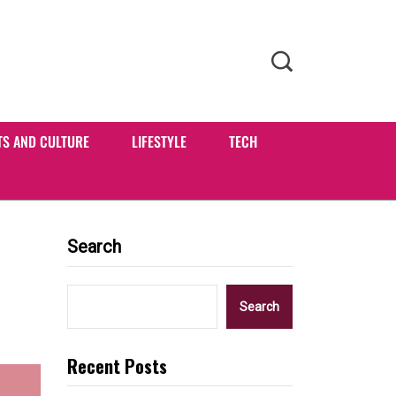
TS AND CULTURE
LIFESTYLE
TECH
Search
Search
Recent Posts