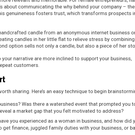
t’s about communicating the why behind your company – the
This genuineness fosters trust, which transforms prospects i
 handcrafted candle from an anonymous internet business o
ng candles in her little flat to relieve stress by combining
 option sells not only a candle, but also a piece of her sto
 your narrative are more inclined to support your business,
repeat customers.
rt
 worth sharing. Here’s an easy technique to begin brainstormi
business? Was there a watershed event that prompted you t
eveal a market gap that you felt motivated to address?
ave you experienced as a woman in business, and how did 
et finance, juggled family duties with your business, or ba