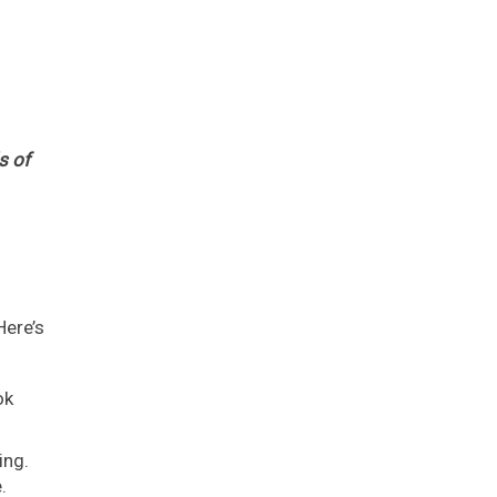
s of
Here’s
ok
ing.
.