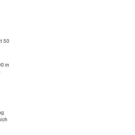
t 50
0 in
e
ng
hich