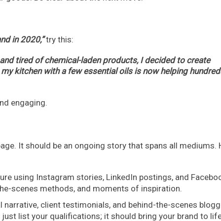
nd in 2020,”
try this:
 and tired of chemical-laden products, I decided to create
 my kitchen with a few essential oils is now helping hundred
 and engaging.
 page. It should be an ongoing story that spans all mediums. 
ure using Instagram stories, LinkedIn postings, and Facebo
d-the-scenes methods, and moments of inspiration.
l narrative, client testimonials, and behind-the-scenes blogg
st list your qualifications; it should bring your brand to life