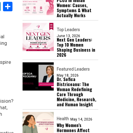
k
sApp
nterest
LinkedIn
Share
Women: Causes,
Symptoms & What
Actually Works
Top Leaders
ial
June 13, 2026
Next Gen Leaders:
ming
Top 10 Women
Shaping Business in
2026​
nspire
Featured Leaders
May 18, 2026
Dr. Sofica
Bistriceanu: The
Woman Redefining
Care Through
Medicine, Research,
cision?
and Human Insight
hat,
h
Health
May 14, 2026
Why Women’s
Hormones Affect
rative