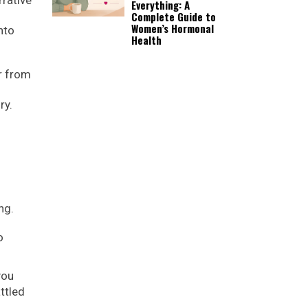
Everything: A
Complete Guide to
Women’s Hormonal
nto
Health
r from
ry.
ng.
o
you
ttled