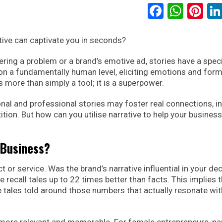
Faceboo
What
Pi
tive can captivate you in seconds?
ering a problem or a brand’s emotive ad, stories have a spec
us on a fundamentally human level, eliciting emotions and for
 more than simply a tool; it is a superpower.
onal and professional stories may foster real connections, i
tion. But how can you utilise narrative to help your business
 Business?
 or service. Was the brand’s narrative influential in your de
 recall tales up to 22 times better than facts. This implies t
the tales told around those numbers that actually resonate wit
ore relevant and memorable. For female entrepreneurs, nar