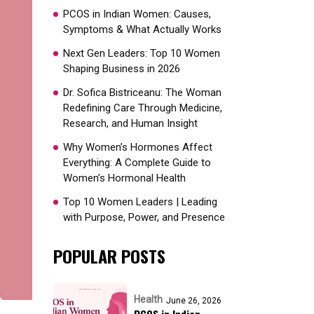
PCOS in Indian Women: Causes,
Symptoms & What Actually Works
Next Gen Leaders: Top 10 Women
Shaping Business in 2026​
Dr. Sofica Bistriceanu: The Woman
Redefining Care Through Medicine,
Research, and Human Insight
Why Women’s Hormones Affect
Everything: A Complete Guide to
Women’s Hormonal Health
Top 10 Women Leaders | Leading
with Purpose, Power, and Presence​
POPULAR POSTS
Health
June 26, 2026
PCOS in Indian