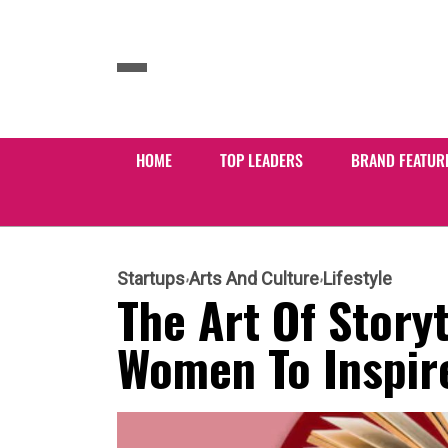
HOME
TOP LEADERS
BRAND FEATUR
Startups
Arts And Culture
Lifestyle
The Art Of Story
Women To Inspire