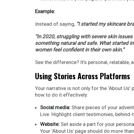
Example:
Instead of saying,
“I started my skincare bra
“In 2020, struggling with severe skin issues
something natural and safe. What started in
women feel confident in their own skin.”
See the difference? It’s personal, relatable,
Using Stories Across Platforms
Your narrative is not only for the ‘About Us’
how to do it effectively:
Social media:
Share pieces of your advent
Live. Highlight client testimonies, behin
Website:
Set aside a part for your persona
Your ‘About Us’ page should do more than ju