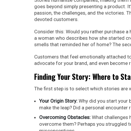
goes beyond simply presenting a product. I
passion, the challenges, and the victories. 
devoted customers.
Consider this: Would you rather purchase a
a woman who describes how she started creati
smells that reminded her of home? The second
Customers that feel emotionally attached to
advocate for your brand, and even become 
Finding Your Story: Where to Sta
The first step is to select which stories are
Your Origin Story:
Why did you start your 
make the leap? Did a personal encounter r
Overcoming Obstacles:
What challenges h
overcome them? Perhaps you struggled to g
misconceptions.