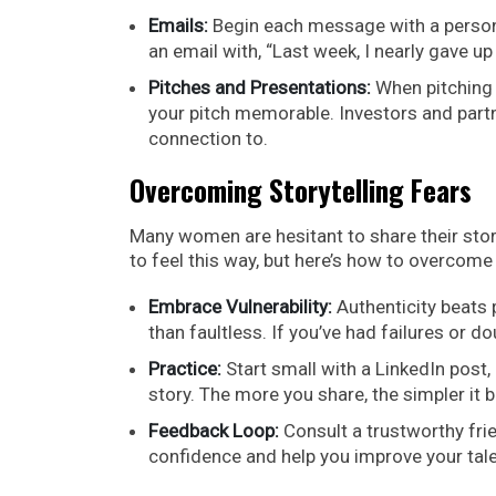
Emails:
Begin each message with a persona
an email with, “Last week, I nearly gave up
Pitches and Presentations:
When pitching 
your pitch memorable. Investors and part
connection to.
Overcoming Storytelling Fears
Many women are hesitant to share their story
to feel this way, but here’s how to overcome
Embrace Vulnerability:
Authenticity beats 
than faultless. If you’ve had failures or
Practice:
Start small with a LinkedIn post,
story. The more you share, the simpler it
Feedback Loop:
Consult a trustworthy frie
confidence and help you improve your tale