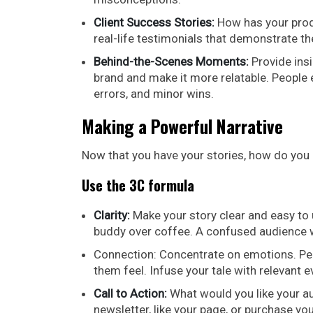
Client Success Stories:
How has your produ
real-life testimonials that demonstrate th
Behind-the-Scenes Moments:
Provide insi
brand and make it more relatable. People
errors, and minor wins.
Making a Powerful Narrative
Now that you have your stories, how do you 
Use the 3C formula
Clarity:
Make your story clear and easy to 
buddy over coffee. A confused audience w
Connection: Concentrate on emotions. Peo
them feel. Infuse your tale with relevant e
Call to Action:
What would you like your au
newsletter, like your page, or purchase yo