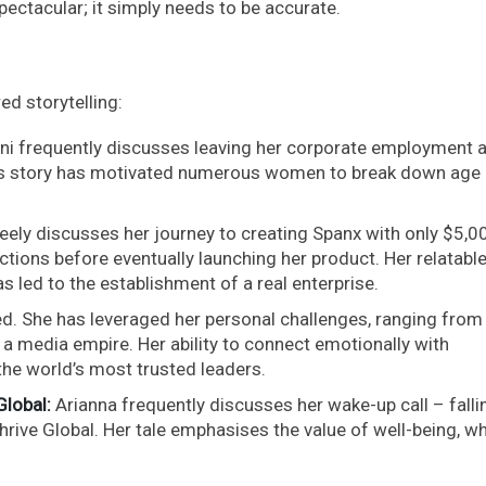
ectacular; it simply needs to be accurate.
d storytelling:
ni frequently discusses leaving her corporate employment a
This story has motivated numerous women to break down age
eely discusses her journey to creating Spanx with only $5,00
ions before eventually launching her product. Her relatabl
s led to the establishment of a real enterprise.
ed. She has leveraged her personal challenges, ranging from
 a media empire. Her ability to connect emotionally with
he world’s most trusted leaders.
Global:
Arianna frequently discusses her wake-up call – falli
hrive Global. Her tale emphasises the value of well-being, w