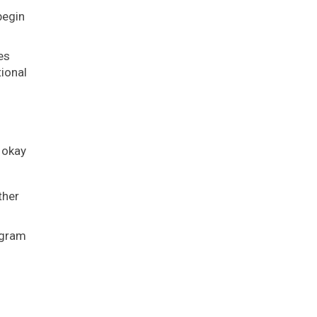
begin
es
ional
 okay
ther
agram