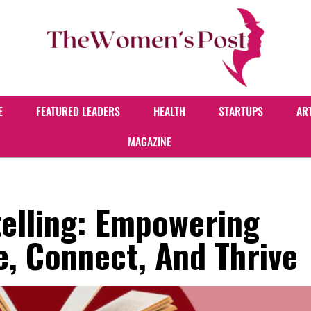
E
FEATURED LEADERS
HEALTH
STARTUPS
AR
MAGAZINE
telling: Empowering
, Connect, And Thrive