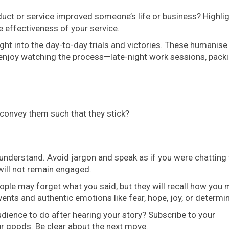
ct or service improved someone’s life or business? Highli
e effectiveness of your service.
ght into the day-to-day trials and victories. These humanise
 enjoy watching the process—late-night work sessions, pack
convey them such that they stick?
understand. Avoid jargon and speak as if you were chatting 
ill not remain engaged.
ple may forget what you said, but they will recall how you
vents and authentic emotions like fear, hope, joy, or determi
dience to do after hearing your story? Subscribe to your
ur goods. Be clear about the next move.