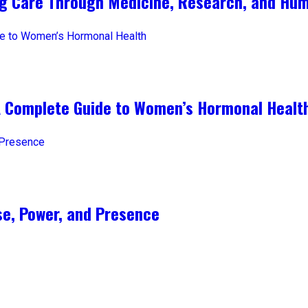
ng Care Through Medicine, Research, and Hum
A Complete Guide to Women’s Hormonal Healt
e, Power, and Presence​