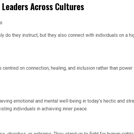
 Leaders Across Cultures
es
 do they instruct, but they also connect with individuals on a hi
 centred on connection, healing, and inclusion rather than power
ieving emotional and mental well-being in today’s hectic and str
ting individuals in achieving inner peace.
s, churches, or ashrams. They stand up to fight for human rights,