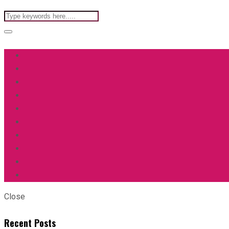
Close
Recent Posts