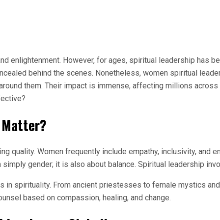
and enlightenment. However, for ages, spiritual leadership has b
oncealed behind the scenes. Nonetheless, women spiritual leade
 around them. Their impact is immense, affecting millions across c
fective?
 Matter?
ng quality. Women frequently include empathy, inclusivity, and em
 simply gender; it is also about balance. Spiritual leadership i
s in spirituality. From ancient priestesses to female mystics an
 counsel based on compassion, healing, and change.