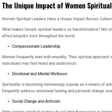
The Unique Impact of Women Spiritual
Women Spiritual Leaders Have a Unique Impact Across Cultur
What makes female spiritual leaders so transformative? Not only
affect people’s lives throughout the world:
Compassionate Leadership
Women frequently lead with empathy. Their spiritual approach is
individuals may feel heard and understood.
Emotional and Mental Wellness
Spirituality is becoming increasingly popular as a means of ach
frequently address emotional healing and personal change, assis
Social Change and Activism
Many female spiritual leaders do not limit themselves to temple