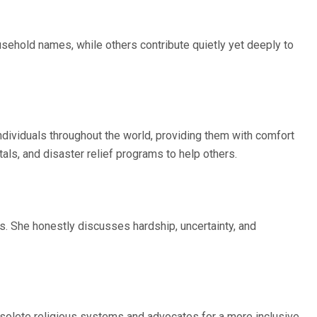
ehold names, while others contribute quietly yet deeply to
ndividuals throughout the world, providing them with comfort
als, and disaster relief programs to help others.
. She honestly discusses hardship, uncertainty, and
obsolete religious systems and advocates for a more inclusive,