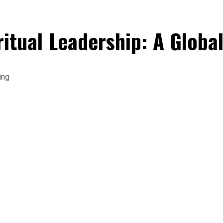
ritual Leadership: A Globa