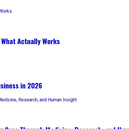
 What Actually Works
iness in 2026​