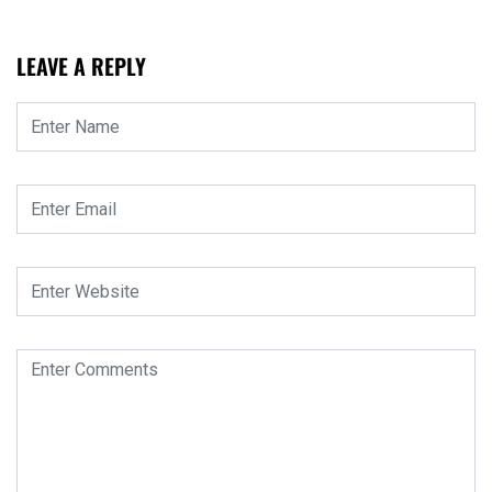
LEAVE A REPLY