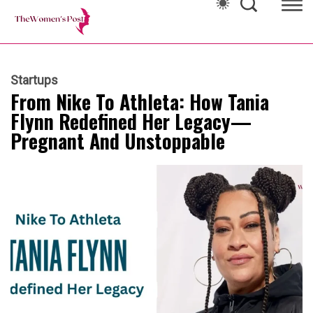
Startups
From Nike To Athleta: How Tania
Flynn Redefined Her Legacy—
Pregnant And Unstoppable