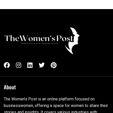
About
The Women’s Post is an online platform focused on
businesswomen, offering a space for women to share their
stories and insights. It covers various industries with