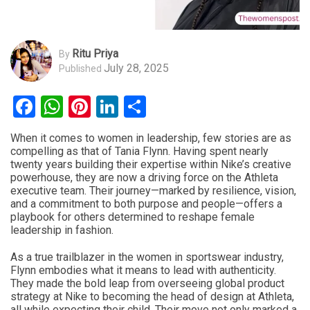
Ritu Priya
By
July 28, 2025
Published
Facebook
WhatsApp
Pinterest
LinkedIn
Share
When it comes to women in leadership, few stories are as
compelling as that of Tania Flynn. Having spent nearly
twenty years building their expertise within Nike’s creative
powerhouse, they are now a driving force on the Athleta
executive team. Their journey—marked by resilience, vision,
and a commitment to both purpose and people—offers a
playbook for others determined to reshape female
leadership in fashion.
As a true trailblazer in the women in sportswear industry,
Flynn embodies what it means to lead with authenticity.
They made the bold leap from overseeing global product
strategy at Nike to becoming the head of design at Athleta,
all while expecting their child. Their move not only marked a