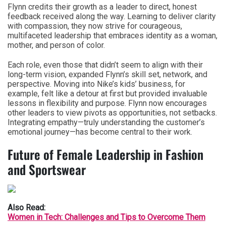
Flynn credits their growth as a leader to direct, honest
feedback received along the way. Learning to deliver clarity
with compassion, they now strive for courageous,
multifaceted leadership that embraces identity as a woman,
mother, and person of color.
Each role, even those that didn’t seem to align with their
long-term vision, expanded Flynn’s skill set, network, and
perspective. Moving into Nike’s kids’ business, for
example, felt like a detour at first but provided invaluable
lessons in flexibility and purpose. Flynn now encourages
other leaders to view pivots as opportunities, not setbacks.
Integrating empathy—truly understanding the customer’s
emotional journey—has become central to their work.
Future of Female Leadership in Fashion
and Sportswear
Also Read:
Women in Tech: Challenges and Tips to Overcome Them