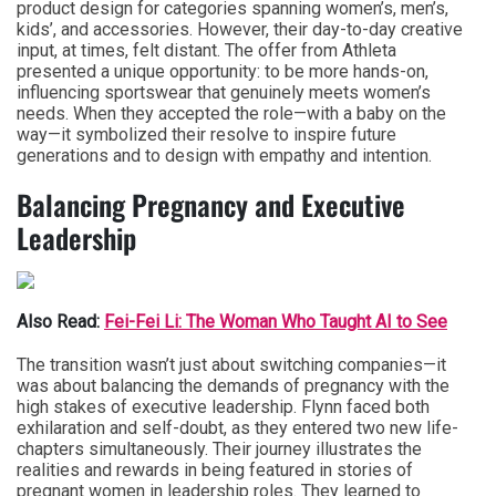
product design for categories spanning women’s, men’s,
kids’, and accessories. However, their day-to-day creative
input, at times, felt distant. The offer from Athleta
presented a unique opportunity: to be more hands-on,
influencing sportswear that genuinely meets women’s
needs. When they accepted the role—with a baby on the
way—it symbolized their resolve to inspire future
generations and to design with empathy and intention.
Balancing Pregnancy and Executive
Leadership
Also Read:
Fei-Fei Li: The Woman Who Taught AI to See
The transition wasn’t just about switching companies—it
was about balancing the demands of pregnancy with the
high stakes of executive leadership. Flynn faced both
exhilaration and self-doubt, as they entered two new life-
chapters simultaneously. Their journey illustrates the
realities and rewards in being featured in stories of
pregnant women in leadership roles. They learned to