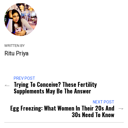
WRITTEN BY
Ritu Priya
PREV POST
Trying To Conceive? These Fertility
Supplements May Be The Answer
NEXT POST
Egg Freezing: What Women In Their 20s And
30s Need To Know