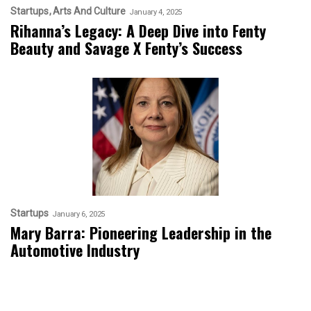
Startups
Arts And Culture
January 4, 2025
Rihanna’s Legacy: A Deep Dive into Fenty
Beauty and Savage X Fenty’s Success
Startups
January 6, 2025
Mary Barra: Pioneering Leadership in the
Automotive Industry