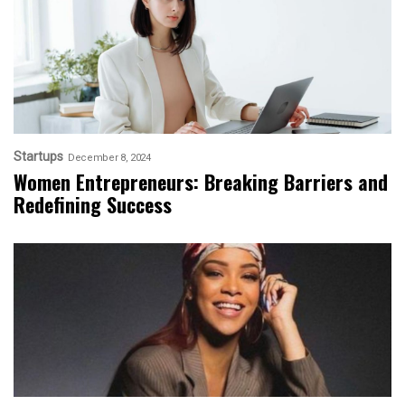
Startups
December 8, 2024
Women Entrepreneurs: Breaking Barriers and
Redefining Success