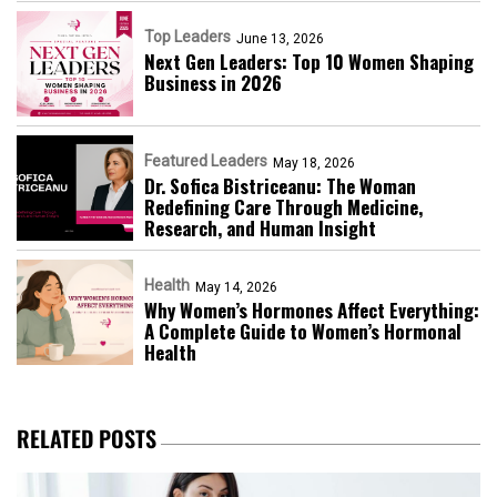
Top Leaders
June 13, 2026
Next Gen Leaders: Top 10 Women Shaping
Business in 2026​
Featured Leaders
May 18, 2026
Dr. Sofica Bistriceanu: The Woman
Redefining Care Through Medicine,
Research, and Human Insight
Health
May 14, 2026
Why Women’s Hormones Affect Everything:
A Complete Guide to Women’s Hormonal
Health
RELATED POSTS