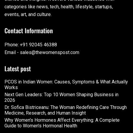
categories like news, tech, health, lifestyle, startups,
events, art, and culture.
Contact Information
Phone: +91 92045 46388
Email - sales@thewomenspost.com
Latest post
PCOS in Indian Women: Causes, Symptoms & What Actually
Works
Next Gen Leaders: Top 10 Women Shaping Business in
2026​
Dr. Sofica Bistriceanu: The Woman Redefining Care Through
Medicine, Research, and Human Insight
Why Women’s Hormones Affect Everything: A Complete
Guide to Women’s Hormonal Health