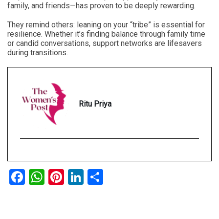
family, and friends—has proven to be deeply rewarding.
They remind others: leaning on your “tribe” is essential for
resilience. Whether it’s finding balance through family time
or candid conversations, support networks are lifesavers
during transitions.
Ritu Priya
Facebook
WhatsApp
Pinterest
LinkedIn
Share