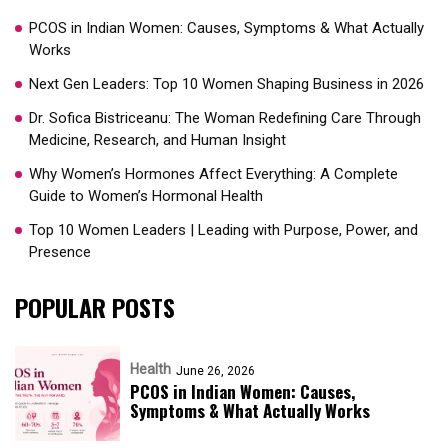
PCOS in Indian Women: Causes, Symptoms & What Actually
Works
Next Gen Leaders: Top 10 Women Shaping Business in 2026​
Dr. Sofica Bistriceanu: The Woman Redefining Care Through
Medicine, Research, and Human Insight
Why Women’s Hormones Affect Everything: A Complete
Guide to Women’s Hormonal Health
Top 10 Women Leaders | Leading with Purpose, Power, and
Presence​
POPULAR POSTS
Health
June 26, 2026
PCOS in Indian Women: Causes,
Symptoms & What Actually Works