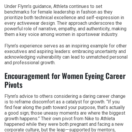
Under Flynn’s guidance, Athleta continues to set
benchmarks for female leadership in fashion as they
prioritize both technical excellence and self-expression in
every activewear design. Their approach underscores the
powerful role of narrative, empathy, and authenticity, making
them a key voice among women in sportswear industry.
Flynn’s experience serves as an inspiring example for other
executives and aspiring leaders: embracing uncertainty and
acknowledging vulnerability can lead to unmatched personal
and professional growth.
Encouragement for Women Eyeing Career
Pivots
Flynn’s advice to others considering a daring career change
is to reframe discomfort as a catalyst for growth. “If you
find fear along the path toward your purpose, that’s actually
a good sign; those uneasy moments are where the biggest
growth happens.” Their own pivot from Nike to Athleta
happened while they were both pregnant and facing a new
corporate culture, but the leap—supported by mentors,