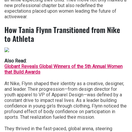
new professional chapter but also redefined the
expectations placed upon women leading the future of
activewear.
How Tania Flynn Transitioned from Nike
to Athleta
Also Read:
Globant Reveals Global Winners of the 5th Annual Women
that Build Awards
At Nike, Flynn shaped their identity as a creative, designer,
and leader. Their progression—from design director for
youth apparel to VP of Apparel Design—was defined by a
constant drive to impact real lives. As a leader building
confidence in young girls through clothing, Flynn noticed the
profound effect of body confidence on participation in
sports. That realization fueled their mission.
They thrived in the fast-paced, global arena, steering