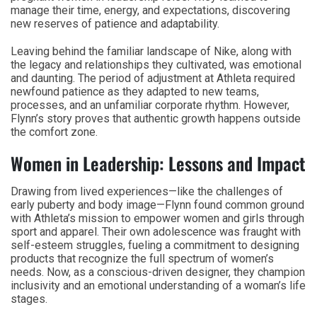
manage their time, energy, and expectations, discovering
new reserves of patience and adaptability.
Leaving behind the familiar landscape of Nike, along with
the legacy and relationships they cultivated, was emotional
and daunting. The period of adjustment at Athleta required
newfound patience as they adapted to new teams,
processes, and an unfamiliar corporate rhythm. However,
Flynn’s story proves that authentic growth happens outside
the comfort zone.
Women in Leadership: Lessons and Impact
Drawing from lived experiences—like the challenges of
early puberty and body image—Flynn found common ground
with Athleta’s mission to empower women and girls through
sport and apparel. Their own adolescence was fraught with
self-esteem struggles, fueling a commitment to designing
products that recognize the full spectrum of women’s
needs. Now, as a conscious-driven designer, they champion
inclusivity and an emotional understanding of a woman’s life
stages.