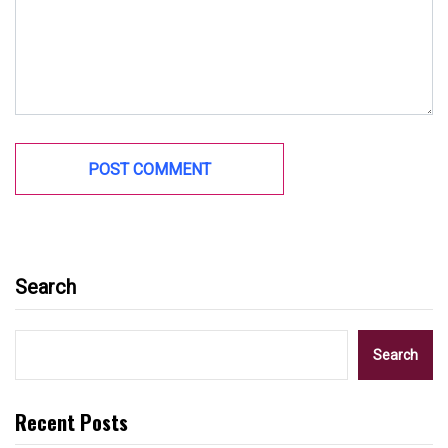
Search
Search
Recent Posts