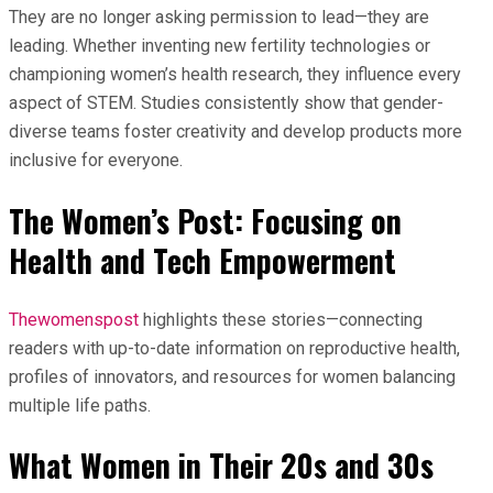
They are no longer asking permission to lead—they are
leading. Whether inventing new fertility technologies or
championing women’s health research, they influence every
aspect of STEM. Studies consistently show that gender-
diverse teams foster creativity and develop products more
inclusive for everyone.
The Women’s Post: Focusing on
Health and Tech Empowerment
Thewomenspost
highlights these stories—connecting
readers with up-to-date information on reproductive health,
profiles of innovators, and resources for women balancing
multiple life paths.
What Women in Their 20s and 30s