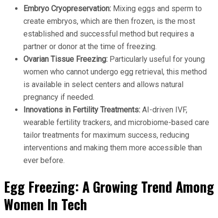
Embryo Cryopreservation:
Mixing eggs and sperm to
create embryos, which are then frozen, is the most
established and successful method but requires a
partner or donor at the time of freezing.
Ovarian Tissue Freezing:
Particularly useful for young
women who cannot undergo egg retrieval, this method
is available in select centers and allows natural
pregnancy if needed.
Innovations in Fertility Treatments:
AI-driven IVF,
wearable fertility trackers, and microbiome-based care
tailor treatments for maximum success, reducing
interventions and making them more accessible than
ever before.
Egg Freezing: A Growing Trend Among
Women In Tech