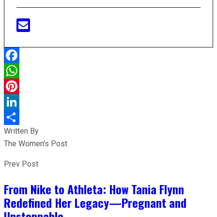
Facebook
WhatsApp
Pinterest
LinkedIn
Written By
Share
The Women's Post
Prev Post
From Nike to Athleta: How Tania Flynn
Redefined Her Legacy—Pregnant and
Unstoppable