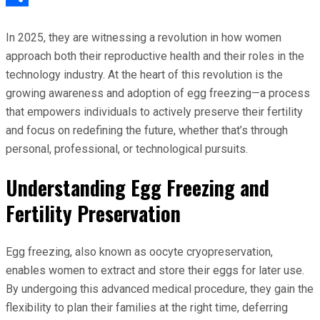
Share
In 2025, they are witnessing a revolution in how women
approach both their reproductive health and their roles in the
technology industry. At the heart of this revolution is the
growing awareness and adoption of egg freezing—a process
that empowers individuals to actively preserve their fertility
and focus on redefining the future, whether that’s through
personal, professional, or technological pursuits.
Understanding Egg Freezing and
Fertility Preservation
Egg freezing, also known as oocyte cryopreservation,
enables women to extract and store their eggs for later use.
By undergoing this advanced medical procedure, they gain the
flexibility to plan their families at the right time, deferring