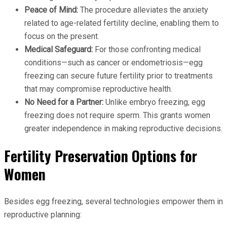
Peace of Mind:
The procedure alleviates the anxiety
related to age-related fertility decline, enabling them to
focus on the present.
Medical Safeguard:
For those confronting medical
conditions—such as cancer or endometriosis—egg
freezing can secure future fertility prior to treatments
that may compromise reproductive health.
No Need for a Partner:
Unlike embryo freezing, egg
freezing does not require sperm. This grants women
greater independence in making reproductive decisions.
Fertility Preservation Options for
Women
Besides egg freezing, several technologies empower them in
reproductive planning: