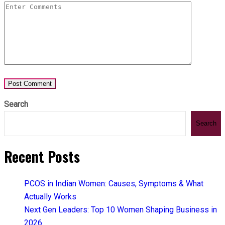
Search
Search
Recent Posts
PCOS in Indian Women: Causes, Symptoms & What
Actually Works
Next Gen Leaders: Top 10 Women Shaping Business in
2026​