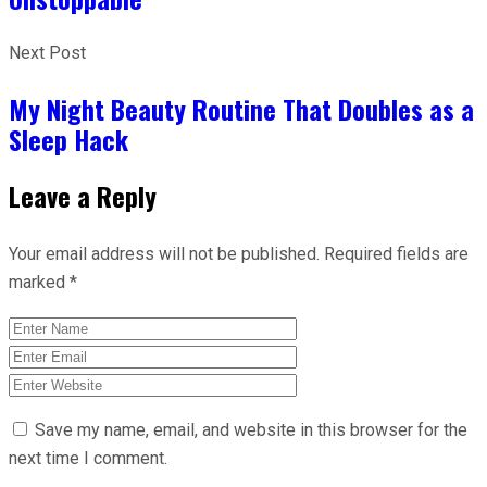
Next Post
My Night Beauty Routine That Doubles as a
Sleep Hack
Leave a Reply
Your email address will not be published.
Required fields are
marked
*
Save my name, email, and website in this browser for the
next time I comment.