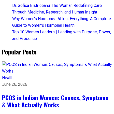
Dr. Sofica Bistriceanu: The Woman Redefining Care
Through Medicine, Research, and Human Insight
Why Women’s Hormones Affect Everything: A Complete
Guide to Women’s Hormonal Health
Top 10 Women Leaders | Leading with Purpose, Power,
and Presence​
Popular Posts
Health
June 26, 2026
PCOS in Indian Women: Causes, Symptoms
& What Actually Works