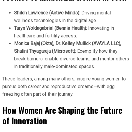
Shiloh Lawrence (Active Minds):
Driving mental
wellness technologies in the digital age.
Taryn Woldagabriel (Bennie Health):
Innovating in
healthcare and fertility access.
Monica Bajaj (Okta), Dr. Kelley Mullick (AVAYLA LLC),
Shalini Thyagaraja (Microsoft):
Exemplify how they
break barriers, enable diverse teams, and mentor others
in traditionally male-dominated spaces.
These leaders, among many others, inspire young women to
pursue both career and reproductive dreams—with egg
freezing often part of their journey.
How Women Are Shaping the Future
of Innovation