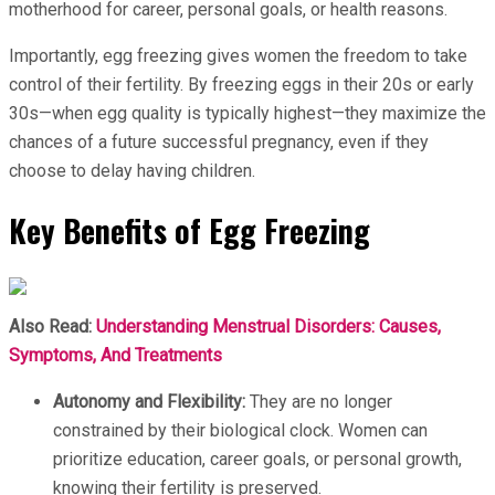
motherhood for career, personal goals, or health reasons.
Importantly, egg freezing gives women the freedom to take
control of their fertility. By freezing eggs in their 20s or early
30s—when egg quality is typically highest—they maximize the
chances of a future successful pregnancy, even if they
choose to delay having children.
Key Benefits of Egg Freezing
Also Read:
Understanding Menstrual Disorders: Causes,
Symptoms, And Treatments
Autonomy and Flexibility:
They are no longer
constrained by their biological clock. Women can
prioritize education, career goals, or personal growth,
knowing their fertility is preserved.