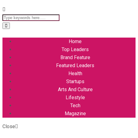
Home
Top Leaders
Brand Feature
Featured Leaders
Health
Startups
Arts And Culture
Lifestyle
Tech
Magazine
Close