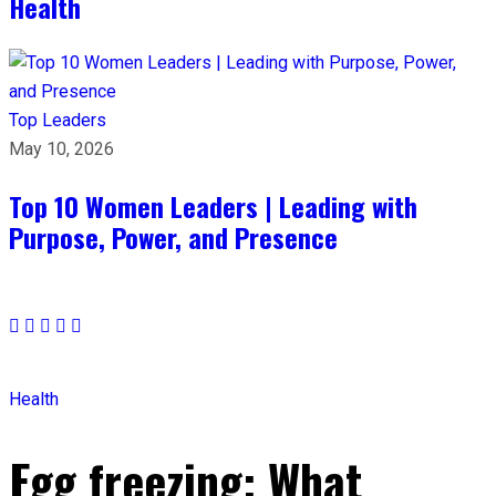
Health
Top Leaders
May 10, 2026
Top 10 Women Leaders | Leading with
Purpose, Power, and Presence​
Health
Egg freezing: What