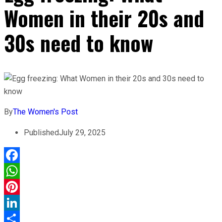
Women in their 20s and
30s need to know
By
The Women's Post
Published
July 29, 2025
Facebook
WhatsApp
Pinterest
LinkedIn