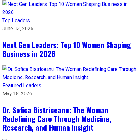
Top Leaders
June 13, 2026
Next Gen Leaders: Top 10 Women Shaping
Business in 2026​
Featured Leaders
May 18, 2026
Dr. Sofica Bistriceanu: The Woman
Redefining Care Through Medicine,
Research, and Human Insight