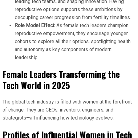
leading tech teams, and shaping innovation. Having
reproductive options supports these ambitions by
decoupling career progression from fertility timelines.
Role Model Effect:
As female tech leaders champion
reproductive empowerment, they encourage younger
cohorts to explore all their options, spotlighting health
and autonomy as key components of modern
leadership.
Female Leaders Transforming the
Tech World in 2025
The global tech industry is filled with women at the forefront
of change. They are CEOs, inventors, engineers, and
strategists—all influencing how technology evolves.
Profiles of Influential Women in Tech