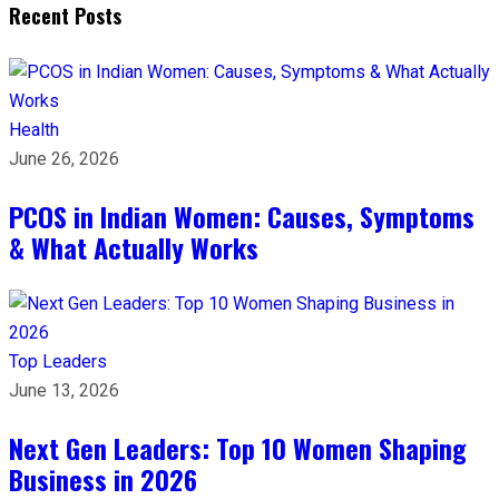
Recent Posts
Health
June 26, 2026
PCOS in Indian Women: Causes, Symptoms
& What Actually Works
Top Leaders
June 13, 2026
Next Gen Leaders: Top 10 Women Shaping
Business in 2026​