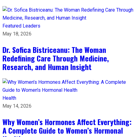
Featured Leaders
May 18, 2026
Dr. Sofica Bistriceanu: The Woman
Redefining Care Through Medicine,
Research, and Human Insight
Health
May 14, 2026
Why Women’s Hormones Affect Everything:
A Complete Guide to Women’s Hormonal