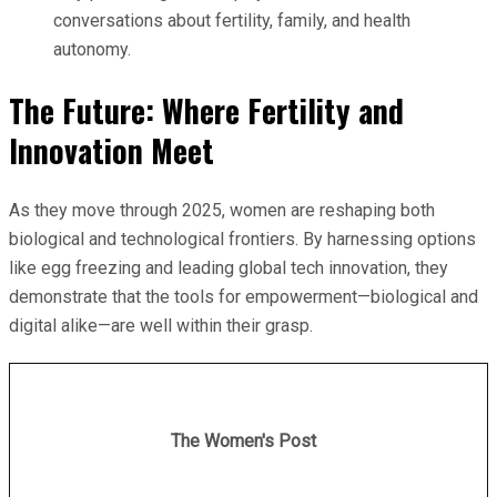
conversations about fertility, family, and health
autonomy.
The Future: Where Fertility and
Innovation Meet
As they move through 2025, women are reshaping both
biological and technological frontiers. By harnessing options
like egg freezing and leading global tech innovation, they
demonstrate that the tools for empowerment—biological and
digital alike—are well within their grasp.
The Women's Post