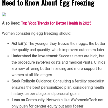
Need to Know About Egg Freezing
Also Read:
Top Yoga Trends for Better Health in 2025
Women considering egg freezing should:
Act Early:
The younger they freeze their eggs, the better
the quality and quantity, which improves outcomes later.
Understand the Investment:
Success rates are high, but
the procedure involves costs and medical visits. Clinics
are now offering better financing and more support for
women at all life stages.
Seek Reliable Guidance:
Consulting a fertility specialist
ensures the best personalized plan, considering health
history, career stage, and personal goals.
Lean on Community:
Networks like #WomenInTech not
only push for gender equity but also foster