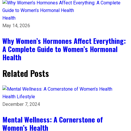
Health
May 14, 2026
Why Women’s Hormones Affect Everything:
A Complete Guide to Women’s Hormonal
Health
Related Posts
Health
Lifestyle
December 7, 2024
Mental Wellness: A Cornerstone of
Women’s Health