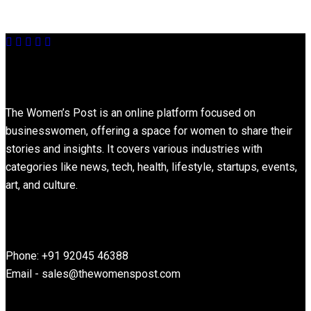
About
The Women’s Post is an online platform focused on
businesswomen, offering a space for women to share their
stories and insights. It covers various industries with
categories like news, tech, health, lifestyle, startups, events,
art, and culture.
Contact Information
Phone: +91 92045 46388
Email - sales@thewomenspost.com
Latest post