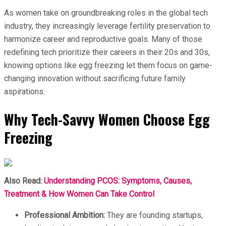
As women take on groundbreaking roles in the global tech
industry, they increasingly leverage fertility preservation to
harmonize career and reproductive goals. Many of those
redefining tech prioritize their careers in their 20s and 30s,
knowing options like egg freezing let them focus on game-
changing innovation without sacrificing future family
aspirations.
Why Tech-Savvy Women Choose Egg
Freezing
Also Read:
Understanding PCOS: Symptoms, Causes,
Treatment & How Women Can Take Control
Professional Ambition:
They are founding startups,