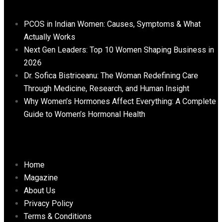
PCOS in Indian Women: Causes, Symptoms & What
Actually Works
Next Gen Leaders: Top 10 Women Shaping Business in
2026​
Dr. Sofica Bistriceanu: The Woman Redefining Care
Through Medicine, Research, and Human Insight
Why Women’s Hormones Affect Everything: A Complete
Guide to Women’s Hormonal Health
Important Links
Home
Magazine
About Us
Privacy Policy
Terms & Conditions