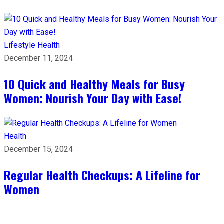
Lifestyle
Health
December 11, 2024
10 Quick and Healthy Meals for Busy
Women: Nourish Your Day with Ease!
Health
December 15, 2024
Regular Health Checkups: A Lifeline for
Women