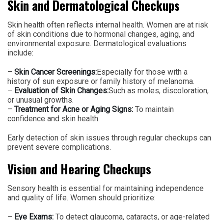
Skin and Dermatological Checkups
Skin health often reflects internal health. Women are at risk
of skin conditions due to hormonal changes, aging, and
environmental exposure. Dermatological evaluations
include:
–
Skin Cancer Screenings:
Especially for those with a
history of sun exposure or family history of melanoma.
–
Evaluation of Skin Changes:
Such as moles, discoloration,
or unusual growths.
–
Treatment for Acne or Aging Signs:
To maintain
confidence and skin health.
Early detection of skin issues through regular checkups can
prevent severe complications.
Vision and Hearing Checkups
Sensory health is essential for maintaining independence
and quality of life. Women should prioritize:
–
Eye Exams:
To detect glaucoma, cataracts, or age-related