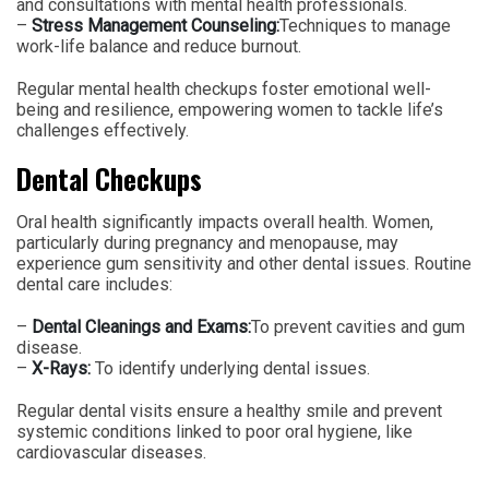
and consultations with mental health professionals.
–
Stress Management Counseling:
Techniques to manage
work-life balance and reduce burnout.
Regular mental health checkups foster emotional well-
being and resilience, empowering women to tackle life’s
challenges effectively.
Dental Checkups
Oral health significantly impacts overall health. Women,
particularly during pregnancy and menopause, may
experience gum sensitivity and other dental issues. Routine
dental care includes:
–
Dental Cleanings and Exams:
To prevent cavities and gum
disease.
–
X-Rays:
To identify underlying dental issues.
Regular dental visits ensure a healthy smile and prevent
systemic conditions linked to poor oral hygiene, like
cardiovascular diseases.