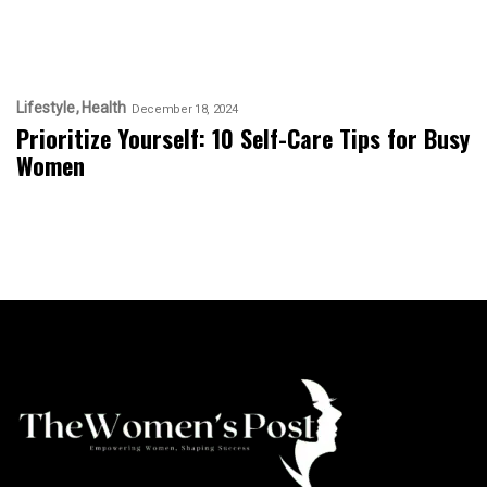
Lifestyle
Health
December 18, 2024
Prioritize Yourself: 10 Self-Care Tips for Busy
Women