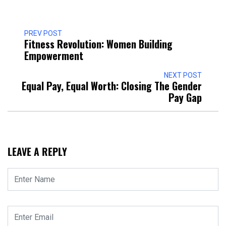
PREV POST
Fitness Revolution: Women Building
Empowerment
NEXT POST
Equal Pay, Equal Worth: Closing The Gender
Pay Gap
LEAVE A REPLY