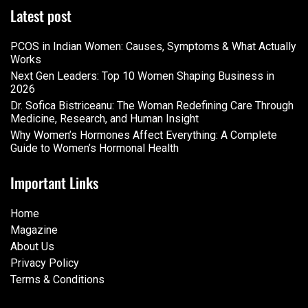
Latest post
PCOS in Indian Women: Causes, Symptoms & What Actually
Works
Next Gen Leaders: Top 10 Women Shaping Business in
2026​
Dr. Sofica Bistriceanu: The Woman Redefining Care Through
Medicine, Research, and Human Insight
Why Women’s Hormones Affect Everything: A Complete
Guide to Women’s Hormonal Health
Important Links
Home
Magazine
About Us
Privacy Policy
Terms & Conditions