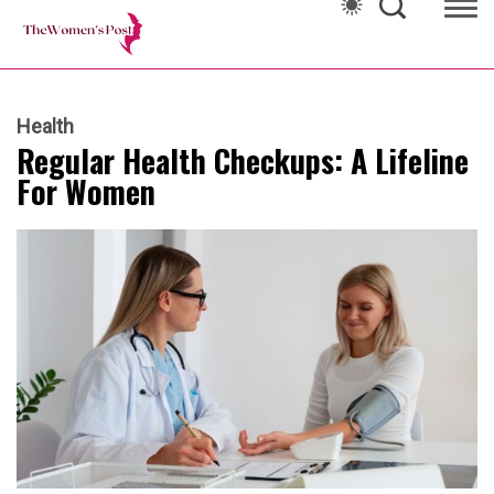
Health
Regular Health Checkups: A Lifeline
For Women