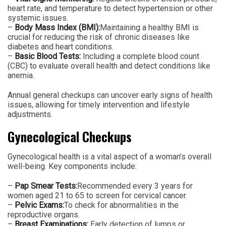
heart rate, and temperature to detect hypertension or other
systemic issues.
–
Body Mass Index (BMI):
Maintaining a healthy BMI is
crucial for reducing the risk of chronic diseases like
diabetes and heart conditions.
–
Basic Blood Tests:
Including a complete blood count
(CBC) to evaluate overall health and detect conditions like
anemia.
Annual general checkups can uncover early signs of health
issues, allowing for timely intervention and lifestyle
adjustments.
Gynecological Checkups
Gynecological health is a vital aspect of a woman’s overall
well-being. Key components include:
–
Pap Smear Tests:
Recommended every 3 years for
women aged 21 to 65 to screen for cervical cancer.
–
Pelvic Exams:
To check for abnormalities in the
reproductive organs.
–
Breast Examinations:
Early detection of lumps or