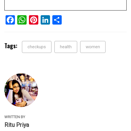
Facebook
WhatsApp
Pinterest
LinkedIn
Share
Tags:
checkups
health
women
WRITTEN BY
Ritu Priya