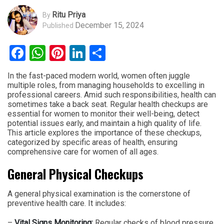
Ritu Priya
By
December 15, 2024
Published
Facebook
WhatsApp
Pinterest
LinkedIn
Share
In the fast-paced modern world, women often juggle
multiple roles, from managing households to excelling in
professional careers. Amid such responsibilities, health can
sometimes take a back seat. Regular health checkups are
essential for women to monitor their well-being, detect
potential issues early, and maintain a high quality of life.
This article explores the importance of these checkups,
categorized by specific areas of health, ensuring
comprehensive care for women of all ages.
General Physical Checkups
A general physical examination is the cornerstone of
preventive health care. It includes:
–
Vital Signs Monitoring:
Regular checks of blood pressure,