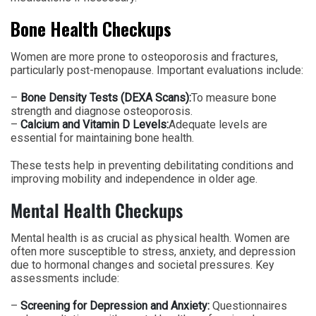
Bone Health Checkups
Women are more prone to osteoporosis and fractures,
particularly post-menopause. Important evaluations include:
–
Bone Density Tests (DEXA Scans):
To measure bone
strength and diagnose osteoporosis.
–
Calcium and Vitamin D Levels:
Adequate levels are
essential for maintaining bone health.
These tests help in preventing debilitating conditions and
improving mobility and independence in older age.
Mental Health Checkups
Mental health is as crucial as physical health. Women are
often more susceptible to stress, anxiety, and depression
due to hormonal changes and societal pressures. Key
assessments include:
–
Screening for Depression and Anxiety:
Questionnaires