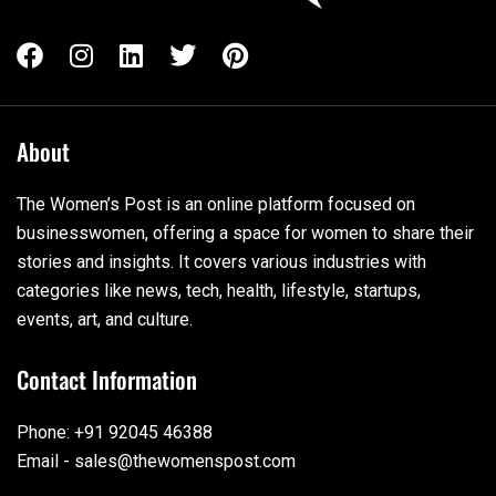
About
The Women’s Post is an online platform focused on
businesswomen, offering a space for women to share their
stories and insights. It covers various industries with
categories like news, tech, health, lifestyle, startups,
events, art, and culture.
Contact Information
Phone: +91 92045 46388
Email - sales@thewomenspost.com