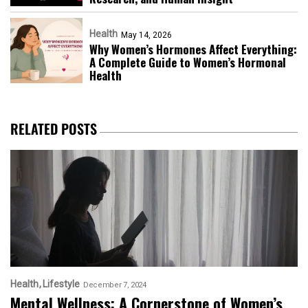
Health
May 14, 2026
Why Women’s Hormones Affect Everything:
A Complete Guide to Women’s Hormonal
Health
RELATED POSTS
Health
Lifestyle
December 7, 2024
Mental Wellness: A Cornerstone of Women’s