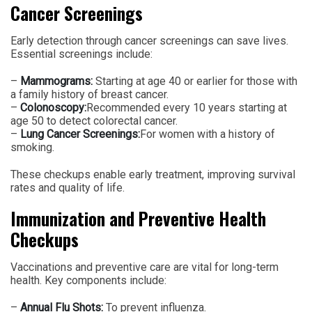
Cancer Screenings
Early detection through cancer screenings can save lives.
Essential screenings include:
–
Mammograms:
Starting at age 40 or earlier for those with
a family history of breast cancer.
–
Colonoscopy:
Recommended every 10 years starting at
age 50 to detect colorectal cancer.
–
Lung Cancer Screenings:
For women with a history of
smoking.
These checkups enable early treatment, improving survival
rates and quality of life.
Immunization and Preventive Health
Checkups
Vaccinations and preventive care are vital for long-term
health. Key components include:
–
Annual Flu Shots:
To prevent influenza.