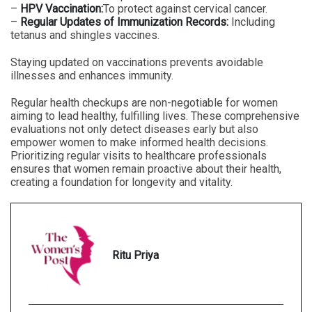
–
HPV Vaccination:
To protect against cervical cancer.
–
Regular Updates of Immunization Records:
Including
tetanus and shingles vaccines.
Staying updated on vaccinations prevents avoidable
illnesses and enhances immunity.
Regular health checkups are non-negotiable for women
aiming to lead healthy, fulfilling lives. These comprehensive
evaluations not only detect diseases early but also
empower women to make informed health decisions.
Prioritizing regular visits to healthcare professionals
ensures that women remain proactive about their health,
creating a foundation for longevity and vitality.
Ritu Priya