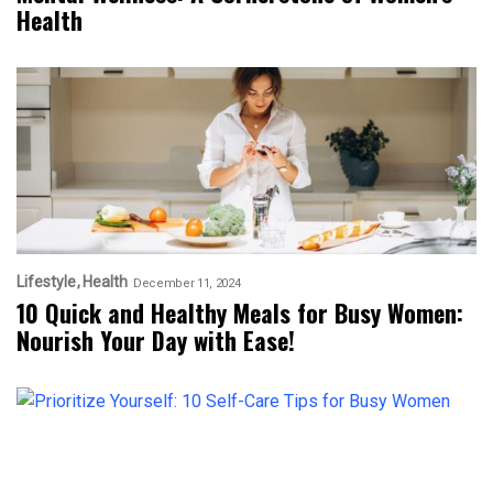
Health
Lifestyle
Health
December 11, 2024
10 Quick and Healthy Meals for Busy Women:
Nourish Your Day with Ease!