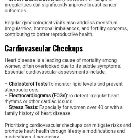
irregularities can significantly improve breast cancer
outcomes.
Regular gynecological visits also address menstrual
irregularities, hormonal imbalances, and fertility concerns,
contributing to better reproductive health.
Cardiovascular Checkups
Heart disease is a leading cause of mortality among
women, often overlooked due to its subtle symptoms.
Essential cardiovascular assessments include:
–
Cholesterol Tests:
To monitor lipid levels and prevent
atherosclerosis.
–
Electrocardiograms (ECGs):
To detect irregular heart
rhythms or other cardiac issues.
–
Stress Tests:
Especially for women over 40 or with a
family history of heart disease.
Prioritizing cardiovascular checkups can mitigate risks and
promote heart health through lifestyle modifications and
medications if necessary.