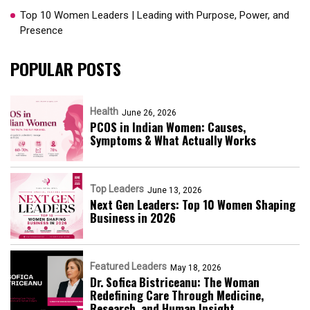
Top 10 Women Leaders | Leading with Purpose, Power, and
Presence​
POPULAR POSTS
Health
June 26, 2026
PCOS in Indian Women: Causes,
Symptoms & What Actually Works
Top Leaders
June 13, 2026
Next Gen Leaders: Top 10 Women Shaping
Business in 2026​
Featured Leaders
May 18, 2026
Dr. Sofica Bistriceanu: The Woman
Redefining Care Through Medicine,
Research, and Human Insight