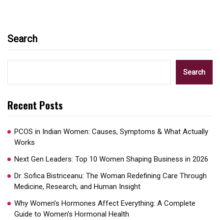
Search
Search
Recent Posts
PCOS in Indian Women: Causes, Symptoms & What Actually
Works
Next Gen Leaders: Top 10 Women Shaping Business in 2026​
Dr. Sofica Bistriceanu: The Woman Redefining Care Through
Medicine, Research, and Human Insight
Why Women’s Hormones Affect Everything: A Complete
Guide to Women’s Hormonal Health