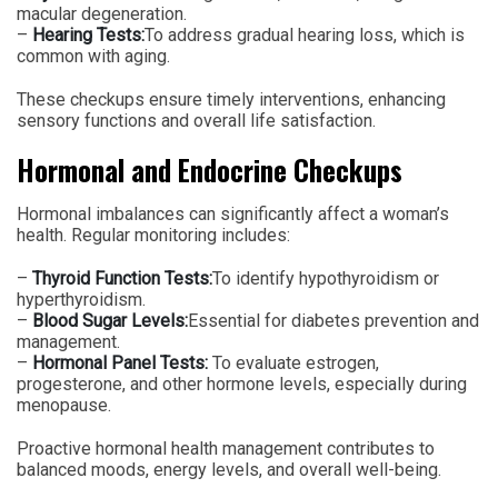
macular degeneration.
–
Hearing Tests:
To address gradual hearing loss, which is
common with aging.
These checkups ensure timely interventions, enhancing
sensory functions and overall life satisfaction.
Hormonal and Endocrine Checkups
Hormonal imbalances can significantly affect a woman’s
health. Regular monitoring includes:
–
Thyroid Function Tests:
To identify hypothyroidism or
hyperthyroidism.
–
Blood Sugar Levels:
Essential for diabetes prevention and
management.
–
Hormonal Panel Tests:
To evaluate estrogen,
progesterone, and other hormone levels, especially during
menopause.
Proactive hormonal health management contributes to
balanced moods, energy levels, and overall well-being.