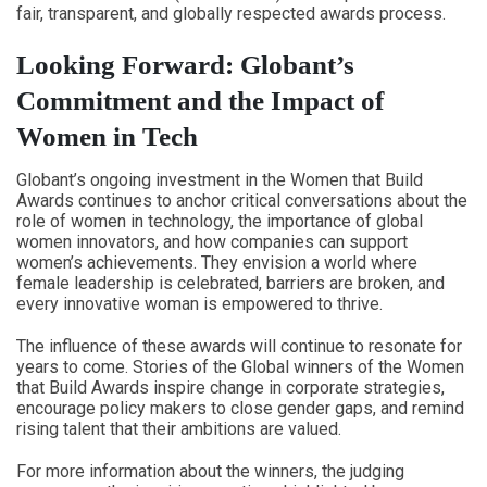
fair, transparent, and globally respected awards process.
Looking Forward: Globant’s
Commitment and the Impact of
Women in Tech
Globant’s ongoing investment in the Women that Build
Awards continues to anchor critical conversations about the
role of women in technology, the importance of global
women innovators, and how companies can support
women’s achievements. They envision a world where
female leadership is celebrated, barriers are broken, and
every innovative woman is empowered to thrive.
The influence of these awards will continue to resonate for
years to come. Stories of the Global winners of the Women
that Build Awards inspire change in corporate strategies,
encourage policy makers to close gender gaps, and remind
rising talent that their ambitions are valued.
For more information about the winners, the judging