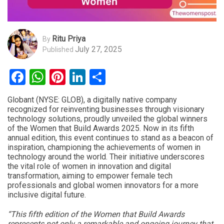
Ritu Priya
By
July 27, 2025
Published
Facebook
WhatsApp
Pinterest
LinkedIn
Share
Globant (NYSE: GLOB), a digitally native company
recognized for reinventing businesses through visionary
technology solutions, proudly unveiled the global winners
of the Women that Build Awards 2025. Now in its fifth
annual edition, this event continues to stand as a beacon of
inspiration, championing the achievements of women in
technology around the world. Their initiative underscores
the vital role of women in innovation and digital
transformation, aiming to empower female tech
professionals and global women innovators for a more
inclusive digital future.
“This fifth edition of the Women that Build Awards
represents not only a remarkable and ongoing journey that