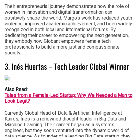
Their entrepreneurial journey demonstrates how the role of
women in innovation and digital transformation can
positively shape the world. Margo’s work has reduced youth
violence, improved academic achievement, and been widely
recognized in both local and international forums. By
dedicating their career to empowering the next generation,
they embody how Globant empowers female tech
professionals to build a more just and compassionate
society.
3. Inés Huertas – Tech Leader Global Winner
Also Read:
Tales from a Female-Led Startup: Why We Needed a Man to
Look Legit?
Currently Global Head of Data & Artificial Intelligence at
Kairós, Inés is a renowned thought leader in Big Data and
Machine Learning. Their career began as a systems
engineer, but they soon ventured into the dynamic world of
data science. As founder of a leading Big Data startup, they