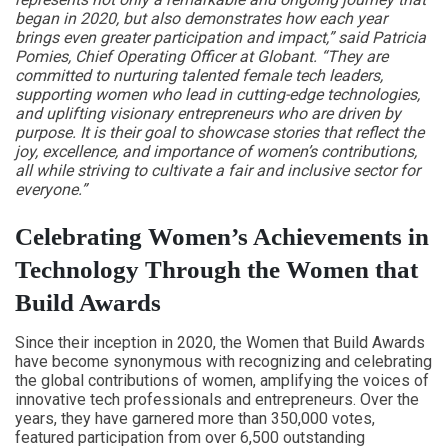
began in 2020, but also demonstrates how each year
brings even greater participation and impact,” said Patricia
Pomies, Chief Operating Officer at Globant. “They are
committed to nurturing talented female tech leaders,
supporting women who lead in cutting-edge technologies,
and uplifting visionary entrepreneurs who are driven by
purpose. It is their goal to showcase stories that reflect the
joy, excellence, and importance of women’s contributions,
all while striving to cultivate a fair and inclusive sector for
everyone.”
Celebrating Women’s Achievements in
Technology Through the Women that
Build Awards
Since their inception in 2020, the Women that Build Awards
have become synonymous with recognizing and celebrating
the global contributions of women, amplifying the voices of
innovative tech professionals and entrepreneurs. Over the
years, they have garnered more than 350,000 votes,
featured participation from over 6,500 outstanding