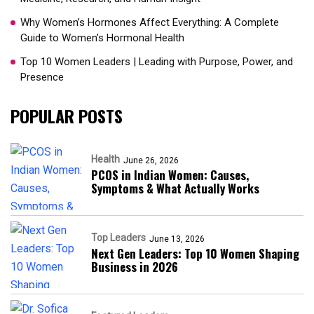
Why Women’s Hormones Affect Everything: A Complete
Guide to Women’s Hormonal Health
Top 10 Women Leaders | Leading with Purpose, Power, and
Presence​
POPULAR POSTS
Health
June 26, 2026
PCOS in Indian Women: Causes,
Symptoms & What Actually Works
Top Leaders
June 13, 2026
Next Gen Leaders: Top 10 Women Shaping
Business in 2026​