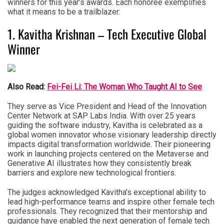
winners for this year’s awards. Each honoree exemplifies
what it means to be a trailblazer:
1. Kavitha Krishnan – Tech Executive Global
Winner
Also Read:
Fei-Fei Li: The Woman Who Taught AI to See
They serve as Vice President and Head of the Innovation
Center Network at SAP Labs India. With over 25 years
guiding the software industry, Kavitha is celebrated as a
global women innovator whose visionary leadership directly
impacts digital transformation worldwide. Their pioneering
work in launching projects centered on the Metaverse and
Generative AI illustrates how they consistently break
barriers and explore new technological frontiers.
The judges acknowledged Kavitha’s exceptional ability to
lead high-performance teams and inspire other female tech
professionals. They recognized that their mentorship and
guidance have enabled the next generation of female tech