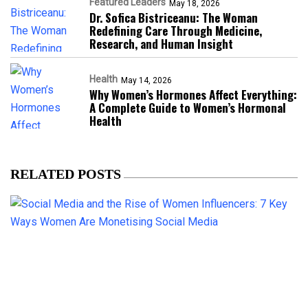
Featured Leaders
May 18, 2026
Dr. Sofica Bistriceanu: The Woman
Redefining Care Through Medicine,
Research, and Human Insight
Health
May 14, 2026
Why Women’s Hormones Affect Everything:
A Complete Guide to Women’s Hormonal
Health
RELATED POSTS