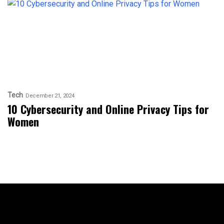
Tech
December 21, 2024
10 Cybersecurity and Online Privacy Tips for
Women