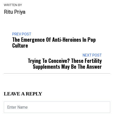
WRITTEN BY
Ritu Priya
PREV POST
The Emergence Of Anti-Heroines In Pop
Culture
NEXT POST
Trying To Conceive? These Fertility
Supplements May Be The Answer
LEAVE A REPLY