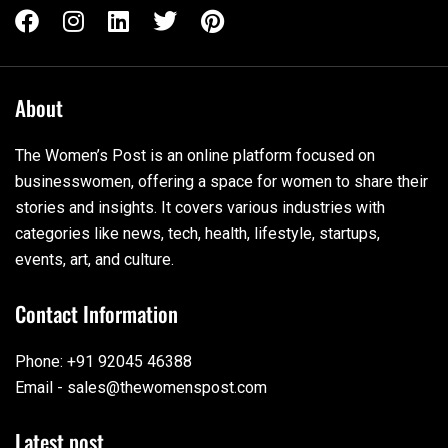
About
The Women’s Post is an online platform focused on
businesswomen, offering a space for women to share their
stories and insights. It covers various industries with
categories like news, tech, health, lifestyle, startups,
events, art, and culture.
Contact Information
Phone: +91 92045 46388
Email - sales@thewomenspost.com
Latest post