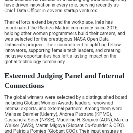
have driven innovation in every role, serving recently as
Chief Data Officer in several startup ventures.
Their efforts extend beyond the workplace. Inés has
coordinated the Rladies Madrid community since 2016,
helping other women programmers build their careers, and
was selected for the prestigious NASA Open Data
Datanauts program. Their commitment to uplifting fellow
innovators, supporting female tech leaders, and creating
inclusive opportunities has left a lasting impact on the
global technology community.
Esteemed Judging Panel and Internal
Connections
The global winners were selected by a distinguished board
including Globant Women Awards leaders, renowned
internal experts, and external partners. Among them were
Melissa Daimler (Udemy), Andrea Pastrana (KPMG),
Cassandra Seier (NYSE), Madeline H. Serpico (AON), Marcia
Weiser (AWS), Martín Migoya (Globant Co-founder & CEO),
and Patricia Pomies (Globant COO). Their input ensures a