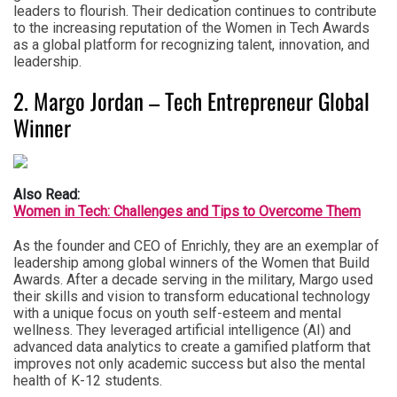
leaders to flourish. Their dedication continues to contribute
to the increasing reputation of the Women in Tech Awards
as a global platform for recognizing talent, innovation, and
leadership.
2. Margo Jordan – Tech Entrepreneur Global
Winner
Also Read:
Women in Tech: Challenges and Tips to Overcome Them
As the founder and CEO of Enrichly, they are an exemplar of
leadership among global winners of the Women that Build
Awards. After a decade serving in the military, Margo used
their skills and vision to transform educational technology
with a unique focus on youth self-esteem and mental
wellness. They leveraged artificial intelligence (AI) and
advanced data analytics to create a gamified platform that
improves not only academic success but also the mental
health of K-12 students.