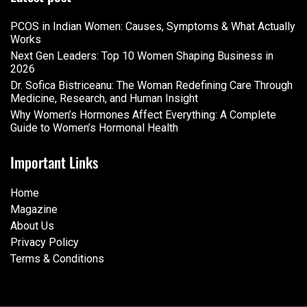
PCOS in Indian Women: Causes, Symptoms & What Actually
Works
Next Gen Leaders: Top 10 Women Shaping Business in
2026​
Dr. Sofica Bistriceanu: The Woman Redefining Care Through
Medicine, Research, and Human Insight
Why Women’s Hormones Affect Everything: A Complete
Guide to Women’s Hormonal Health
Important Links
Home
Magazine
About Us
Privacy Policy
Terms & Conditions