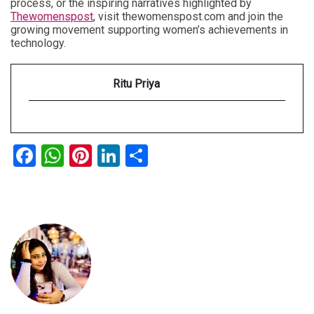
process, or the inspiring narratives highlighted by
Thewomenspost
, visit thewomenspost.com and join the
growing movement supporting women’s achievements in
technology.
Ritu Priya
Facebook
WhatsApp
Pinterest
LinkedIn
Share