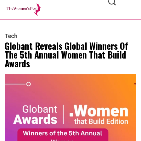
Tech
Globant Reveals Global Winners Of
The 5th Annual Women That Build
Awards