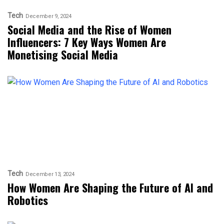
Tech
December 9, 2024
Social Media and the Rise of Women
Influencers: 7 Key Ways Women Are
Monetising Social Media
Tech
December 13, 2024
How Women Are Shaping the Future of AI and
Robotics