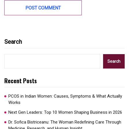
Search
Search
Recent Posts
PCOS in Indian Women: Causes, Symptoms & What Actually
Works
Next Gen Leaders: Top 10 Women Shaping Business in 2026​
Dr. Sofica Bistriceanu: The Woman Redefining Care Through
Medicine, Research, and Human Insight