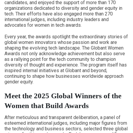
candidates, and enjoyed the support of more than 170
organizations dedicated to diversity and gender equity in
tech. Their efforts have also engaged more than 270
international judges, including industry leaders and
advocates for women in tech awards.
Every year, the awards spotlight the extraordinary stories of
global women innovators whose passion and work are
shaping the evolving tech landscape. The Globant Women
Awards not only acknowledge achievement but also serve
as a rallying point for the tech community to champion
diversity of thought and experience. The program itself has
inspired internal initiatives at Globant and beyond,
continuing to shape how businesses worldwide approach
gender equity.
Meet the 2025 Global Winners of the
Women that Build Awards
After meticulous and transparent deliberation, a panel of
esteemed international judges, including major figures from
the technology and business sectors, selected three global