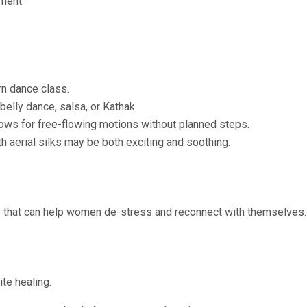
ment.
rn dance class.
belly dance, salsa, or Kathak.
ws for free-flowing motions without planned steps.
 aerial silks may be both exciting and soothing.
es that can help women de-stress and reconnect with themselves.
te healing.