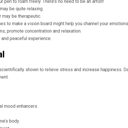
r pen to roam freely. There’s no need to be an artist!
may be quite relaxing.
r may be therapeutic.
s to make a vision board might help you channel your emotions 
ns, promote concentration and relaxation.
 and peaceful experience.
al
en scientifically shown to relieve stress and increase happiness
ent.
ral mood enhancers.
ne’s body.