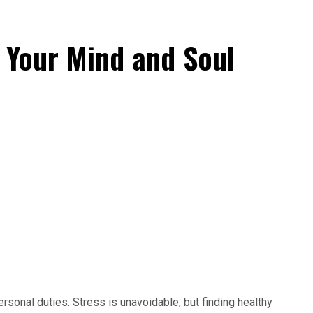
 Your Mind and Soul
sonal duties. Stress is unavoidable, but finding healthy