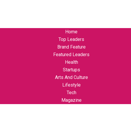
Home
Top Leaders
Brand Feature
Featured Leaders
Health
Startups
Arts And Culture
Lifestyle
Tech
Magazine