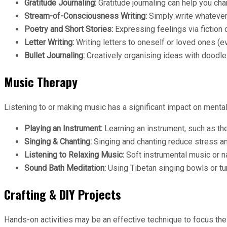
Gratitude Journaling:
Gratitude journaling can help you c
Stream-of-Consciousness Writing:
Simply write whatever
Poetry and Short Stories:
Expressing feelings via fiction 
Letter Writing:
Writing letters to oneself or loved ones (e
Bullet Journaling:
Creatively organising ideas with doodles
Music Therapy
Listening to or making music has a significant impact on mental
Playing an Instrument:
Learning an instrument, such as the 
Singing & Chanting:
Singing and chanting reduce stress an
Listening to Relaxing Music:
Soft instrumental music or n
Sound Bath Meditation:
Using Tibetan singing bowls or tun
Crafting & DIY Projects
Hands-on activities may be an effective technique to focus the 