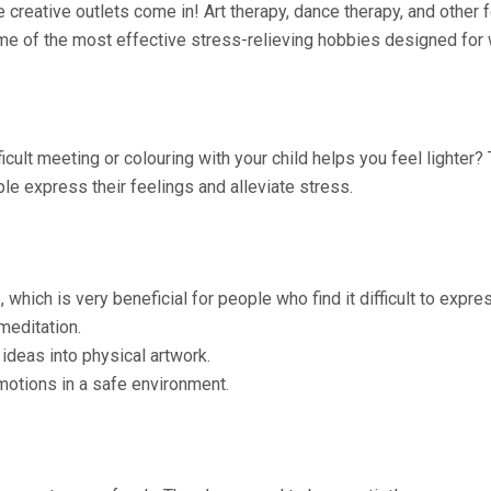
re creative outlets come in! Art therapy, dance therapy, and othe
 some of the most effective stress-relieving hobbies designed fo
ult meeting or colouring with your child helps you feel lighter? Th
le express their feelings and alleviate stress.
which is very beneficial for people who find it difficult to expre
meditation.
deas into physical artwork.
motions in a safe environment.