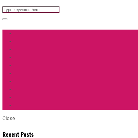
Close
Recent Posts