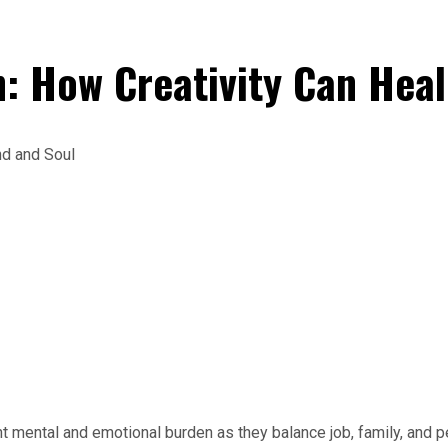
: How Creativity Can Heal
mental and emotional burden as they balance job, family, and per