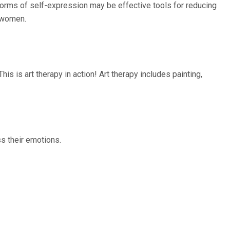
r forms of self-expression may be effective tools for reducing
r women.
is is art therapy in action! Art therapy includes painting,
ss their emotions.