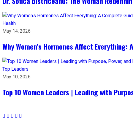
Dr. Sofica Bistriceanu: The Woman Redefini
Health
May 14, 2026
Why Women’s Hormones Affect Everything: 
Top Leaders
May 10, 2026
Top 10 Women Leaders | Leading with Purpos