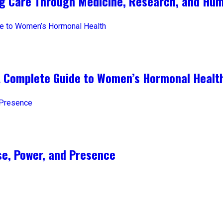
ng Care Through Medicine, Research, and Hum
A Complete Guide to Women’s Hormonal Healt
e, Power, and Presence​