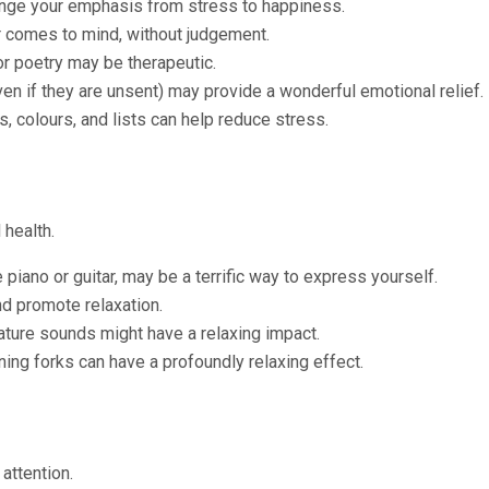
hange your emphasis from stress to happiness.
 comes to mind, without judgement.
or poetry may be therapeutic.
ven if they are unsent) may provide a wonderful emotional relief.
, colours, and lists can help reduce stress.
 health.
piano or guitar, may be a terrific way to express yourself.
d promote relaxation.
ature sounds might have a relaxing impact.
ing forks can have a profoundly relaxing effect.
attention.