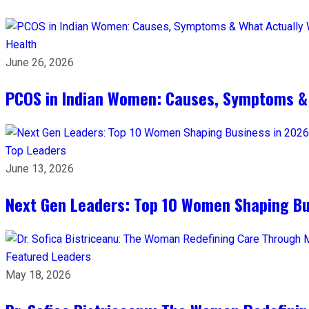
Health
June 26, 2026
PCOS in Indian Women: Causes, Symptoms &
Top Leaders
June 13, 2026
Next Gen Leaders: Top 10 Women Shaping Bus
Featured Leaders
May 18, 2026