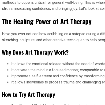
methods to cope is critical for general well-being. This is whe
stress, increasing confidence, and bringing joy. Let’s look at
The Healing Power of Art Therapy
Have you ever noticed how scribbling on a notepad during a diffic
sketching, sculpture, and other creative techniques to help peop
Why Does Art Therapy Work?
It allows for emotional release without the need of words, 
It activates the mind in a focused manner, comparable to 
It promotes self-esteem and confidence by transforming i
It allows individuals to process trauma and challenging e
How to Try Art Therapy