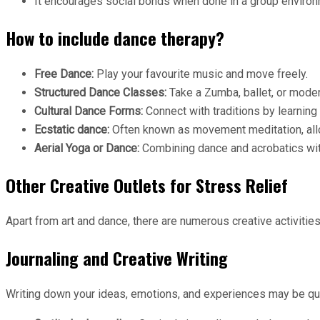
It encourages social bonds when done in a group environ
How to include dance therapy?
Free Dance:
Play your favourite music and move freely.
Structured Dance Classes:
Take a Zumba, ballet, or mode
Cultural Dance Forms:
Connect with traditions by learning 
Ecstatic dance:
Often known as movement meditation, allo
Aerial Yoga or Dance:
Combining dance and acrobatics with
Other Creative Outlets for Stress Relief
Apart from art and dance, there are numerous creative activiti
Journaling and Creative Writing
Writing down your ideas, emotions, and experiences may be qui