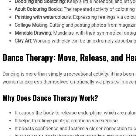
Doodling and Sketching:
Keep a little notebook and let you
Adult Colouring Books:
The repeated activity of colouring 
Painting with watercolours:
Expressing feelings via colou
Collage Making:
Cutting and pasting photos from magazine
Mandala Drawing:
Mandalas, with their symmetrical desig
Clay Art:
Working with clay can be an extremely absorbing
Dance Therapy: Move, Release, and He
Dancing is more than simply a recreational activity; it has be
women to express themselves emotionally via physical movem
Why Does Dance Therapy Work?
It causes the body to release endorphins, which are natu
It helps to relieve pent-up emotions via exercise.
It boosts confidence and fosters a closer connection to o