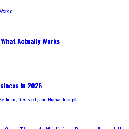
 What Actually Works
iness in 2026​