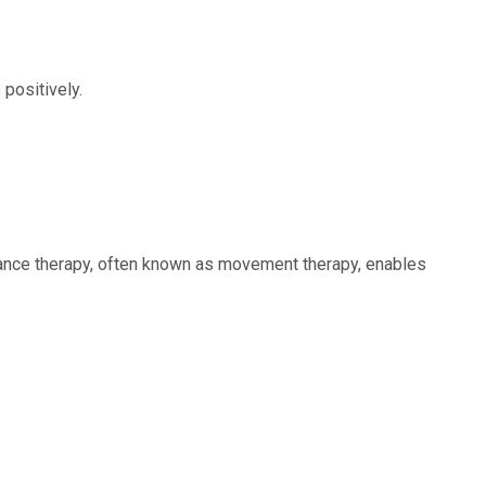
positively.
. Dance therapy, often known as movement therapy, enables