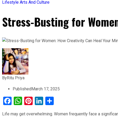
Lifestyle
Arts And Culture
Stress-Busting for Women
By
Ritu Priya
Published
March 17, 2025
Facebook
WhatsApp
Pinterest
LinkedIn
Share
Life may get overwhelming. Women frequently face a significant 