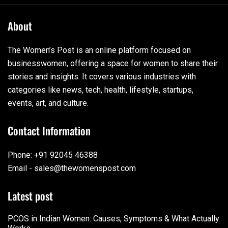
About
The Women’s Post is an online platform focused on
businesswomen, offering a space for women to share their
stories and insights. It covers various industries with
categories like news, tech, health, lifestyle, startups,
events, art, and culture.
Contact Information
Phone: +91 92045 46388
Email - sales@thewomenspost.com
Latest post
PCOS in Indian Women: Causes, Symptoms & What Actually