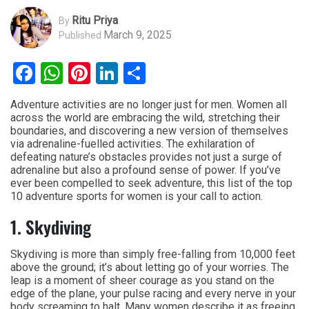
Ritu Priya
By
March 9, 2025
Published
Facebook
WhatsApp
Pinterest
LinkedIn
Share
Adventure activities are no longer just for men. Women all
across the world are embracing the wild, stretching their
boundaries, and discovering a new version of themselves
via adrenaline-fuelled activities. The exhilaration of
defeating nature’s obstacles provides not just a surge of
adrenaline but also a profound sense of power. If you’ve
ever been compelled to seek adventure, this list of the top
10 adventure sports for women is your call to action.
1. Skydiving
Skydiving is more than simply free-falling from 10,000 feet
above the ground; it’s about letting go of your worries. The
leap is a moment of sheer courage as you stand on the
edge of the plane, your pulse racing and every nerve in your
body screaming to halt. Many women describe it as freeing,