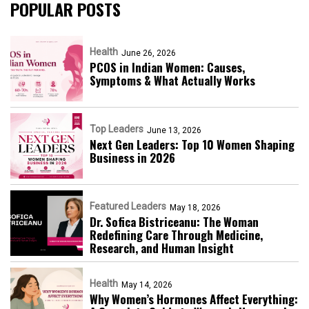
POPULAR POSTS
Health
June 26, 2026
PCOS in Indian Women: Causes,
Symptoms & What Actually Works
Top Leaders
June 13, 2026
Next Gen Leaders: Top 10 Women Shaping
Business in 2026​
Featured Leaders
May 18, 2026
Dr. Sofica Bistriceanu: The Woman
Redefining Care Through Medicine,
Research, and Human Insight
Health
May 14, 2026
Why Women’s Hormones Affect Everything: