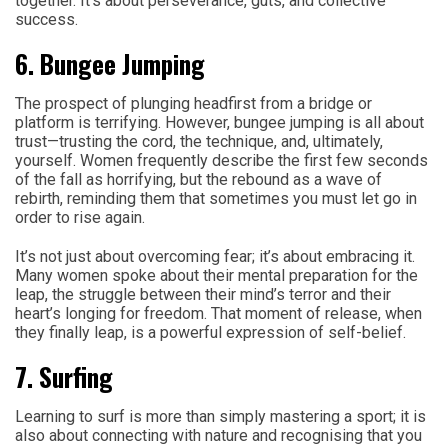
together. It’s about perseverance, guts, and collective
success.
6. Bungee Jumping
The prospect of plunging headfirst from a bridge or
platform is terrifying. However, bungee jumping is all about
trust—trusting the cord, the technique, and, ultimately,
yourself. Women frequently describe the first few seconds
of the fall as horrifying, but the rebound as a wave of
rebirth, reminding them that sometimes you must let go in
order to rise again.
It’s not just about overcoming fear; it’s about embracing it.
Many women spoke about their mental preparation for the
leap, the struggle between their mind’s terror and their
heart’s longing for freedom. That moment of release, when
they finally leap, is a powerful expression of self-belief.
7. Surfing
Learning to surf is more than simply mastering a sport; it is
also about connecting with nature and recognising that you