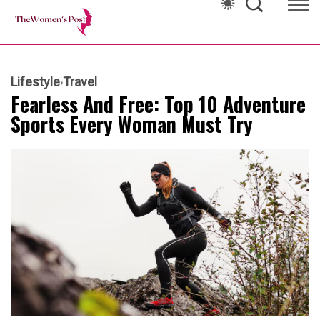
Lifestyle
Travel
Fearless And Free: Top 10 Adventure
Sports Every Woman Must Try