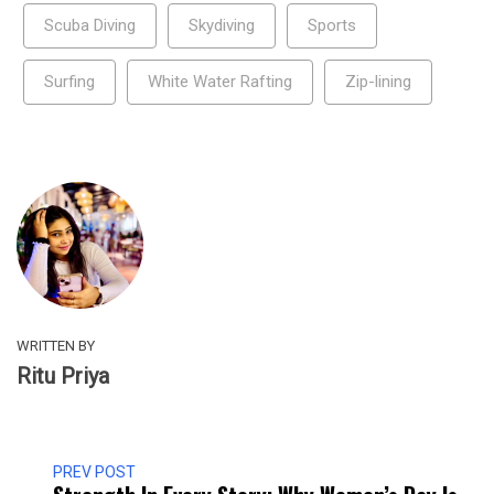
Scuba Diving
Skydiving
Sports
Surfing
White Water Rafting
Zip-lining
WRITTEN BY
Ritu Priya
PREV POST