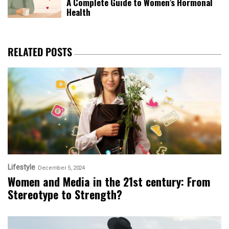
A Complete Guide to Women’s Hormonal
Health
RELATED POSTS
Lifestyle
December 5, 2024
Women and Media in the 21st century: From
Stereotype to Strength?