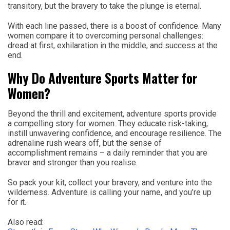
transitory, but the bravery to take the plunge is eternal.
With each line passed, there is a boost of confidence. Many
women compare it to overcoming personal challenges:
dread at first, exhilaration in the middle, and success at the
end.
Why Do Adventure Sports Matter for
Women?
Beyond the thrill and excitement, adventure sports provide
a compelling story for women. They educate risk-taking,
instill unwavering confidence, and encourage resilience. The
adrenaline rush wears off, but the sense of
accomplishment remains – a daily reminder that you are
braver and stronger than you realise.
So pack your kit, collect your bravery, and venture into the
wilderness. Adventure is calling your name, and you’re up
for it.
Also read: