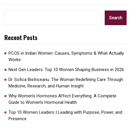
Search
Recent Posts
PCOS in Indian Women: Causes, Symptoms & What Actually
Works
Next Gen Leaders: Top 10 Women Shaping Business in 2026​
Dr. Sofica Bistriceanu: The Woman Redefining Care Through
Medicine, Research, and Human Insight
Why Women’s Hormones Affect Everything: A Complete
Guide to Women’s Hormonal Health
Top 10 Women Leaders | Leading with Purpose, Power, and
Presence​