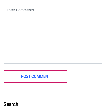
Search