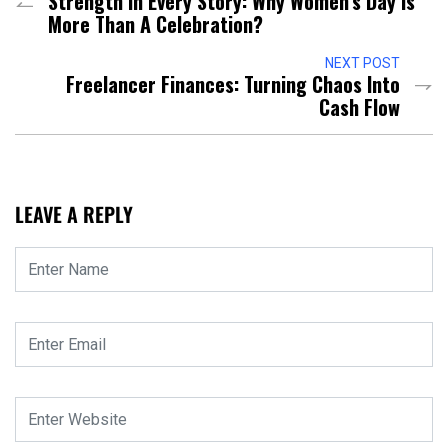
Strength In Every Story: Why Women’s Day Is
More Than A Celebration?
NEXT POST
Freelancer Finances: Turning Chaos Into
Cash Flow
LEAVE A REPLY