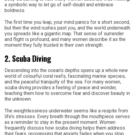
a symbolic way to let go of self-doubt and embrace
boldness.
The first time you leap, your mind panics for a short second,
but then the wind rushes past you, and the world underneath
you spreads like a gigantic map. That sense of surrender
and flight is profound, and many women describe it as the
moment they fully trusted in their own strength.
2. Scuba Diving
Descending into the ocean’s depths opens up a whole new
world of colourful coral reefs, fascinating marine species,
and the peaceful tranquilly of the sea. For many women,
scuba diving provides a feeling of peace and wonder,
teaching them how to overcome fear and discover beauty in
the unknown.
The weightlessness underwater seems like a respite from
life’s stresses. Every breath through the mouthpiece serves
as a reminder to stay in the present moment. Women
frequently discuss how scuba diving helps them address
their fears, recognising that anxiety fades when you stop