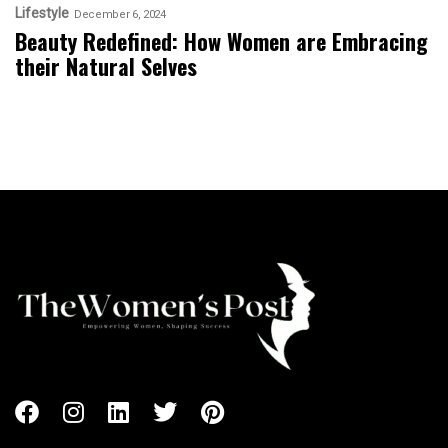
Lifestyle
December 6, 2024
Beauty Redefined: How Women are Embracing
their Natural Selves