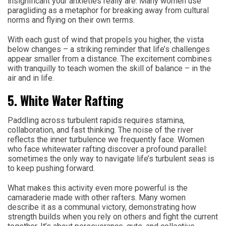
insignificant your anxieties really are. Many women use
paragliding as a metaphor for breaking away from cultural
norms and flying on their own terms.
With each gust of wind that propels you higher, the vista
below changes – a striking reminder that life’s challenges
appear smaller from a distance. The excitement combines
with tranquilly to teach women the skill of balance – in the
air and in life.
5. White Water Rafting
Paddling across turbulent rapids requires stamina,
collaboration, and fast thinking. The noise of the river
reflects the inner turbulence we frequently face. Women
who face whitewater rafting discover a profound parallel:
sometimes the only way to navigate life’s turbulent seas is
to keep pushing forward.
What makes this activity even more powerful is the
camaraderie made with other rafters. Many women
describe it as a communal victory, demonstrating how
strength builds when you rely on others and fight the current