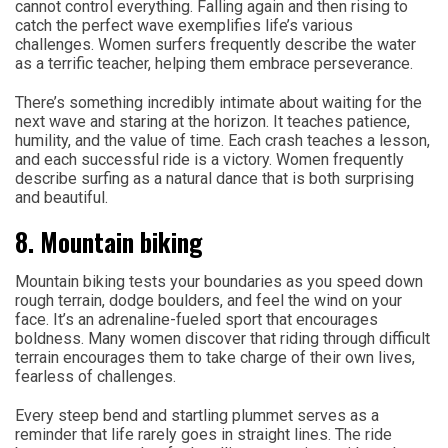
cannot control everything. Falling again and then rising to
catch the perfect wave exemplifies life’s various
challenges. Women surfers frequently describe the water
as a terrific teacher, helping them embrace perseverance.
There’s something incredibly intimate about waiting for the
next wave and staring at the horizon. It teaches patience,
humility, and the value of time. Each crash teaches a lesson,
and each successful ride is a victory. Women frequently
describe surfing as a natural dance that is both surprising
and beautiful.
8. Mountain biking
Mountain biking tests your boundaries as you speed down
rough terrain, dodge boulders, and feel the wind on your
face. It’s an adrenaline-fueled sport that encourages
boldness. Many women discover that riding through difficult
terrain encourages them to take charge of their own lives,
fearless of challenges.
Every steep bend and startling plummet serves as a
reminder that life rarely goes in straight lines. The ride