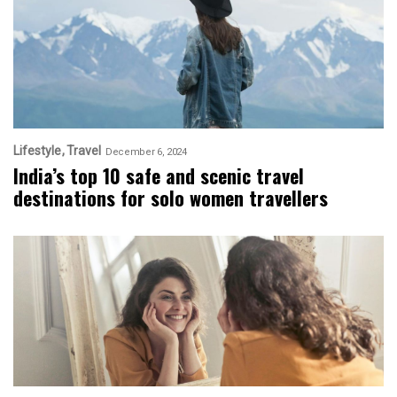
Lifestyle
Travel
December 6, 2024
India’s top 10 safe and scenic travel
destinations for solo women travellers