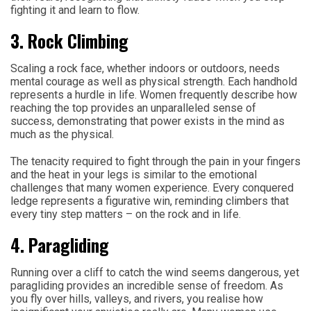
fighting it and learn to flow.
3. Rock Climbing
Scaling a rock face, whether indoors or outdoors, needs
mental courage as well as physical strength. Each handhold
represents a hurdle in life. Women frequently describe how
reaching the top provides an unparalleled sense of
success, demonstrating that power exists in the mind as
much as the physical.
The tenacity required to fight through the pain in your fingers
and the heat in your legs is similar to the emotional
challenges that many women experience. Every conquered
ledge represents a figurative win, reminding climbers that
every tiny step matters – on the rock and in life.
4. Paragliding
Running over a cliff to catch the wind seems dangerous, yet
paragliding provides an incredible sense of freedom. As
you fly over hills, valleys, and rivers, you realise how