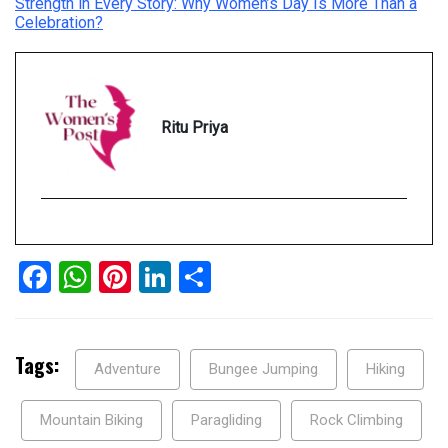
Strength in Every Story: Why Women’s Day Is More Than a
Celebration?
Ritu Priya
Facebook
WhatsApp
Pinterest
LinkedIn
Share
Tags:
Adventure
Bungee Jumping
Hiking
Mountain Biking
Paragliding
Rock Climbing