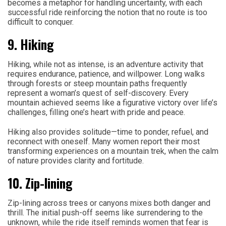
becomes a metaphor for handling uncertainty, with each
successful ride reinforcing the notion that no route is too
difficult to conquer.
9. Hiking
Hiking, while not as intense, is an adventure activity that
requires endurance, patience, and willpower. Long walks
through forests or steep mountain paths frequently
represent a woman’s quest of self-discovery. Every
mountain achieved seems like a figurative victory over life’s
challenges, filling one’s heart with pride and peace.
Hiking also provides solitude—time to ponder, refuel, and
reconnect with oneself. Many women report their most
transforming experiences on a mountain trek, when the calm
of nature provides clarity and fortitude.
10. Zip-lining
Zip-lining across trees or canyons mixes both danger and
thrill. The initial push-off seems like surrendering to the
unknown, while the ride itself reminds women that fear is