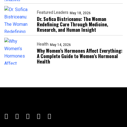
Featured Leaders
May 18, 2026
Dr. Sofica Bistriceanu: The Woman
Redefining Care Through Medicine,
Research, and Human Insight
Health
May 14, 2026
Why Women’s Hormones Affect Everything:
A Complete Guide to Women’s Hormonal
Health