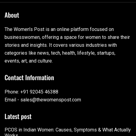
About
The Women’s Post is an online platform focused on
businesswomen, offering a space for women to share their
stories and insights. It covers various industries with
categories like news, tech, health, lifestyle, startups,
events, art, and culture.
Contact Information
Phone: +91 92045 46388
Email - sales@thewomenspost.com
Latest post
PCOS in Indian Women: Causes, Symptoms & What Actually
Works