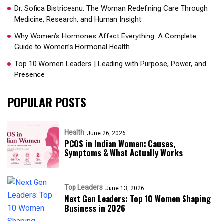
Dr. Sofica Bistriceanu: The Woman Redefining Care Through
Medicine, Research, and Human Insight
Why Women’s Hormones Affect Everything: A Complete
Guide to Women’s Hormonal Health
Top 10 Women Leaders | Leading with Purpose, Power, and
Presence​
POPULAR POSTS
Health
June 26, 2026
PCOS in Indian Women: Causes,
Symptoms & What Actually Works
Top Leaders
June 13, 2026
Next Gen Leaders: Top 10 Women Shaping
Business in 2026​