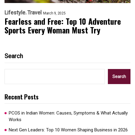
Lifestyle
Travel
March 9, 2025
Fearless and Free: Top 10 Adventure
Sports Every Woman Must Try
Search
Search
Recent Posts
PCOS in Indian Women: Causes, Symptoms & What Actually
Works
Next Gen Leaders: Top 10 Women Shaping Business in 2026​