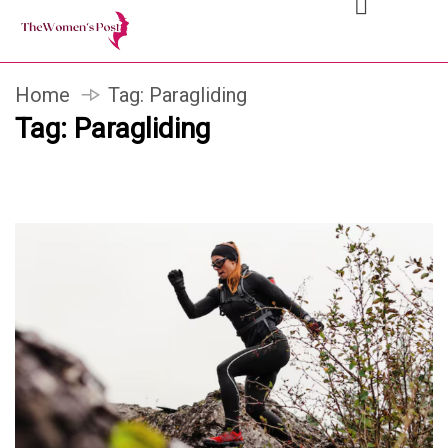
Home
Tag:
Paragliding
Tag:
Paragliding