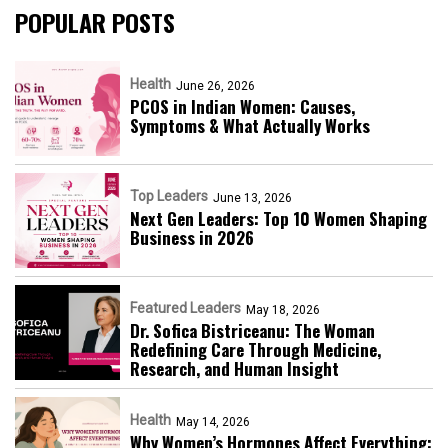
POPULAR POSTS
Health
June 26, 2026
PCOS in Indian Women: Causes,
Symptoms & What Actually Works
Top Leaders
June 13, 2026
Next Gen Leaders: Top 10 Women Shaping
Business in 2026​
Featured Leaders
May 18, 2026
Dr. Sofica Bistriceanu: The Woman
Redefining Care Through Medicine,
Research, and Human Insight
Health
May 14, 2026
Why Women’s Hormones Affect Everything: