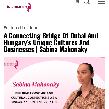
Featured Leaders
A Connecting Bridge Of Dubai And
Hungary’s Unique Cultures And
Businesses | Sabina Mahonaky