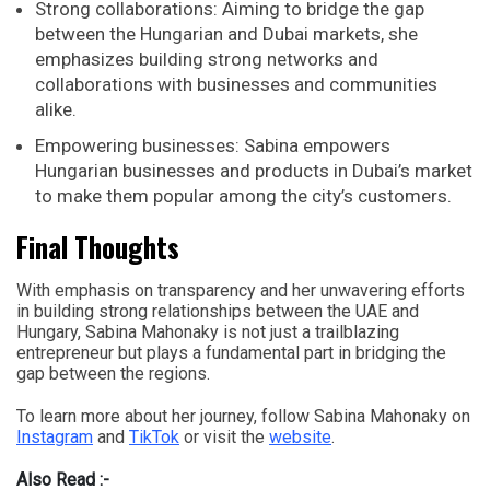
Strong collaborations: Aiming to bridge the gap
between the Hungarian and Dubai markets, she
emphasizes building strong networks and
collaborations with businesses and communities
alike.
Empowering businesses: Sabina empowers
Hungarian businesses and products in Dubai’s market
to make them popular among the city’s customers.
Final Thoughts
With emphasis on transparency and her unwavering efforts
in building strong relationships between the UAE and
Hungary, Sabina Mahonaky is not just a trailblazing
entrepreneur but plays a fundamental part in bridging the
gap between the regions.
To learn more about her journey, follow Sabina Mahonaky on
Instagram
and
TikTok
or visit the
website
.
Also Read :-