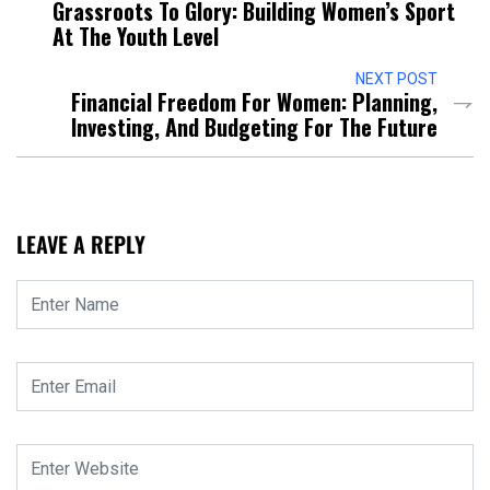
Grassroots To Glory: Building Women’s Sport
At The Youth Level
NEXT POST
Financial Freedom For Women: Planning,
Investing, And Budgeting For The Future
LEAVE A REPLY