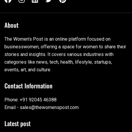
About
The Women’s Post is an online platform focused on
businesswomen, offering a space for women to share their
stories and insights. It covers various industries with
categories like news, tech, health, lifestyle, startups,
events, art, and culture.
Contact Information
Phone: +91 92045 46388
Email - sales@thewomenspost.com
Latest post