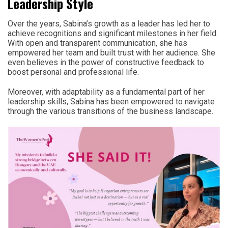
Leadership Style
Over the years, Sabina’s growth as a leader has led her to
achieve recognitions and significant milestones in her field.
With open and transparent communication, she has
empowered her team and built trust with her audience. She
even believes in the power of constructive feedback to
boost personal and professional life.
Moreover, with adaptability as a fundamental part of her
leadership skills, Sabina has been empowered to navigate
through the various transitions of the business landscape.