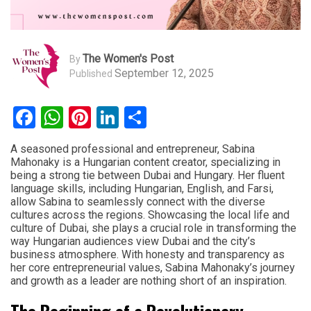
The Women's Post
By
September 12, 2025
Published
Facebook
WhatsApp
Pinterest
LinkedIn
Share
A seasoned professional and entrepreneur, Sabina
Mahonaky is a Hungarian content creator, specializing in
being a strong tie between Dubai and Hungary. Her fluent
language skills, including Hungarian, English, and Farsi,
allow Sabina to seamlessly connect with the diverse
cultures across the regions. Showcasing the local life and
culture of Dubai, she plays a crucial role in transforming the
way Hungarian audiences view Dubai and the city’s
business atmosphere. With honesty and transparency as
her core entrepreneurial values, Sabina Mahonaky’s journey
and growth as a leader are nothing short of an inspiration.