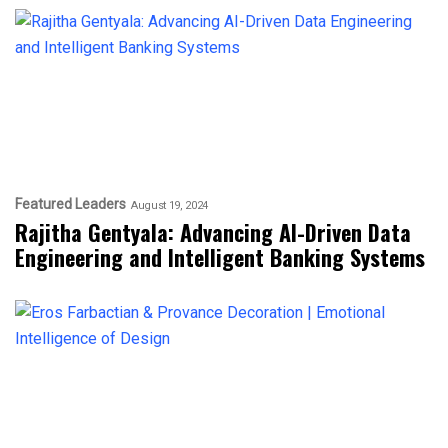
Featured Leaders
August 19, 2024
Rajitha Gentyala: Advancing AI-Driven Data
Engineering and Intelligent Banking Systems