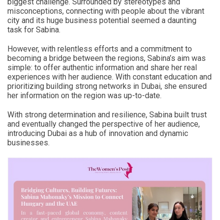
biggest challenge. Surrounded by stereotypes and
misconceptions, connecting with people about the vibrant
city and its huge business potential seemed a daunting
task for Sabina.
However, with relentless efforts and a commitment to
becoming a bridge between the regions, Sabina’s aim was
simple: to offer authentic information and share her real
experiences with her audience. With constant education and
prioritizing building strong networks in Dubai, she ensured
her information on the region was up-to-date.
With strong determination and resilience, Sabina built trust
and eventually changed the perspective of her audience,
introducing Dubai as a hub of innovation and dynamic
businesses.