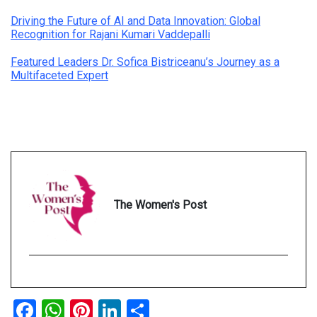
Driving the Future of AI and Data Innovation: Global
Recognition for Rajani Kumari Vaddepalli
Featured Leaders Dr. Sofica Bistriceanu’s Journey as a
Multifaceted Expert
The Women's Post
Facebook
WhatsApp
Pinterest
LinkedIn
Share