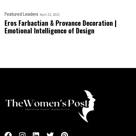
Featured Leaders
April 22, 2025
Eros Farbactian & Provance Decoration |
Emotional Intelligence of Design