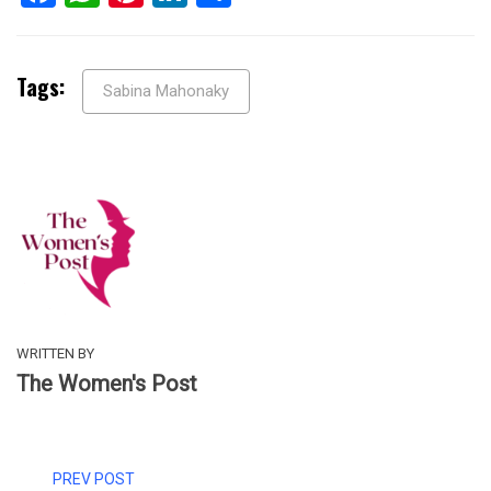
Tags:
Sabina Mahonaky
WRITTEN BY
The Women's Post
PREV POST