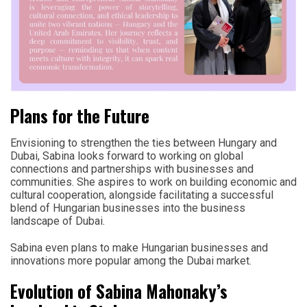
Plans for the Future
Envisioning to strengthen the ties between Hungary and
Dubai, Sabina looks forward to working on global
connections and partnerships with businesses and
communities. She aspires to work on building economic and
cultural cooperation, alongside facilitating a successful
blend of Hungarian businesses into the business
landscape of Dubai.
Sabina even plans to make Hungarian businesses and
innovations more popular among the Dubai market.
Evolution of Sabina Mahonaky’s