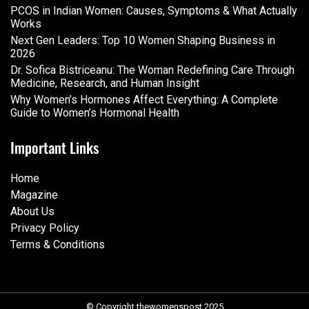
PCOS in Indian Women: Causes, Symptoms & What Actually
Works
Next Gen Leaders: Top 10 Women Shaping Business in
2026​
Dr. Sofica Bistriceanu: The Woman Redefining Care Through
Medicine, Research, and Human Insight
Why Women’s Hormones Affect Everything: A Complete
Guide to Women’s Hormonal Health
Important Links
Home
Magazine
About Us
Privacy Policy
Terms & Conditions
© Copyright thewomenspost 2025