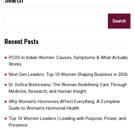
Search
Search
Recent Posts
PCOS in Indian Women: Causes, Symptoms & What Actually
Works
Next Gen Leaders: Top 10 Women Shaping Business in 2026​
Dr. Sofica Bistriceanu: The Woman Redefining Care Through
Medicine, Research, and Human Insight
Why Women’s Hormones Affect Everything: A Complete
Guide to Women’s Hormonal Health
Top 10 Women Leaders | Leading with Purpose, Power, and
Presence​