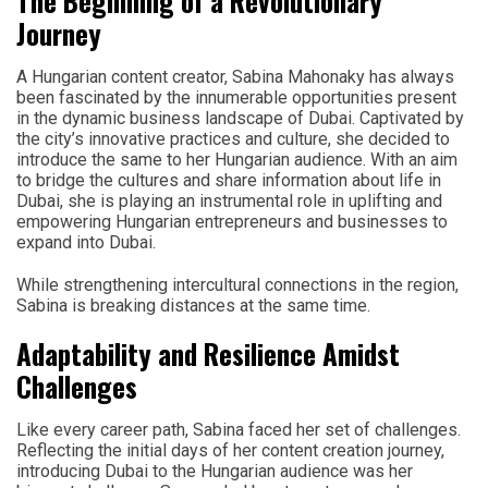
The Beginning of a Revolutionary
Journey
A Hungarian content creator, Sabina Mahonaky has always
been fascinated by the innumerable opportunities present
in the dynamic business landscape of Dubai. Captivated by
the city’s innovative practices and culture, she decided to
introduce the same to her Hungarian audience. With an aim
to bridge the cultures and share information about life in
Dubai, she is playing an instrumental role in uplifting and
empowering Hungarian entrepreneurs and businesses to
expand into Dubai.
While strengthening intercultural connections in the region,
Sabina is breaking distances at the same time.
Adaptability and Resilience Amidst
Challenges
Like every career path, Sabina faced her set of challenges.
Reflecting the initial days of her content creation journey,
introducing Dubai to the Hungarian audience was her