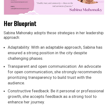
Her Blueprint
Sabina Mahonaky adopts these strategies in her leadership
approach:
Adaptability: With an adaptable approach, Sabina has
ensured a strong position in the city despite
challenging phases.
Transparent and open communication: An advocate
for open communication, she strongly recommends
prioritizing transparency to build trust with the
audience.
Constructive feedback: Be it personal or professional
growth, she accepts feedback as a strong tool to
enhance her journey.