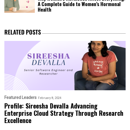
A Complete Guide to Women’s Hormonal
Health
RELATED POSTS
Featured Leaders
February 8, 2024
Profile: Sireesha Devalla Advancing
Enterprise Cloud Strategy Through Research
Excellence