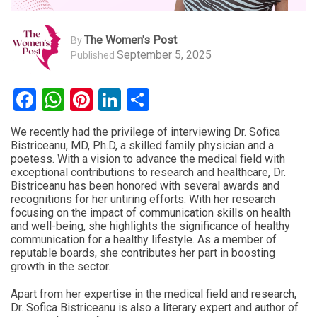
The Women's Post
By
September 5, 2025
Published
Facebook
WhatsApp
Pinterest
LinkedIn
Share
We recently had the privilege of interviewing Dr. Sofica
Bistriceanu, MD, Ph.D, a skilled family physician and a
poetess. With a vision to advance the medical field with
exceptional contributions to research and healthcare, Dr.
Bistriceanu has been honored with several awards and
recognitions for her untiring efforts. With her research
focusing on the impact of communication skills on health
and well-being, she highlights the significance of healthy
communication for a healthy lifestyle. As a member of
reputable boards, she contributes her part in boosting
growth in the sector.
Apart from her expertise in the medical field and research,
Dr. Sofica Bistriceanu is also a literary expert and author of