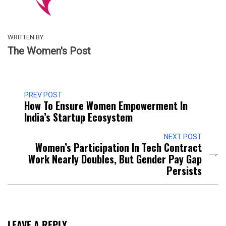
WRITTEN BY
The Women's Post
PREV POST
How To Ensure Women Empowerment In
India’s Startup Ecosystem
NEXT POST
Women’s Participation In Tech Contract
Work Nearly Doubles, But Gender Pay Gap
Persists
LEAVE A REPLY