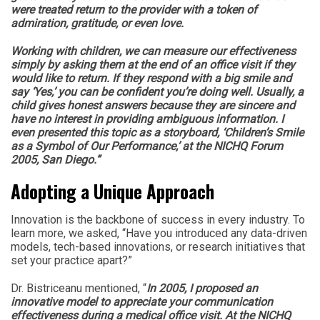
were treated return to the provider with a token of
admiration, gratitude, or even love.
Working with children, we can measure our effectiveness
simply by asking them at the end of an office visit if they
would like to return. If they respond with a big smile and
say ‘Yes,’ you can be confident you’re doing well. Usually, a
child gives honest answers because they are sincere and
have no interest in providing ambiguous information. I
even presented this topic as a storyboard, ‘Children’s Smile
as a Symbol of Our Performance,’ at the NICHQ Forum
2005, San Diego.”
Adopting a Unique Approach
Innovation is the backbone of success in every industry. To
learn more, we asked, “Have you introduced any data-driven
models, tech-based innovations, or research initiatives that
set your practice apart?”
Dr. Bistriceanu mentioned, “
In 2005, I proposed an
innovative model to appreciate your communication
effectiveness during a medical office visit. At the NICHQ