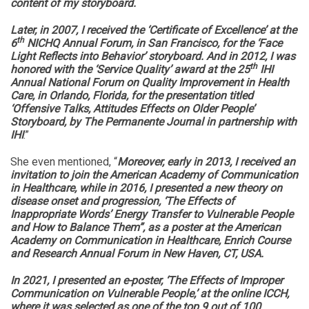
content of my storyboard.
Later, in 2007, I received the ‘Certificate of Excellence’ at the
th
6
NICHQ Annual Forum, in San Francisco, for the ‘Face
Light Reflects into Behavior’ storyboard. And in 2012, I was
th
honored with the ‘Service Quality’ award at the 25
IHI
Annual National Forum on Quality Improvement in Health
Care, in Orlando, Florida, for the presentation titled
‘Offensive Talks, Attitudes Effects on Older People’
Storyboard, by The Permanente Journal in partnership with
IHI
.”
She even mentioned, “
Moreover, early in 2013, I received an
invitation to join the American Academy of Communication
in Healthcare, while in 2016, I presented a new theory on
disease onset and progression, ‘The Effects of
Inappropriate Words’ Energy Transfer to Vulnerable People
and How to Balance Them”, as a poster at the American
Academy on Communication in Healthcare, Enrich Course
and Research Annual Forum in New Haven, CT, USA.
In 2021, I presented an e-poster, ‘The Effects of Improper
Communication on Vulnerable People,’ at the online ICCH,
where it was selected as one of the top 9 out of 100