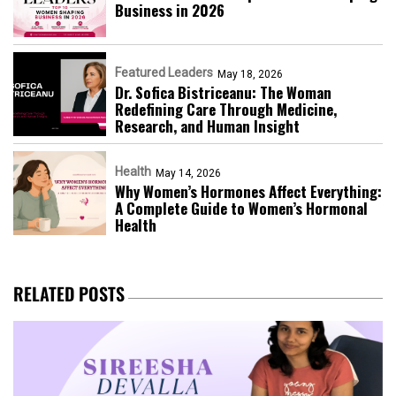
Business in 2026​
Featured Leaders
May 18, 2026
Dr. Sofica Bistriceanu: The Woman
Redefining Care Through Medicine,
Research, and Human Insight
Health
May 14, 2026
Why Women’s Hormones Affect Everything:
A Complete Guide to Women’s Hormonal
Health
RELATED POSTS