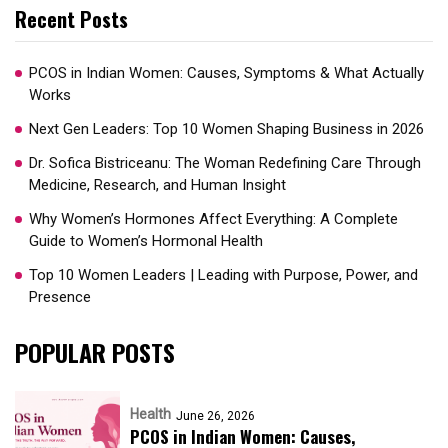
Recent Posts
PCOS in Indian Women: Causes, Symptoms & What Actually
Works
Next Gen Leaders: Top 10 Women Shaping Business in 2026​
Dr. Sofica Bistriceanu: The Woman Redefining Care Through
Medicine, Research, and Human Insight
Why Women’s Hormones Affect Everything: A Complete
Guide to Women’s Hormonal Health
Top 10 Women Leaders | Leading with Purpose, Power, and
Presence​
POPULAR POSTS
Health
June 26, 2026
PCOS in Indian Women: Causes,