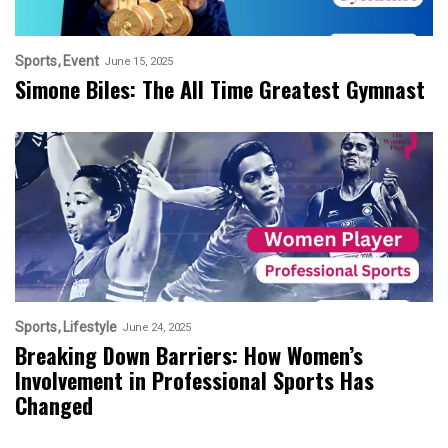
Sports
Event
June 15, 2025
Simone Biles: The All Time Greatest Gymnast
Sports
Lifestyle
June 24, 2025
Breaking Down Barriers: How Women’s
Involvement in Professional Sports Has
Changed