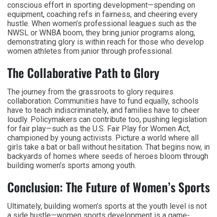
conscious effort in sporting development—spending on
equipment, coaching refs in fairness, and cheering every
hustle. When women’s professional leagues such as the
NWSL or WNBA boom, they bring junior programs along,
demonstrating glory is within reach for those who develop
women athletes from junior through professional.
The Collaborative Path to Glory
The journey from the grassroots to glory requires
collaboration. Communities have to fund equally, schools
have to teach indiscriminately, and families have to cheer
loudly. Policymakers can contribute too, pushing legislation
for fair play—such as the U.S. Fair Play for Women Act,
championed by young activists. Picture a world where all
girls take a bat or ball without hesitation. That begins now, in
backyards of homes where seeds of heroes bloom through
building women’s sports among youth.
Conclusion: The Future of Women’s Sports
Ultimately, building women’s sports at the youth level is not
a side hustle—women sports development is a game-