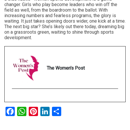
changer. Girls who play become leaders who win off the
field as well, from the boardroom to the ballot. With
increasing numbers and fearless programs, the glory is
waiting. It just takes opening doors wider, one kick at a time.
The next big star? She’s likely out there today, dreaming big
on a grassroots green, waiting to shine through sports
development.
The Women's Post
Facebook
WhatsApp
Pinterest
LinkedIn
Share