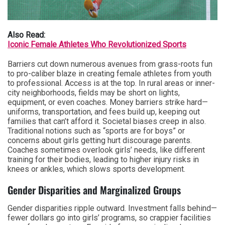
Also Read:
Iconic Female Athletes Who Revolutionized Sports
Barriers cut down numerous avenues from grass-roots fun
to pro-caliber blaze in creating female athletes from youth
to professional. Access is at the top. In rural areas or inner-
city neighborhoods, fields may be short on lights,
equipment, or even coaches. Money barriers strike hard—
uniforms, transportation, and fees build up, keeping out
families that can’t afford it. Societal biases creep in also.
Traditional notions such as “sports are for boys” or
concerns about girls getting hurt discourage parents.
Coaches sometimes overlook girls’ needs, like different
training for their bodies, leading to higher injury risks in
knees or ankles, which slows sports development.
Gender Disparities and Marginalized Groups
Gender disparities ripple outward. Investment falls behind—
fewer dollars go into girls’ programs, so crappier facilities