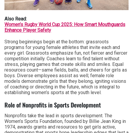
Also Read:
Women’s Rugby World Cup 2025: How Smart Mouthguards
Enhance Player Safety
Strong beginnings begin at the bottom: grassroots
programs for young female athletes that invite each and
every girl. Grassroots emphasize fun, not fiercer and fiercer
competition initially. Coaches learn to find talent without
stress, playing games that create skills and smiles. Equal
resources count—same fields, balls, and cheers for girls as
boys. Diverse employees assist as well; female role
models demonstrate girls that they belong, igniting visions
of coaching or directing in the future, which is integral to
establishing women’s sports at the youth level.
Role of Nonprofits in Sports Development
Nonprofits take the lead in sports development. The
Women’s Sports Foundation, founded by Billie Jean King in
1974, awards grants and resources to get girls active,
demonstrating that sports hone leadership edges that last a