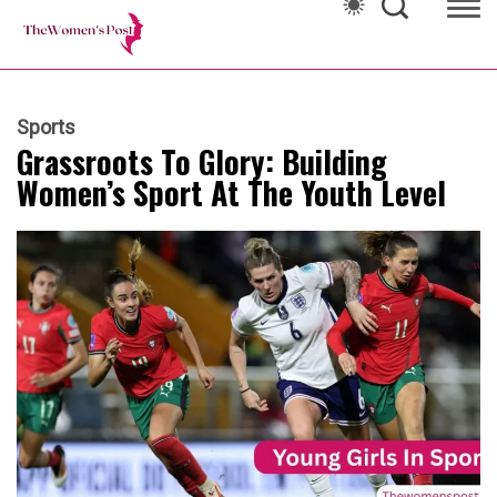
Sports
Grassroots To Glory: Building
Women’s Sport At The Youth Level