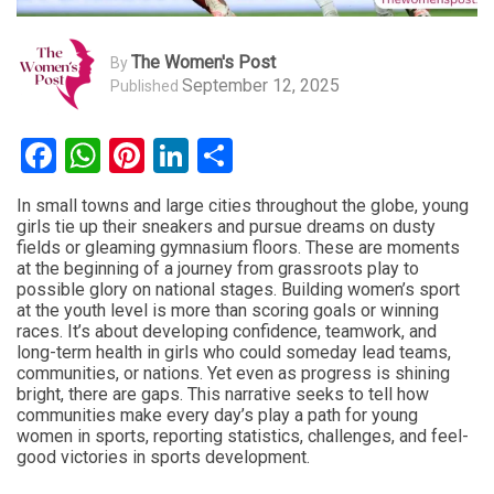
The Women's Post
By
September 12, 2025
Published
Facebook
WhatsApp
Pinterest
LinkedIn
Share
In small towns and large cities throughout the globe, young
girls tie up their sneakers and pursue dreams on dusty
fields or gleaming gymnasium floors. These are moments
at the beginning of a journey from grassroots play to
possible glory on national stages. Building women’s sport
at the youth level is more than scoring goals or winning
races. It’s about developing confidence, teamwork, and
long-term health in girls who could someday lead teams,
communities, or nations. Yet even as progress is shining
bright, there are gaps. This narrative seeks to tell how
communities make every day’s play a path for young
women in sports, reporting statistics, challenges, and feel-
good victories in sports development.