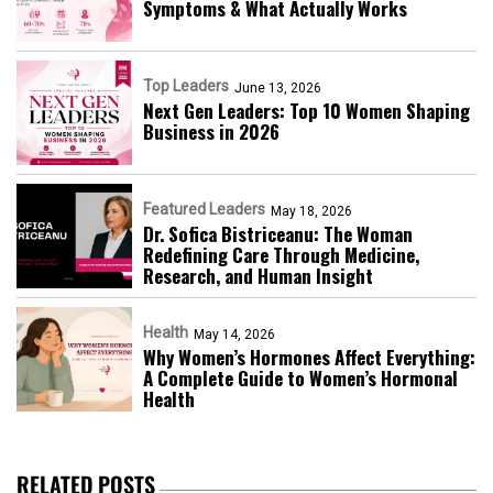
Symptoms & What Actually Works
Top Leaders
June 13, 2026
Next Gen Leaders: Top 10 Women Shaping
Business in 2026​
Featured Leaders
May 18, 2026
Dr. Sofica Bistriceanu: The Woman
Redefining Care Through Medicine,
Research, and Human Insight
Health
May 14, 2026
Why Women’s Hormones Affect Everything:
A Complete Guide to Women’s Hormonal
Health
RELATED POSTS