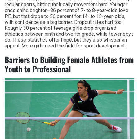
regular sports, hitting their daily movement hard. Younger
ones shine brighter—86 percent of 7- to 8-year-olds love
PE, but that drops to 56 percent for 14- to 15-year-olds,
with confidence as a big barrier. Dropout rates hurt too:
Roughly 30 percent of teenage girls drop organized
athletics between ninth and twelfth grade, while fewer boys
do. These statistics offer hope, but they also whisper an
appeal: More girls need the field for sport development.
Barriers to Building Female Athletes from
Youth to Professional