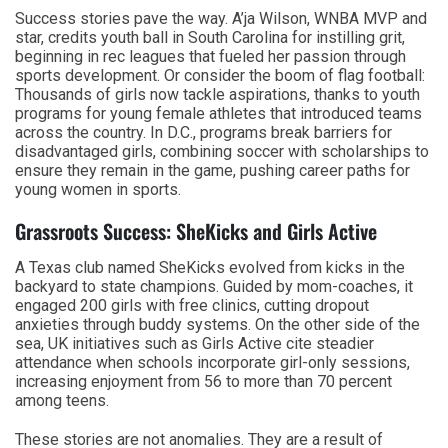
Success stories pave the way. A’ja Wilson, WNBA MVP and
star, credits youth ball in South Carolina for instilling grit,
beginning in rec leagues that fueled her passion through
sports development. Or consider the boom of flag football:
Thousands of girls now tackle aspirations, thanks to youth
programs for young female athletes that introduced teams
across the country. In D.C., programs break barriers for
disadvantaged girls, combining soccer with scholarships to
ensure they remain in the game, pushing career paths for
young women in sports.
Grassroots Success: SheKicks and Girls Active
A Texas club named SheKicks evolved from kicks in the
backyard to state champions. Guided by mom-coaches, it
engaged 200 girls with free clinics, cutting dropout
anxieties through buddy systems. On the other side of the
sea, UK initiatives such as Girls Active cite steadier
attendance when schools incorporate girl-only sessions,
increasing enjoyment from 56 to more than 70 percent
among teens.
These stories are not anomalies. They are a result of