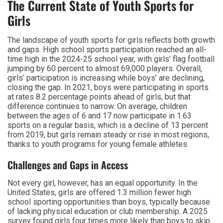
The Current State of Youth Sports for
Girls
The landscape of youth sports for girls reflects both growth
and gaps. High school sports participation reached an all-
time high in the 2024-25 school year, with girls’ flag football
jumping by 60 percent to almost 69,000 players. Overall,
girls’ participation is increasing while boys’ are declining,
closing the gap. In 2021, boys were participating in sports
at rates 8.2 percentage points ahead of girls, but that
difference continues to narrow. On average, children
between the ages of 6 and 17 now participate in 1.63
sports on a regular basis, which is a decline of 13 percent
from 2019, but girls remain steady or rise in most regions,
thanks to youth programs for young female athletes.
Challenges and Gaps in Access
Not every girl, however, has an equal opportunity. In the
United States, girls are offered 1.3 million fewer high
school sporting opportunities than boys, typically because
of lacking physical education or club membership. A 2025
survey found girls four times more likely than boys to skip