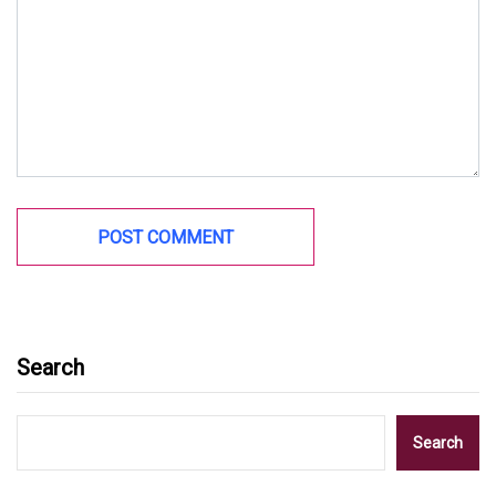
Search
Search