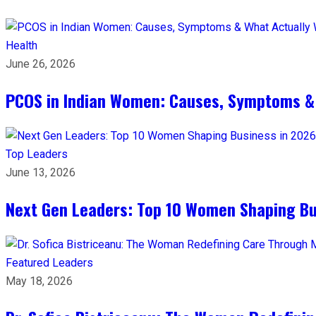
Health
June 26, 2026
PCOS in Indian Women: Causes, Symptoms &
Top Leaders
June 13, 2026
Next Gen Leaders: Top 10 Women Shaping Bus
Featured Leaders
May 18, 2026