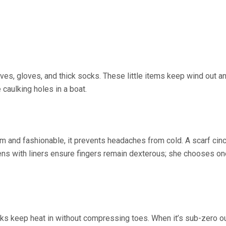
es, gloves, and thick socks. These little items keep wind out a
 caulking holes in a boat.
m and fashionable, it prevents headaches from cold. A scarf cin
tens with liners ensure fingers remain dexterous; she chooses on
cks keep heat in without compressing toes. When it’s sub-zero o