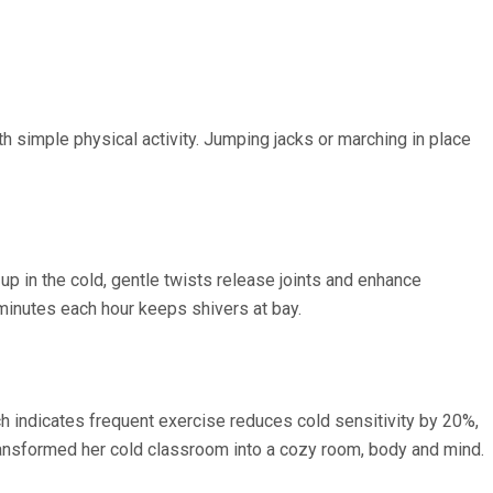
ith simple physical activity. Jumping jacks or marching in place
 in the cold, gentle twists release joints and enhance
0 minutes each hour keeps shivers at bay.
ch indicates frequent exercise reduces cold sensitivity by 20%,
transformed her cold classroom into a cozy room, body and mind.