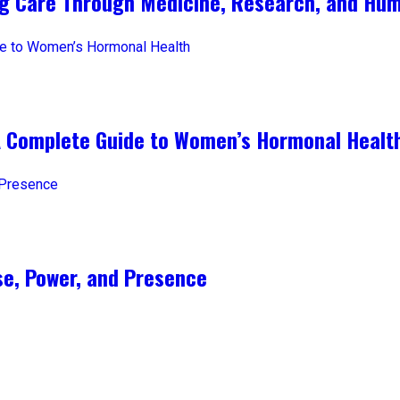
ng Care Through Medicine, Research, and Hum
A Complete Guide to Women’s Hormonal Healt
e, Power, and Presence​