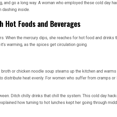
 a bag, and go a long way. A woman who employed these cold day ha
n dashing inside.
th Hot Foods and Beverages
s. When the mercury dips, she reaches for hot food and drinks th
t’s warming, as the spices get circulation going.
broth or chicken noodle soup steams up the kitchen and warms her
o distribute heat evenly. For women who suffer from cramps or l
ween. Ditch chilly drinks that chill the system. This cold day hac
explained how turning to hot lunches kept her going through midda