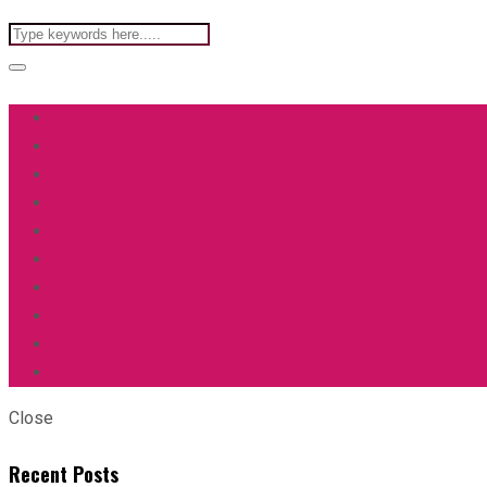
Close
Recent Posts