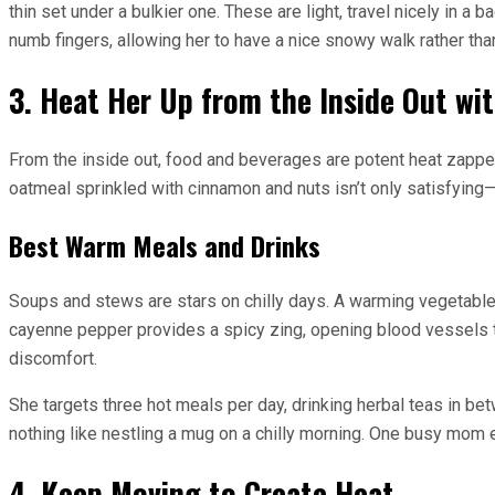
thin set under a bulkier one. These are light, travel nicely in
numb fingers, allowing her to have a nice snowy walk rather tha
3. Heat Her Up from the Inside Out wi
From the inside out, food and beverages are potent heat zapper
oatmeal sprinkled with cinnamon and nuts isn’t only satisfying—i
Best Warm Meals and Drinks
Soups and stews are stars on chilly days. A warming vegetable 
cayenne pepper provides a spicy zing, opening blood vessels t
discomfort.
She targets three hot meals per day, drinking herbal teas in bet
nothing like nestling a mug on a chilly morning. One busy mom 
4. Keep Moving to Create Heat