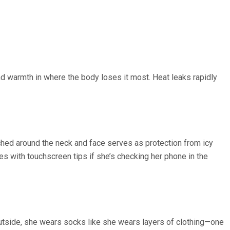
nd warmth in where the body loses it most. Heat leaks rapidly
ched around the neck and face serves as protection from icy
es with touchscreen tips if she’s checking her phone in the
utside, she wears socks like she wears layers of clothing—one