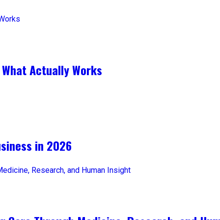
 What Actually Works
iness in 2026​