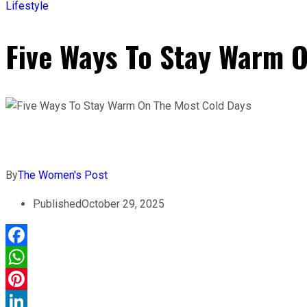
Lifestyle
Five Ways To Stay Warm 
By
The Women's Post
Published
October 29, 2025
Facebook
WhatsApp
Pinterest