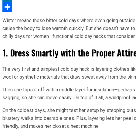
LinkedIn
Share
Winter means those bitter cold days where even going outside 
cause the body to lose warmth quickly. But she doesn’t have to 
chilly days for women—functional cold day hacks that consider
1. Dress Smartly with the Proper Attir
The very first and simplest cold day hack is layering clothes li
wool or synthetic materials that draw sweat away from the skin.
Then she tops it off with a middle layer for insulation—perhaps
sagging, so she can move easily. On top of it all, a windproof j
On the coldest days, she might test her setup by stepping outsi
blustery walks into bearable ones. Plus, layering lets her peel
friendly, and makes her closet a heat machine.