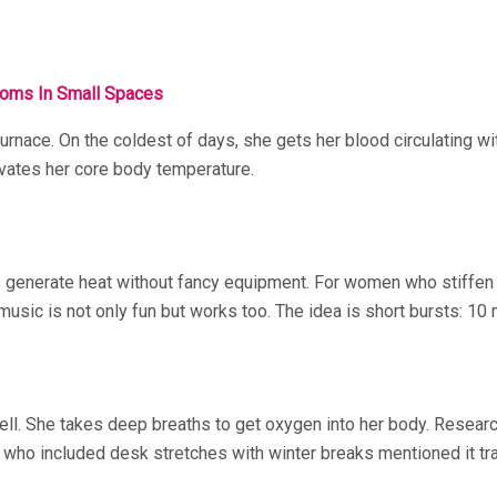
ooms In Small Spaces
 furnace. On the coldest of days, she gets her blood circulating w
evates her core body temperature.
generate heat without fancy equipment. For women who stiffen up
 music is not only fun but works too. The idea is short bursts: 1
well. She takes deep breaths to get oxygen into her body. Resear
or who included desk stretches with winter breaks mentioned it 