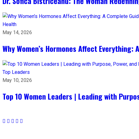
Dr. Sofica Bistriceanu: The Woman Redefini
Health
May 14, 2026
Why Women’s Hormones Affect Everything: 
Top Leaders
May 10, 2026
Top 10 Women Leaders | Leading with Purpos