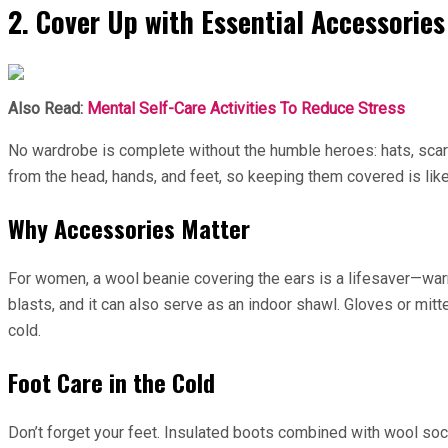
2. Cover Up with Essential Accessories
Also Read:
Mental Self-Care Activities To Reduce Stress
No wardrobe is complete without the humble heroes: hats, scarv
from the head, hands, and feet, so keeping them covered is like
Why Accessories Matter
For women, a wool beanie covering the ears is a lifesaver—war
blasts, and it can also serve as an indoor shawl. Gloves or mit
cold.
Foot Care in the Cold
Don’t forget your feet. Insulated boots combined with wool so