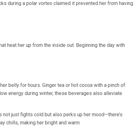
cks during a polar vortex claimed it prevented her from having
at heat her up from the inside out. Beginning the day with
 belly for hours. Ginger tea or hot cocoa with a pinch of
ow energy during winter, these beverages also alleviate
ks not just fights cold but also perks up her mood—there’s
y chills, making her bright and warm.