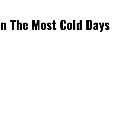
On The Most Cold Days