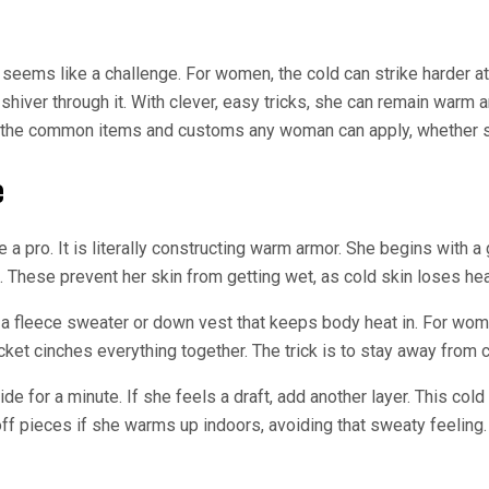
seems like a challenge. For women, the cold can strike harder a
shiver through it. With clever, easy tricks, she can remain warm
 the common items and customs any woman can apply, whether she 
e
ke a pro. It is literally constructing warm armor. She begins with
 These prevent her skin from getting wet, as cold skin loses hea
 a fleece sweater or down vest that keeps body heat in. For women
acket cinches everything together. The trick is to stay away from
de for a minute. If she feels a draft, add another layer. This c
 off pieces if she warms up indoors, avoiding that sweaty feeling