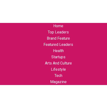
Home
Top Leaders
Brand Feature
Featured Leaders
Health
Startups
Arts And Culture
Lifestyle
Tech
Magazine