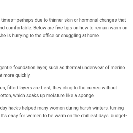
t times—perhaps due to thinner skin or hormonal changes that
 and comfortable. Below are five tips on how to remain warm on
is hurrying to the office or snuggling at home.
 a gentle foundation layer, such as thermal underwear of merino
t more quickly.
, fitted layers are best; they cling to the curves without
 cotton, which soaks up moisture like a sponge.
old day hacks helped many women during harsh winters, turning
. It’s easy for women to be warm on the chilliest days, budget-