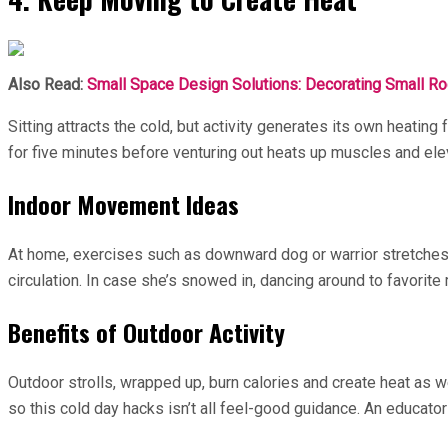
Also Read:
Small Space Design Solutions: Decorating Small R
Sitting attracts the cold, but activity generates its own heating
for five minutes before venturing out heats up muscles and el
Indoor Movement Ideas
At home, exercises such as downward dog or warrior stretches 
circulation. In case she’s snowed in, dancing around to favorite
Benefits of Outdoor Activity
Outdoor strolls, wrapped up, burn calories and create heat as 
so this cold day hacks isn’t all feel-good guidance. An educat