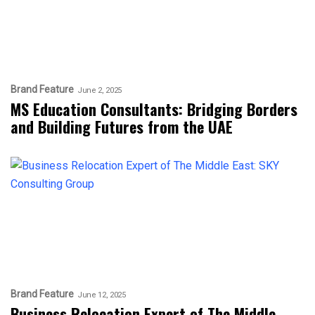
Brand Feature
June 2, 2025
MS Education Consultants: Bridging Borders
and Building Futures from the UAE
Brand Feature
June 12, 2025
Business Relocation Expert of The Middle