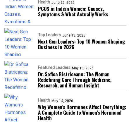
Health
June 26, 2026
PCOS in Indian Women: Causes,
Symptoms & What Actually Works
Top Leaders
June 13, 2026
Next Gen Leaders: Top 10 Women Shaping
Business in 2026​
Featured Leaders
May 18, 2026
Dr. Sofica Bistriceanu: The Woman
Redefining Care Through Medicine,
Research, and Human Insight
Health
May 14, 2026
Why Women’s Hormones Affect Everything:
A Complete Guide to Women’s Hormonal
Health