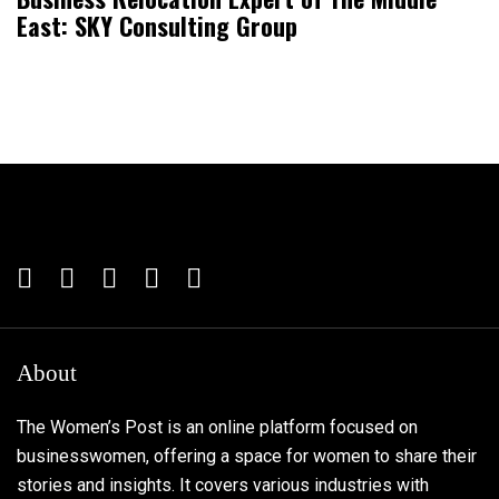
East: SKY Consulting Group
About
The Women’s Post is an online platform focused on
businesswomen, offering a space for women to share their
stories and insights. It covers various industries with