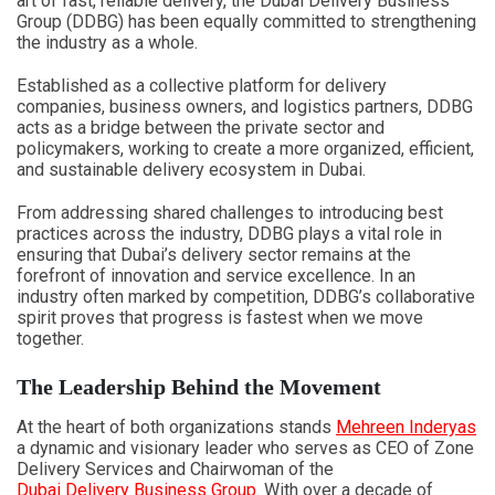
art of fast, reliable delivery, the Dubai Delivery Business
Group (DDBG) has been equally committed to strengthening
the industry as a whole.
Established as a collective platform for delivery
companies, business owners, and logistics partners, DDBG
acts as a bridge between the private sector and
policymakers, working to create a more organized, efficient,
and sustainable delivery ecosystem in Dubai.
From addressing shared challenges to introducing best
practices across the industry, DDBG plays a vital role in
ensuring that Dubai’s delivery sector remains at the
forefront of innovation and service excellence. In an
industry often marked by competition, DDBG’s collaborative
spirit proves that progress is fastest when we move
together.
The Leadership Behind the Movement
At the heart of both organizations stands
Mehreen Inderyas
a dynamic and visionary leader who serves as CEO of Zone
Delivery Services and Chairwoman of the
Dubai Delivery Business Group
. With over a decade of