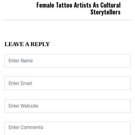
Female Tattoo Artists As Cultural
Storytellers
LEAVE A REPLY