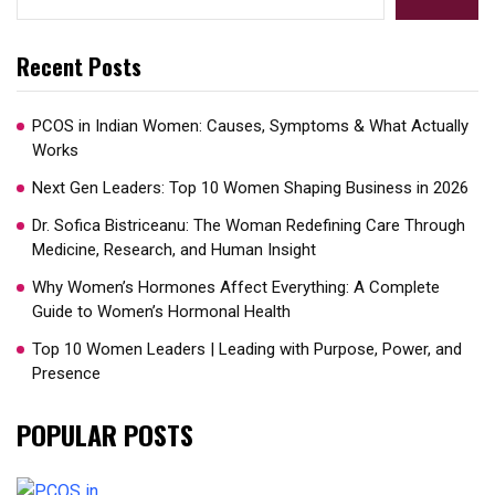
Recent Posts
PCOS in Indian Women: Causes, Symptoms & What Actually
Works
Next Gen Leaders: Top 10 Women Shaping Business in 2026​
Dr. Sofica Bistriceanu: The Woman Redefining Care Through
Medicine, Research, and Human Insight
Why Women’s Hormones Affect Everything: A Complete
Guide to Women’s Hormonal Health
Top 10 Women Leaders | Leading with Purpose, Power, and
Presence​
POPULAR POSTS