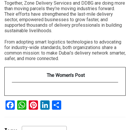
Together, Zone Delivery Services and DDBG are doing more
than moving parcels they’re moving industries forward.
Their efforts have strengthened the last-mile delivery
sector, empowered businesses to grow faster, and
supported thousands of delivery professionals in building
sustainable livelihoods.
From adopting smart logistics technologies to advocating
for industry-wide standards, both organizations share a
common mission: to make Dubai’s delivery network smarter,
safer, and more connected.
The Women's Post
Facebook
WhatsApp
Pinterest
LinkedIn
Share