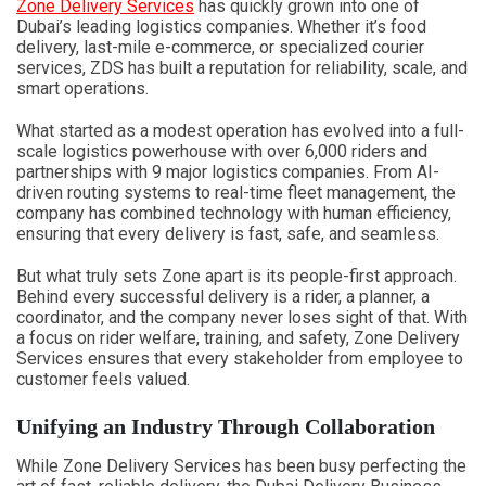
Zone Delivery Services
has quickly grown into one of
Dubai’s leading logistics companies. Whether it’s food
delivery, last-mile e-commerce, or specialized courier
services, ZDS has built a reputation for reliability, scale, and
smart operations.
What started as a modest operation has evolved into a full-
scale logistics powerhouse with over 6,000 riders and
partnerships with 9 major logistics companies. From AI-
driven routing systems to real-time fleet management, the
company has combined technology with human efficiency,
ensuring that every delivery is fast, safe, and seamless.
But what truly sets Zone apart is its people-first approach.
Behind every successful delivery is a rider, a planner, a
coordinator, and the company never loses sight of that. With
a focus on rider welfare, training, and safety, Zone Delivery
Services ensures that every stakeholder from employee to
customer feels valued.
Unifying an Industry Through Collaboration
While Zone Delivery Services has been busy perfecting the