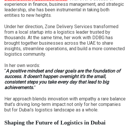
experience in finance, business management, and strategic
leadership, she has been instrumental in taking both
entities to new heights.
Under her direction, Zone Delivery Services transformed
from a local startup into a logistics leader trusted by
thousands. At the same time, her work with DDBG has
brought together businesses across the UAE to share
insights, streamline operations, and build a more connected
logistics community.
In her own words:
“
A positive mindset and clear goals are the foundation of
success. It doesn’t happen overnight it’s the small,
consistent steps you take every day that lead to big
achievements.
”
Her approach blends innovation with empathy a rare balance
that’s driving long-term impact not only for her companies
but for Dubai’s logistics landscape as a whole.
Shaping the Future of Logistics in Dubai