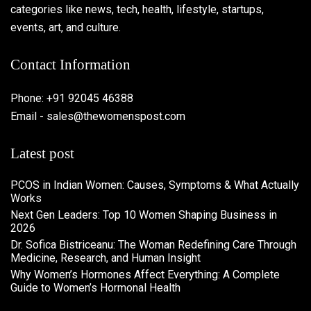
categories like news, tech, health, lifestyle, startups,
events, art, and culture.
Contact Information
Phone: +91 92045 46388
Email - sales@thewomenspost.com
Latest post
PCOS in Indian Women: Causes, Symptoms & What Actually
Works
Next Gen Leaders: Top 10 Women Shaping Business in
2026​
Dr. Sofica Bistriceanu: The Woman Redefining Care Through
Medicine, Research, and Human Insight
Why Women’s Hormones Affect Everything: A Complete
Guide to Women’s Hormonal Health