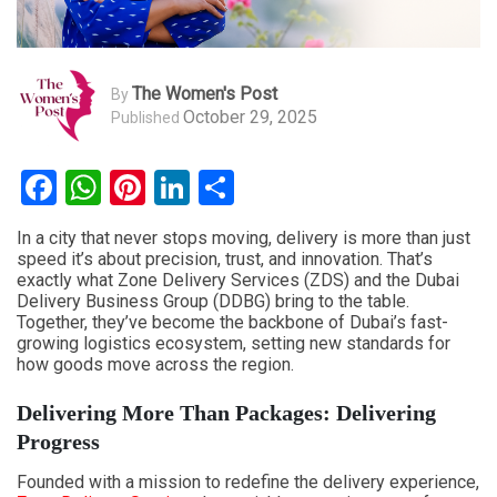
The Women's Post
By
October 29, 2025
Published
Facebook
WhatsApp
Pinterest
LinkedIn
Share
In a city that never stops moving, delivery is more than just
speed it’s about precision, trust, and innovation. That’s
exactly what Zone Delivery Services (ZDS) and the Dubai
Delivery Business Group (DDBG) bring to the table.
Together, they’ve become the backbone of Dubai’s fast-
growing logistics ecosystem, setting new standards for
how goods move across the region.
Delivering More Than Packages: Delivering
Progress
Founded with a mission to redefine the delivery experience,