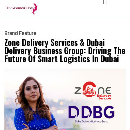
Brand Feature
Zone Delivery Services & Dubai
Delivery Business Group: Driving The
Future Of Smart Logistics In Dubai