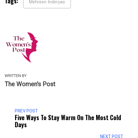
Tags:
Mehreen Inderyas
WRITTEN BY
The Women's Post
PREV POST
Five Ways To Stay Warm On The Most Cold
Days
NEXT POST