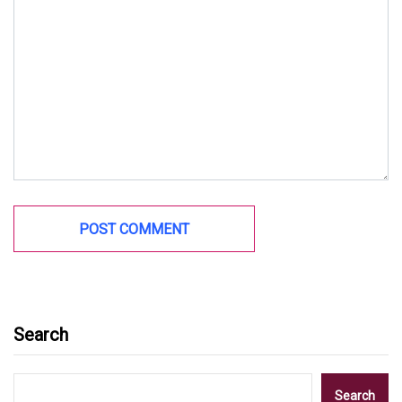
Search
Search