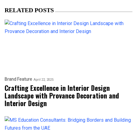
RELATED POSTS
Brand Feature
April 22, 2025
Crafting Excellence in Interior Design
Landscape with Provance Decoration and
Interior Design