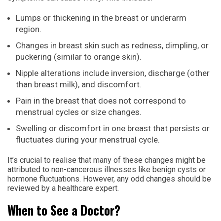
Lumps or thickening in the breast or underarm
region.
Changes in breast skin such as redness, dimpling, or
puckering (similar to orange skin).
Nipple alterations include inversion, discharge (other
than breast milk), and discomfort.
Pain in the breast that does not correspond to
menstrual cycles or size changes.
Swelling or discomfort in one breast that persists or
fluctuates during your menstrual cycle.
It’s crucial to realise that many of these changes might be
attributed to non-cancerous illnesses like benign cysts or
hormone fluctuations. However, any odd changes should be
reviewed by a healthcare expert.
When to See a Doctor?