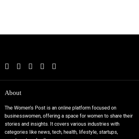
About
The Women’s Post is an online platform focused on
businesswomen, offering a space for women to share their
stories and insights. It covers various industries with
categories like news, tech, health, lifestyle, startups,