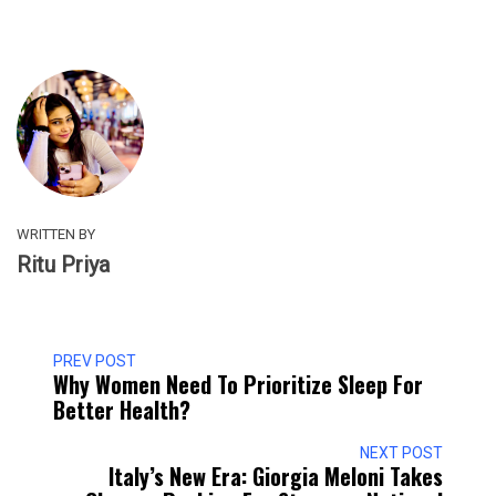
WRITTEN BY
Ritu Priya
PREV POST
Why Women Need To Prioritize Sleep For
Better Health?
NEXT POST
Italy’s New Era: Giorgia Meloni Takes