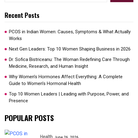
Recent Posts
PCOS in Indian Women: Causes, Symptoms & What Actually
Works
Next Gen Leaders: Top 10 Women Shaping Business in 2026​
Dr. Sofica Bistriceanu: The Woman Redefining Care Through
Medicine, Research, and Human Insight
Why Women’s Hormones Affect Everything: A Complete
Guide to Women’s Hormonal Health
Top 10 Women Leaders | Leading with Purpose, Power, and
Presence​
POPULAR POSTS
Health
June 26, 2026