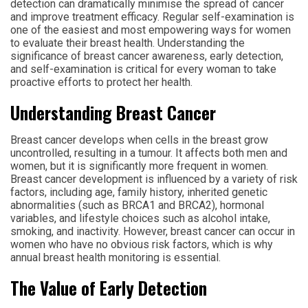
detection can dramatically minimise the spread of cancer
and improve treatment efficacy. Regular self-examination is
one of the easiest and most empowering ways for women
to evaluate their breast health. Understanding the
significance of breast cancer awareness, early detection,
and self-examination is critical for every woman to take
proactive efforts to protect her health.
Understanding Breast Cancer
Breast cancer develops when cells in the breast grow
uncontrolled, resulting in a tumour. It affects both men and
women, but it is significantly more frequent in women.
Breast cancer development is influenced by a variety of risk
factors, including age, family history, inherited genetic
abnormalities (such as BRCA1 and BRCA2), hormonal
variables, and lifestyle choices such as alcohol intake,
smoking, and inactivity. However, breast cancer can occur in
women who have no obvious risk factors, which is why
annual breast health monitoring is essential.
The Value of Early Detection