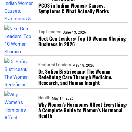
PCOS in Indian Women: Causes,
Symptoms & What Actually Works
Top Leaders
June 13, 2026
Next Gen Leaders: Top 10 Women Shaping
Business in 2026​
Featured Leaders
May 18, 2026
Dr. Sofica Bistriceanu: The Woman
Redefining Care Through Medicine,
Research, and Human Insight
Health
May 14, 2026
Why Women’s Hormones Affect Everything:
A Complete Guide to Women’s Hormonal
Health