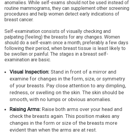
anomalies. While self-exams should not be used instead of
routine mammograms, they can supplement other screening
procedures and help women detect early indications of
breast cancer.
Self-examination consists of visually checking and
palpating (feeling) the breasts for any changes. Women
should do a self-exam once a month, preferably a few days
following their period, when breast tissue is least likely to
be swollen or painful. The stages in a breast self-
examination are basic.
Visual Inspection:
Stand in front of a mirror and
examine for changes in the form, size, or symmetry
of your breasts. Pay close attention to any dimpling,
redness, or swelling on the skin. The skin should be
smooth, with no lumps or obvious anomalies.
Raising Arms:
Raise both arms over your head and
check the breasts again. This position makes any
changes in the form or size of the breasts more
evident than when the arms are at rest.