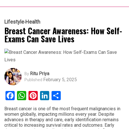
Lifestyle
Health
Breast Cancer Awareness: How Self-
Exams Can Save Lives
Ritu Priya
By
February 5, 2025
Published
Facebook
WhatsApp
Pinterest
LinkedIn
Share
Breast cancer is one of the most frequent malignancies in
women globally, impacting millions every year. Despite
advances in therapy and care, early identification remains
critical to increasing survival rates and outcomes. Early