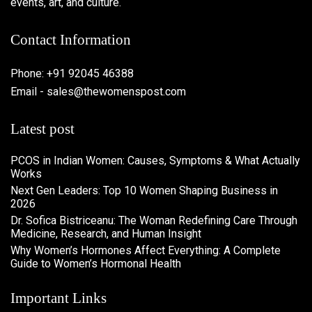
events, art, and culture.
Contact Information
Phone: +91 92045 46388
Email - sales@thewomenspost.com
Latest post
PCOS in Indian Women: Causes, Symptoms & What Actually
Works
Next Gen Leaders: Top 10 Women Shaping Business in
2026​
Dr. Sofica Bistriceanu: The Woman Redefining Care Through
Medicine, Research, and Human Insight
Why Women’s Hormones Affect Everything: A Complete
Guide to Women’s Hormonal Health
Important Links