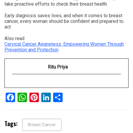
take proactive efforts to check their breast health.
Early diagnosis saves lives, and when it comes to breast
cancer, every woman should be confident and prepared to
act.
Also read:
Cervical Cancer Awareness: Empowering Women Through
Prevention and Protection
Ritu Priya
Facebook
WhatsApp
Pinterest
LinkedIn
Share
Tags:
Breast Cancer