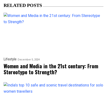
RELATED POSTS
Lifestyle
December 5, 2024
Women and Media in the 21st century: From
Stereotype to Strength?