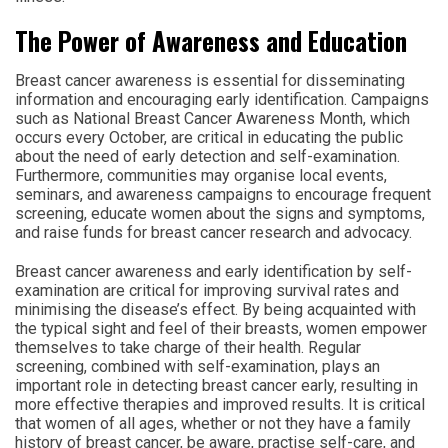
The Power of Awareness and Education
Breast cancer awareness is essential for disseminating
information and encouraging early identification. Campaigns
such as National Breast Cancer Awareness Month, which
occurs every October, are critical in educating the public
about the need of early detection and self-examination.
Furthermore, communities may organise local events,
seminars, and awareness campaigns to encourage frequent
screening, educate women about the signs and symptoms,
and raise funds for breast cancer research and advocacy.
Breast cancer awareness and early identification by self-
examination are critical for improving survival rates and
minimising the disease’s effect. By being acquainted with
the typical sight and feel of their breasts, women empower
themselves to take charge of their health. Regular
screening, combined with self-examination, plays an
important role in detecting breast cancer early, resulting in
more effective therapies and improved results. It is critical
that women of all ages, whether or not they have a family
history of breast cancer, be aware, practise self-care, and