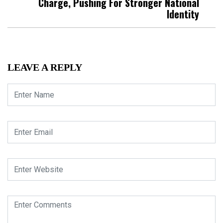
Charge, Pushing For Stronger National
Identity
LEAVE A REPLY