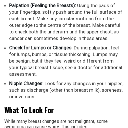
Palpation (Feeling the Breasts):
Using the pads of
your fingertips, softly push around the full surface of
each breast. Make tiny, circular motions from the
outer edge to the centre of the breast. Make careful
to check both the underarm and the upper chest, as
cancer can sometimes develop in these areas.
Check for Lumps or Changes:
During palpation, feel
for lumps, bumps, or tissue thickening. Lumps may
be benign, but if they feel weird or different from
your typical breast tissue, see a doctor for additional
assessment.
Nipple Changes:
Look for any changes in your nipples,
such as discharge (other than breast milk), soreness,
or inversion.
What To Look For
While many breast changes are not malignant, some
symptoms can cause worry. This includes: