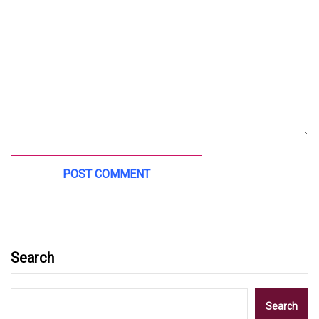
Search
Search