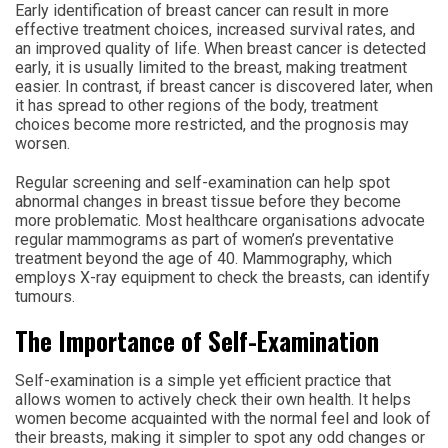
Early identification of breast cancer can result in more
effective treatment choices, increased survival rates, and
an improved quality of life. When breast cancer is detected
early, it is usually limited to the breast, making treatment
easier. In contrast, if breast cancer is discovered later, when
it has spread to other regions of the body, treatment
choices become more restricted, and the prognosis may
worsen.
Regular screening and self-examination can help spot
abnormal changes in breast tissue before they become
more problematic. Most healthcare organisations advocate
regular mammograms as part of women’s preventative
treatment beyond the age of 40. Mammography, which
employs X-ray equipment to check the breasts, can identify
tumours.
The Importance of Self-Examination
Self-examination is a simple yet efficient practice that
allows women to actively check their own health. It helps
women become acquainted with the normal feel and look of
their breasts, making it simpler to spot any odd changes or