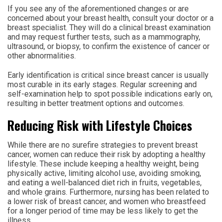
If you see any of the aforementioned changes or are
concerned about your breast health, consult your doctor or a
breast specialist. They will do a clinical breast examination
and may request further tests, such as a mammography,
ultrasound, or biopsy, to confirm the existence of cancer or
other abnormalities.
Early identification is critical since breast cancer is usually
most curable in its early stages. Regular screening and
self-examination help to spot possible indications early on,
resulting in better treatment options and outcomes.
Reducing Risk with Lifestyle Choices
While there are no surefire strategies to prevent breast
cancer, women can reduce their risk by adopting a healthy
lifestyle. These include keeping a healthy weight, being
physically active, limiting alcohol use, avoiding smoking,
and eating a well-balanced diet rich in fruits, vegetables,
and whole grains. Furthermore, nursing has been related to
a lower risk of breast cancer, and women who breastfeed
for a longer period of time may be less likely to get the
illness.