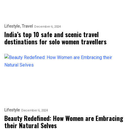
Lifestyle
Travel
December 6, 2024
India’s top 10 safe and scenic travel
destinations for solo women travellers
Lifestyle
December 6, 2024
Beauty Redefined: How Women are Embracing
their Natural Selves