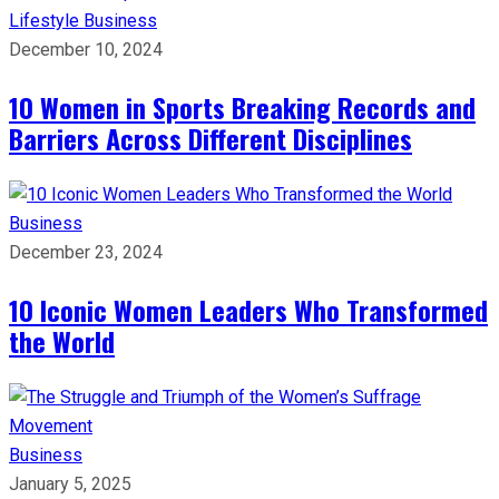
Lifestyle
Business
December 10, 2024
10 Women in Sports Breaking Records and
Barriers Across Different Disciplines
Business
December 23, 2024
10 Iconic Women Leaders Who Transformed
the World
Business
January 5, 2025