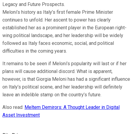
Legacy and Future Prospects.
Meloni’s history as Italy’s first female Prime Minister
continues to unfold. Her ascent to power has clearly
established her as a prominent player in the European right-
wing political landscape, and her leadership will be widely
followed as Italy faces economic, social, and political
difficulties in the coming years.
It remains to be seen if Meloni’s popularity will last or if her
plans will cause additional discord. What is apparent,
however, is that Giorgia Meloni has had a significant influence
on Italy’s political scene, and her leadership will definitely
leave an indelible stamp on the country’s future.
Also read:
Meltem Demirors: A Thought Leader in Digital
Asset Investment