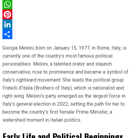
Facebook
WhatsApp
Pinterest
LinkedIn
Share
Giorgia Meloni, born on January 15, 1977, in Rome, Italy, is
currently one of the country’s most famous political
personalities. Meloni, a talented orator and staunch
conservative, rose to prominence and became a symbol of
Italy’s rightward movement. She leads the political group
Fratelli d’Italia (Brothers of Italy), which is nationalist and
right-wing. Meloni’s party emerged as the largest force in
Italy’s general election in 2022, setting the path for her to
become the country’s first female Prime Minister, a
watershed moment in Italian politics.
Early Life and Political Beginnings