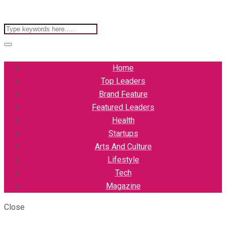
Home
Top Leaders
Brand Feature
Featured Leaders
Health
Startups
Arts And Culture
Lifestyle
Tech
Magazine
Close