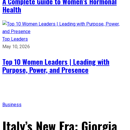
A Complete Guide to Women’s Hormonal
Health
Top Leaders
May 10, 2026
Top 10 Women Leaders | Leading with
Purpose, Power, and Presence​
Business
Italy’s New Era: Giorgia