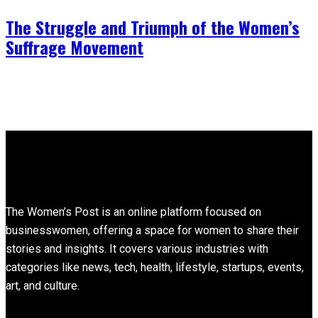
The Struggle and Triumph of the Women’s
Suffrage Movement
About
The Women’s Post is an online platform focused on
businesswomen, offering a space for women to share their
stories and insights. It covers various industries with
categories like news, tech, health, lifestyle, startups, events,
art, and culture.