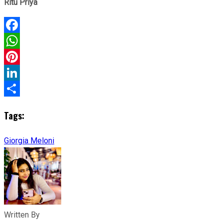
Ritu Priya
Facebook
WhatsApp
Pinterest
LinkedIn
Share
Tags:
Giorgia Meloni
Written By