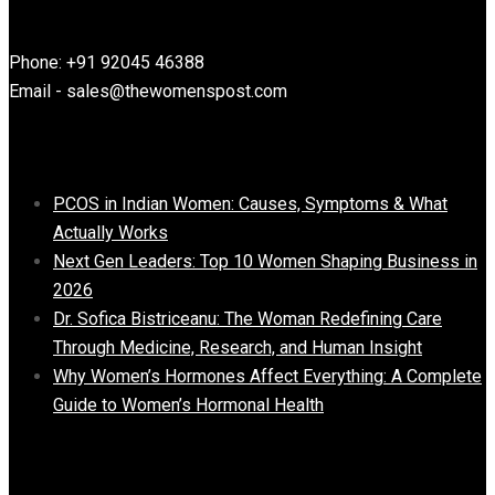
Contact Information
Phone: +91 92045 46388
Email - sales@thewomenspost.com
Latest post
PCOS in Indian Women: Causes, Symptoms & What
Actually Works
Next Gen Leaders: Top 10 Women Shaping Business in
2026​
Dr. Sofica Bistriceanu: The Woman Redefining Care
Through Medicine, Research, and Human Insight
Why Women’s Hormones Affect Everything: A Complete
Guide to Women’s Hormonal Health
Important Links