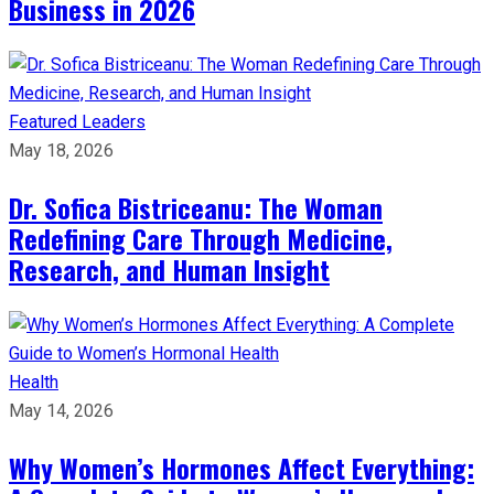
Business in 2026​
Featured Leaders
May 18, 2026
Dr. Sofica Bistriceanu: The Woman
Redefining Care Through Medicine,
Research, and Human Insight
Health
May 14, 2026
Why Women’s Hormones Affect Everything: