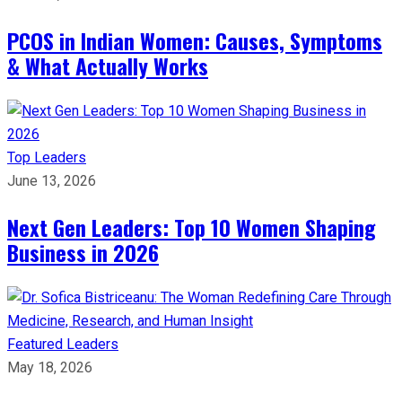
PCOS in Indian Women: Causes, Symptoms
& What Actually Works
Top Leaders
June 13, 2026
Next Gen Leaders: Top 10 Women Shaping
Business in 2026​
Featured Leaders
May 18, 2026