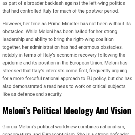
as part of a broader backlash against the left-wing politics
that had controlled Italy for much of the postwar period.
However, her time as Prime Minister has not been without its
obstacles. While Meloni has been hailed for her strong
leadership and ability to bring the right-wing coalition
together, her administration has had enormous obstacles,
notably in terms of Italy’s economic recovery following the
epidemic and its position in the European Union. Meloni has
stressed that Italy’s interests come first, frequently arguing
for a more forceful national approach to EU policy, but she has
also demonstrated a readiness to work on critical subjects
like as defence and security.
Meloni’s Political Ideology And Vision
Giorgia Meloni’s political worldview combines nationalism,
conservatism, and Euroscepticism. She is a strong defender