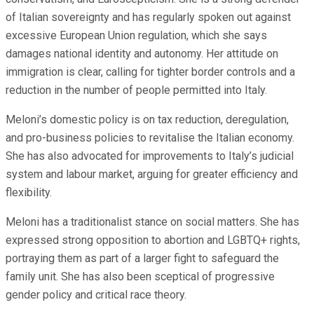
of Italian sovereignty and has regularly spoken out against
excessive European Union regulation, which she says
damages national identity and autonomy. Her attitude on
immigration is clear, calling for tighter border controls and a
reduction in the number of people permitted into Italy.
Meloni’s domestic policy is on tax reduction, deregulation,
and pro-business policies to revitalise the Italian economy.
She has also advocated for improvements to Italy’s judicial
system and labour market, arguing for greater efficiency and
flexibility.
Meloni has a traditionalist stance on social matters. She has
expressed strong opposition to abortion and LGBTQ+ rights,
portraying them as part of a larger fight to safeguard the
family unit. She has also been sceptical of progressive
gender policy and critical race theory.