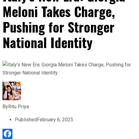
Meloni Takes Charge,
Pushing for Stronger
National Identity
By
Ritu Priya
Published
February 6, 2025