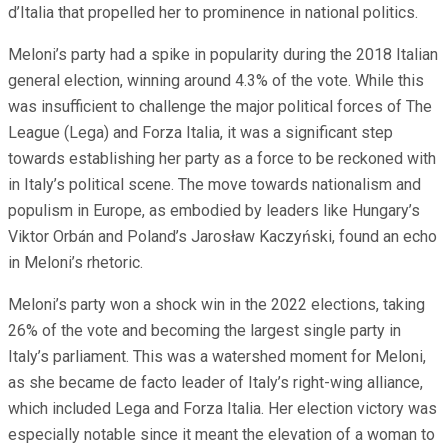
d’Italia that propelled her to prominence in national politics.
Meloni’s party had a spike in popularity during the 2018 Italian
general election, winning around 4.3% of the vote. While this
was insufficient to challenge the major political forces of The
League (Lega) and Forza Italia, it was a significant step
towards establishing her party as a force to be reckoned with
in Italy’s political scene. The move towards nationalism and
populism in Europe, as embodied by leaders like Hungary’s
Viktor Orbán and Poland’s Jarosław Kaczyński, found an echo
in Meloni’s rhetoric.
Meloni’s party won a shock win in the 2022 elections, taking
26% of the vote and becoming the largest single party in
Italy’s parliament. This was a watershed moment for Meloni,
as she became de facto leader of Italy’s right-wing alliance,
which included Lega and Forza Italia. Her election victory was
especially notable since it meant the elevation of a woman to