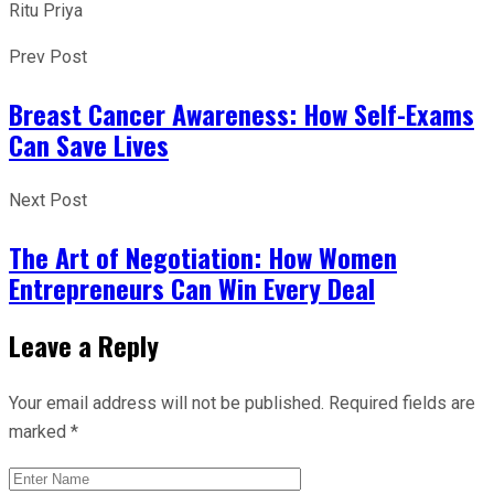
Ritu Priya
Prev Post
Breast Cancer Awareness: How Self-Exams
Can Save Lives
Next Post
The Art of Negotiation: How Women
Entrepreneurs Can Win Every Deal
Leave a Reply
Your email address will not be published.
Required fields are
marked
*