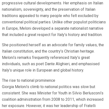
progressive cultural developments. Her emphasis on Italian
nationalism, sovereignty, and the preservation of Italian
traditions appealed to many people who felt excluded by
conventional political parties. Unlike other populist politicians
in Europe, Meloni developed a separate nationalist narrative
that included a great respect for Italy’s history and tradition.
She positioned herself as an advocate for family values, the
Italian constitution, and the country’s Christian heritage.
Meloni’s remarks frequently referenced Italy’s great
individuals, such as poet Dante Alighieri, and emphasised
Italy’s unique role in European and global history.
The rise to national prominence
Giorgia Meloni’s climb to national politics was slow but
consistent. She was Minister for Youth in Silvio Berlusconi’s
coalition administration from 2008 to 2011, which increased
her exposure. However, it was her leadership of Fratelli