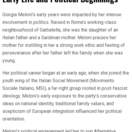
Giorgia Meloni’s early years were impacted by her intense
involvement in politics. Raised in Rome’s working-class
neighbourhood of Garbatella, she was the daughter of an
Italian father and a Sardinian mother. Meloni praises her
mother for instilling in her a strong work ethic and feeling of
perseverance after her father left the family when she was
young.
Her political career began at an early age, when she joined the
youth wing of the Italian Social Movement (Movimento
Sociale Italiano, MSI), a far-right group rooted in post-fascist
ideology. Meloni’s early exposure to the party’s conservative
ideas on national identity, traditional family values, and
scepticism of European integration influenced her political
orientation.
Meloni’s political engagement led her to join Alternativa