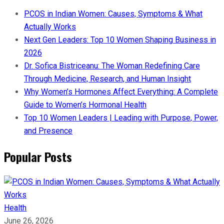
PCOS in Indian Women: Causes, Symptoms & What
Actually Works
Next Gen Leaders: Top 10 Women Shaping Business in
2026​
Dr. Sofica Bistriceanu: The Woman Redefining Care
Through Medicine, Research, and Human Insight
Why Women’s Hormones Affect Everything: A Complete
Guide to Women’s Hormonal Health
Top 10 Women Leaders | Leading with Purpose, Power,
and Presence​
Popular Posts
Health
June 26, 2026