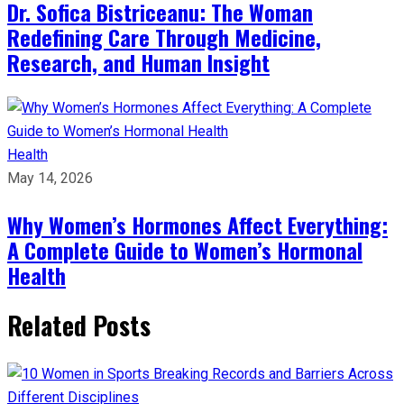
Dr. Sofica Bistriceanu: The Woman
Redefining Care Through Medicine,
Research, and Human Insight
Health
May 14, 2026
Why Women’s Hormones Affect Everything:
A Complete Guide to Women’s Hormonal
Health
Related Posts