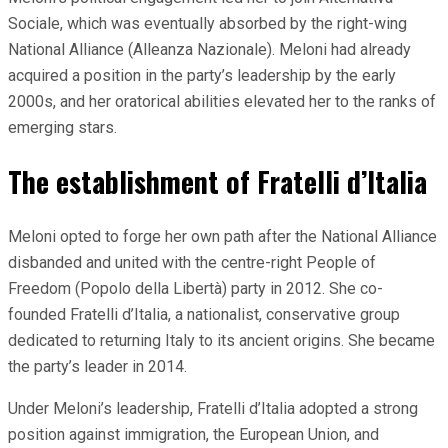
Sociale, which was eventually absorbed by the right-wing
National Alliance (Alleanza Nazionale). Meloni had already
acquired a position in the party’s leadership by the early
2000s, and her oratorical abilities elevated her to the ranks of
emerging stars.
The establishment of Fratelli d’Italia
Meloni opted to forge her own path after the National Alliance
disbanded and united with the centre-right People of
Freedom (Popolo della Libertà) party in 2012. She co-
founded Fratelli d’Italia, a nationalist, conservative group
dedicated to returning Italy to its ancient origins. She became
the party’s leader in 2014.
Under Meloni’s leadership, Fratelli d’Italia adopted a strong
position against immigration, the European Union, and