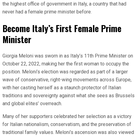
the highest office of government in Italy, a country that had
never had a female prime minister before.
Become Italy’s First Female Prime
Minister
Giorgia Meloni was sworn in as Italy’s 11th Prime Minister on
October 22, 2022, making her the first woman to occupy the
position. Meloni’s election was regarded as part of a larger
wave of conservative, right-wing movements across Europe,
with her casting herself as a staunch protector of Italian
traditions and sovereignty against what she sees as Brussels
and global elites’ overreach.
Many of her supporters celebrated her selection as a victory
for Italian nationalism, conservatism, and the preservation of
traditional family values. Meloni’s ascension was also viewed