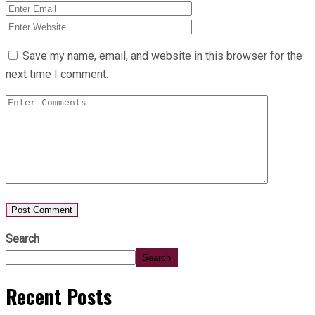
Save my name, email, and website in this browser for the
next time I comment.
Search
Search
Recent Posts