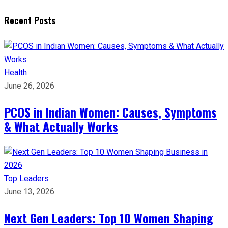
Recent Posts
Health
June 26, 2026
PCOS in Indian Women: Causes, Symptoms
& What Actually Works
Top Leaders
June 13, 2026
Next Gen Leaders: Top 10 Women Shaping