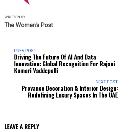
WRITTEN BY
The Women's Post
PREV POST
Driving The Future Of AI And Data
Innovation: Global Recognition For Rajani
Kumari Vaddepalli
NEXT POST
Provance Decoration & Interior Design:
Redefining Luxury Spaces In The UAE
LEAVE A REPLY