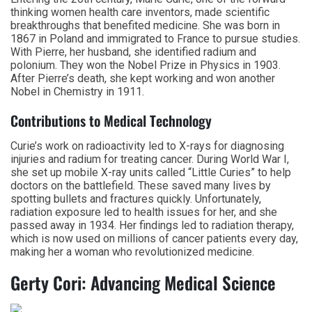
thinking women health care inventors, made scientific
breakthroughs that benefited medicine. She was born in
1867 in Poland and immigrated to France to pursue studies.
With Pierre, her husband, she identified radium and
polonium. They won the Nobel Prize in Physics in 1903.
After Pierre’s death, she kept working and won another
Nobel in Chemistry in 1911.
Contributions to Medical Technology
Curie’s work on radioactivity led to X-rays for diagnosing
injuries and radium for treating cancer. During World War I,
she set up mobile X-ray units called “Little Curies” to help
doctors on the battlefield. These saved many lives by
spotting bullets and fractures quickly. Unfortunately,
radiation exposure led to health issues for her, and she
passed away in 1934. Her findings led to radiation therapy,
which is now used on millions of cancer patients every day,
making her a woman who revolutionized medicine.
Gerty Cori: Advancing Medical Science