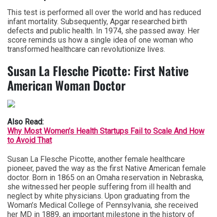
This test is performed all over the world and has reduced
infant mortality. Subsequently, Apgar researched birth
defects and public health. In 1974, she passed away. Her
score reminds us how a single idea of one woman who
transformed healthcare can revolutionize lives.
Susan La Flesche Picotte: First Native
American Woman Doctor
Also Read:
Why Most Women’s Health Startups Fail to Scale And How
to Avoid That
Susan La Flesche Picotte, another female healthcare
pioneer, paved the way as the first Native American female
doctor. Born in 1865 on an Omaha reservation in Nebraska,
she witnessed her people suffering from ill health and
neglect by white physicians. Upon graduating from the
Woman’s Medical College of Pennsylvania, she received
her MD in 1889, an important milestone in the history of