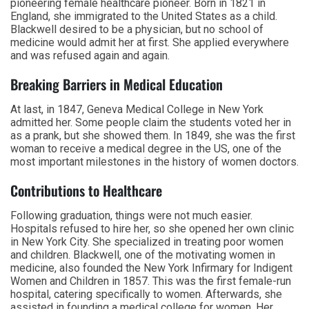
pioneering female healthcare pioneer. Born in 1821 in
England, she immigrated to the United States as a child.
Blackwell desired to be a physician, but no school of
medicine would admit her at first. She applied everywhere
and was refused again and again.
Breaking Barriers in Medical Education
At last, in 1847, Geneva Medical College in New York
admitted her. Some people claim the students voted her in
as a prank, but she showed them. In 1849, she was the first
woman to receive a medical degree in the US, one of the
most important milestones in the history of women doctors.
Contributions to Healthcare
Following graduation, things were not much easier.
Hospitals refused to hire her, so she opened her own clinic
in New York City. She specialized in treating poor women
and children. Blackwell, one of the motivating women in
medicine, also founded the New York Infirmary for Indigent
Women and Children in 1857. This was the first female-run
hospital, catering specifically to women. Afterwards, she
assisted in founding a medical college for women. Her