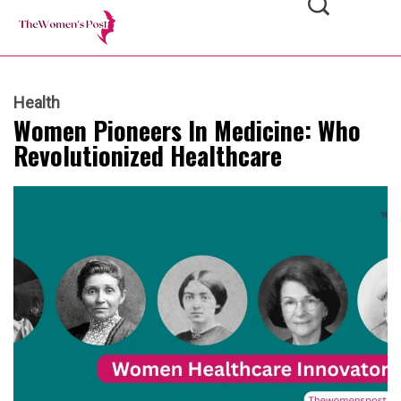
Health
Women Pioneers In Medicine: Who
Revolutionized Healthcare