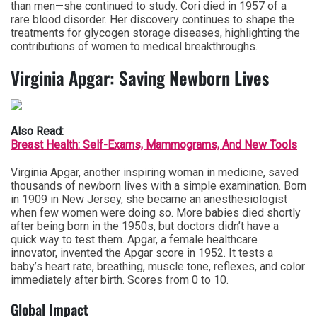
than men—she continued to study. Cori died in 1957 of a
rare blood disorder. Her discovery continues to shape the
treatments for glycogen storage diseases, highlighting the
contributions of women to medical breakthroughs.
Virginia Apgar: Saving Newborn Lives
Also Read:
Breast Health: Self-Exams, Mammograms, And New Tools
Virginia Apgar, another inspiring woman in medicine, saved
thousands of newborn lives with a simple examination. Born
in 1909 in New Jersey, she became an anesthesiologist
when few women were doing so. More babies died shortly
after being born in the 1950s, but doctors didn’t have a
quick way to test them. Apgar, a female healthcare
innovator, invented the Apgar score in 1952. It tests a
baby’s heart rate, breathing, muscle tone, reflexes, and color
immediately after birth. Scores from 0 to 10.
Global Impact