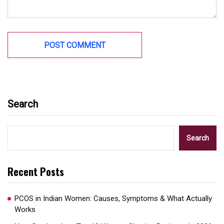
Search
Search
Recent Posts
PCOS in Indian Women: Causes, Symptoms & What Actually
Works