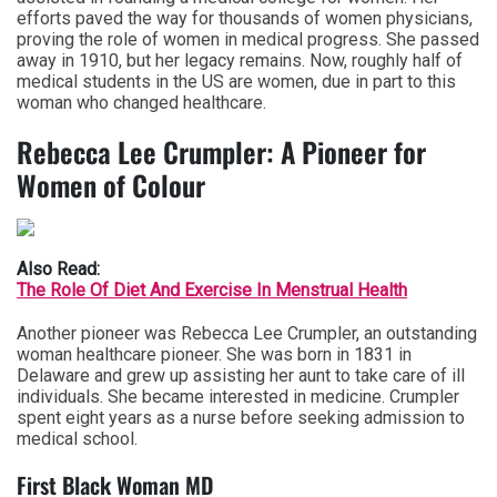
efforts paved the way for thousands of women physicians,
proving the role of women in medical progress. She passed
away in 1910, but her legacy remains. Now, roughly half of
medical students in the US are women, due in part to this
woman who changed healthcare.
Rebecca Lee Crumpler: A Pioneer for
Women of Colour
Also Read:
The Role Of Diet And Exercise In Menstrual Health
Another pioneer was Rebecca Lee Crumpler, an outstanding
woman healthcare pioneer. She was born in 1831 in
Delaware and grew up assisting her aunt to take care of ill
individuals. She became interested in medicine. Crumpler
spent eight years as a nurse before seeking admission to
medical school.
First Black Woman MD