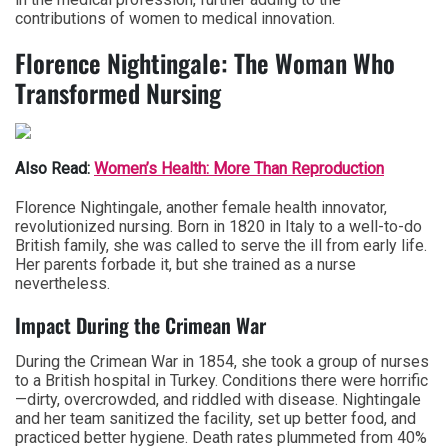
contributions of women to medical innovation.
Florence Nightingale: The Woman Who
Transformed Nursing
Also Read:
Women’s Health: More Than Reproduction
Florence Nightingale, another female health innovator,
revolutionized nursing. Born in 1820 in Italy to a well-to-do
British family, she was called to serve the ill from early life.
Her parents forbade it, but she trained as a nurse
nevertheless.
Impact During the Crimean War
During the Crimean War in 1854, she took a group of nurses
to a British hospital in Turkey. Conditions there were horrific
—dirty, overcrowded, and riddled with disease. Nightingale
and her team sanitized the facility, set up better food, and
practiced better hygiene. Death rates plummeted from 40%