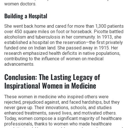
women doctors.
Building a Hospital
She went back home and cared for more than 1,300 patients
over 450 square miles on foot or horseback. Picotte battled
alcoholism and tuberculosis in her community. In 1913, she
established a hospital on the reservation—the first privately
funded one on Indian land. She passed away in 1915. Her
research emphasized health deficits in native populations,
contributing to the influence of women on medical
advancements.
Conclusion: The Lasting Legacy of
Inspirational Women in Medicine
These women in medicine who inspired others were
rejected, prejudiced against, and faced hardships, but they
never gave up. Their innovations, schools, and studies
enhanced treatments, saved lives, and motivated others.
Today, women compose a significant majority of healthcare
professionals, thanks to women who made healthcare