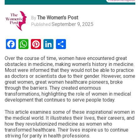
The Women's Post
By
September 9, 2025
Published
Facebook
WhatsApp
Pinterest
LinkedIn
Share
Over the course of time, women have encountered great
obstacles in medicine, making women’s history in medicine.
Most were informed that they would not be able to practice
as doctors or scientists due to their gender. However, some
great women, great women healthcare pioneers, broke
through the barriers. They created enormous
transformations, highlighting the role of women in medical
development that continues to serve people today.
This article examines some of these inspirational women in
the medical world. It illustrates their lives, their careers, and
how they revolutionized medicine as women who
transformed healthcare. Their lives inspire us to continue
striving for parity in health professions.