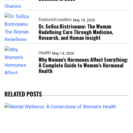
Featured Leaders
May 18, 2026
Dr. Sofica Bistriceanu: The Woman
Redefining Care Through Medicine,
Research, and Human Insight
Health
May 14, 2026
Why Women’s Hormones Affect Everything:
A Complete Guide to Women’s Hormonal
Health
RELATED POSTS