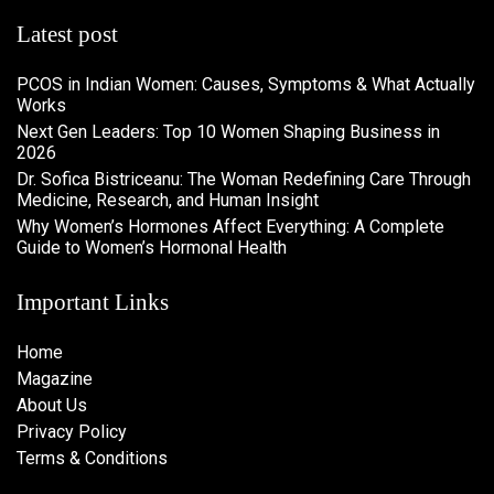
Latest post
PCOS in Indian Women: Causes, Symptoms & What Actually
Works
Next Gen Leaders: Top 10 Women Shaping Business in
2026​
Dr. Sofica Bistriceanu: The Woman Redefining Care Through
Medicine, Research, and Human Insight
Why Women’s Hormones Affect Everything: A Complete
Guide to Women’s Hormonal Health
Important Links
Home
Magazine
About Us
Privacy Policy
Terms & Conditions