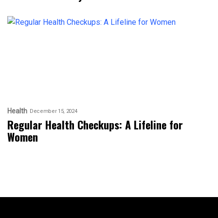
Health
December 15, 2024
Regular Health Checkups: A Lifeline for
Women