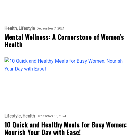
Health
Lifestyle
December 7, 2024
Mental Wellness: A Cornerstone of Women’s
Health
Lifestyle
Health
December 11, 2024
10 Quick and Healthy Meals for Busy Women:
Nourish Your Day with Ease!