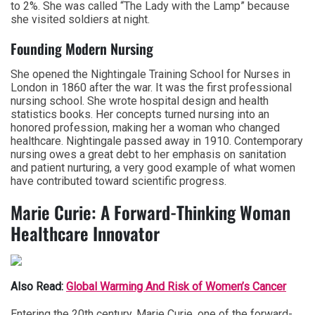
to 2%. She was called “The Lady with the Lamp” because
she visited soldiers at night.
Founding Modern Nursing
She opened the Nightingale Training School for Nurses in
London in 1860 after the war. It was the first professional
nursing school. She wrote hospital design and health
statistics books. Her concepts turned nursing into an
honored profession, making her a woman who changed
healthcare. Nightingale passed away in 1910. Contemporary
nursing owes a great debt to her emphasis on sanitation
and patient nurturing, a very good example of what women
have contributed toward scientific progress.
Marie Curie: A Forward-Thinking Woman
Healthcare Innovator
Also Read:
Global Warming And Risk of Women’s Cancer
Entering the 20th century, Marie Curie, one of the forward-