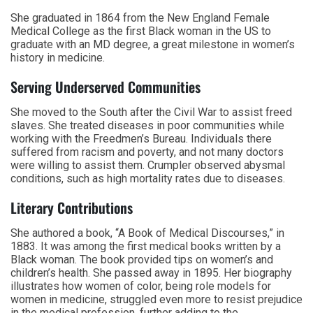
She graduated in 1864 from the New England Female
Medical College as the first Black woman in the US to
graduate with an MD degree, a great milestone in women’s
history in medicine.
Serving Underserved Communities
She moved to the South after the Civil War to assist freed
slaves. She treated diseases in poor communities while
working with the Freedmen’s Bureau. Individuals there
suffered from racism and poverty, and not many doctors
were willing to assist them. Crumpler observed abysmal
conditions, such as high mortality rates due to diseases.
Literary Contributions
She authored a book, “A Book of Medical Discourses,” in
1883. It was among the first medical books written by a
Black woman. The book provided tips on women’s and
children’s health. She passed away in 1895. Her biography
illustrates how women of color, being role models for
women in medicine, struggled even more to resist prejudice
in the medical profession, further adding to the