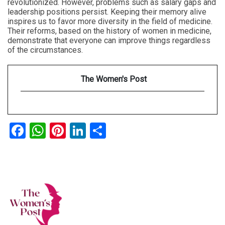
revolutionized. However, problems such as salary gaps and
leadership positions persist. Keeping their memory alive
inspires us to favor more diversity in the field of medicine.
Their reforms, based on the history of women in medicine,
demonstrate that everyone can improve things regardless
of the circumstances.
The Women's Post
Facebook
WhatsApp
Pinterest
LinkedIn
Share