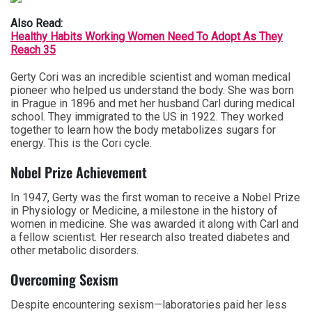
Also Read:
Healthy Habits Working Women Need To Adopt As They
Reach 35
Gerty Cori was an incredible scientist and woman medical
pioneer who helped us understand the body. She was born
in Prague in 1896 and met her husband Carl during medical
school. They immigrated to the US in 1922. They worked
together to learn how the body metabolizes sugars for
energy. This is the Cori cycle.
Nobel Prize Achievement
In 1947, Gerty was the first woman to receive a Nobel Prize
in Physiology or Medicine, a milestone in the history of
women in medicine. She was awarded it along with Carl and
a fellow scientist. Her research also treated diabetes and
other metabolic disorders.
Overcoming Sexism
Despite encountering sexism—laboratories paid her less