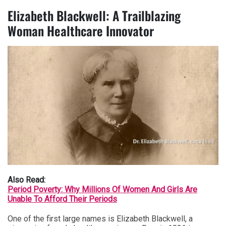
Elizabeth Blackwell: A Trailblazing
Woman Healthcare Innovator
Also Read:
Period Poverty: Why Millions Of Women And Girls Are
Unable To Afford Their Periods
One of the first large names is Elizabeth Blackwell, a