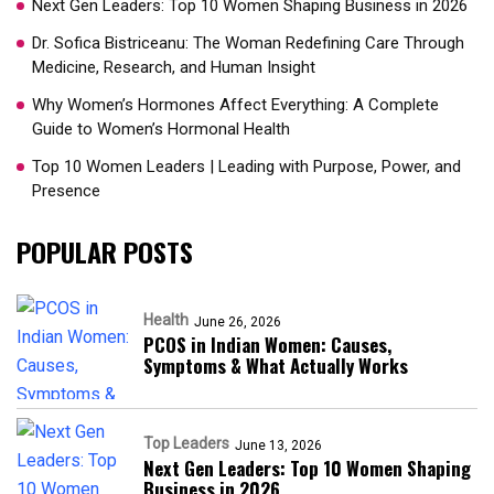
Next Gen Leaders: Top 10 Women Shaping Business in 2026​
Dr. Sofica Bistriceanu: The Woman Redefining Care Through
Medicine, Research, and Human Insight
Why Women’s Hormones Affect Everything: A Complete
Guide to Women’s Hormonal Health
Top 10 Women Leaders | Leading with Purpose, Power, and
Presence​
POPULAR POSTS
Health
June 26, 2026
PCOS in Indian Women: Causes,
Symptoms & What Actually Works
Top Leaders
June 13, 2026
Next Gen Leaders: Top 10 Women Shaping
Business in 2026​