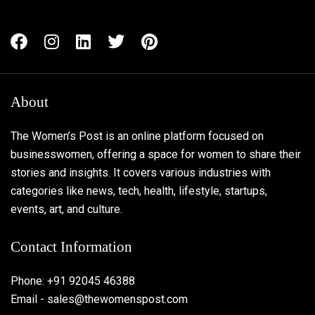
About
The Women’s Post is an online platform focused on
businesswomen, offering a space for women to share their
stories and insights. It covers various industries with
categories like news, tech, health, lifestyle, startups,
events, art, and culture.
Contact Information
Phone: +91 92045 46388
Email - sales@thewomenspost.com