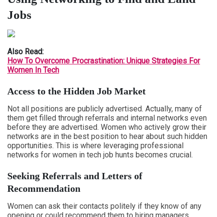
Jobs
Also Read:
How To Overcome Procrastination: Unique Strategies For
Women In Tech
Access to the Hidden Job Market
Not all positions are publicly advertised. Actually, many of
them get filled through referrals and internal networks even
before they are advertised. Women who actively grow their
networks are in the best position to hear about such hidden
opportunities. This is where leveraging professional
networks for women in tech job hunts becomes crucial.
Seeking Referrals and Letters of
Recommendation
Women can ask their contacts politely if they know of any
opening or could recommend them to hiring managers.