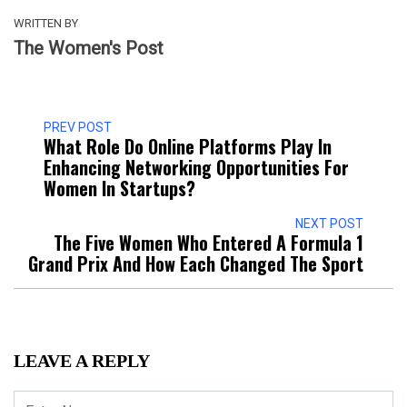
WRITTEN BY
The Women's Post
PREV POST
What Role Do Online Platforms Play In
Enhancing Networking Opportunities For
Women In Startups?
NEXT POST
The Five Women Who Entered A Formula 1
Grand Prix And How Each Changed The Sport
LEAVE A REPLY