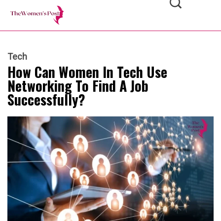
Tech
How Can Women In Tech Use
Networking To Find A Job
Successfully?