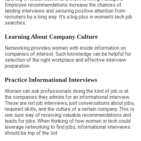
Employee recommendations increase the chances of
landing interviews and securing positive attention from
recruiters by a long way. It’s a big plus in women’s tech job
searches.
Learning About Company Culture
Networking provides women with inside information on
companies of interest. Such knowledge can be helpful for
selection of the right workplace and effective interview
preparation.
Practice Informational Interviews
Women can ask professionals doing the kind of job or at
the companies they admire for an informational interview.
These are not job interviews, just conversations about jobs,
required skills, and the culture of a certain company. This is
one sure way of receiving valuable recommendations and
leads for jobs. When thinking of how women in tech could
leverage networking to find jobs, informational interviews
should be top of the list.