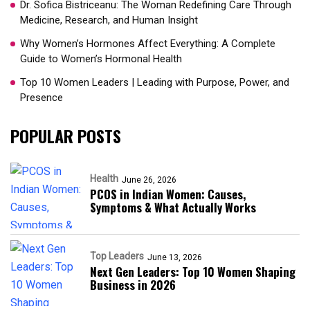
Dr. Sofica Bistriceanu: The Woman Redefining Care Through
Medicine, Research, and Human Insight
Why Women’s Hormones Affect Everything: A Complete
Guide to Women’s Hormonal Health
Top 10 Women Leaders | Leading with Purpose, Power, and
Presence​
POPULAR POSTS
Health
June 26, 2026
PCOS in Indian Women: Causes,
Symptoms & What Actually Works
Top Leaders
June 13, 2026
Next Gen Leaders: Top 10 Women Shaping
Business in 2026​