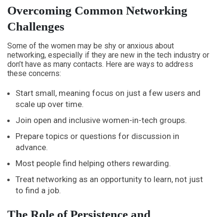
Overcoming Common Networking
Challenges
Some of the women may be shy or anxious about
networking, especially if they are new in the tech industry or
don’t have as many contacts. Here are ways to address
these concerns:
Start small, meaning focus on just a few users and
scale up over time.
Join open and inclusive women-in-tech groups.
Prepare topics or questions for discussion in
advance.
Most people find helping others rewarding.
Treat networking as an opportunity to learn, not just
to find a job.
The Role of Persistence and