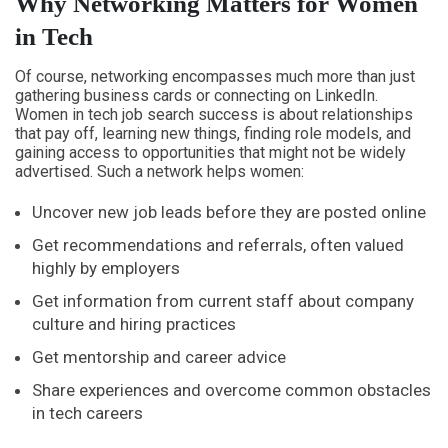
Why Networking Matters for Women
in Tech
Of course, networking encompasses much more than just
gathering business cards or connecting on LinkedIn.
Women in tech job search success is about relationships
that pay off, learning new things, finding role models, and
gaining access to opportunities that might not be widely
advertised. Such a network helps women:
Uncover new job leads before they are posted online
Get recommendations and referrals, often valued
highly by employers
Get information from current staff about company
culture and hiring practices
Get mentorship and career advice
Share experiences and overcome common obstacles
in tech careers