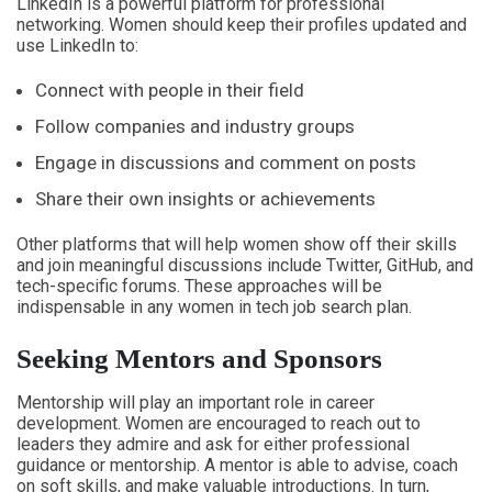
LinkedIn is a powerful platform for professional
networking. Women should keep their profiles updated and
use LinkedIn to:
Connect with people in their field
Follow companies and industry groups
Engage in discussions and comment on posts
Share their own insights or achievements
Other platforms that will help women show off their skills
and join meaningful discussions include Twitter, GitHub, and
tech-specific forums. These approaches will be
indispensable in any women in tech job search plan.
Seeking Mentors and Sponsors
Mentorship will play an important role in career
development. Women are encouraged to reach out to
leaders they admire and ask for either professional
guidance or mentorship. A mentor is able to advise, coach
on soft skills, and make valuable introductions. In turn,