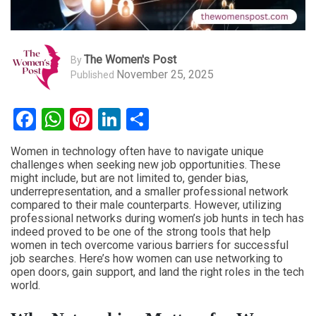
The Women's Post
By
November 25, 2025
Published
Facebook
WhatsApp
Pinterest
LinkedIn
Share
Women in technology often have to navigate unique
challenges when seeking new job opportunities. These
might include, but are not limited to, gender bias,
underrepresentation, and a smaller professional network
compared to their male counterparts. However, utilizing
professional networks during women’s job hunts in tech has
indeed proved to be one of the strong tools that help
women in tech overcome various barriers for successful
job searches. Here’s how women can use networking to
open doors, gain support, and land the right roles in the tech
world.