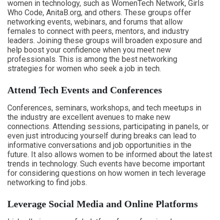
women in technology, such as WomenTech Network, Girls
Who Code, AnitaB.org, and others. These groups offer
networking events, webinars, and forums that allow
females to connect with peers, mentors, and industry
leaders. Joining these groups will broaden exposure and
help boost your confidence when you meet new
professionals. This is among the best networking
strategies for women who seek a job in tech.
Attend Tech Events and Conferences
Conferences, seminars, workshops, and tech meetups in
the industry are excellent avenues to make new
connections. Attending sessions, participating in panels, or
even just introducing yourself during breaks can lead to
informative conversations and job opportunities in the
future. It also allows women to be informed about the latest
trends in technology. Such events have become important
for considering questions on how women in tech leverage
networking to find jobs.
Leverage Social Media and Online Platforms