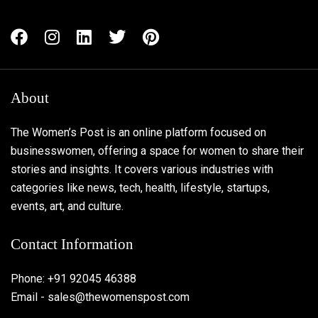
About
The Women’s Post is an online platform focused on
businesswomen, offering a space for women to share their
stories and insights. It covers various industries with
categories like news, tech, health, lifestyle, startups,
events, art, and culture.
Contact Information
Phone: +91 92045 46388
Email - sales@thewomenspost.com