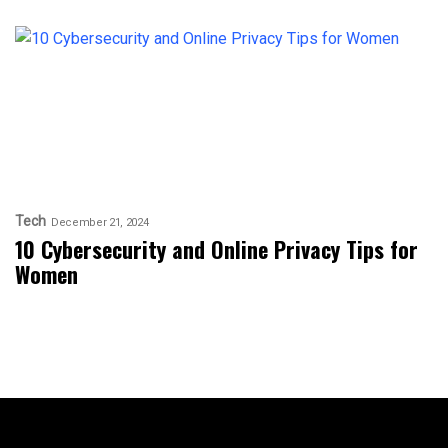
Tech
December 21, 2024
10 Cybersecurity and Online Privacy Tips for
Women