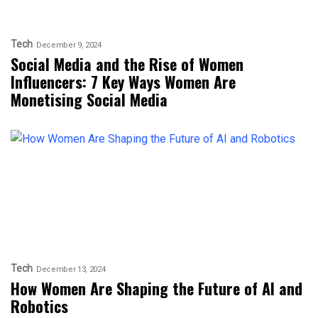
Tech
December 9, 2024
Social Media and the Rise of Women
Influencers: 7 Key Ways Women Are
Monetising Social Media
Tech
December 13, 2024
How Women Are Shaping the Future of AI and
Robotics