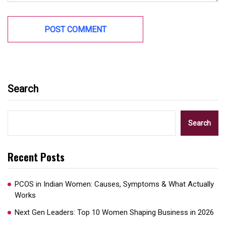
Search
Search
Recent Posts
PCOS in Indian Women: Causes, Symptoms & What Actually
Works
Next Gen Leaders: Top 10 Women Shaping Business in 2026​