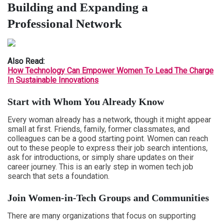
Building and Expanding a
Professional Network
Also Read:
How Technology Can Empower Women To Lead The Charge
In Sustainable Innovations
Start with Whom You Already Know
Every woman already has a network, though it might appear
small at first. Friends, family, former classmates, and
colleagues can be a good starting point. Women can reach
out to these people to express their job search intentions,
ask for introductions, or simply share updates on their
career journey. This is an early step in women tech job
search that sets a foundation.
Join Women-in-Tech Groups and Communities
There are many organizations that focus on supporting