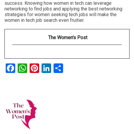
success. Knowing how women in tech can leverage
networking to find jobs and applying the best networking
strategies for women seeking tech jobs will make the
women in tech job search even fruitier.
The Women's Post
Facebook
WhatsApp
Pinterest
LinkedIn
Share