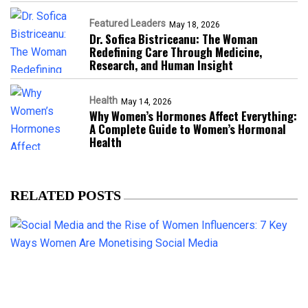
Featured Leaders
May 18, 2026
Dr. Sofica Bistriceanu: The Woman
Redefining Care Through Medicine,
Research, and Human Insight
Health
May 14, 2026
Why Women’s Hormones Affect Everything:
A Complete Guide to Women’s Hormonal
Health
RELATED POSTS