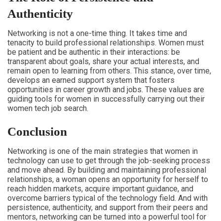
Authenticity
Networking is not a one-time thing. It takes time and
tenacity to build professional relationships. Women must
be patient and be authentic in their interactions: be
transparent about goals, share your actual interests, and
remain open to learning from others. This stance, over time,
develops an earned support system that fosters
opportunities in career growth and jobs. These values are
guiding tools for women in successfully carrying out their
women tech job search.
Conclusion
Networking is one of the main strategies that women in
technology can use to get through the job-seeking process
and move ahead. By building and maintaining professional
relationships, a woman opens an opportunity for herself to
reach hidden markets, acquire important guidance, and
overcome barriers typical of the technology field. And with
persistence, authenticity, and support from their peers and
mentors, networking can be turned into a powerful tool for