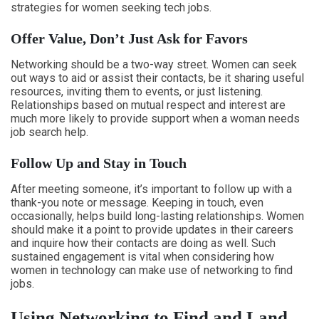
strategies for women seeking tech jobs.
Offer Value, Don’t Just Ask for Favors
Networking should be a two-way street. Women can seek
out ways to aid or assist their contacts, be it sharing useful
resources, inviting them to events, or just listening.
Relationships based on mutual respect and interest are
much more likely to provide support when a woman needs
job search help.
Follow Up and Stay in Touch
After meeting someone, it’s important to follow up with a
thank-you note or message. Keeping in touch, even
occasionally, helps build long-lasting relationships. Women
should make it a point to provide updates in their careers
and inquire how their contacts are doing as well. Such
sustained engagement is vital when considering how
women in technology can make use of networking to find
jobs.
Using Networking to Find and Land