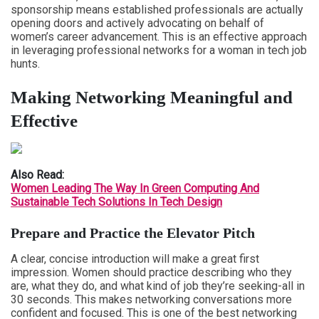
sponsorship means established professionals are actually
opening doors and actively advocating on behalf of
women’s career advancement. This is an effective approach
in leveraging professional networks for a woman in tech job
hunts.
Making Networking Meaningful and
Effective
Also Read:
Women Leading The Way In Green Computing And
Sustainable Tech Solutions In Tech Design
Prepare and Practice the Elevator Pitch
A clear, concise introduction will make a great first
impression. Women should practice describing who they
are, what they do, and what kind of job they’re seeking-all in
30 seconds. This makes networking conversations more
confident and focused. This is one of the best networking