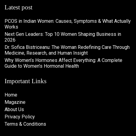
Latest post
PCOS in Indian Women: Causes, Symptoms & What Actually
Works
Next Gen Leaders: Top 10 Women Shaping Business in
2026​
Dr. Sofica Bistriceanu: The Woman Redefining Care Through
Medicine, Research, and Human Insight
Why Women’s Hormones Affect Everything: A Complete
Guide to Women’s Hormonal Health
Important Links
Home
Magazine
About Us
Privacy Policy
Terms & Conditions