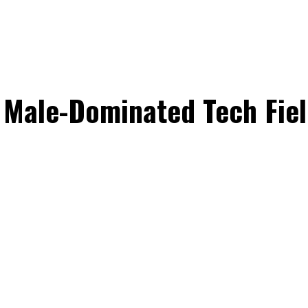
Male-Dominated Tech Fiel