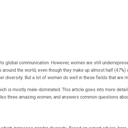
AI to global communication. However, women are still underrepre
s around the world, even though they make up almost half (47%) 
r diversity. But a lot of women do well in these fields that are 
h is mostly male-dominated. This article goes into more detail 
ofiles three amazing women, and answers common questions about