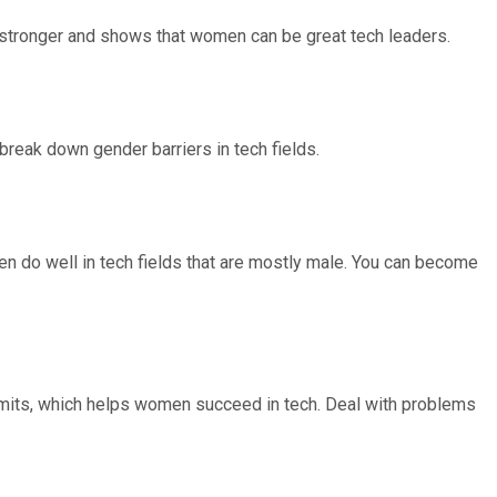
stronger and shows that women can be great tech leaders.
 break down gender barriers in tech fields.
en do well in tech fields that are mostly male. You can become
limits, which helps women succeed in tech. Deal with problems