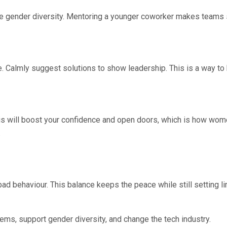
e gender diversity. Mentoring a younger coworker makes teams 
ite. Calmly suggest solutions to show leadership. This is a way to
his will boost your confidence and open doors, which is how wom
.
bad behaviour. This balance keeps the peace while still setting 
ms, support gender diversity, and change the tech industry.