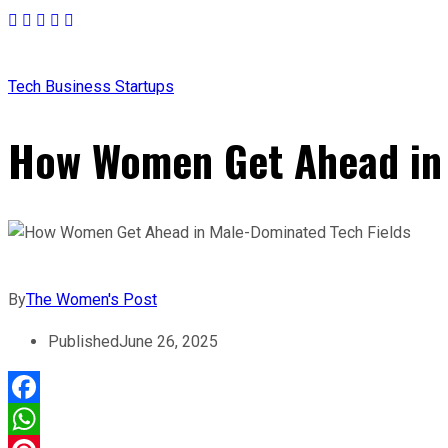
Tech
Business
Startups
How Women Get Ahead in 
By
The Women's Post
Published
June 26, 2025
Facebook