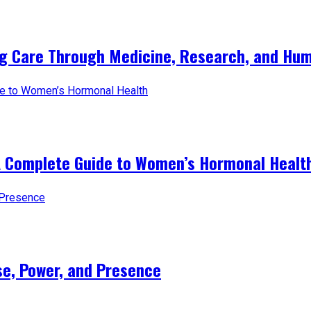
ng Care Through Medicine, Research, and Hum
A Complete Guide to Women’s Hormonal Healt
e, Power, and Presence​