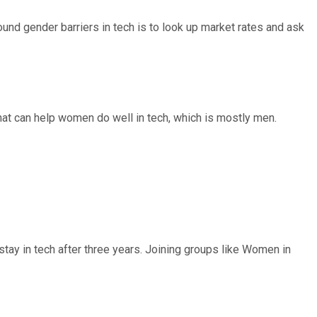
und gender barriers in tech is to look up market rates and ask
chat can help women do well in tech, which is mostly men.
ay in tech after three years. Joining groups like Women in