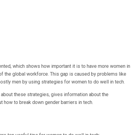
sented, which shows how important it is to have more women in
of the global workforce. This gap is caused by problems like
mostly men by using strategies for women to do well in tech.
about these strategies, gives information about the
 how to break down gender barriers in tech.