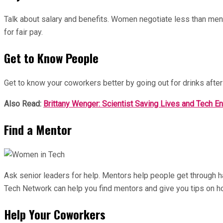
Talk about salary and benefits. Women negotiate less than men 
for fair pay.
Get to Know People
Get to know your coworkers better by going out for drinks after
Also Read:
Brittany Wenger: Scientist Saving Lives and Tech E
Find a Mentor
Ask senior leaders for help. Mentors help people get through 
Tech Network can help you find mentors and give you tips on h
Help Your Coworkers