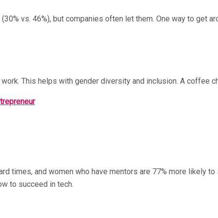
(30% vs. 46%), but companies often let them. One way to get aro
 work. This helps with gender diversity and inclusion. A coffee 
ntrepreneur
hard times, and women who have mentors are 77% more likely to st
ow to succeed in tech.