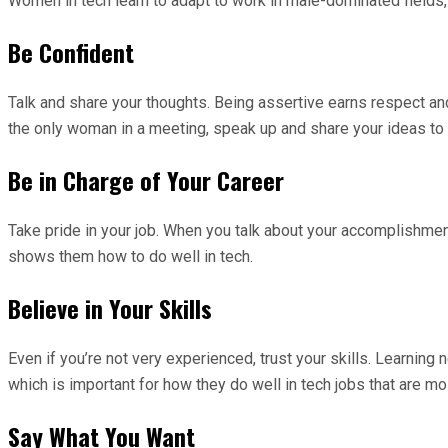
Women in tech learn to adapt to work in male-dominated fields, 
Be Confident
Talk and share your thoughts. Being assertive earns respect and 
the only woman in a meeting, speak up and share your ideas t
Be in Charge of Your Career
Take pride in your job. When you talk about your accomplishment
shows them how to do well in tech.
Believe in Your Skills
Even if you’re not very experienced, trust your skills. Learni
which is important for how they do well in tech jobs that are m
Say What You Want