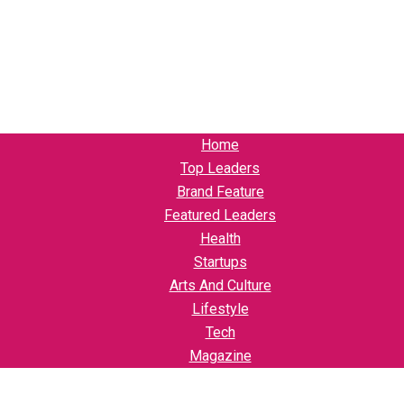
Home
Top Leaders
Brand Feature
Featured Leaders
Health
Startups
Arts And Culture
Lifestyle
Tech
Magazine