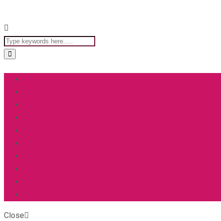
Close