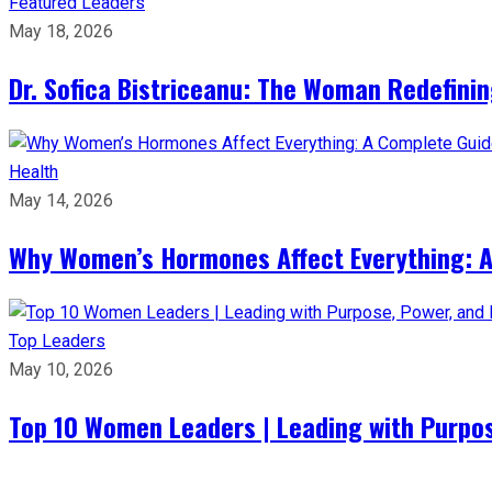
Featured Leaders
May 18, 2026
Dr. Sofica Bistriceanu: The Woman Redefini
Health
May 14, 2026
Why Women’s Hormones Affect Everything: 
Top Leaders
May 10, 2026
Top 10 Women Leaders | Leading with Purpos