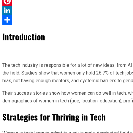
WhatsApp
Pinterest
LinkedIn
Share
Introduction
The tech industry is responsible for a lot of new ideas, from 
the field. Studies show that women only hold 26.7% of tech job
bias, not having enough mentors, and systemic barriers to gende
Their success stories show how women can do well in tech, whic
demographics of women in tech (age, location, education), pr
Strategies for Thriving in Tech