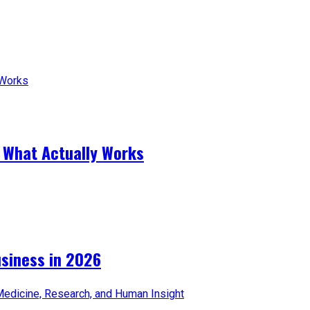
 What Actually Works
iness in 2026​