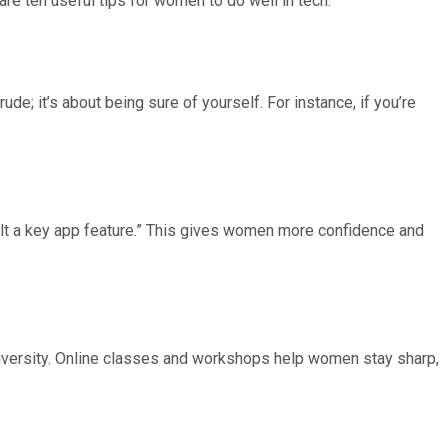
re ten useful tips for women to do well in tech:
de; it’s about being sure of yourself. For instance, if you’re
uilt a key app feature.” This gives women more confidence and
 diversity. Online classes and workshops help women stay sharp,