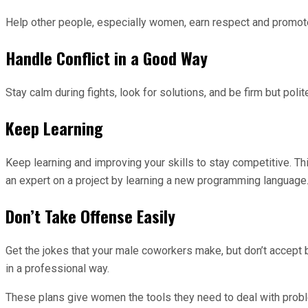
Help other people, especially women, earn respect and promot
Handle Conflict in a Good Way
Stay calm during fights, look for solutions, and be firm but pol
Keep Learning
Keep learning and improving your skills to stay competitive. T
an expert on a project by learning a new programming language
Don’t Take Offense Easily
Get the jokes that your male coworkers make, but don’t accept 
in a professional way.
These plans give women the tools they need to deal with proble