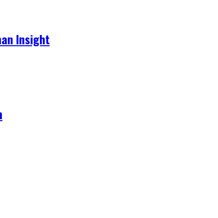
an Insight
h