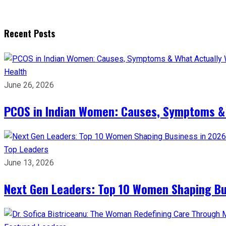
Recent Posts
Health
June 26, 2026
PCOS in Indian Women: Causes, Symptoms &
Top Leaders
June 13, 2026
Next Gen Leaders: Top 10 Women Shaping Bus