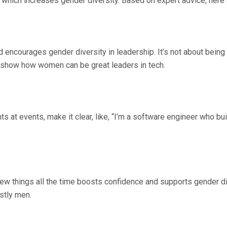
which increases gender diversity. Based on expert advice, here a
encourages gender diversity in leadership. It’s not about being ru
o show how women can be great leaders in tech.
s at events, make it clear, like, “I’m a software engineer who b
ng new things all the time boosts confidence and supports gender
ostly men.