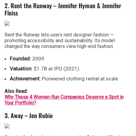
2. Rent the Runway – Jennifer Hyman & Jennifer
Fleiss
Rent the Runway lets users rent designer fashion —
promoting accessibility and sustainability. Its model
changed the way consumers view high-end fashion.
Founded:
2009
Valuation:
$1.7B at IPO (2021)
Achievement:
Pioneered clothing rental at scale
Also Read:
Why These 4 Women-Run Companies Deserve a Spot in
Your Portfolio?
3. Away – Jen Rubio