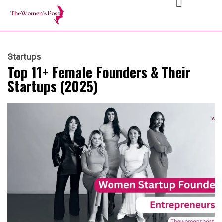
Startups
Top 11+ Female Founders & Their
Startups (2025)