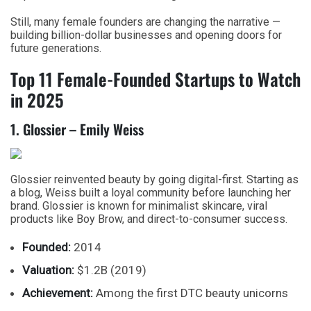
Still, many female founders are changing the narrative —
building billion-dollar businesses and opening doors for
future generations.
Top 11 Female-Founded Startups to Watch
in 2025
1. Glossier – Emily Weiss
Glossier reinvented beauty by going digital-first. Starting as
a blog, Weiss built a loyal community before launching her
brand. Glossier is known for minimalist skincare, viral
products like Boy Brow, and direct-to-consumer success.
Founded:
2014
Valuation:
$1.2B (2019)
Achievement:
Among the first DTC beauty unicorns