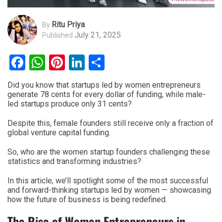
Ritu Priya
By
July 21, 2025
Published
Facebook
WhatsApp
Pinterest
LinkedIn
Share
Did you know that startups led by women entrepreneurs
generate 78 cents for every dollar of funding, while male-
led startups produce only 31 cents?
Despite this, female founders still receive only a fraction of
global venture capital funding.
So, who are the women startup founders challenging these
statistics and transforming industries?
In this article, we’ll spotlight some of the most successful
and forward-thinking startups led by women — showcasing
how the future of business is being redefined.
The Rise of Women Entrepreneurs in