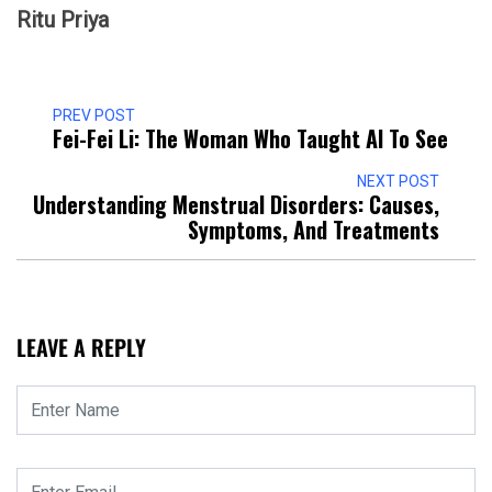
Ritu Priya
PREV POST
Fei-Fei Li: The Woman Who Taught AI To See
NEXT POST
Understanding Menstrual Disorders: Causes,
Symptoms, And Treatments
LEAVE A REPLY