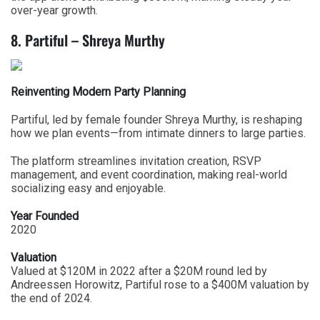
over-year growth.
8. Partiful – Shreya Murthy
Reinventing Modern Party Planning
Partiful, led by female founder Shreya Murthy, is reshaping
how we plan events—from intimate dinners to large parties.
The platform streamlines invitation creation, RSVP
management, and event coordination, making real-world
socializing easy and enjoyable.
Year Founded
2020
Valuation
Valued at $120M in 2022 after a $20M round led by
Andreessen Horowitz, Partiful rose to a $400M valuation by
the end of 2024.