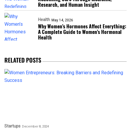
Research, and Human Insight
Health
May 14, 2026
Why Women’s Hormones Affect Everything:
A Complete Guide to Women’s Hormonal
Health
RELATED POSTS
Startups
December 8, 2024