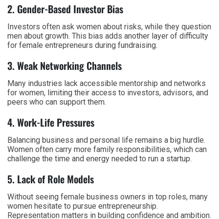
2. Gender-Based Investor Bias
Investors often ask women about risks, while they question
men about growth. This bias adds another layer of difficulty
for female entrepreneurs during fundraising.
3. Weak Networking Channels
Many industries lack accessible mentorship and networks
for women, limiting their access to investors, advisors, and
peers who can support them.
4. Work-Life Pressures
Balancing business and personal life remains a big hurdle.
Women often carry more family responsibilities, which can
challenge the time and energy needed to run a startup.
5. Lack of Role Models
Without seeing female business owners in top roles, many
women hesitate to pursue entrepreneurship.
Representation matters in building confidence and ambition.