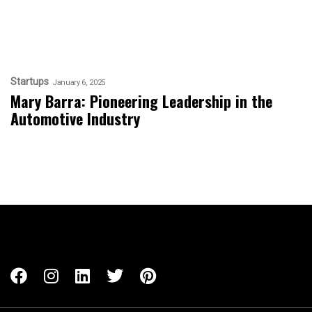
Startups
January 6, 2025
Mary Barra: Pioneering Leadership in the
Automotive Industry