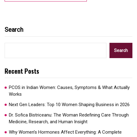
Search
Search
Recent Posts
PCOS in Indian Women: Causes, Symptoms & What Actually
Works
Next Gen Leaders: Top 10 Women Shaping Business in 2026​
Dr. Sofica Bistriceanu: The Woman Redefining Care Through
Medicine, Research, and Human Insight
Why Women’s Hormones Affect Everything: A Complete