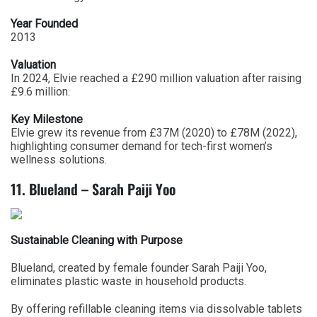
Year Founded
2013
Valuation
In 2024, Elvie reached a £290 million valuation after raising
£9.6 million.
Key Milestone
Elvie grew its revenue from £37M (2020) to £78M (2022),
highlighting consumer demand for tech-first women’s
wellness solutions.
11. Blueland – Sarah Paiji Yoo
Sustainable Cleaning with Purpose
Blueland, created by female founder Sarah Paiji Yoo,
eliminates plastic waste in household products.
By offering refillable cleaning items via dissolvable tablets