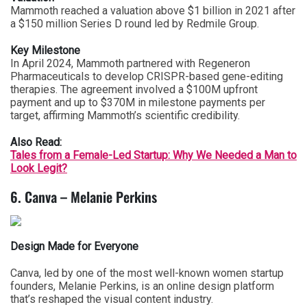
Mammoth reached a valuation above $1 billion in 2021 after
a $150 million Series D round led by Redmile Group.
Key Milestone
In April 2024, Mammoth partnered with Regeneron
Pharmaceuticals to develop CRISPR-based gene-editing
therapies. The agreement involved a $100M upfront
payment and up to $370M in milestone payments per
target, affirming Mammoth’s scientific credibility.
Also Read:
Tales from a Female-Led Startup: Why We Needed a Man to
Look Legit?
6. Canva – Melanie Perkins
Design Made for Everyone
Canva, led by one of the most well-known women startup
founders, Melanie Perkins, is an online design platform
that’s reshaped the visual content industry.