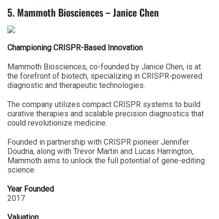
5. Mammoth Biosciences – Janice Chen
Championing CRISPR-Based Innovation
Mammoth Biosciences, co-founded by Janice Chen, is at
the forefront of biotech, specializing in CRISPR-powered
diagnostic and therapeutic technologies.
The company utilizes compact CRISPR systems to build
curative therapies and scalable precision diagnostics that
could revolutionize medicine.
Founded in partnership with CRISPR pioneer Jennifer
Doudna, along with Trevor Martin and Lucas Harrington,
Mammoth aims to unlock the full potential of gene-editing
science.
Year Founded
2017
Valuation