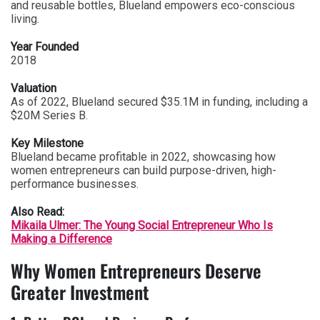
and reusable bottles, Blueland empowers eco-conscious
living.
Year Founded
2018
Valuation
As of 2022, Blueland secured $35.1M in funding, including a
$20M Series B.
Key Milestone
Blueland became profitable in 2022, showcasing how
women entrepreneurs can build purpose-driven, high-
performance businesses.
Also Read:
Mikaila Ulmer: The Young Social Entrepreneur Who Is
Making a Difference
Why Women Entrepreneurs Deserve
Greater Investment