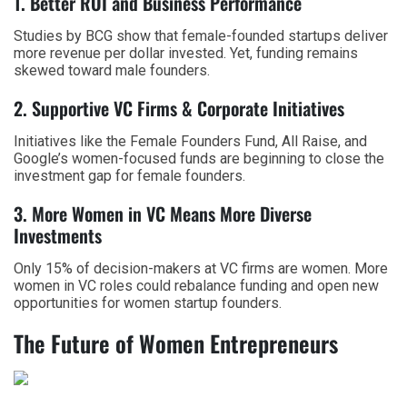
1. Better ROI and Business Performance
Studies by BCG show that female-founded startups deliver
more revenue per dollar invested. Yet, funding remains
skewed toward male founders.
2. Supportive VC Firms & Corporate Initiatives
Initiatives like the Female Founders Fund, All Raise, and
Google’s women-focused funds are beginning to close the
investment gap for
female founders
.
3. More Women in VC Means More Diverse
Investments
Only 15% of decision-makers at VC firms are women. More
women in VC roles could rebalance funding and open new
opportunities for
women startup founders
.
The Future of Women Entrepreneurs