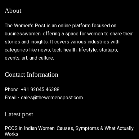
About
The Women’s Post is an online platform focused on
businesswomen, offering a space for women to share their
stories and insights. It covers various industries with
categories like news, tech, health, lifestyle, startups,
events, art, and culture.
Contact Information
Phone: +91 92045 46388
Email - sales@thewomenspost.com
Latest post
PCOS in Indian Women: Causes, Symptoms & What Actually
Works