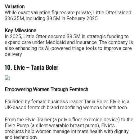
Valuation
While exact valuation figures are private, Little Otter raised
$36.35M, including $9.5M in February 2025.
Key Milestone
In 2025, Little Otter secured $9.5M in strategic funding to
expand care under Medicaid and insurance. The company is
also enhancing its AI-powered triage tools to improve care
delivery.
10. Elvie – Tania Boler
Empowering Women Through Femtech
Founded by female business leader Tania Boler, Elvie is a
UK-based femtech brand redefining women’s health tech.
From the Elvie Trainer (a pelvic floor exercise device) to the
Elvie Pump (a silent wearable breast pump), Elvie’s
products help women manage intimate health with dignity
and technology.