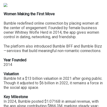
Women Making the First Move
Bumble redefined online connection by placing women at
the center of engagement. Founded by female business
owner Whitney Wolfe Herd in 2014, the app gives women
control in dating, networking, and friendship.
The platform also introduced Bumble BFF and Bumble Bizz
—services that build meaningful non-romantic connections.
Year Founded
2014
Valuation
Bumble hit a $13 billion valuation in 2021 after going public.
Though it adjusted to $6 billion in 2022, it remains a force in
the social app space.
Key Milestone
In 2024, Bumble posted $1.0716B in annual revenue, with
the app alone contributing $866.3M, marking steady year-