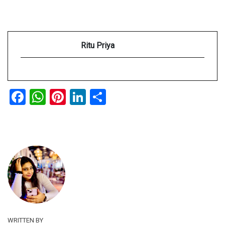
Ritu Priya
Facebook
WhatsApp
Pinterest
LinkedIn
Share
WRITTEN BY