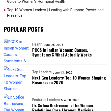
Guide to Women’s Hormonal Health
Top 10 Women Leaders | Leading with Purpose, Power, and
Presence​
POPULAR POSTS
Health
June 26, 2026
PCOS in Indian Women: Causes,
Symptoms & What Actually Works
Top Leaders
June 13, 2026
Next Gen Leaders: Top 10 Women Shaping
Business in 2026​
Featured Leaders
May 18, 2026
Dr. Sofica Bistriceanu: The Woman
Redefining Care Through Medicine,