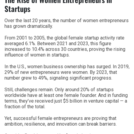
Startups
Over the last 20 years, the number of women entrepreneurs
has grown dramatically.
From 2001 to 2005, the global female startup activity rate
averaged 6.1%. Between 2021 and 2023, this figure
increased to 10.4% across 30 countries, proving the rising
influence of women in startups.
In the U.S., women business ownership has surged. In 2019,
29% of new entrepreneurs were women. By 2023, that
number grew to 49%, signaling significant progress.
Still, challenges remain. Only around 20% of startups
worldwide have at least one female founder. And in funding
terms, they’ve received just $5 billion in venture capital — a
fraction of the total.
Yet, successful female entrepreneurs are proving that
ambition, resilience, and innovation can break barriers.