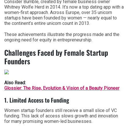
Consider Bumble, created by female business owner
Whitney Wolfe Herd in 2014. It’s now a top dating app with a
women-first approach. Across Europe, over 35 unicorn
startups have been founded by women — nearly equal to
the continent’s entire unicorn count in 2013.
These achievements illustrate the progress made and the
ongoing need for equity in entrepreneurship.
Challenges Faced by Female Startup
Founders
Also Read:
Glossier: The Rise, Evolution & Vision of a Beauty Pioneer
1. Limited Access to Funding
Women startup founders still receive a small slice of VC
funding. This lack of access slows growth and innovation
for many promising women-led businesses.