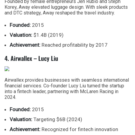
Founded by female entrepreneurs Jen Rubio and Steph
Korey, Away elevated luggage design. With sleek products
and DTC strategy, Away reshaped the travel industry.
Founded:
2015
Valuation:
$1.4B (2019)
Achievement:
Reached profitability by 2017
4. Airwallex – Lucy Liu
Airwallex provides businesses with seamless international
financial services. Co-founder Lucy Liu turned the startup
into a fintech leader, partnering with McLaren Racing in
2024.
Founded:
2015
Valuation:
Targeting $6B (2024)
Achievement:
Recognized for fintech innovation