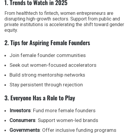
1. Trends to Watch in 2025
From healthtech to fintech,
women entrepreneurs
are
disrupting high-growth sectors. Support from public and
private institutions is accelerating the shift toward gender
equity.
2. Tips for Aspiring Female Founders
Join female founder communities
Seek out women-focused accelerators
Build strong mentorship networks
Stay persistent through rejection
3. Everyone Has a Role to Play
Investors
: Fund more female founders
Consumers
: Support women-led brands
Governments
: Offer inclusive funding programs