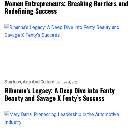
Women Entrepreneurs: Breaking Barriers and
Redefining Success
Startups
Arts And Culture
January 4, 2025
Rihanna’s Legacy: A Deep Dive into Fenty
Beauty and Savage X Fenty’s Success