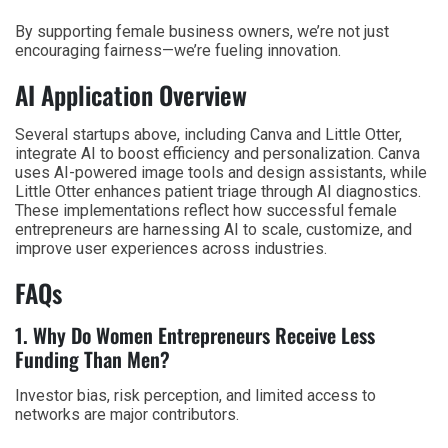
By supporting female business owners, we’re not just
encouraging fairness—we’re fueling innovation.
AI Application Overview
Several startups above, including Canva and Little Otter,
integrate AI to boost efficiency and personalization. Canva
uses AI-powered image tools and design assistants, while
Little Otter enhances patient triage through AI diagnostics.
These implementations reflect how successful female
entrepreneurs are harnessing AI to scale, customize, and
improve user experiences across industries.
FAQs
1. Why Do Women Entrepreneurs Receive Less
Funding Than Men?
Investor bias, risk perception, and limited access to
networks are major contributors.