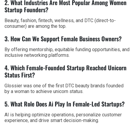
2. What Industries Are Most Popular Among Women
Startup Founders?
Beauty, fashion, fintech, wellness, and DTC (direct-to-
consumer) are among the top.
3. How Can We Support Female Business Owners?
By offering mentorship, equitable funding opportunities, and
inclusive networking platforms.
4. Which Female-Founded Startup Reached Unicorn
Status First?
Glossier was one of the first DTC beauty brands founded
by a woman to achieve unicorn status.
5. What Role Does Ai Play In Female-Led Startups?
AI is helping optimize operations, personalize customer
experience, and drive smart decision-making.