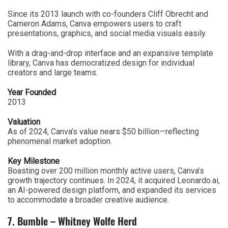
Since its 2013 launch with co-founders Cliff Obrecht and
Cameron Adams, Canva empowers users to craft
presentations, graphics, and social media visuals easily.
With a drag-and-drop interface and an expansive template
library, Canva has democratized design for individual
creators and large teams.
Year Founded
2013
Valuation
As of 2024, Canva’s value nears $50 billion—reflecting
phenomenal market adoption.
Key Milestone
Boasting over 200 million monthly active users, Canva’s
growth trajectory continues. In 2024, it acquired Leonardo.ai,
an AI-powered design platform, and expanded its services
to accommodate a broader creative audience.
7. Bumble – Whitney Wolfe Herd