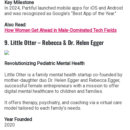
Key Milestone
In 2024, Partiful launched mobile apps for iOS and Android
and was recognized as Google’s “Best App of the Year.”
Also Read:
How Women Get Ahead in Male-Dominated Tech Fields
9. Little Otter – Rebecca & Dr. Helen Egger
Revolutionizing Pediatric Mental Health
Little Otter is a family mental health startup co-founded by
mother-daughter duo Dr. Helen Egger and Rebecca Egger,
successful female entrepreneurs with a mission to offer
digital mental healthcare to children and families.
It offers therapy, psychiatry, and coaching via a virtual care
model tailored to each family’s needs.
Year Founded
2020