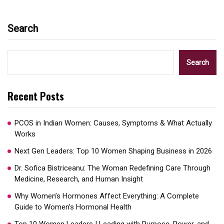
Search
Search
Recent Posts
PCOS in Indian Women: Causes, Symptoms & What Actually
Works
Next Gen Leaders: Top 10 Women Shaping Business in 2026​
Dr. Sofica Bistriceanu: The Woman Redefining Care Through
Medicine, Research, and Human Insight
Why Women’s Hormones Affect Everything: A Complete
Guide to Women’s Hormonal Health