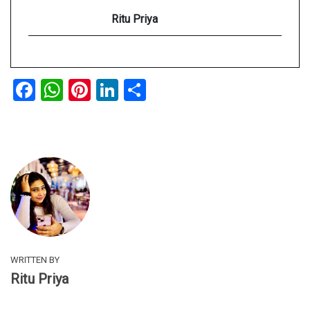
Ritu Priya
Facebook
WhatsApp
Pinterest
LinkedIn
Share
WRITTEN BY
Ritu Priya