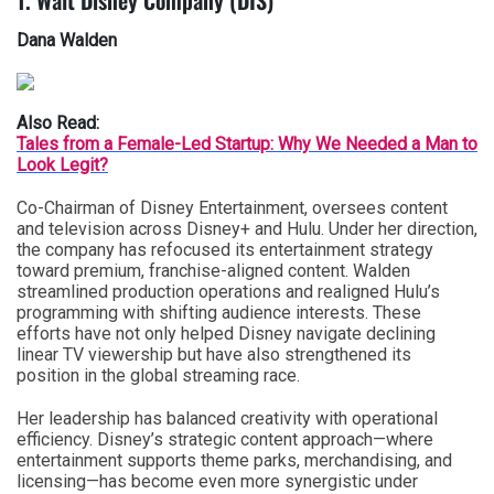
1. Walt Disney Company (DIS)
Dana Walden
Also Read:
Tales from a Female-Led Startup: Why We Needed a Man to
Look Legit?
Co-Chairman of Disney Entertainment, oversees content
and television across Disney+ and Hulu. Under her direction,
the company has refocused its entertainment strategy
toward premium, franchise-aligned content. Walden
streamlined production operations and realigned Hulu’s
programming with shifting audience interests. These
efforts have not only helped Disney navigate declining
linear TV viewership but have also strengthened its
position in the global streaming race.
Her leadership has balanced creativity with operational
efficiency. Disney’s strategic content approach—where
entertainment supports theme parks, merchandising, and
licensing—has become even more synergistic under