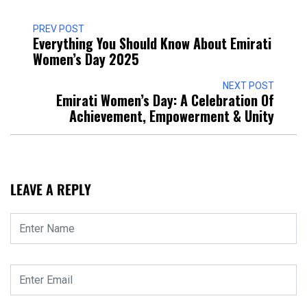
PREV POST
Everything You Should Know About Emirati
Women’s Day 2025
NEXT POST
Emirati Women’s Day: A Celebration Of
Achievement, Empowerment & Unity
LEAVE A REPLY