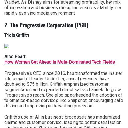
Walden. As Disney aims for streaming profitability, her mix
of innovation and business discipline ensures stability in a
rapidly evolving media environment.
2. The Progressive Corporation (PGR)
Tricia Griffith
Also Read:
How Women Get Ahead in Male-Dominated Tech Fields
Progressive’s CEO since 2016, has transformed the insurer
into a market leader. Under her, annual revenues have
doubled to $75 billion. Griffith emphasized customer
segmentation and expanded direct sales channels to grow
Progressive’s reach. She also spearheaded the adoption of
telematics-based services like Snapshot, encouraging safe
driving and improving underwriting precision.
Griffith’s use of
AI in business
processes has modernized
claims and customer service, leading to better satisfaction
and lower costs. She’s also focused on DEI, making