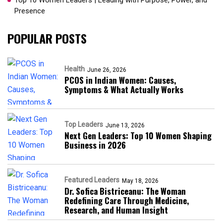
Top 10 Women Leaders | Leading with Purpose, Power, and
Presence​
POPULAR POSTS
Health
June 26, 2026
PCOS in Indian Women: Causes,
Symptoms & What Actually Works
Top Leaders
June 13, 2026
Next Gen Leaders: Top 10 Women Shaping
Business in 2026​
Featured Leaders
May 18, 2026
Dr. Sofica Bistriceanu: The Woman
Redefining Care Through Medicine,
Research, and Human Insight