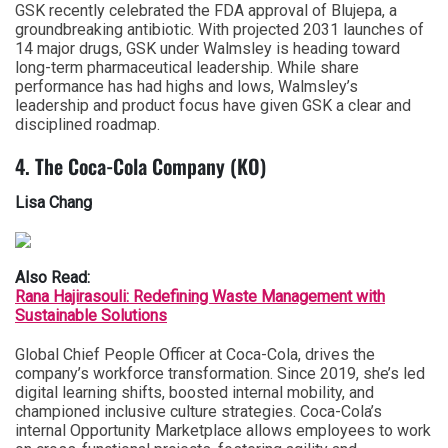
GSK recently celebrated the FDA approval of Blujepa, a
groundbreaking antibiotic. With projected 2031 launches of
14 major drugs, GSK under Walmsley is heading toward
long-term pharmaceutical leadership. While share
performance has had highs and lows, Walmsley’s
leadership and product focus have given GSK a clear and
disciplined roadmap.
4. The Coca-Cola Company (KO)
Lisa Chang
Also Read:
Rana Hajirasouli: Redefining Waste Management with
Sustainable Solutions
Global Chief People Officer at Coca-Cola, drives the
company’s workforce transformation. Since 2019, she’s led
digital learning shifts, boosted internal mobility, and
championed inclusive culture strategies. Coca-Cola’s
internal Opportunity Marketplace allows employees to work