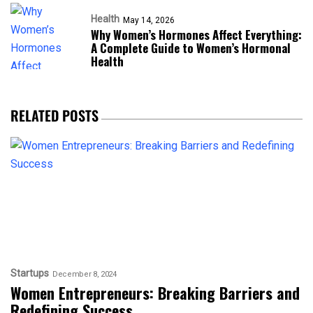
Health
May 14, 2026
Why Women’s Hormones Affect Everything:
A Complete Guide to Women’s Hormonal
Health
RELATED POSTS
Startups
December 8, 2024
Women Entrepreneurs: Breaking Barriers and
Redefining Success