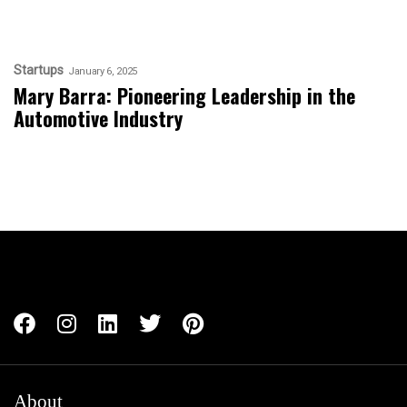
Startups
January 6, 2025
Mary Barra: Pioneering Leadership in the
Automotive Industry
About