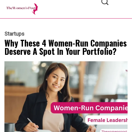
Startups
Why These 4 Women-Run Companies
Deserve A Spot In Your Portfolio?