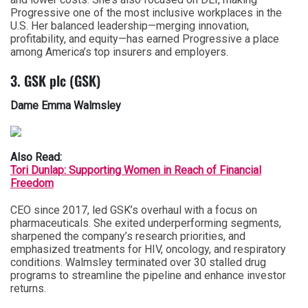
Progressive one of the most inclusive workplaces in the
U.S. Her balanced leadership—merging innovation,
profitability, and equity—has earned Progressive a place
among America’s top insurers and employers.
3. GSK plc (GSK)
Dame Emma Walmsley
Also Read:
Tori Dunlap: Supporting Women in Reach of Financial
Freedom
CEO since 2017, led GSK’s overhaul with a focus on
pharmaceuticals. She exited underperforming segments,
sharpened the company’s research priorities, and
emphasized treatments for HIV, oncology, and respiratory
conditions. Walmsley terminated over 30 stalled drug
programs to streamline the pipeline and enhance investor
returns.