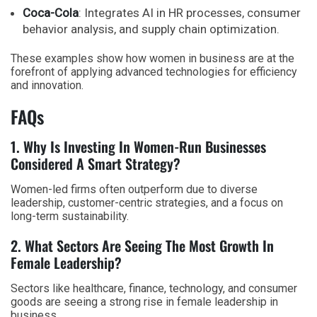
Coca-Cola
: Integrates AI in HR processes, consumer
behavior analysis, and supply chain optimization.
These examples show how women in business are at the
forefront of applying advanced technologies for efficiency
and innovation.
FAQs
1. Why Is Investing In Women-Run Businesses
Considered A Smart Strategy?
Women-led firms often outperform due to diverse
leadership, customer-centric strategies, and a focus on
long-term sustainability.
2. What Sectors Are Seeing The Most Growth In
Female Leadership?
Sectors like healthcare, finance, technology, and consumer
goods are seeing a strong rise in female leadership in
business.