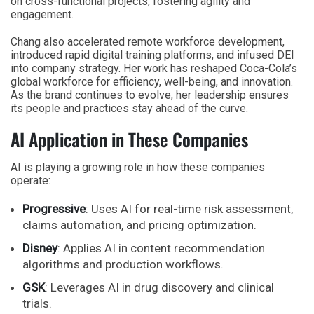
on cross-functional projects, fostering agility and
engagement.
Chang also accelerated remote workforce development,
introduced rapid digital training platforms, and infused DEI
into company strategy. Her work has reshaped Coca-Cola’s
global workforce for efficiency, well-being, and innovation.
As the brand continues to evolve, her leadership ensures
its people and practices stay ahead of the curve.
AI Application in These Companies
AI is playing a growing role in how these companies
operate:
Progressive
: Uses AI for real-time risk assessment,
claims automation, and pricing optimization.
Disney
: Applies AI in content recommendation
algorithms and production workflows.
GSK
: Leverages AI in drug discovery and clinical
trials.