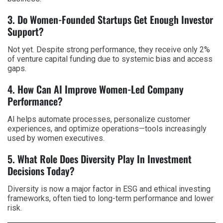
3. Do Women-Founded Startups Get Enough Investor
Support?
Not yet. Despite strong performance, they receive only 2%
of venture capital funding due to systemic bias and access
gaps.
4. How Can AI Improve Women-Led Company
Performance?
AI helps automate processes, personalize customer
experiences, and optimize operations—tools increasingly
used by women executives.
5. What Role Does Diversity Play In Investment
Decisions Today?
Diversity is now a major factor in ESG and ethical investing
frameworks, often tied to long-term performance and lower
risk.