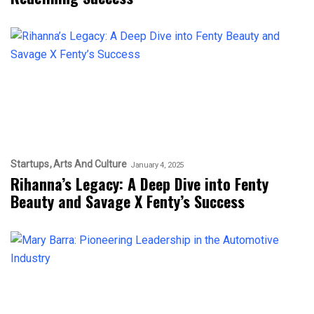
Startups
Arts And Culture
January 4, 2025
Rihanna’s Legacy: A Deep Dive into Fenty
Beauty and Savage X Fenty’s Success