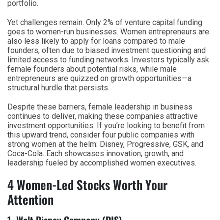
portfolio.
Yet challenges remain. Only 2% of venture capital funding
goes to women-run businesses. Women entrepreneurs are
also less likely to apply for loans compared to male
founders, often due to biased investment questioning and
limited access to funding networks. Investors typically ask
female founders about potential risks, while male
entrepreneurs are quizzed on growth opportunities—a
structural hurdle that persists.
Despite these barriers, female leadership in business
continues to deliver, making these companies attractive
investment opportunities. If you’re looking to benefit from
this upward trend, consider four public companies with
strong women at the helm: Disney, Progressive, GSK, and
Coca-Cola. Each showcases innovation, growth, and
leadership fueled by accomplished women executives.
4 Women-Led Stocks Worth Your
Attention