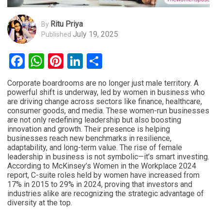
Ritu Priya
By
July 19, 2025
Published
Facebook
WhatsApp
Pinterest
LinkedIn
Share
Corporate boardrooms are no longer just male territory. A
powerful shift is underway, led by women in business who
are driving change across sectors like finance, healthcare,
consumer goods, and media. These women-run businesses
are not only redefining leadership but also boosting
innovation and growth. Their presence is helping
businesses reach new benchmarks in resilience,
adaptability, and long-term value. The rise of female
leadership in business is not symbolic—it’s smart investing.
According to McKinsey’s Women in the Workplace 2024
report, C-suite roles held by women have increased from
17% in 2015 to 29% in 2024, proving that investors and
industries alike are recognizing the strategic advantage of
diversity at the top.