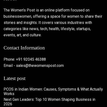
The Women’s Post is an online platform focused on
businesswomen, offering a space for women to share their
stories and insights. It covers various industries with
categories like news, tech, health, lifestyle, startups,
events, art, and culture.
Contact Information
Phone: +91 92045 46388
Email - sales@thewomenspost.com
Latest post
PCOS in Indian Women: Causes, Symptoms & What Actually
Works
Next Gen Leaders: Top 10 Women Shaping Business in
2026​