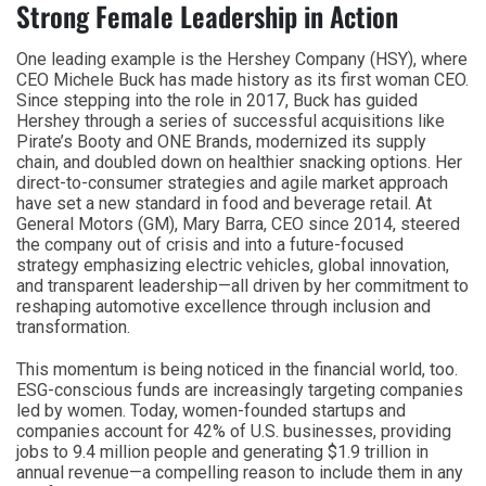
Strong Female Leadership in Action
One leading example is the Hershey Company (HSY), where
CEO Michele Buck has made history as its first woman CEO.
Since stepping into the role in 2017, Buck has guided
Hershey through a series of successful acquisitions like
Pirate’s Booty and ONE Brands, modernized its supply
chain, and doubled down on healthier snacking options. Her
direct-to-consumer strategies and agile market approach
have set a new standard in food and beverage retail. At
General Motors (GM), Mary Barra, CEO since 2014, steered
the company out of crisis and into a future-focused
strategy emphasizing electric vehicles, global innovation,
and transparent leadership—all driven by her commitment to
reshaping automotive excellence through inclusion and
transformation.
This momentum is being noticed in the financial world, too.
ESG-conscious funds are increasingly targeting companies
led by women. Today, women-founded startups and
companies account for 42% of U.S. businesses, providing
jobs to 9.4 million people and generating $1.9 trillion in
annual revenue—a compelling reason to include them in any