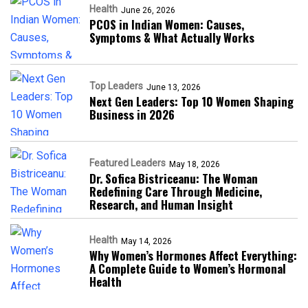
Health
June 26, 2026
PCOS in Indian Women: Causes,
Symptoms & What Actually Works
Top Leaders
June 13, 2026
Next Gen Leaders: Top 10 Women Shaping
Business in 2026​
Featured Leaders
May 18, 2026
Dr. Sofica Bistriceanu: The Woman
Redefining Care Through Medicine,
Research, and Human Insight
Health
May 14, 2026
Why Women’s Hormones Affect Everything:
A Complete Guide to Women’s Hormonal
Health