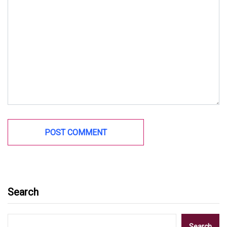
Search
Search