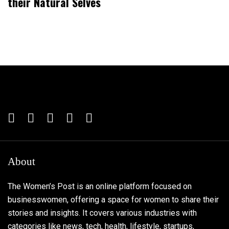
their Natural Selves
About
The Women’s Post is an online platform focused on
businesswomen, offering a space for women to share their
stories and insights. It covers various industries with
categories like news, tech, health, lifestyle, startups,