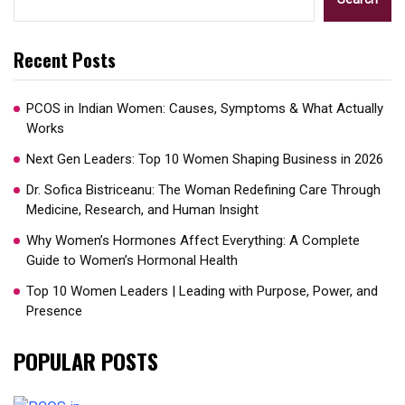
Recent Posts
PCOS in Indian Women: Causes, Symptoms & What Actually
Works
Next Gen Leaders: Top 10 Women Shaping Business in 2026​
Dr. Sofica Bistriceanu: The Woman Redefining Care Through
Medicine, Research, and Human Insight
Why Women’s Hormones Affect Everything: A Complete
Guide to Women’s Hormonal Health
Top 10 Women Leaders | Leading with Purpose, Power, and
Presence​
POPULAR POSTS