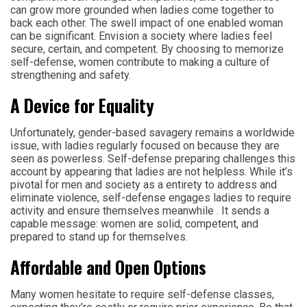
can grow more grounded when ladies come together to
back each other. The swell impact of one enabled woman
can be significant. Envision a society where ladies feel
secure, certain, and competent. By choosing to memorize
self-defense, women contribute to making a culture of
strengthening and safety.
A Device for Equality
Unfortunately, gender-based savagery remains a worldwide
issue, with ladies regularly focused on because they are
seen as powerless. Self-defense preparing challenges this
account by appearing that ladies are not helpless. While it’s
pivotal for men and society as a entirety to address and
eliminate violence, self-defense engages ladies to require
activity and ensure themselves meanwhile . It sends a
capable message: women are solid, competent, and
prepared to stand up for themselves.
Affordable and Open Options
Many women hesitate to require self-defense classes,