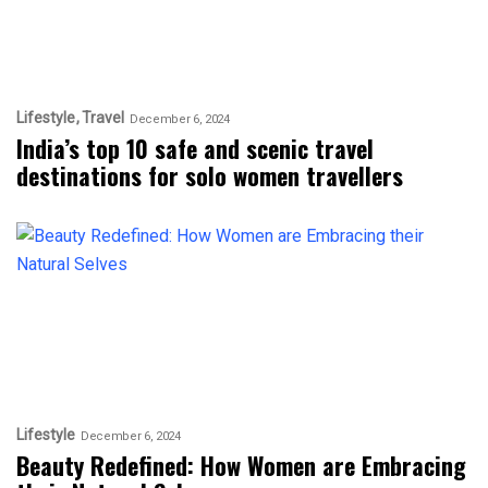
Lifestyle
Travel
December 6, 2024
India’s top 10 safe and scenic travel
destinations for solo women travellers
Lifestyle
December 6, 2024
Beauty Redefined: How Women are Embracing