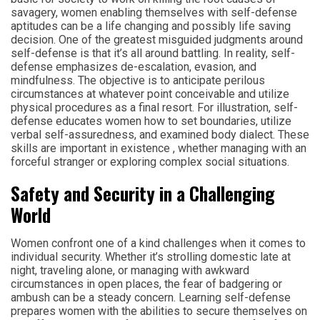
savagery, women enabling themselves with self-defense
aptitudes can be a life changing and possibly life saving
decision. One of the greatest misguided judgments around
self-defense is that it’s all around battling. In reality, self-
defense emphasizes de-escalation, evasion, and
mindfulness. The objective is to anticipate perilous
circumstances at whatever point conceivable and utilize
physical procedures as a final resort. For illustration, self-
defense educates women how to set boundaries, utilize
verbal self-assuredness, and examined body dialect. These
skills are important in existence , whether managing with an
forceful stranger or exploring complex social situations.
Safety and Security in a Challenging
World
Women confront one of a kind challenges when it comes to
individual security. Whether it’s strolling domestic late at
night, traveling alone, or managing with awkward
circumstances in open places, the fear of badgering or
ambush can be a steady concern. Learning self-defense
prepares women with the abilities to secure themselves on