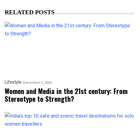
RELATED POSTS
Lifestyle
December 5, 2024
Women and Media in the 21st century: From
Stereotype to Strength?