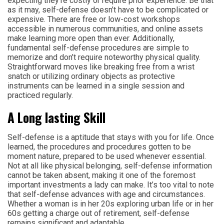
expecting they’re costly or require prior experience. Be that
as it may, self-defense doesn’t have to be complicated or
expensive. There are free or low-cost workshops
accessible in numerous communities, and online assets
make learning more open than ever. Additionally,
fundamental self-defense procedures are simple to
memorize and don’t require noteworthy physical quality.
Straightforward moves like breaking free from a wrist
snatch or utilizing ordinary objects as protective
instruments can be learned in a single session and
practiced regularly.
A Long lasting Skill
Self-defense is a aptitude that stays with you for life. Once
learned, the procedures and procedures gotten to be
moment nature, prepared to be used whenever essential.
Not at all like physical belonging, self-defense information
cannot be taken absent, making it one of the foremost
important investments a lady can make. It’s too vital to note
that self-defense advances with age and circumstances.
Whether a woman is in her 20s exploring urban life or in her
60s getting a charge out of retirement, self-defense
remains significant and adaptable.