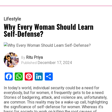
Lifestyle
Why Every Woman Should Learn
Self-Defense?
Ritu Priya
By
December 17, 2024
Published
Facebook
WhatsApp
Pinterest
LinkedIn
Share
In today’s world, individual security could be a need for
everybody, but for women, it frequently gets to be a need.
Stories of badgering, attack, and violence are, unfortunately,
are common. This reality may be a wake-up call, highlighting
the significance of self-defense for women. Whereas it’s
basic for society to work on killing the root causes of