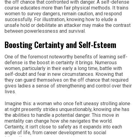
the off chance that confronted with danger. A self-defense
course educates more than fair physical methods. It trains
women to survey dangers, remain caution, and respond
successfully. For illustration, knowing how to elude a
unsafe hold or debilitate an attacker may make the contrast
between powerlessness and survival.
Boosting Certainty and Self-Esteem
One of the foremost noteworthy benefits of learning self-
defense is the boost in certainty it brings. Numerous
women, particularly in their early a long time, battle with
self-doubt and fear in new circumstances. Knowing that
they can guard themselves on the off chance that required
gives ladies a sense of strengthening and control over their
lives.
Imagine this: a woman who once felt uneasy strolling alone
at night presently strides unquestionably, knowing she has
the abilities to handle a potential danger. This move in
mentality can change how she navigates the world.
Certainty, it isn’t close to safety as it expands into each
angle of life, from career development to social