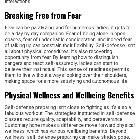
interactions.
Breaking Free from Fear
Fear can be paralyzing, and for numerous ladies, it gets to
be a day by day companion. Fear of being alone in open
spaces, fear of undesirable consideration, and indeed fear
of talking up can constrain their flexibility. Self-defense isn’t
all about physical procedures; it’s also recovering
opportunity from fear. By learning how to distinguish
dangers and react self-assuredly, ladies can start to
believe their instinctual. This sense of readiness permits
them to live without always looking over their shoulders,
making space for a more satisfying and autonomous life.
Physical Wellness and Wellbeing Benefits
Self-defense preparing isn’t close to fighting as it’s also a
fabulous workout. The strategies instructed in self-defense
classes require quality, adaptability, and perseverance.
Customary hone makes a difference move forward physical
wellness, which has various wellbeing benefits. Beyond
wellness, self-defense preparing can make strides pose,