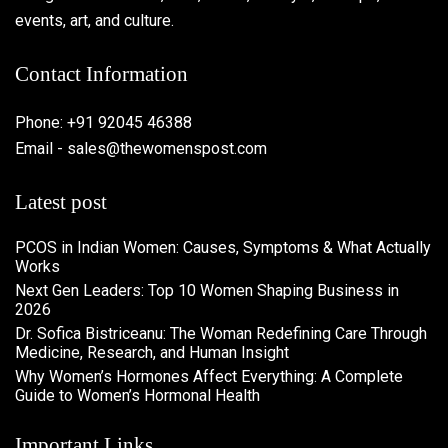
events, art, and culture.
Contact Information
Phone: +91 92045 46388
Email - sales@thewomenspost.com
Latest post
PCOS in Indian Women: Causes, Symptoms & What Actually
Works
Next Gen Leaders: Top 10 Women Shaping Business in
2026​
Dr. Sofica Bistriceanu: The Woman Redefining Care Through
Medicine, Research, and Human Insight
Why Women’s Hormones Affect Everything: A Complete
Guide to Women’s Hormonal Health
Important Links