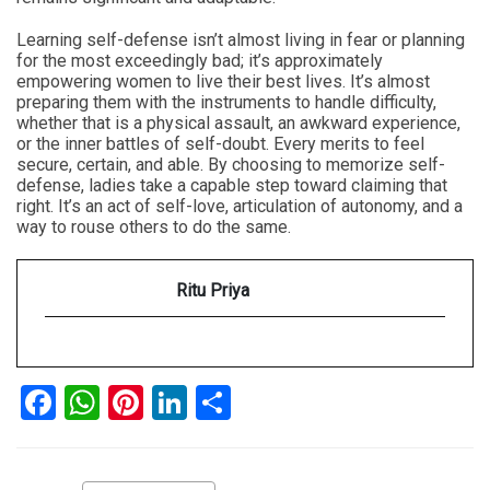
Learning self-defense isn’t almost living in fear or planning
for the most exceedingly bad; it’s approximately
empowering women to live their best lives. It’s almost
preparing them with the instruments to handle difficulty,
whether that is a physical assault, an awkward experience,
or the inner battles of self-doubt. Every merits to feel
secure, certain, and able. By choosing to memorize self-
defense, ladies take a capable step toward claiming that
right. It’s an act of self-love, articulation of autonomy, and a
way to rouse others to do the same.
Ritu Priya
Facebook
WhatsApp
Pinterest
LinkedIn
Share