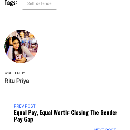
Tags:
Self defense
WRITTEN BY
Ritu Priya
PREV POST
Equal Pay, Equal Worth: Closing The Gender
Pay Gap