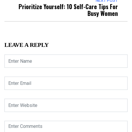
NEXT POST
Prioritize Yourself: 10 Self-Care Tips For
Busy Women
LEAVE A REPLY