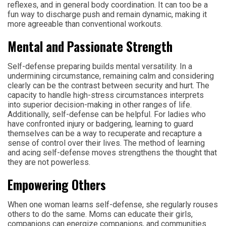
reflexes, and in general body coordination. It can too be a
fun way to discharge push and remain dynamic, making it
more agreeable than conventional workouts.
Mental and Passionate Strength
Self-defense preparing builds mental versatility. In a
undermining circumstance, remaining calm and considering
clearly can be the contrast between security and hurt. The
capacity to handle high-stress circumstances interprets
into superior decision-making in other ranges of life.
Additionally, self-defense can be helpful. For ladies who
have confronted injury or badgering, learning to guard
themselves can be a way to recuperate and recapture a
sense of control over their lives. The method of learning
and acing self-defense moves strengthens the thought that
they are not powerless.
Empowering Others
When one woman learns self-defense, she regularly rouses
others to do the same. Moms can educate their girls,
companions can energize companions, and communities