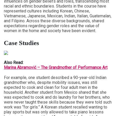
influences on gender beliefs and roles, transcending most
racial and ethnic boundaries. Students in the course have
represented cultures including Korean, Chinese,
Vietnamese, Japanese, Mexican, Indian, Italian, Guatemalan,
and Filipino. Across these diverse backgrounds, shared
expectations regarding gender roles and the value of
women in the home and society have been evident.
Case Studies
Also Read:
Marina Abramović – The Grandmother of Performance Art
For example, one student described a 90-year-old Indian
grandmother who, despite mobility issues, was still
expected to cook and clean for four adult men in the
household. Another student from Mexico shared that she
was expected to cook and do laundry for her brothers, who
were never taught these skills because they were told such
work was “for girls.” A Korean student recalled wanting to
play sports but was only allowed to take piano lessons