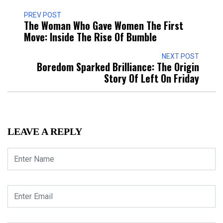
PREV POST
The Woman Who Gave Women The First
Move: Inside The Rise Of Bumble
NEXT POST
Boredom Sparked Brilliance: The Origin
Story Of Left On Friday
LEAVE A REPLY