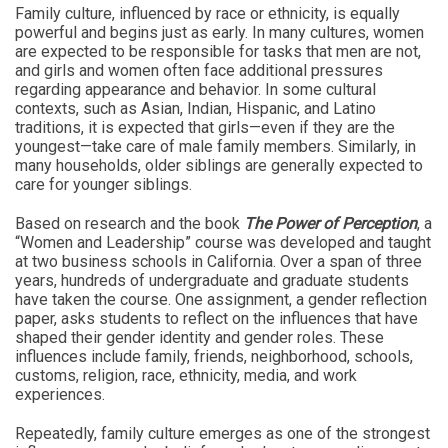
Family culture, influenced by race or ethnicity, is equally
powerful and begins just as early. In many cultures, women
are expected to be responsible for tasks that men are not,
and girls and women often face additional pressures
regarding appearance and behavior. In some cultural
contexts, such as Asian, Indian, Hispanic, and Latino
traditions, it is expected that girls—even if they are the
youngest—take care of male family members. Similarly, in
many households, older siblings are generally expected to
care for younger siblings.
Based on research and the book
The Power of Perception
, a
“Women and Leadership” course was developed and taught
at two business schools in California. Over a span of three
years, hundreds of undergraduate and graduate students
have taken the course. One assignment, a gender reflection
paper, asks students to reflect on the influences that have
shaped their gender identity and gender roles. These
influences include family, friends, neighborhood, schools,
customs, religion, race, ethnicity, media, and work
experiences.
Repeatedly, family culture emerges as one of the strongest