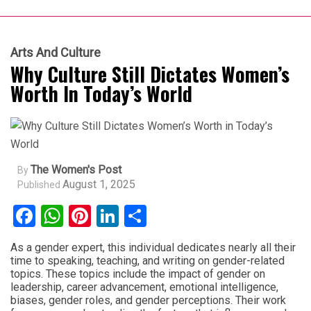
Arts And Culture
Why Culture Still Dictates Women’s
Worth In Today’s World
The Women's Post
By
August 1, 2025
Published
Facebook
WhatsApp
Pinterest
LinkedIn
Share
As a gender expert, this individual dedicates nearly all their
time to speaking, teaching, and writing on gender-related
topics. These topics include the impact of gender on
leadership, career advancement, emotional intelligence,
biases, gender roles, and gender perceptions. Their work