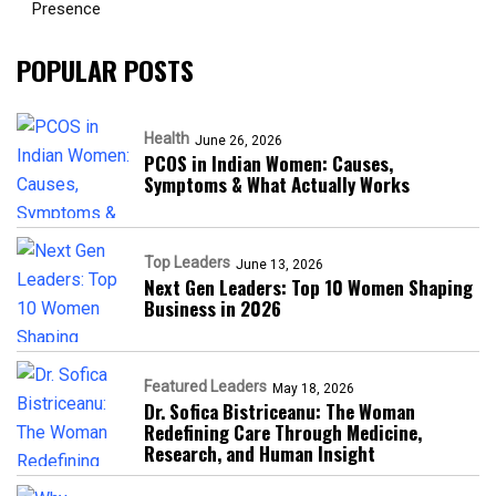
Presence​
POPULAR POSTS
Health
June 26, 2026
PCOS in Indian Women: Causes,
Symptoms & What Actually Works
Top Leaders
June 13, 2026
Next Gen Leaders: Top 10 Women Shaping
Business in 2026​
Featured Leaders
May 18, 2026
Dr. Sofica Bistriceanu: The Woman
Redefining Care Through Medicine,
Research, and Human Insight