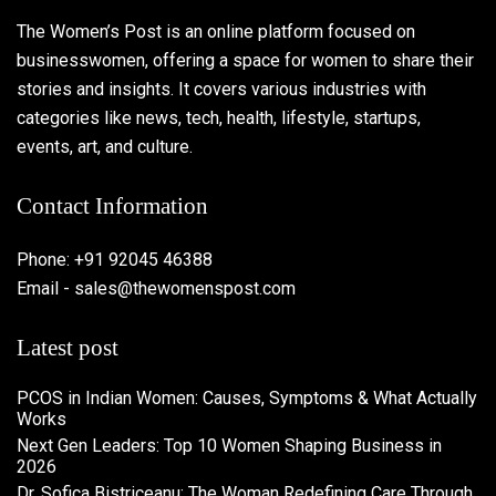
The Women’s Post is an online platform focused on
businesswomen, offering a space for women to share their
stories and insights. It covers various industries with
categories like news, tech, health, lifestyle, startups,
events, art, and culture.
Contact Information
Phone: +91 92045 46388
Email - sales@thewomenspost.com
Latest post
PCOS in Indian Women: Causes, Symptoms & What Actually
Works
Next Gen Leaders: Top 10 Women Shaping Business in
2026​
Dr. Sofica Bistriceanu: The Woman Redefining Care Through