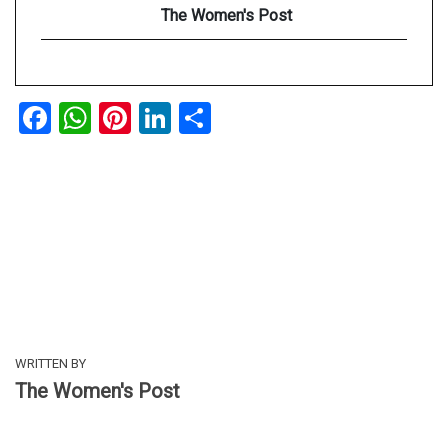
The Women's Post
Facebook
WhatsApp
Pinterest
LinkedIn
Share
WRITTEN BY
The Women's Post