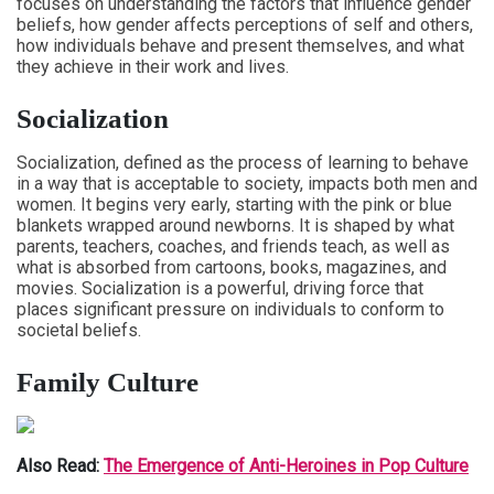
focuses on understanding the factors that influence gender
beliefs, how gender affects perceptions of self and others,
how individuals behave and present themselves, and what
they achieve in their work and lives.
Socialization
Socialization, defined as the process of learning to behave
in a way that is acceptable to society, impacts both men and
women. It begins very early, starting with the pink or blue
blankets wrapped around newborns. It is shaped by what
parents, teachers, coaches, and friends teach, as well as
what is absorbed from cartoons, books, magazines, and
movies. Socialization is a powerful, driving force that
places significant pressure on individuals to conform to
societal beliefs.
Family Culture
Also Read:
The Emergence of Anti-Heroines in Pop Culture