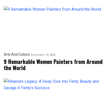
Arts And Culture
December 10, 2024
9 Remarkable Women Painters from Around
the World