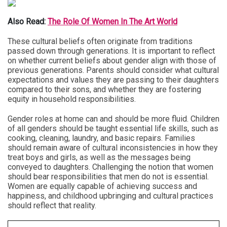
Also Read:
The Role Of Women In The Art World
These cultural beliefs often originate from traditions
passed down through generations. It is important to reflect
on whether current beliefs about gender align with those of
previous generations. Parents should consider what cultural
expectations and values they are passing to their daughters
compared to their sons, and whether they are fostering
equity in household responsibilities.
Gender roles at home can and should be more fluid. Children
of all genders should be taught essential life skills, such as
cooking, cleaning, laundry, and basic repairs. Families
should remain aware of cultural inconsistencies in how they
treat boys and girls, as well as the messages being
conveyed to daughters. Challenging the notion that women
should bear responsibilities that men do not is essential.
Women are equally capable of achieving success and
happiness, and childhood upbringing and cultural practices
should reflect that reality.