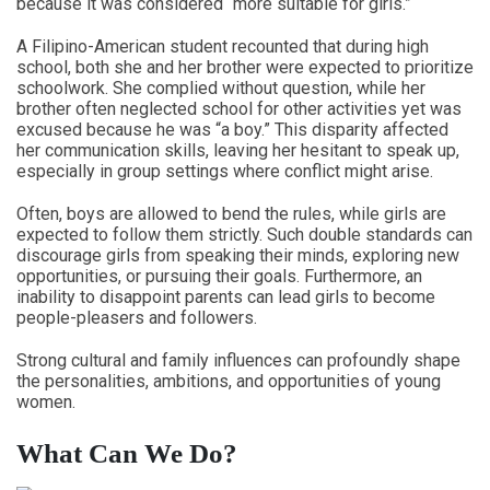
because it was considered “more suitable for girls.”
A Filipino-American student recounted that during high
school, both she and her brother were expected to prioritize
schoolwork. She complied without question, while her
brother often neglected school for other activities yet was
excused because he was “a boy.” This disparity affected
her communication skills, leaving her hesitant to speak up,
especially in group settings where conflict might arise.
Often, boys are allowed to bend the rules, while girls are
expected to follow them strictly. Such double standards can
discourage girls from speaking their minds, exploring new
opportunities, or pursuing their goals. Furthermore, an
inability to disappoint parents can lead girls to become
people-pleasers and followers.
Strong cultural and family influences can profoundly shape
the personalities, ambitions, and opportunities of young
women.
What Can We Do?