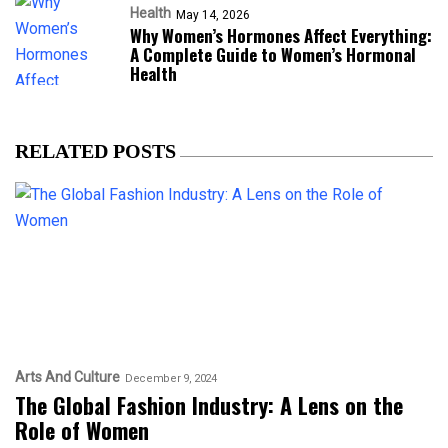
Health
May 14, 2026
Why Women’s Hormones Affect Everything:
A Complete Guide to Women’s Hormonal
Health
RELATED POSTS
Arts And Culture
December 9, 2024
The Global Fashion Industry: A Lens on the
Role of Women