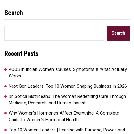
Search
Search
Recent Posts
PCOS in Indian Women: Causes, Symptoms & What Actually
Works
Next Gen Leaders: Top 10 Women Shaping Business in 2026​
Dr. Sofica Bistriceanu: The Woman Redefining Care Through
Medicine, Research, and Human Insight
Why Women’s Hormones Affect Everything: A Complete
Guide to Women’s Hormonal Health
Top 10 Women Leaders | Leading with Purpose, Power, and