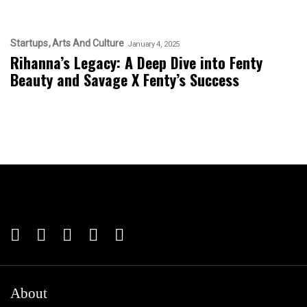
Startups
Arts And Culture
January 4, 2025
Rihanna’s Legacy: A Deep Dive into Fenty
Beauty and Savage X Fenty’s Success
About