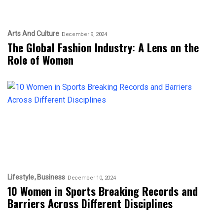
Arts And Culture
December 9, 2024
The Global Fashion Industry: A Lens on the
Role of Women
Lifestyle
Business
December 10, 2024
10 Women in Sports Breaking Records and
Barriers Across Different Disciplines