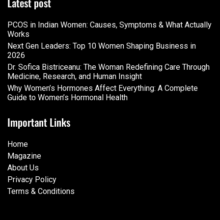
Latest post
PCOS in Indian Women: Causes, Symptoms & What Actually
Works
Next Gen Leaders: Top 10 Women Shaping Business in
2026​
Dr. Sofica Bistriceanu: The Woman Redefining Care Through
Medicine, Research, and Human Insight
Why Women’s Hormones Affect Everything: A Complete
Guide to Women’s Hormonal Health
Important Links
Home
Magazine
About Us
Privacy Policy
Terms & Conditions