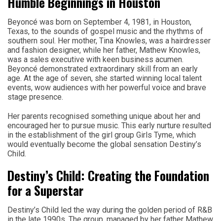
Humble Beginnings in Houston
Beyoncé was born on September 4, 1981, in Houston,
Texas, to the sounds of gospel music and the rhythms of
southern soul. Her mother, Tina Knowles, was a hairdresser
and fashion designer, while her father, Mathew Knowles,
was a sales executive with keen business acumen.
Beyoncé demonstrated extraordinary skill from an early
age. At the age of seven, she started winning local talent
events, wow audiences with her powerful voice and brave
stage presence.
Her parents recognised something unique about her and
encouraged her to pursue music. This early nurture resulted
in the establishment of the girl group Girls Tyme, which
would eventually become the global sensation Destiny’s
Child.
Destiny’s Child: Creating the Foundation
for a Superstar
Destiny’s Child led the way during the golden period of R&B
in the late 1990s. The group, managed by her father Mathew