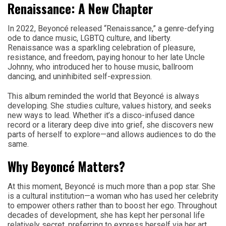
Renaissance: A New Chapter
In 2022, Beyoncé released “Renaissance,” a genre-defying
ode to dance music, LGBTQ culture, and liberty.
Renaissance was a sparkling celebration of pleasure,
resistance, and freedom, paying honour to her late Uncle
Johnny, who introduced her to house music, ballroom
dancing, and uninhibited self-expression.
This album reminded the world that Beyoncé is always
developing. She studies culture, values history, and seeks
new ways to lead. Whether it’s a disco-infused dance
record or a literary deep dive into grief, she discovers new
parts of herself to explore—and allows audiences to do the
same.
Why Beyoncé Matters?
At this moment, Beyoncé is much more than a pop star. She
is a cultural institution—a woman who has used her celebrity
to empower others rather than to boost her ego. Throughout
decades of development, she has kept her personal life
relatively secret, preferring to express herself via her art.