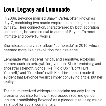
Love, Legacy and Lemonade
In 2008, Beyoncé married Shawn Carter, often known as
Jay-Z, combining two music empires into a single cultural
dynasty. Their connection, characterised by both adoration
and conflict, became crucial to some of Beyoncé’s most
intimate and powerful works.
She released the visual album “Lemonade” in 2016, which
seemed more like a revolution than a release.
Lemonade was visceral, lyrical, and sensitive, exploring
themes such as betrayal, forgiveness, Black femininity, and
ancestral strength. Songs like “Hold Up,” “Don’t Hurt
Yourself,” and “Freedom” (with Kendrick Lamar) made it
evident that Beyoncé wasn’t simply conveying a tale, but her
reality.
The album received widespread acclaim not only for its
creativity but also for how it addressed race and gender
issues, establishing Beyoncé as a pioneer in utilising music
as a tool for social commentary.