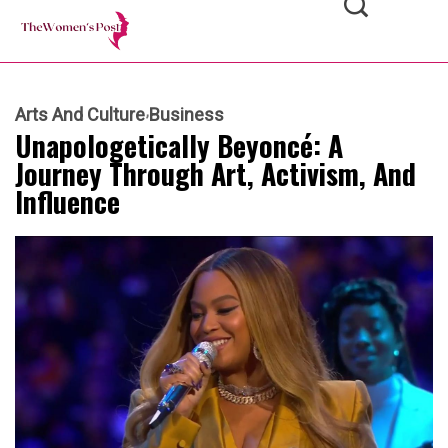
Arts And Culture
Business
Unapologetically Beyoncé: A
Journey Through Art, Activism, And
Influence