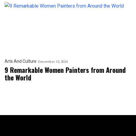
Arts And Culture
December 10, 2024
9 Remarkable Women Painters from Around
the World