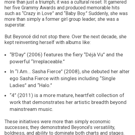
more than just a triumph; it was a cultural reset. It garnered
her five Grammy Awards and produced memorable hits
such as “Crazy in Love” and “Baby Boy.” Suddenly, she was
more than simply a former girl group leader; she was a
superstar.
But Beyoncé did not stop there. Over the next decade, she
kept reinventing herself with albums like:
“B’Day” (2006) features the fiery “Déjà Vu” and the
powerful “Irreplaceable.”
In “I Am… Sasha Fierce” (2008), she debuted her alter
ego Sasha Fierce with singles including “Single
Ladies” and “Halo.”
“4” (2011) is a more mature, heartfelt collection of
work that demonstrates her artistic breadth beyond
mainstream music.
These initiatives were more than simply economic
successes; they demonstrated Beyoncé’s versatility,
boldness, and ability to dominate both charts and stages.