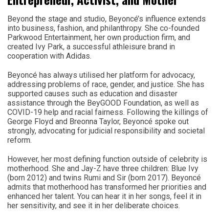
Beyond the stage and studio, Beyoncé’s influence extends
into business, fashion, and philanthropy. She co-founded
Parkwood Entertainment, her own production firm, and
created Ivy Park, a successful athleisure brand in
cooperation with Adidas.
Beyoncé has always utilised her platform for advocacy,
addressing problems of race, gender, and justice. She has
supported causes such as education and disaster
assistance through the BeyGOOD Foundation, as well as
COVID-19 help and racial fairness. Following the killings of
George Floyd and Breonna Taylor, Beyoncé spoke out
strongly, advocating for judicial responsibility and societal
reform.
However, her most defining function outside of celebrity is
motherhood. She and Jay-Z have three children: Blue Ivy
(born 2012) and twins Rumi and Sir (born 2017). Beyoncé
admits that motherhood has transformed her priorities and
enhanced her talent. You can hear it in her songs, feel it in
her sensitivity, and see it in her deliberate choices.