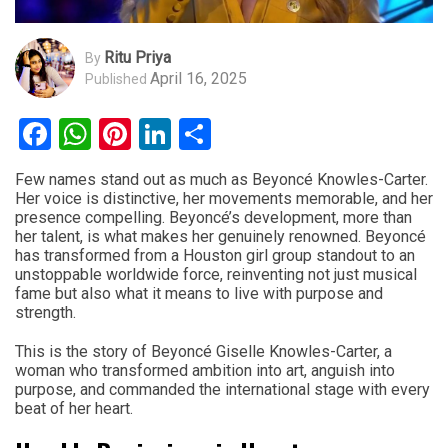
Ritu Priya
By
April 16, 2025
Published
Facebook
WhatsApp
Pinterest
LinkedIn
Share
Few names stand out as much as Beyoncé Knowles-Carter.
Her voice is distinctive, her movements memorable, and her
presence compelling. Beyoncé’s development, more than
her talent, is what makes her genuinely renowned. Beyoncé
has transformed from a Houston girl group standout to an
unstoppable worldwide force, reinventing not just musical
fame but also what it means to live with purpose and
strength.
This is the story of Beyoncé Giselle Knowles-Carter, a
woman who transformed ambition into art, anguish into
purpose, and commanded the international stage with every
beat of her heart.