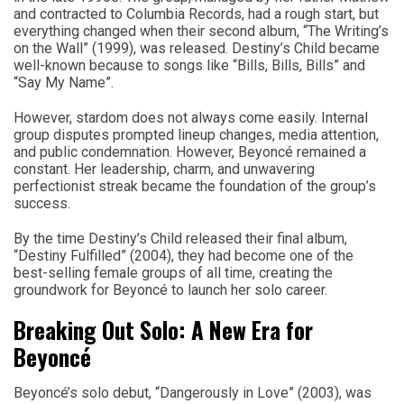
and contracted to Columbia Records, had a rough start, but
everything changed when their second album, “The Writing’s
on the Wall” (1999), was released. Destiny’s Child became
well-known because to songs like “Bills, Bills, Bills” and
“Say My Name”.
However, stardom does not always come easily. Internal
group disputes prompted lineup changes, media attention,
and public condemnation. However, Beyoncé remained a
constant. Her leadership, charm, and unwavering
perfectionist streak became the foundation of the group’s
success.
By the time Destiny’s Child released their final album,
“Destiny Fulfilled” (2004), they had become one of the
best-selling female groups of all time, creating the
groundwork for Beyoncé to launch her solo career.
Breaking Out Solo: A New Era for
Beyoncé
Beyoncé’s solo debut, “Dangerously in Love” (2003), was