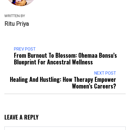
WRITTEN BY
Ritu Priya
PREV POST
From Burnout To Blossom: Ohemaa Bonsu’s
Blueprint For Ancestral Wellness
NEXT POST
Healing And Hustling: How Therapy Empower
Women’s Careers?
LEAVE A REPLY