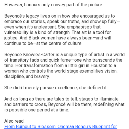
However, honours only convey part of the picture.
Beyoncé’s legacy lives on in how she encouraged us to
embrace our stories, speak our truths, and show up fully—
even when it’s unpleasant. She emphasises that
vulnerability is a kind of strength. That art is a tool for
justice. And Black women have always been—and will
continue to be—at the centre of culture.
Beyoncé Knowles-Carter is a unique type of artist in a world
of transitory fads and quick fame—one who transcends the
time. Her transformation from a little girl in Houston to a
woman who controls the world stage exemplifies vision,
discipline, and bravery.
She didn’t merely pursue excellence; she defined it.
And as long as there are tales to tell, stages to illuminate,
and barriers to cross, Beyoncé will be there, redefining what
is possible one period at a time.
Also read:
From Burnout to Blossom: Ohemaa Bonsu’s Blueprint for