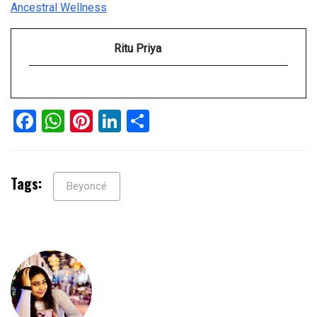
Ancestral Wellness
Ritu Priya
Facebook
WhatsApp
Pinterest
LinkedIn
Share
Tags:
Beyoncé