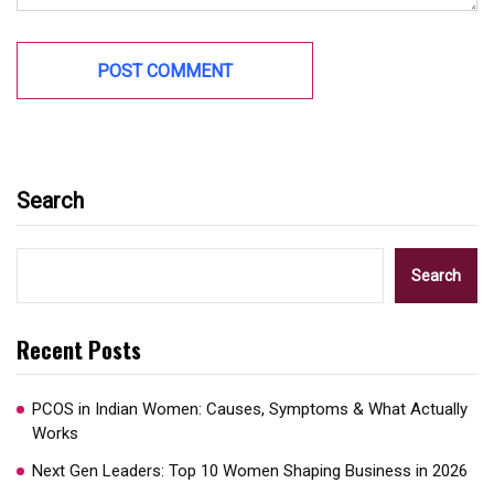
Search
Search
Recent Posts
PCOS in Indian Women: Causes, Symptoms & What Actually
Works
Next Gen Leaders: Top 10 Women Shaping Business in 2026​