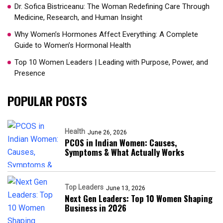
Dr. Sofica Bistriceanu: The Woman Redefining Care Through
Medicine, Research, and Human Insight
Why Women’s Hormones Affect Everything: A Complete
Guide to Women’s Hormonal Health
Top 10 Women Leaders | Leading with Purpose, Power, and
Presence​
POPULAR POSTS
Health
June 26, 2026
PCOS in Indian Women: Causes,
Symptoms & What Actually Works
Top Leaders
June 13, 2026
Next Gen Leaders: Top 10 Women Shaping
Business in 2026​