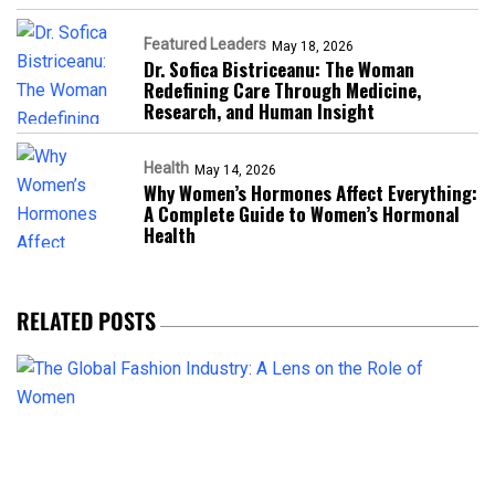
Featured Leaders
May 18, 2026
Dr. Sofica Bistriceanu: The Woman
Redefining Care Through Medicine,
Research, and Human Insight
Health
May 14, 2026
Why Women’s Hormones Affect Everything:
A Complete Guide to Women’s Hormonal
Health
RELATED POSTS