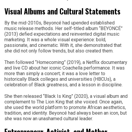
Visual Albums and Cultural Statements
By the mid-2010s, Beyoncé had upended established
music release methods. Her self-titled album “BEYONCÉ”
(2013) defied expectations and reinvented digital music
marketing. It was a whole visual experience: bold,
passionate, and cinematic. With it, she demonstrated that
she did not only follow trends, but also created them.
Then followed “Homecoming” (2019), a Netflix documentary
and live CD about her iconic Coachella performance. It was
more than simply a concert; it was a love letter to
historically Black colleges and universities (HBCUs), a
celebration of Black greatness, and a lesson in discipline.
She then released “Black Is King” (2020), a visual album and
complement to The Lion King that she voiced. Once again,
she used the world platform to promote African aesthetics,
tradition, and identity. Beyoncé had always been an icon, but
she was now an unashamed cultural leader.
Entrepreneur, Activist, and Mother