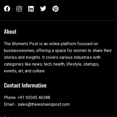
About
The Women’s Post is an online platform focused on
businesswomen, offering a space for women to share their
stories and insights. It covers various industries with
categories like news, tech, health, lifestyle, startups,
events, art, and culture.
Contact Information
Phone: +91 92045 46388
Email - sales@thewomenspost.com