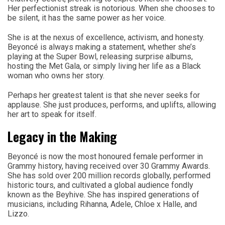
Her perfectionist streak is notorious. When she chooses to
be silent, it has the same power as her voice.
She is at the nexus of excellence, activism, and honesty.
Beyoncé is always making a statement, whether she’s
playing at the Super Bowl, releasing surprise albums,
hosting the Met Gala, or simply living her life as a Black
woman who owns her story.
Perhaps her greatest talent is that she never seeks for
applause. She just produces, performs, and uplifts, allowing
her art to speak for itself.
Legacy in the Making
Beyoncé is now the most honoured female performer in
Grammy history, having received over 30 Grammy Awards.
She has sold over 200 million records globally, performed
historic tours, and cultivated a global audience fondly
known as the Beyhive. She has inspired generations of
musicians, including Rihanna, Adele, Chloe x Halle, and
Lizzo.