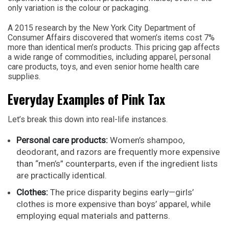
only variation is the colour or packaging.
A 2015 research by the New York City Department of
Consumer Affairs discovered that women’s items cost 7%
more than identical men’s products. This pricing gap affects
a wide range of commodities, including apparel, personal
care products, toys, and even senior home health care
supplies.
Everyday Examples of Pink Tax
Let’s break this down into real-life instances.
Personal care products:
Women’s shampoo,
deodorant, and razors are frequently more expensive
than “men’s” counterparts, even if the ingredient lists
are practically identical.
Clothes:
The price disparity begins early—girls’
clothes is more expensive than boys’ apparel, while
employing equal materials and patterns.