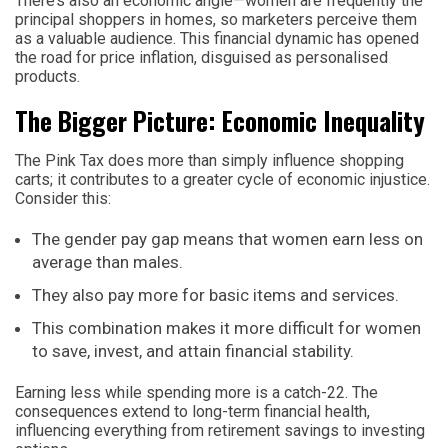
There’s also an economic angle—women are frequently the
principal shoppers in homes, so marketers perceive them
as a valuable audience. This financial dynamic has opened
the road for price inflation, disguised as personalised
products.
The Bigger Picture: Economic Inequality
The Pink Tax does more than simply influence shopping
carts; it contributes to a greater cycle of economic injustice.
Consider this:
The gender pay gap means that women earn less on
average than males.
They also pay more for basic items and services.
This combination makes it more difficult for women
to save, invest, and attain financial stability.
Earning less while spending more is a catch-22. The
consequences extend to long-term financial health,
influencing everything from retirement savings to investing