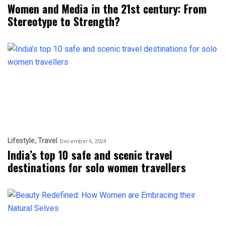
Women and Media in the 21st century: From
Stereotype to Strength?
Lifestyle
Travel
December 6, 2024
India’s top 10 safe and scenic travel
destinations for solo women travellers