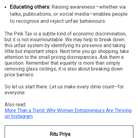
Educating others:
Raising awareness—whether via
talks, publications, or social media—enables people
to recognise and reject unfair behaviours.
The Pink Tax is a subtle kind of economic discrimination,
but it is not insurmountable. We may help to break down
this unfair system by identifying its presence and taking
little but important steps. Next time you go shopping, take
attention to the small pricing discrepancies. Ask them a
question. Remember that equality is more than simply
removing glass ceilings; it is also about breaking down
price barriers.
So let us start there. Let us make every dime count—for
everyone.
Also read:
More Than a Trend: Why Women Entrepreneurs Are Thriving
on Instagram
Ritu Priya