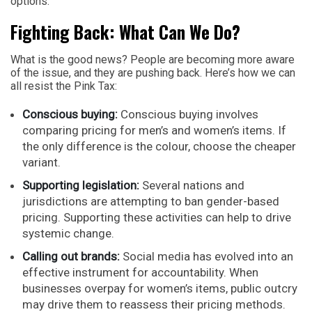
options.
Fighting Back: What Can We Do?
What is the good news? People are becoming more aware
of the issue, and they are pushing back. Here’s how we can
all resist the Pink Tax:
Conscious buying:
Conscious buying involves
comparing pricing for men’s and women’s items. If
the only difference is the colour, choose the cheaper
variant.
Supporting legislation:
Several nations and
jurisdictions are attempting to ban gender-based
pricing. Supporting these activities can help to drive
systemic change.
Calling out brands:
Social media has evolved into an
effective instrument for accountability. When
businesses overpay for women’s items, public outcry
may drive them to reassess their pricing methods.