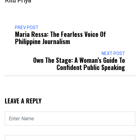
Ritu Priya
PREV POST
Maria Ressa: The Fearless Voice Of
Philippine Journalism
NEXT POST
Own The Stage: A Woman’s Guide To
Confident Public Speaking
LEAVE A REPLY