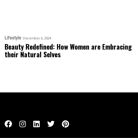
Lifestyle
December 6, 2024
Beauty Redefined: How Women are Embracing
their Natural Selves