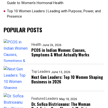
Guide to Women’s Hormonal Health
Top 10 Women Leaders | Leading with Purpose, Power, and
Presence​
POPULAR POSTS
Health
June 26, 2026
PCOS in Indian Women: Causes,
Symptoms & What Actually Works
Top Leaders
June 13, 2026
Next Gen Leaders: Top 10 Women Shaping
Business in 2026​
Featured Leaders
May 18, 2026
Dr. Sofica Bistriceanu: The Woman