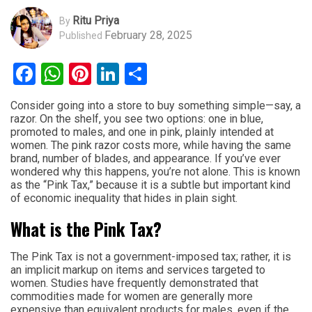
Ritu Priya
By
February 28, 2025
Published
Facebook
WhatsApp
Pinterest
LinkedIn
Share
Consider going into a store to buy something simple—say, a
razor. On the shelf, you see two options: one in blue,
promoted to males, and one in pink, plainly intended at
women. The pink razor costs more, while having the same
brand, number of blades, and appearance. If you’ve ever
wondered why this happens, you’re not alone. This is known
as the “Pink Tax,” because it is a subtle but important kind
of economic inequality that hides in plain sight.
What is the Pink Tax?
The Pink Tax is not a government-imposed tax; rather, it is
an implicit markup on items and services targeted to
women. Studies have frequently demonstrated that
commodities made for women are generally more
expensive than equivalent products for males, even if the