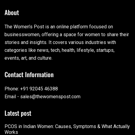
About
The Women’s Post is an online platform focused on
businesswomen, offering a space for women to share their
stories and insights. It covers various industries with
categories like news, tech, health, lifestyle, startups,
events, art, and culture.
Contact Information
Phone: +91 92045 46388
Email - sales@thewomenspost.com
Latest post
PCOS in Indian Women: Causes, Symptoms & What Actually
Works