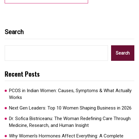
Search
Search
Recent Posts
PCOS in Indian Women: Causes, Symptoms & What Actually
Works
Next Gen Leaders: Top 10 Women Shaping Business in 2026​
Dr. Sofica Bistriceanu: The Woman Redefining Care Through
Medicine, Research, and Human Insight
Why Women’s Hormones Affect Everything: A Complete