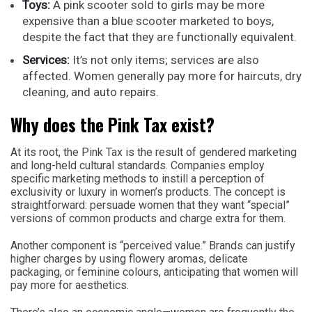
Toys:
A pink scooter sold to girls may be more
expensive than a blue scooter marketed to boys,
despite the fact that they are functionally equivalent.
Services:
It’s not only items; services are also
affected. Women generally pay more for haircuts, dry
cleaning, and auto repairs.
Why does the Pink Tax exist?
At its root, the Pink Tax is the result of gendered marketing
and long-held cultural standards. Companies employ
specific marketing methods to instill a perception of
exclusivity or luxury in women’s products. The concept is
straightforward: persuade women that they want “special”
versions of common products and charge extra for them.
Another component is “perceived value.” Brands can justify
higher charges by using flowery aromas, delicate
packaging, or feminine colours, anticipating that women will
pay more for aesthetics.