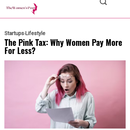
Startups
Lifestyle
The Pink Tax: Why Women Pay More
For Less?