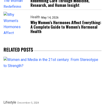
Redefining Care Through Medicine,
Research, and Human Insight
Health
May 14, 2026
Why Women’s Hormones Affect Everything:
A Complete Guide to Women’s Hormonal
Health
RELATED POSTS
Lifestyle
December 5, 2024