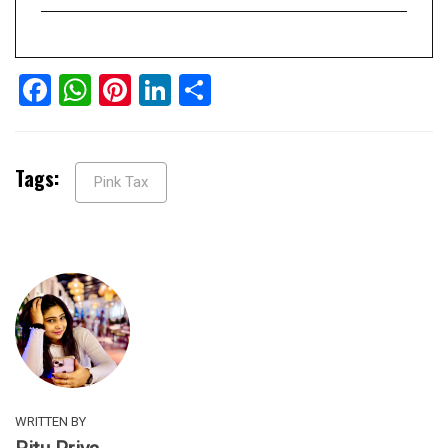
Facebook
WhatsApp
Pinterest
LinkedIn
Share
Tags:
Pink Tax
WRITTEN BY