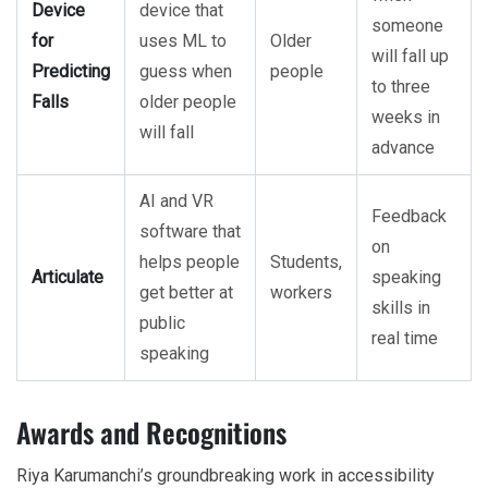
Device
device that
someone
for
uses ML to
Older
will fall up
Predicting
guess when
people
to three
Falls
older people
weeks in
will fall
advance
AI and VR
Feedback
software that
on
helps people
Students,
Articulate
speaking
get better at
workers
skills in
public
real time
speaking
Awards and Recognitions
Riya Karumanchi’s groundbreaking work in accessibility