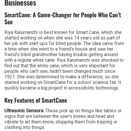
Businesses
SmartCane: A Game-Changer for People Who Can’t
See
Riya Karumanchi is best known for Smart Cane, which she
started working on when she was 14 years old as part of
her job with start-ups for blind people. The idea came from
a time when she went to a friend’s house and saw her
friend’s blind grandmother having trouble getting around
with a regular white cane. Riya Karumanchi was shocked to
find out that the white cane, which is very important for
people who can’t see, hadn’t been changed much since
1921. She was determined to make a difference, so she
started working on SmartCane for a school science fair. It
quickly became a big project in accessibility technology.
Key Features of SmartCane
Ultrasonic Sensors:
These pick up on things like tables or
signs that are between the user’s knees and head and
vibrate to let them know, stopping them from tripping or
crashing into things.