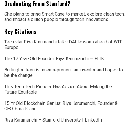
Graduating From Stanford?
She plans to bring Smart Cane to market, explore clean tech,
and impact a billion people through tech innovations.
Key Citations
Tech star Riya Karumanchi talks D&I lessons ahead of WIT
Europe
The 17 Year-Old Founder, Riya Karumanchi — FLIK
Burlington teen is an entrepreneur, an inventor and hopes to
be the change
This Teen Tech Pioneer Has Advice About Making the
Future Equitable
15 Yr Old Blockchain Genius: Riya Karumanchi, Founder &
CEO, SmartCane
Riya Karumanchi – Stanford University | LinkedIn