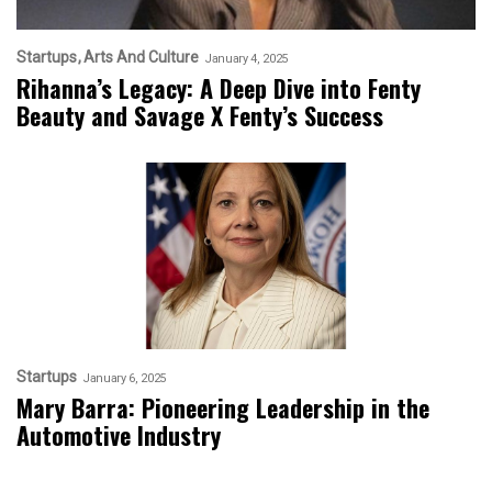
Startups
Arts And Culture
January 4, 2025
Rihanna’s Legacy: A Deep Dive into Fenty
Beauty and Savage X Fenty’s Success
Startups
January 6, 2025
Mary Barra: Pioneering Leadership in the
Automotive Industry