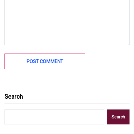
Search
Search