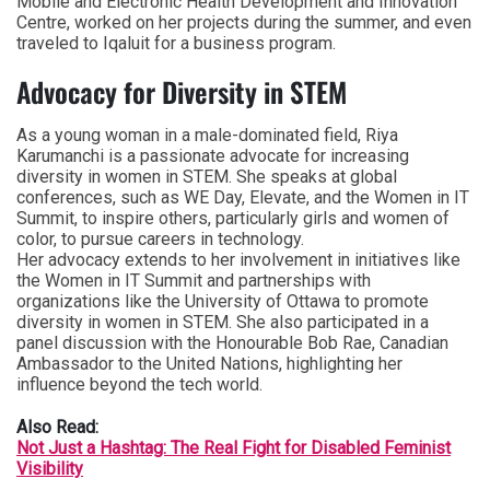
Mobile and Electronic Health Development and Innovation
Centre, worked on her projects during the summer, and even
traveled to Iqaluit for a business program.
Advocacy for Diversity in STEM
As a young woman in a male-dominated field, Riya
Karumanchi is a passionate advocate for increasing
diversity in women in STEM. She speaks at global
conferences, such as WE Day, Elevate, and the Women in IT
Summit, to inspire others, particularly girls and women of
color, to pursue careers in technology.
Her advocacy extends to her involvement in initiatives like
the Women in IT Summit and partnerships with
organizations like the University of Ottawa to promote
diversity in women in STEM. She also participated in a
panel discussion with the Honourable Bob Rae, Canadian
Ambassador to the United Nations, highlighting her
influence beyond the tech world.
Also Read:
Not Just a Hashtag: The Real Fight for Disabled Feminist
Visibility