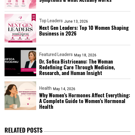
Top Leaders
June 13, 2026
Next Gen Leaders: Top 10 Women Shaping
Business in 2026​
Featured Leaders
May 18, 2026
Dr. Sofica Bistriceanu: The Woman
Redefining Care Through Medicine,
Research, and Human Insight
Health
May 14, 2026
Why Women’s Hormones Affect Everything:
A Complete Guide to Women’s Hormonal
Health
RELATED POSTS