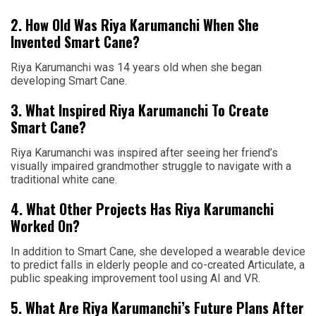
2. How Old Was Riya Karumanchi When She
Invented Smart Cane?
Riya Karumanchi was 14 years old when she began
developing Smart Cane.
3. What Inspired Riya Karumanchi To Create
Smart Cane?
Riya Karumanchi was inspired after seeing her friend’s
visually impaired grandmother struggle to navigate with a
traditional white cane.
4. What Other Projects Has Riya Karumanchi
Worked On?
In addition to Smart Cane, she developed a wearable device
to predict falls in elderly people and co-created Articulate, a
public speaking improvement tool using AI and VR.
5. What Are Riya Karumanchi’s Future Plans After