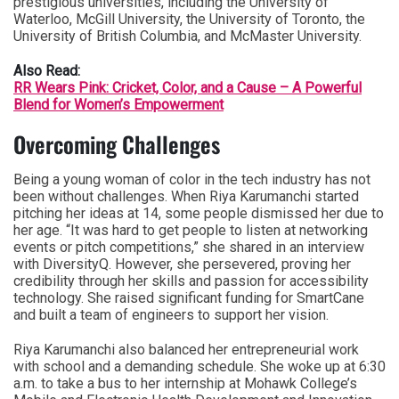
prestigious universities, including the University of
Waterloo, McGill University, the University of Toronto, the
University of British Columbia, and McMaster University.
Also Read:
RR Wears Pink: Cricket, Color, and a Cause – A Powerful
Blend for Women’s Empowerment
Overcoming Challenges
Being a young woman of color in the tech industry has not
been without challenges. When Riya Karumanchi started
pitching her ideas at 14, some people dismissed her due to
her age. “It was hard to get people to listen at networking
events or pitch competitions,” she shared in an interview
with DiversityQ. However, she persevered, proving her
credibility through her skills and passion for accessibility
technology. She raised significant funding for SmartCane
and built a team of engineers to support her vision.
Riya Karumanchi also balanced her entrepreneurial work
with school and a demanding schedule. She woke up at 6:30
a.m. to take a bus to her internship at Mohawk College’s