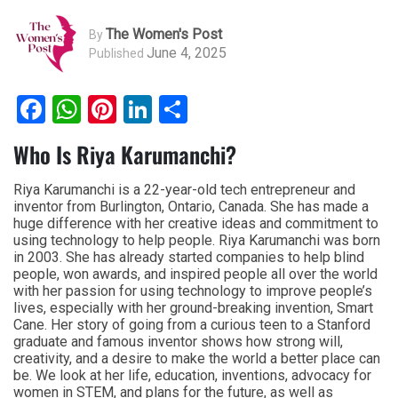
The Women's Post
By
June 4, 2025
Published
Facebook
WhatsApp
Pinterest
LinkedIn
Share
Who Is Riya Karumanchi?
Riya Karumanchi is a 22-year-old tech entrepreneur and
inventor from Burlington, Ontario, Canada. She has made a
huge difference with her creative ideas and commitment to
using technology to help people. Riya Karumanchi was born
in 2003. She has already started companies to help blind
people, won awards, and inspired people all over the world
with her passion for using technology to improve people’s
lives, especially with her ground-breaking invention, Smart
Cane. Her story of going from a curious teen to a Stanford
graduate and famous inventor shows how strong will,
creativity, and a desire to make the world a better place can
be. We look at her life, education, inventions, advocacy for
women in STEM, and plans for the future, as well as