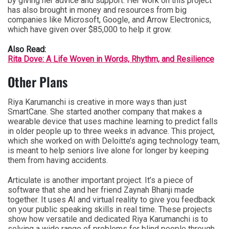
by giving her advice and support. Her work on this project
has also brought in money and resources from big
companies like Microsoft, Google, and Arrow Electronics,
which have given over $85,000 to help it grow.
Also Read:
Rita Dove: A Life Woven in Words, Rhythm, and Resilience
Other Plans
Riya Karumanchi is creative in more ways than just
SmartCane. She started another company that makes a
wearable device that uses machine learning to predict falls
in older people up to three weeks in advance. This project,
which she worked on with Deloitte’s aging technology team,
is meant to help seniors live alone for longer by keeping
them from having accidents.
Articulate is another important project. It’s a piece of
software that she and her friend Zaynah Bhanji made
together. It uses AI and virtual reality to give you feedback
on your public speaking skills in real time. These projects
show how versatile and dedicated Riya Karumanchi is to
solving a wide range of problems for blind people through