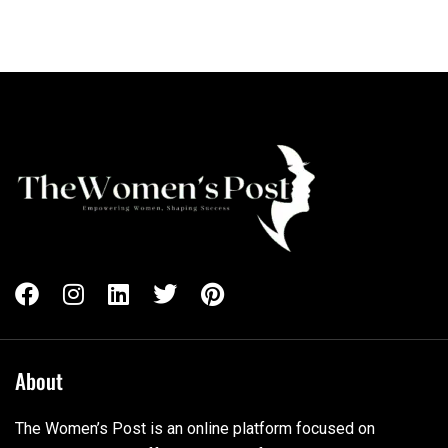
About
The Women’s Post is an online platform focused on