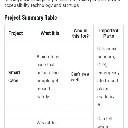
accessibility technology and startups.
Project Summary Table
Who is
Important
Project
What it is
this for?
Parts
Ultrasonic
A high-tech
sensors,
cane that
GPS,
Smart
helps blind
emergency
Can’t see
well
Cane
people get
alerts, and
around
plans
safely
made by
AI
Can tell
Wearable
when