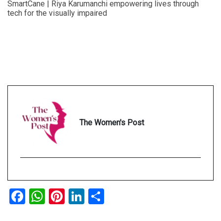
SmartCane | Riya Karumanchi empowering lives through
tech for the visually impaired
The Women's Post
Facebook
WhatsApp
Pinterest
LinkedIn
Share