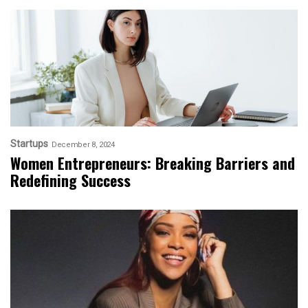
Startups
December 8, 2024
Women Entrepreneurs: Breaking Barriers and
Redefining Success