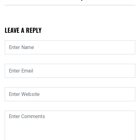
LEAVE A REPLY