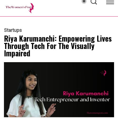
Startups
Riya Karumanchi: Empowering Lives
Through Tech For The Visually
Impaired