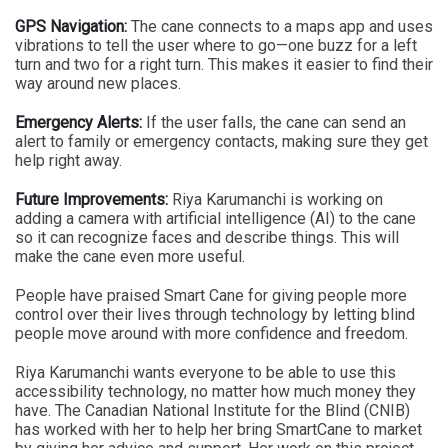
GPS Navigation:
The cane connects to a maps app and uses
vibrations to tell the user where to go—one buzz for a left
turn and two for a right turn. This makes it easier to find their
way around new places.
Emergency Alerts:
If the user falls, the cane can send an
alert to family or emergency contacts, making sure they get
help right away.
Future Improvements:
Riya Karumanchi is working on
adding a camera with artificial intelligence (AI) to the cane
so it can recognize faces and describe things. This will
make the cane even more useful.
People have praised Smart Cane for giving people more
control over their lives through technology by letting blind
people move around with more confidence and freedom.
Riya Karumanchi wants everyone to be able to use this
accessibility technology, no matter how much money they
have. The Canadian National Institute for the Blind (CNIB)
has worked with her to help her bring SmartCane to market