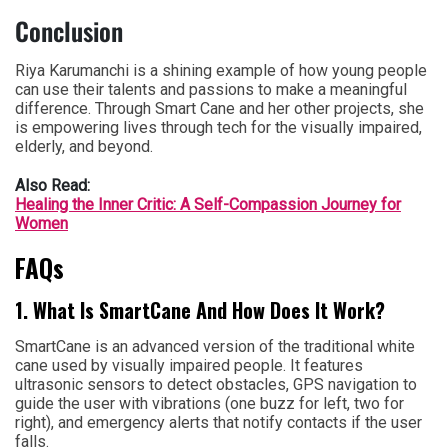
Conclusion
Riya Karumanchi is a shining example of how young people
can use their talents and passions to make a meaningful
difference. Through Smart Cane and her other projects, she
is empowering lives through tech for the visually impaired,
elderly, and beyond.
Also Read:
Healing the Inner Critic: A Self-Compassion Journey for
Women
FAQs
1. What Is SmartCane And How Does It Work?
SmartCane is an advanced version of the traditional white
cane used by visually impaired people. It features
ultrasonic sensors to detect obstacles, GPS navigation to
guide the user with vibrations (one buzz for left, two for
right), and emergency alerts that notify contacts if the user
falls.