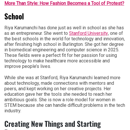
More Than Style: How Fashion Becomes a Tool of Protest?
School
Riya Karumanchi has done just as well in school as she has
as an entrepreneur. She went to
Stanford University
, one of
the best schools in the world for technology and innovation,
after finishing high school in Burlington. She got her degree
in biomedical engineering and computer science in 2025.
These fields were a perfect fit for her passion for using
technology to make healthcare more accessible and
improve people’s lives.
While she was at Stanford, Riya Karumanchi learned more
about technology, made connections with mentors and
peers, and kept working on her creative projects. Her
education gave her the tools she needed to reach her
ambitious goals. She is now a role model for women in
STEM because she can handle difficult problems in the tech
industry.
Creating New Things and Starting