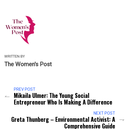
WRITTEN BY
The Women's Post
PREV POST
Mikaila Ulmer: The Young Social
Entrepreneur Who Is Making A Difference
NEXT POST
Greta Thunberg – Environmental Activist: A
Comprehensive Guide