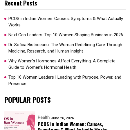
Recent Posts
PCOS in Indian Women: Causes, Symptoms & What Actually
Works
Next Gen Leaders: Top 10 Women Shaping Business in 2026​
Dr. Sofica Bistriceanu: The Woman Redefining Care Through
Medicine, Research, and Human Insight
Why Women’s Hormones Affect Everything: A Complete
Guide to Women’s Hormonal Health
Top 10 Women Leaders | Leading with Purpose, Power, and
Presence​
POPULAR POSTS
Health
June 26, 2026
PCOS in Indian Women: Causes,
Symptoms & What Actually Works