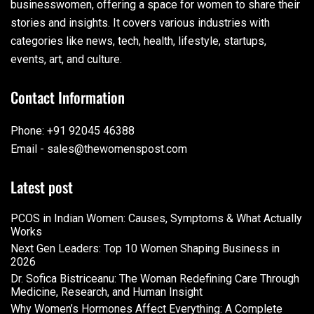
businesswomen, offering a space for women to share their
stories and insights. It covers various industries with
categories like news, tech, health, lifestyle, startups,
events, art, and culture.
Contact Information
Phone: +91 92045 46388
Email - sales@thewomenspost.com
Latest post
PCOS in Indian Women: Causes, Symptoms & What Actually
Works
Next Gen Leaders: Top 10 Women Shaping Business in
2026​
Dr. Sofica Bistriceanu: The Woman Redefining Care Through
Medicine, Research, and Human Insight
Why Women’s Hormones Affect Everything: A Complete