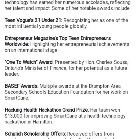
technology has earned her numerous accolades, reflecting
her talent and impact. Some of her notable awards include:
Teen Vogue’s 21 Under 21:
Recognizing her as one of the
most influential young people globally.
Entrepreneur Magazine’s Top Teen Entrepreneurs
Worldwide:
Highlighting her entrepreneurial achievements
on an international stage.
“One To Watch” Award:
Presented by Hon. Charles Sousa,
Ontario’s Minister of Finance, for her potential as a future
leader.
BASEF Awards:
Multiple awards at the Brampton Area
Secondary Schools Education Foundation for her work on
SmartCane.
Hacking Health Hackathon Grand Prize:
Her team won
$13,000 for improving SmartCane at a health technology
hackathon in Hamilton.
Schulich Scholarship Offers:
Received offers from