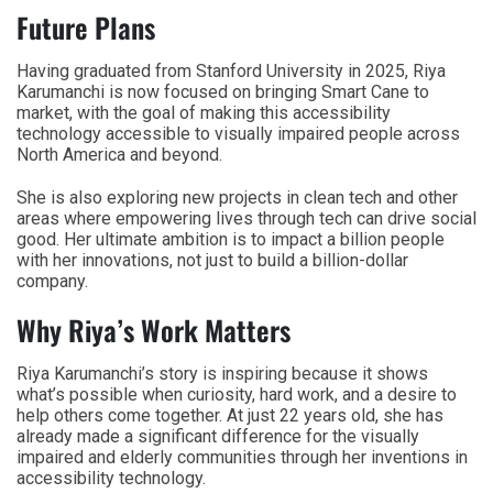
Future Plans
Having graduated from Stanford University in 2025, Riya
Karumanchi is now focused on bringing Smart Cane to
market, with the goal of making this accessibility
technology accessible to visually impaired people across
North America and beyond.
She is also exploring new projects in clean tech and other
areas where empowering lives through tech can drive social
good. Her ultimate ambition is to impact a billion people
with her innovations, not just to build a billion-dollar
company.
Why Riya’s Work Matters
Riya Karumanchi’s story is inspiring because it shows
what’s possible when curiosity, hard work, and a desire to
help others come together. At just 22 years old, she has
already made a significant difference for the visually
impaired and elderly communities through her inventions in
accessibility technology.