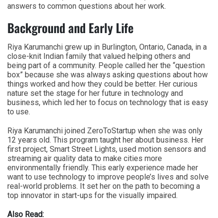
answers to common questions about her work.
Background and Early Life
Riya Karumanchi grew up in Burlington, Ontario, Canada, in a
close-knit Indian family that valued helping others and
being part of a community. People called her the “question
box” because she was always asking questions about how
things worked and how they could be better. Her curious
nature set the stage for her future in technology and
business, which led her to focus on technology that is easy
to use.
Riya Karumanchi joined ZeroToStartup when she was only
12 years old. This program taught her about business. Her
first project, Smart Street Lights, used motion sensors and
streaming air quality data to make cities more
environmentally friendly. This early experience made her
want to use technology to improve people’s lives and solve
real-world problems. It set her on the path to becoming a
top innovator in start-ups for the visually impaired.
Also Read: