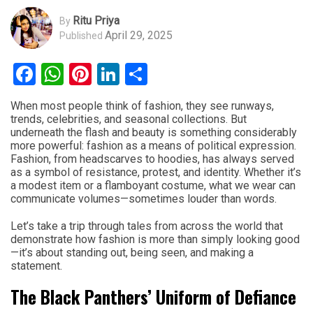
Ritu Priya
By
April 29, 2025
Published
Facebook
WhatsApp
Pinterest
LinkedIn
Share
When most people think of fashion, they see runways,
trends, celebrities, and seasonal collections. But
underneath the flash and beauty is something considerably
more powerful: fashion as a means of political expression.
Fashion, from headscarves to hoodies, has always served
as a symbol of resistance, protest, and identity. Whether it’s
a modest item or a flamboyant costume, what we wear can
communicate volumes—sometimes louder than words.
Let’s take a trip through tales from across the world that
demonstrate how fashion is more than simply looking good
—it’s about standing out, being seen, and making a
statement.
The Black Panthers’ Uniform of Defiance