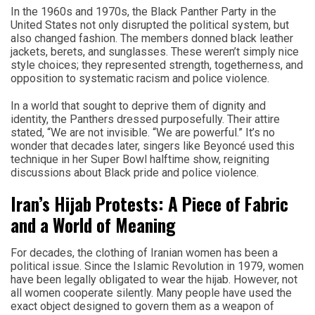
In the 1960s and 1970s, the Black Panther Party in the
United States not only disrupted the political system, but
also changed fashion. The members donned black leather
jackets, berets, and sunglasses. These weren’t simply nice
style choices; they represented strength, togetherness, and
opposition to systematic racism and police violence.
In a world that sought to deprive them of dignity and
identity, the Panthers dressed purposefully. Their attire
stated, “We are not invisible. “We are powerful.” It’s no
wonder that decades later, singers like Beyoncé used this
technique in her Super Bowl halftime show, reigniting
discussions about Black pride and police violence.
Iran’s Hijab Protests: A Piece of Fabric
and a World of Meaning
For decades, the clothing of Iranian women has been a
political issue. Since the Islamic Revolution in 1979, women
have been legally obligated to wear the hijab. However, not
all women cooperate silently. Many people have used the
exact object designed to govern them as a weapon of