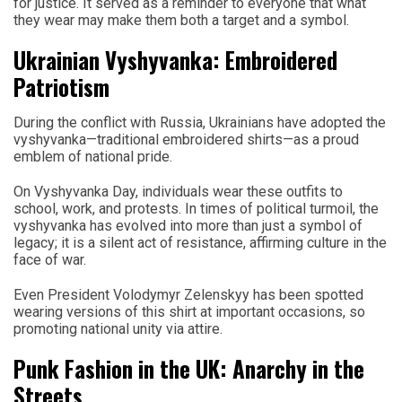
for justice. It served as a reminder to everyone that what
they wear may make them both a target and a symbol.
Ukrainian Vyshyvanka: Embroidered
Patriotism
During the conflict with Russia, Ukrainians have adopted the
vyshyvanka—traditional embroidered shirts—as a proud
emblem of national pride.
On Vyshyvanka Day, individuals wear these outfits to
school, work, and protests. In times of political turmoil, the
vyshyvanka has evolved into more than just a symbol of
legacy; it is a silent act of resistance, affirming culture in the
face of war.
Even President Volodymyr Zelenskyy has been spotted
wearing versions of this shirt at important occasions, so
promoting national unity via attire.
Punk Fashion in the UK: Anarchy in the
Streets