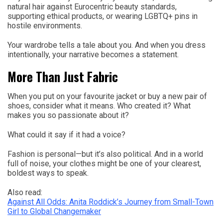
natural hair against Eurocentric beauty standards,
supporting ethical products, or wearing LGBTQ+ pins in
hostile environments.
Your wardrobe tells a tale about you. And when you dress
intentionally, your narrative becomes a statement.
More Than Just Fabric
When you put on your favourite jacket or buy a new pair of
shoes, consider what it means. Who created it? What
makes you so passionate about it?
What could it say if it had a voice?
Fashion is personal—but it’s also political. And in a world
full of noise, your clothes might be one of your clearest,
boldest ways to speak.
Also read:
Against All Odds: Anita Roddick’s Journey from Small-Town
Girl to Global Changemaker