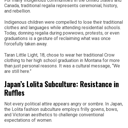
For many Indigenous communities in the United States and
Canada, traditional regalia represents ceremonial, history,
and rebellion.
Indigenous children were compelled to lose their traditional
clothes and languages while attending residential schools.
Today, donning regalia during powwows, protests, or even
graduations is a gesture of reclaiming what was once
forcefully taken away.
Taran Little Light, 18, chose to wear her traditional Crow
clothing to her high school graduation in Montana for more
than just personal reasons. It was a cultural message, “We
are still here.”
Japan’s Lolita Subculture: Resistance in
Ruffles
Not every political attire appears angry or sombre. In Japan,
the Lolita fashion subculture employs frilly gowns, bows,
and Victorian aesthetics to challenge conventional
expectations of women.