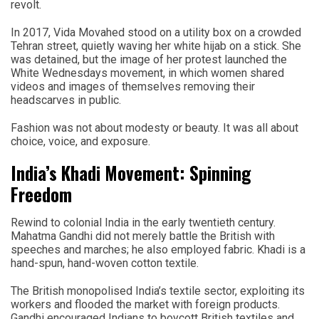
revolt.
In 2017, Vida Movahed stood on a utility box on a crowded
Tehran street, quietly waving her white hijab on a stick. She
was detained, but the image of her protest launched the
White Wednesdays movement, in which women shared
videos and images of themselves removing their
headscarves in public.
Fashion was not about modesty or beauty. It was all about
choice, voice, and exposure.
India’s Khadi Movement: Spinning
Freedom
Rewind to colonial India in the early twentieth century.
Mahatma Gandhi did not merely battle the British with
speeches and marches; he also employed fabric. Khadi is a
hand-spun, hand-woven cotton textile.
The British monopolised India’s textile sector, exploiting its
workers and flooded the market with foreign products.
Gandhi encouraged Indians to boycott British textiles and