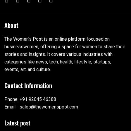
About
The Women’s Post is an online platform focused on
businesswomen, offering a space for women to share their
stories and insights. It covers various industries with
categories like news, tech, health, lifestyle, startups,
events, art, and culture.
Contact Information
Phone: +91 92045 46388
Email - sales@thewomenspost.com
Latest post