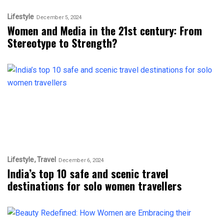
Lifestyle
December 5, 2024
Women and Media in the 21st century: From
Stereotype to Strength?
Lifestyle
Travel
December 6, 2024
India’s top 10 safe and scenic travel
destinations for solo women travellers