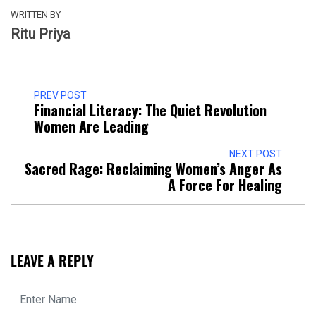
WRITTEN BY
Ritu Priya
PREV POST
Financial Literacy: The Quiet Revolution
Women Are Leading
NEXT POST
Sacred Rage: Reclaiming Women’s Anger As
A Force For Healing
LEAVE A REPLY