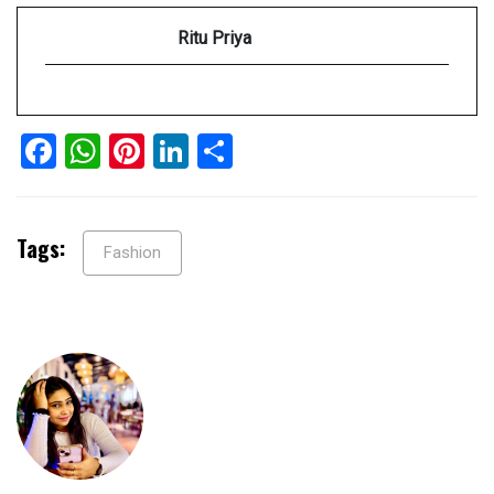
Ritu Priya
Facebook
WhatsApp
Pinterest
LinkedIn
Share
Tags:
Fashion