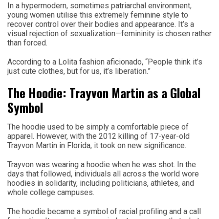
In a hypermodern, sometimes patriarchal environment,
young women utilise this extremely feminine style to
recover control over their bodies and appearance. It’s a
visual rejection of sexualization—femininity is chosen rather
than forced.
According to a Lolita fashion aficionado, “People think it’s
just cute clothes, but for us, it’s liberation.”
The Hoodie: Trayvon Martin as a Global
Symbol
The hoodie used to be simply a comfortable piece of
apparel. However, with the 2012 killing of 17-year-old
Trayvon Martin in Florida, it took on new significance.
Trayvon was wearing a hoodie when he was shot. In the
days that followed, individuals all across the world wore
hoodies in solidarity, including politicians, athletes, and
whole college campuses.
The hoodie became a symbol of racial profiling and a call