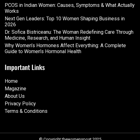
PCOS in Indian Women: Causes, Symptoms & What Actually
Works
Next Gen Leaders: Top 10 Women Shaping Business in
2026​
Dr. Sofica Bistriceanu: The Woman Redefining Care Through
Medicine, Research, and Human Insight
Why Women’s Hormones Affect Everything: A Complete
Guide to Women’s Hormonal Health
Important Links
Home
Magazine
About Us
Privacy Policy
Terms & Conditions
© Copyright thewomenspost 2025