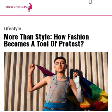
Lifestyle
More Than Style: How Fashion
Becomes A Tool Of Protest?