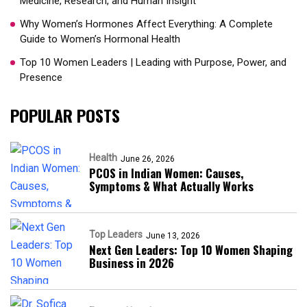
Medicine, Research, and Human Insight
Why Women’s Hormones Affect Everything: A Complete
Guide to Women’s Hormonal Health
Top 10 Women Leaders | Leading with Purpose, Power, and
Presence​
POPULAR POSTS
Health
June 26, 2026
PCOS in Indian Women: Causes,
Symptoms & What Actually Works
Top Leaders
June 13, 2026
Next Gen Leaders: Top 10 Women Shaping
Business in 2026​