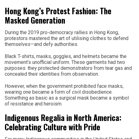
Hong Kong’s Protest Fashion: The
Masked Generation
During the 2019 pro-democracy rallies in Hong Kong,
protestors mastered the art of utilising clothes to defend
themselves—and defy authorities.
Black T-shirts, masks, goggles, and helmets became the
movement’s unofficial uniform. These garments had two
purposes: they protected demonstrators from tear gas and
concealed their identities from observation.
However, when the government prohibited face masks,
wearing one became a form of civil disobedience.
Something as basic as a surgical mask became a symbol
of resistance and heroism.
Indigenous Regalia in North America:
Celebrating Culture with Pride