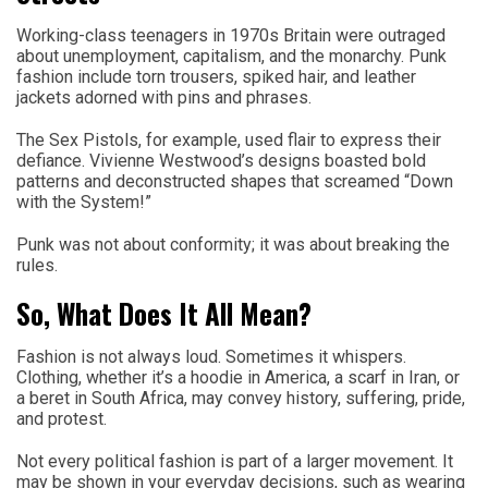
Working-class teenagers in 1970s Britain were outraged
about unemployment, capitalism, and the monarchy. Punk
fashion include torn trousers, spiked hair, and leather
jackets adorned with pins and phrases.
The Sex Pistols, for example, used flair to express their
defiance. Vivienne Westwood’s designs boasted bold
patterns and deconstructed shapes that screamed “Down
with the System!”
Punk was not about conformity; it was about breaking the
rules.
So, What Does It All Mean?
Fashion is not always loud. Sometimes it whispers.
Clothing, whether it’s a hoodie in America, a scarf in Iran, or
a beret in South Africa, may convey history, suffering, pride,
and protest.
Not every political fashion is part of a larger movement. It
may be shown in your everyday decisions, such as wearing