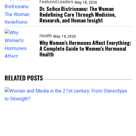
Featured Leaders
May 18, 2026
Dr. Sofica Bistriceanu: The Woman
Redefining Care Through Medicine,
Research, and Human Insight
Health
May 14, 2026
Why Women’s Hormones Affect Everything:
A Complete Guide to Women’s Hormonal
Health
RELATED POSTS