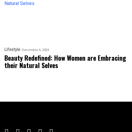
Lifestyle
December 6, 2024
Beauty Redefined: How Women are Embracing
their Natural Selves