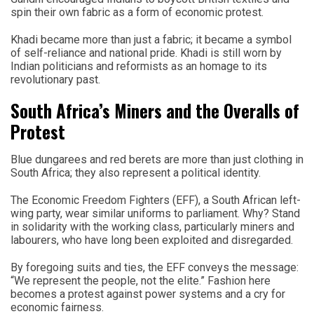
spin their own fabric as a form of economic protest.
Khadi became more than just a fabric; it became a symbol
of self-reliance and national pride. Khadi is still worn by
Indian politicians and reformists as an homage to its
revolutionary past.
South Africa’s Miners and the Overalls of
Protest
Blue dungarees and red berets are more than just clothing in
South Africa; they also represent a political identity.
The Economic Freedom Fighters (EFF), a South African left-
wing party, wear similar uniforms to parliament. Why? Stand
in solidarity with the working class, particularly miners and
labourers, who have long been exploited and disregarded.
By foregoing suits and ties, the EFF conveys the message:
“We represent the people, not the elite.” Fashion here
becomes a protest against power systems and a cry for
economic fairness.