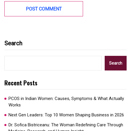
Search
Search
Recent Posts
PCOS in Indian Women: Causes, Symptoms & What Actually
Works
Next Gen Leaders: Top 10 Women Shaping Business in 2026​
Dr. Sofica Bistriceanu: The Woman Redefining Care Through