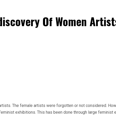
discovery Of Women Artist
artists. The female artists were forgotten or not considered. Ho
eminist exhibitions. This has been done through large feminist ex