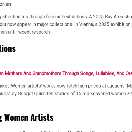
on art.
 attention too through feminist exhibitions. A 2025 Bay Area sho
but now appear in major collections. In Vienna, a 2025 exhibition
men until recent research.
tions
 Mothers And Grandmothers Through Songs, Lullabies, And Oral
market. Women artists’ works now fetch high prices at auctions
trokes” by Bridget Quinn tell stories of 15 rediscovered women a
g Women Artists