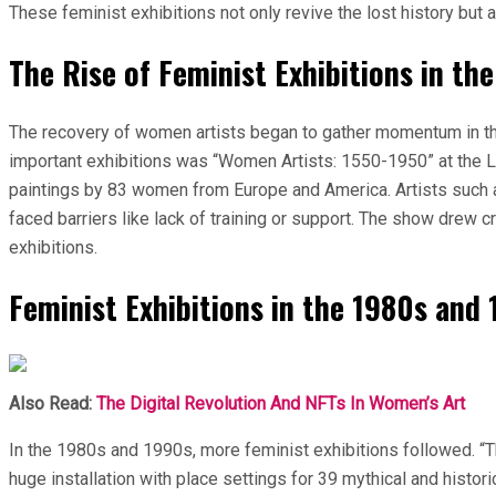
These feminist exhibitions not only revive the lost history but 
The Rise of Feminist Exhibitions in th
The recovery of women artists began to gather momentum in the
important exhibitions was “Women Artists: 1550-1950” at the Lo
paintings by 83 women from Europe and America. Artists such 
faced barriers like lack of training or support. The show drew
exhibitions.
Feminist Exhibitions in the 1980s and
Also Read:
The Digital Revolution And NFTs In Women’s Art
In the 1980s and 1990s, more feminist exhibitions followed. “
huge installation with place settings for 39 mythical and histor