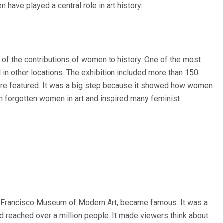
 have played a central role in art history.
of the contributions of women to history. One of the most
in other locations. The exhibition included more than 150
ere featured. It was a big step because it showed how women
on forgotten women in art and inspired many feminist
San Francisco Museum of Modern Art, became famous. It was a
and reached over a million people. It made viewers think about