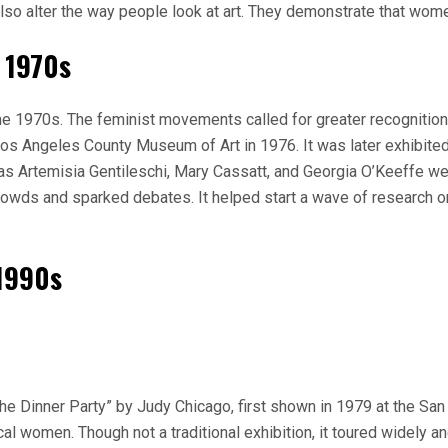
also alter the way people look at art. They demonstrate that women
e 1970s
 1970s. The feminist movements called for greater recognition 
s Angeles County Museum of Art in 1976. It was later exhibited 
as Artemisia Gentileschi, Mary Cassatt, and Georgia O’Keeffe w
 crowds and sparked debates. It helped start a wave of research 
 1990s
The Dinner Party” by Judy Chicago, first shown in 1979 at the 
ical women. Though not a traditional exhibition, it toured widely 