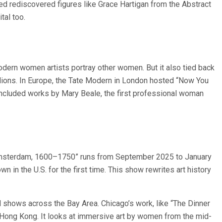
ded rediscovered figures like Grace Hartigan from the Abstract
tal too.
ern women artists portray other women. But it also tied back
illions. In Europe, the Tate Modern in London hosted “Now You
included works by Mary Beale, the first professional woman
 Amsterdam, 1600–1750” runs from September 2025 to January
in the U.S. for the first time. This show rewrites art history
 shows across the Bay Area. Chicago’s work, like “The Dinner
ong Kong. It looks at immersive art by women from the mid-