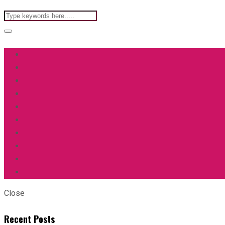
Close
Recent Posts