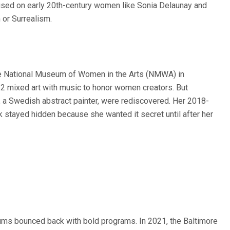
sed on early 20th-century women like Sonia Delaunay and
or Surrealism.
he National Museum of Women in the Arts (NMWA) in
 mixed art with music to honor women creators. But
nt, a Swedish abstract painter, were rediscovered. Her 2018-
 stayed hidden because she wanted it secret until after her
ms bounced back with bold programs. In 2021, the Baltimore