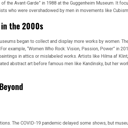
f the Avant-Garde” in 1988 at the Guggenheim Museum. It focu
rtists who were overshadowed by men in movements like Cubism 
 in the 2000s
 Museums began to collect and display more works by women. T
For example, “Women Who Rock: Vision, Passion, Power” in 2012
aintings in attics or mislabeled works. Artists like Hilma af Kli
ted abstract art before famous men like Kandinsky, but her work
 Beyond
ibitions. The COVID-19 pandemic delayed some shows, but museu