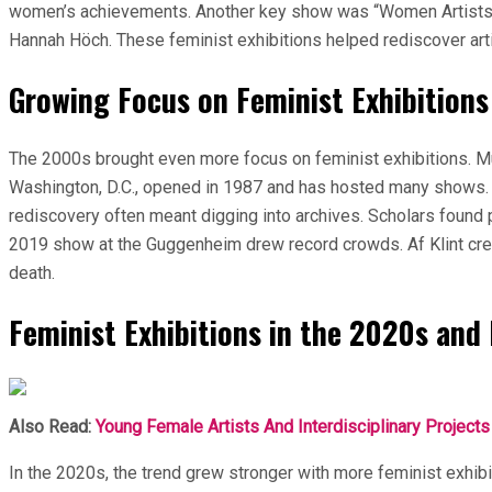
women’s achievements. Another key show was “Women Artists o
Hannah Höch. These feminist exhibitions helped rediscover a
Growing Focus on Feminist Exhibitions
The 2000s brought even more focus on feminist exhibitions.
Washington, D.C., opened in 1987 and has hosted many shows. 
rediscovery often meant digging into archives. Scholars found p
2019 show at the Guggenheim drew record crowds. Af Klint crea
death.
Feminist Exhibitions in the 2020s and
Also Read:
Young Female Artists And Interdisciplinary Projects
In the 2020s, the trend grew stronger with more feminist exh