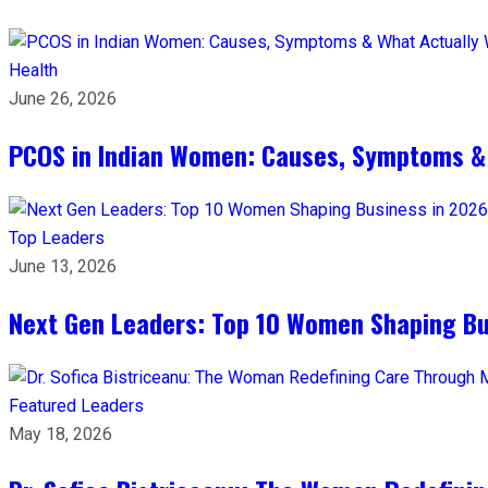
Health
June 26, 2026
PCOS in Indian Women: Causes, Symptoms &
Top Leaders
June 13, 2026
Next Gen Leaders: Top 10 Women Shaping Bus
Featured Leaders
May 18, 2026