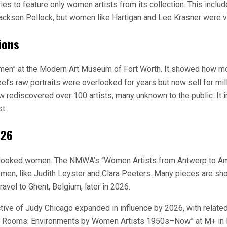
es to feature only women artists from its collection. This inclu
Jackson Pollock, but women like Hartigan and Lee Krasner were vi
ions
men” at the Modern Art Museum of Fort Worth. It showed how mod
Neel’s raw portraits were overlooked for years but now sell for m
w rediscovered over 100 artists, many unknown to the public. It 
t.
026
 overlooked women. The NMWA’s “Women Artists from Antwerp to
n, like Judith Leyster and Clara Peeters. Many pieces are shown 
avel to Ghent, Belgium, later in 2026.
ve of Judy Chicago expanded in influence by 2026, with related
am Rooms: Environments by Women Artists 1950s–Now” at M+ in H