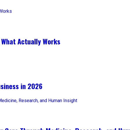
 What Actually Works
iness in 2026​