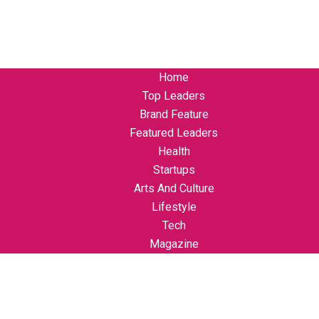
Home
Top Leaders
Brand Feature
Featured Leaders
Health
Startups
Arts And Culture
Lifestyle
Tech
Magazine