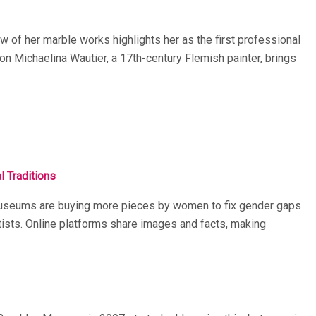
w of her marble works highlights her as the first professional
 on Michaelina Wautier, a 17th-century Flemish painter, brings
 Traditions
. Museums are buying more pieces by women to fix gender gaps
rtists. Online platforms share images and facts, making