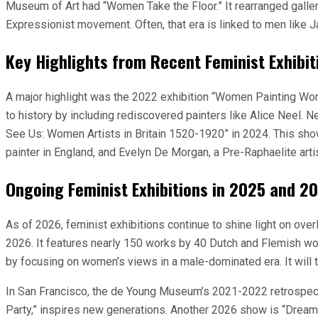
Museum of Art had “Women Take the Floor.” It rearranged galleri
Expressionist movement. Often, that era is linked to men like 
Key Highlights from Recent Feminist Exhibit
A major highlight was the 2022 exhibition “Women Painting Wo
to history by including rediscovered painters like Alice Neel. 
See Us: Women Artists in Britain 1520-1920” in 2024. This sho
painter in England, and Evelyn De Morgan, a Pre-Raphaelite artis
Ongoing Feminist Exhibitions in 2025 and 2
As of 2026, feminist exhibitions continue to shine light on
2026. It features nearly 150 works by 40 Dutch and Flemish wome
by focusing on women’s views in a male-dominated era. It will tr
In San Francisco, the de Young Museum’s 2021-2022 retrospecti
Party,” inspires new generations. Another 2026 show is “Dre