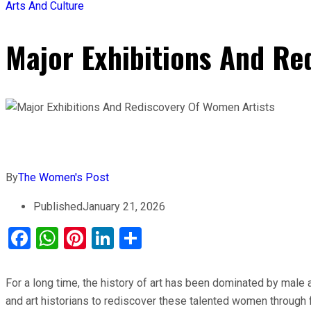
Arts And Culture
Major Exhibitions And Re
By
The Women's Post
Published
January 21, 2026
Facebook
WhatsApp
Pinterest
LinkedIn
Share
For a long time, the history of art has been dominated by male 
and art historians to rediscover these talented women through f