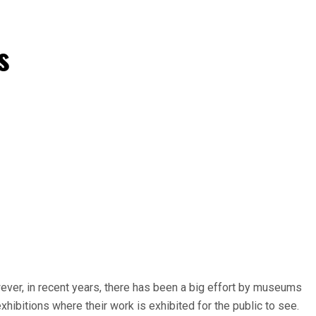
s
wever, in recent years, there has been a big effort by museums
hibitions where their work is exhibited for the public to see.