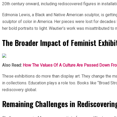
20th century onward, including rediscovered figures in installati
Edmonia Lewis, a Black and Native American sculptor, is getting
sculptor of color in America. Her pieces were lost for decades 
her bold portraits to light. Wautier’s work was misattributed to 
The Broader Impact of Feminist Exhibi
Also Read:
How The Values Of A Culture Are Passed Down From
These exhibitions do more than display art. They change the 
in collections. Education plays a role too. Books like “Broad S
rediscovery global.
Remaining Challenges in Rediscoverin