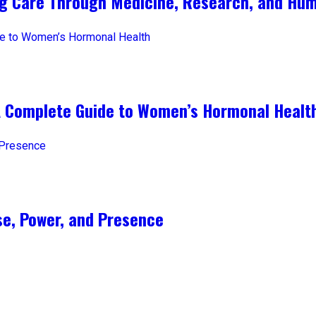
ng Care Through Medicine, Research, and Hum
A Complete Guide to Women’s Hormonal Healt
e, Power, and Presence​