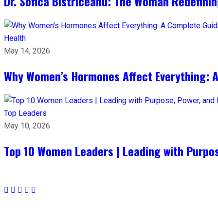
Dr. Sofica Bistriceanu: The Woman Redefini
Health
May 14, 2026
Why Women’s Hormones Affect Everything: 
Top Leaders
May 10, 2026
Top 10 Women Leaders | Leading with Purpos