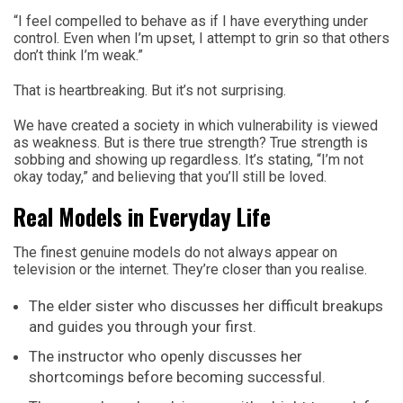
“I feel compelled to behave as if I have everything under
control. Even when I’m upset, I attempt to grin so that others
don’t think I’m weak.”
That is heartbreaking. But it’s not surprising.
We have created a society in which vulnerability is viewed
as weakness. But is there true strength? True strength is
sobbing and showing up regardless. It’s stating, “I’m not
okay today,” and believing that you’ll still be loved.
Real Models in Everyday Life
The finest genuine models do not always appear on
television or the internet. They’re closer than you realise.
The elder sister who discusses her difficult breakups
and guides you through your first.
The instructor who openly discusses her
shortcomings before becoming successful.