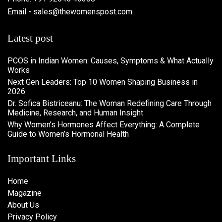
Email - sales@thewomenspost.com
Latest post
PCOS in Indian Women: Causes, Symptoms & What Actually
Works
Next Gen Leaders: Top 10 Women Shaping Business in
2026​
Dr. Sofica Bistriceanu: The Woman Redefining Care Through
Medicine, Research, and Human Insight
Why Women’s Hormones Affect Everything: A Complete
Guide to Women’s Hormonal Health
Important Links
Home
Magazine
About Us
Privacy Policy