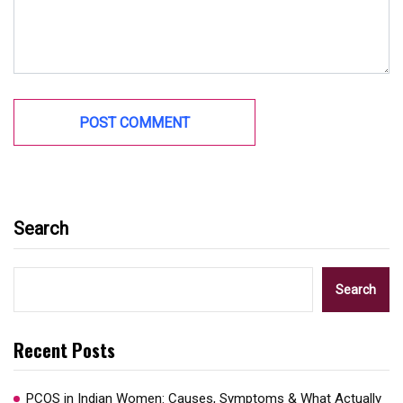
Search
Search
Recent Posts
PCOS in Indian Women: Causes, Symptoms & What Actually