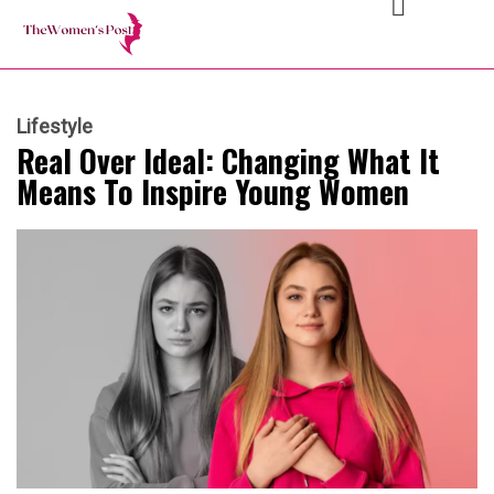
Lifestyle
Real Over Ideal: Changing What It
Means To Inspire Young Women