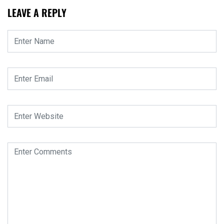
LEAVE A REPLY