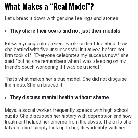
What Makes a “Real Model”?
Let’s break it down with genuine feelings and stories.
They share their scars and not just their medals
Ritika, a young entrepreneur, wrote on her blog about how
she battled with five unsuccessful initiatives before her
firm took off. “Everyone celebrates my success now,” she
said, “but no one remembers when I was sleeping on my
friend’s couch wondering if I was delusional.”
That’s what makes her a true model. She did not disguise
the mess. She embraced it.
They discuss mental health without shame
Maya, a social worker, frequently speaks with high school
pupils. She discusses her history with depression and how
treatment helped her emerge from the abyss. The girls she
talks to don’t simply look up to her; they identify with her.