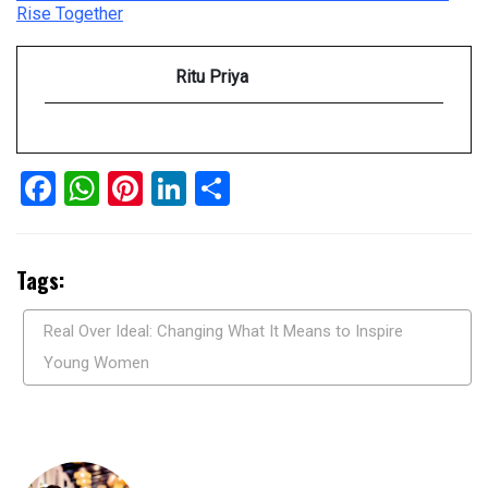
Rise Together
Ritu Priya
Facebook
WhatsApp
Pinterest
LinkedIn
Share
Tags:
Real Over Ideal: Changing What It Means to Inspire
Young Women