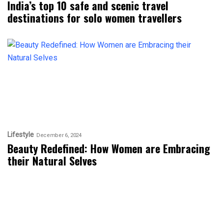
India’s top 10 safe and scenic travel
destinations for solo women travellers
Lifestyle
December 6, 2024
Beauty Redefined: How Women are Embracing
their Natural Selves