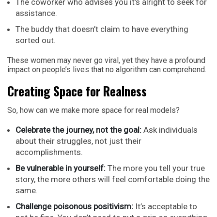
The coworker who advises you it’s alright to seek for
assistance.
The buddy that doesn’t claim to have everything
sorted out.
These women may never go viral, yet they have a profound
impact on people’s lives that no algorithm can comprehend.
Creating Space for Realness
So, how can we make more space for real models?
Celebrate the journey, not the goal:
Ask individuals
about their struggles, not just their
accomplishments.
Be vulnerable in yourself:
The more you tell your true
story, the more others will feel comfortable doing the
same.
Challenge poisonous positivism:
It’s acceptable to