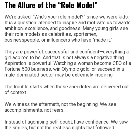
The Allure of the “Role Model”
We’re asked, “Who’s your role model?” since we were kids.
It is a question intended to inspire and motivate us towards
ambition, excellence, and goodness. Many young girls see
their role models as celebrities, sportsmen,
businesspeople, or influencers who have “made it.”
They are powerful, successful, and confident—everything a
girl aspires to be. And that is not always a negative thing.
Aspiration is powerful. Watching a woman become CEO of a
Fortune 500 business, win Olympic gold, or succeed in a
male-dominated sector may be extremely inspiring.
The trouble starts when these anecdotes are delivered out
of context.
We witness the aftermath, not the beginning. We see
accomplishments, not fears.
Instead of agonising self-doubt, have confidence. We saw
the smiles, but not the restless nights that followed.