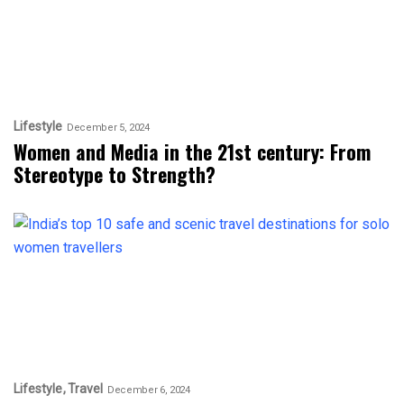
Lifestyle
December 5, 2024
Women and Media in the 21st century: From
Stereotype to Strength?
Lifestyle
Travel
December 6, 2024