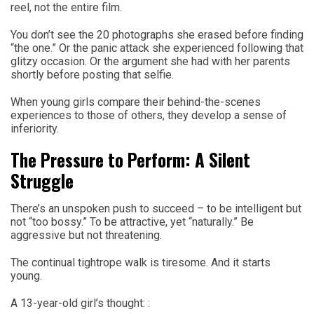
reel, not the entire film.
You don’t see the 20 photographs she erased before finding
“the one.” Or the panic attack she experienced following that
glitzy occasion. Or the argument she had with her parents
shortly before posting that selfie.
When young girls compare their behind-the-scenes
experiences to those of others, they develop a sense of
inferiority.
The Pressure to Perform: A Silent
Struggle
There’s an unspoken push to succeed – to be intelligent but
not “too bossy.” To be attractive, yet “naturally.” Be
aggressive but not threatening.
The continual tightrope walk is tiresome. And it starts
young.
A 13-year-old girl’s thought: :