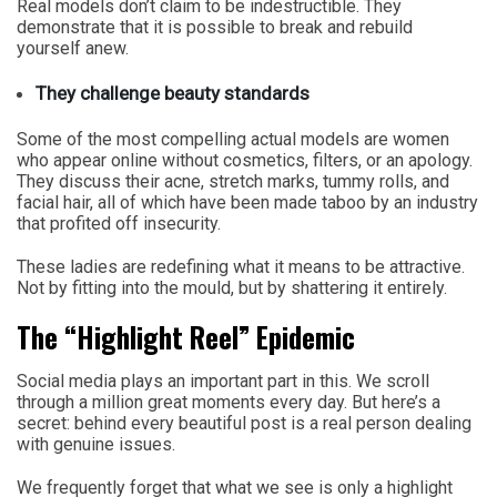
Real models don’t claim to be indestructible. They
demonstrate that it is possible to break and rebuild
yourself anew.
They challenge beauty standards
Some of the most compelling actual models are women
who appear online without cosmetics, filters, or an apology.
They discuss their acne, stretch marks, tummy rolls, and
facial hair, all of which have been made taboo by an industry
that profited off insecurity.
These ladies are redefining what it means to be attractive.
Not by fitting into the mould, but by shattering it entirely.
The “Highlight Reel” Epidemic
Social media plays an important part in this. We scroll
through a million great moments every day. But here’s a
secret: behind every beautiful post is a real person dealing
with genuine issues.
We frequently forget that what we see is only a highlight