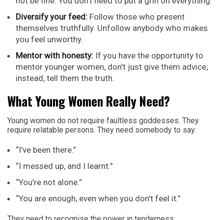
not be fine. You don’t need to put a grin on everything.
Diversify your feed:
Follow those who present
themselves truthfully. Unfollow anybody who makes
you feel unworthy.
Mentor with honesty:
If you have the opportunity to
mentor younger women, don’t just give them advice;
instead, tell them the truth.
What Young Women Really Need?
Young women do not require faultless goddesses. They
require relatable persons. They need somebody to say:
“I’ve been there.”
“I messed up, and I learnt.”
“You’re not alone.”
“You are enough, even when you don’t feel it.”
They need to recognise the power in tenderness.