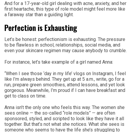
And for a 17-year-old girl dealing with acne, anxiety, and her
first heartache, this type of role model might feel more like
a faraway star than a guiding light.
Perfection is Exhausting
Let’s be honest: perfectionism is exhausting. The pressure
to be flawless in school, relationships, social media, and
even your skincare regimen may cause anybody to crumble.
For instance, let’s take example of a girl named Anna:
“When I see those ‘day in my life’ vlogs on Instagram, I feel
like I’m always behind. They get up at 5 a.m., write, go for a
run, prepare green smoothies, attend lessons, and yet look
gorgeous. Meanwhile, I’m proud if I can have breakfast and
get to class on time.
Anna isn’t the only one who feels this way. The women she
sees online — the so-called “role models” — are often
sponsored, styled, and scripted to look like they have it all
together. But that’s not what she notices. What she sees is
someone who seems to have the life she’s struggling to