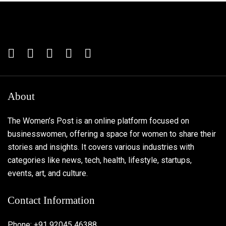
About
The Women’s Post is an online platform focused on
businesswomen, offering a space for women to share their
stories and insights. It covers various industries with
categories like news, tech, health, lifestyle, startups,
events, art, and culture.
Contact Information
Phone: +91 92045 46388