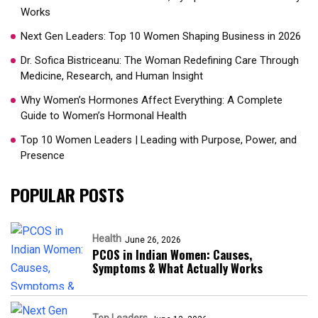
Works
Next Gen Leaders: Top 10 Women Shaping Business in 2026​
Dr. Sofica Bistriceanu: The Woman Redefining Care Through
Medicine, Research, and Human Insight
Why Women’s Hormones Affect Everything: A Complete
Guide to Women’s Hormonal Health
Top 10 Women Leaders | Leading with Purpose, Power, and
Presence​
POPULAR POSTS
Health
June 26, 2026
PCOS in Indian Women: Causes,
Symptoms & What Actually Works