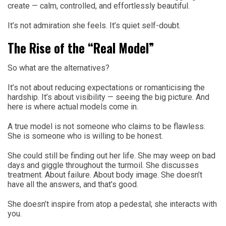
create — calm, controlled, and effortlessly beautiful.
It’s not admiration she feels. It’s quiet self-doubt.
The Rise of the “Real Model”
So what are the alternatives?
It’s not about reducing expectations or romanticising the
hardship. It’s about visibility — seeing the big picture. And
here is where actual models come in.
A true model is not someone who claims to be flawless.
She is someone who is willing to be honest.
She could still be finding out her life. She may weep on bad
days and giggle throughout the turmoil. She discusses
treatment. About failure. About body image. She doesn’t
have all the answers, and that’s good.
She doesn’t inspire from atop a pedestal; she interacts with
you.