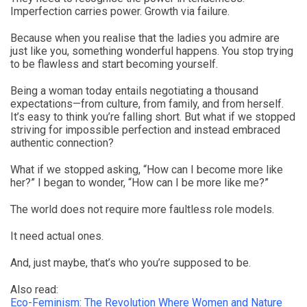
Imperfection carries power. Growth via failure.
Because when you realise that the ladies you admire are
just like you, something wonderful happens. You stop trying
to be flawless and start becoming yourself.
Being a woman today entails negotiating a thousand
expectations—from culture, from family, and from herself.
It’s easy to think you’re falling short. But what if we stopped
striving for impossible perfection and instead embraced
authentic connection?
What if we stopped asking, “How can I become more like
her?” I began to wonder, “How can I be more like me?”
The world does not require more faultless role models.
It need actual ones.
And, just maybe, that’s who you’re supposed to be.
Also read:
Eco-Feminism: The Revolution Where Women and Nature