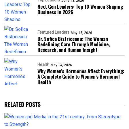
Top Leaders
June 13, 2026
Next Gen Leaders: Top 10 Women Shaping
Business in 2026​
Featured Leaders
May 18, 2026
Dr. Sofica Bistriceanu: The Woman
Redefining Care Through Medicine,
Research, and Human Insight
Health
May 14, 2026
Why Women’s Hormones Affect Everything:
A Complete Guide to Women’s Hormonal
Health
RELATED POSTS