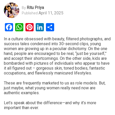
Ritu Priya
By
April 11, 2025
Published
Facebook
WhatsApp
Pinterest
LinkedIn
Share
In a culture obsessed with beauty, filtered photographs, and
success tales condensed into 30-second clips, young
women are growing up in a peculiar dichotomy. On the one
hand, people are encouraged to be real, “just be yourself,”
and accept their shortcomings. On the other side, kids are
bombarded with pictures of individuals who appear to have
it all figured out – gorgeous skin, toned bodies, fantastic
occupations, and flawlessly manicured lifestyles.
These are frequently marketed to us as role models. But,
just maybe, what young women really need now are
authentic examples.
Let’s speak about the difference—and why it’s more
important than ever.