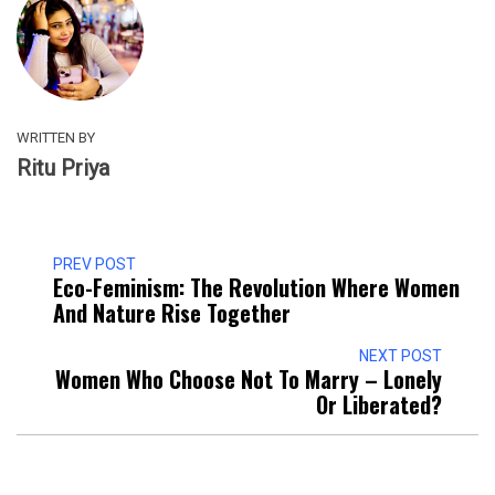
WRITTEN BY
Ritu Priya
PREV POST
Eco-Feminism: The Revolution Where Women
And Nature Rise Together
NEXT POST
Women Who Choose Not To Marry – Lonely
Or Liberated?