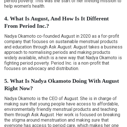
period poverty. This was the start of her lifelong mission to
help women’s health.
4. What Is August, And How Is It Different
From Period Inc.?
Nadya Okamoto co-founded August in 2020 as a for-profit
company that focuses on sustainable menstrual products
and education through Ask August. August takes a business
approach to normalising periods and making products
widely available, which is a new way that Nadya Okamoto is
fighting period poverty. Period Inc. is a non-profit that
focuses on advocacy and distribution.
5. What Is Nadya Okamoto Doing With August
Right Now?
Nadya Okamoto is the CEO of August. She is in charge of
making sure that young people have access to affordable,
environmentally friendly menstrual products and teaching
them through Ask August. Her work is focused on breaking
the stigma around menstruation and making sure that
everyone has access to period care, which makes her one