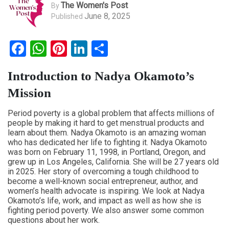
The Women's Post
By
June 8, 2025
Published
Facebook
WhatsApp
Pinterest
LinkedIn
Share
Introduction to Nadya Okamoto’s
Mission
Period poverty is a global problem that affects millions of
people by making it hard to get menstrual products and
learn about them. Nadya Okamoto is an amazing woman
who has dedicated her life to fighting it. Nadya Okamoto
was born on February 11, 1998, in Portland, Oregon, and
grew up in Los Angeles, California. She will be 27 years old
in 2025. Her story of overcoming a tough childhood to
become a well-known social entrepreneur, author, and
women’s health advocate is inspiring. We look at Nadya
Okamoto’s life, work, and impact as well as how she is
fighting period poverty. We also answer some common
questions about her work.