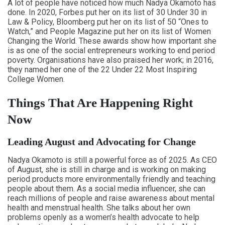
A lot of people have noticed how much Nadya Okamoto has
done. In 2020, Forbes put her on its list of 30 Under 30 in
Law & Policy, Bloomberg put her on its list of 50 “Ones to
Watch,” and People Magazine put her on its list of Women
Changing the World. These awards show how important she
is as one of the social entrepreneurs working to end period
poverty. Organisations have also praised her work; in 2016,
they named her one of the 22 Under 22 Most Inspiring
College Women.
Things That Are Happening Right
Now
Leading August and Advocating for Change
Nadya Okamoto is still a powerful force as of 2025. As CEO
of August, she is still in charge and is working on making
period products more environmentally friendly and teaching
people about them. As a social media influencer, she can
reach millions of people and raise awareness about mental
health and menstrual health. She talks about her own
problems openly as a women’s health advocate to help