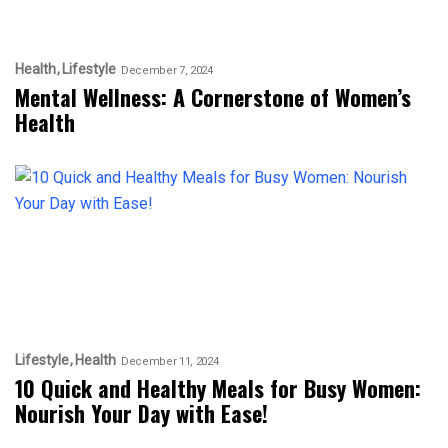
Health
Lifestyle
December 7, 2024
Mental Wellness: A Cornerstone of Women’s
Health
Lifestyle
Health
December 11, 2024
10 Quick and Healthy Meals for Busy Women:
Nourish Your Day with Ease!