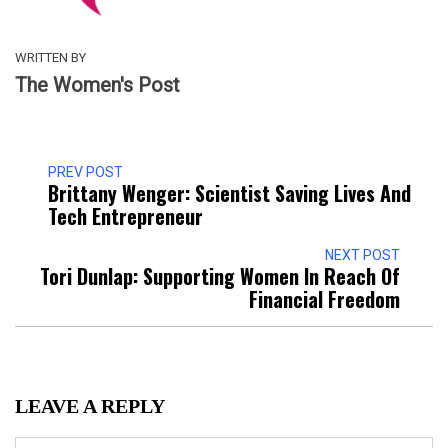
WRITTEN BY
The Women's Post
PREV POST
Brittany Wenger: Scientist Saving Lives And
Tech Entrepreneur
NEXT POST
Tori Dunlap: Supporting Women In Reach Of
Financial Freedom
LEAVE A REPLY