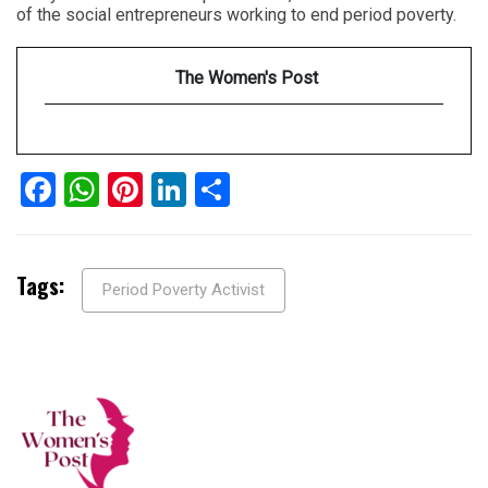
of the social entrepreneurs working to end period poverty.
The Women's Post
Facebook
WhatsApp
Pinterest
LinkedIn
Share
Tags:
Period Poverty Activist