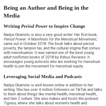
Being an Author and Being in the
Media
Writing
Period Power
to Inspire Change
Nadya Okamoto is also a very good writer. Her first book,
Period Power: A Manifesto for the Menstrual Movement
,
came out in October 2018. The book talks about period
poverty, the tampon tax, and the cultural stigma that comes
with menstruation. It was named one of the best young
adult nonfiction books of 2018 by Kirkus Reviews. It
encourages young activists who are working for menstrual
health to join the movement for menstrual equity.
Leveraging Social Media and Podcasts
Nadya Okamoto is well-known online in addition to her
writing. She has over 4 million followers on TikTok and talks
to them about things like mental health, menstrual health,
and Gen Z culture. She also makes and hosts the podcast
Tigress
, where she talks about women’s health and