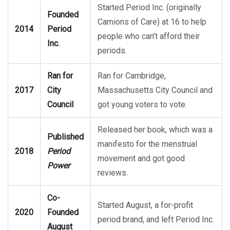
Started Period Inc. (originally
Founded
Camions of Care) at 16 to help
2014
Period
people who can’t afford their
Inc.
periods.
Ran for
Ran for Cambridge,
2017
City
Massachusetts City Council and
Council
got young voters to vote.
Released her book, which was a
Published
manifesto for the menstrual
2018
Period
movement and got good
Power
reviews.
Co-
Started August, a for-profit
2020
Founded
period brand, and left Period Inc.
August