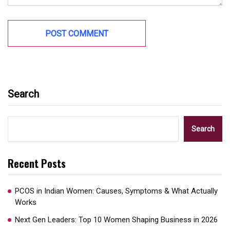
Search
Search
Recent Posts
PCOS in Indian Women: Causes, Symptoms & What Actually
Works
Next Gen Leaders: Top 10 Women Shaping Business in 2026​