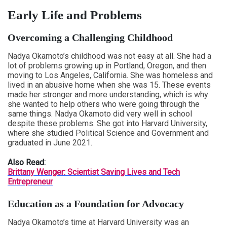
Early Life and Problems
Overcoming a Challenging Childhood
Nadya Okamoto’s childhood was not easy at all. She had a
lot of problems growing up in Portland, Oregon, and then
moving to Los Angeles, California. She was homeless and
lived in an abusive home when she was 15. These events
made her stronger and more understanding, which is why
she wanted to help others who were going through the
same things. Nadya Okamoto did very well in school
despite these problems. She got into Harvard University,
where she studied Political Science and Government and
graduated in June 2021.
Also Read:
Brittany Wenger: Scientist Saving Lives and Tech
Entrepreneur
Education as a Foundation for Advocacy
Nadya Okamoto’s time at Harvard University was an