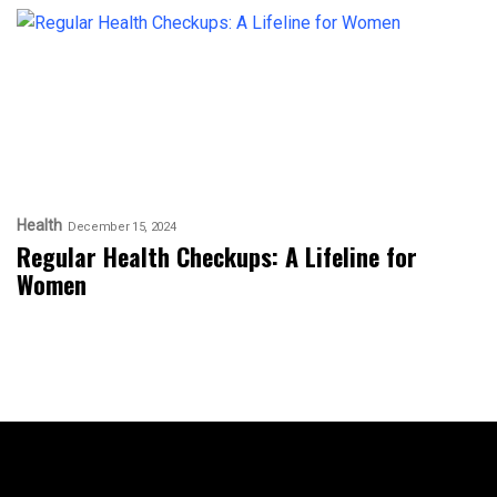
Health
December 15, 2024
Regular Health Checkups: A Lifeline for
Women