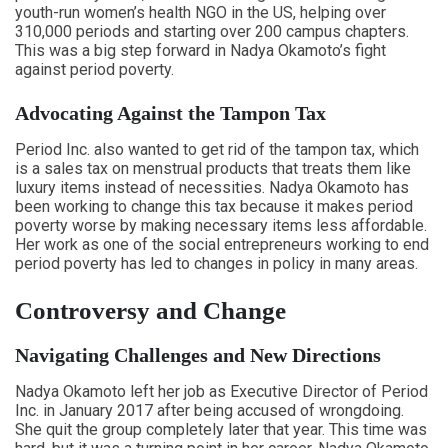
youth-run women’s health NGO in the US, helping over
310,000 periods and starting over 200 campus chapters.
This was a big step forward in Nadya Okamoto’s fight
against period poverty.
Advocating Against the Tampon Tax
Period Inc. also wanted to get rid of the tampon tax, which
is a sales tax on menstrual products that treats them like
luxury items instead of necessities. Nadya Okamoto has
been working to change this tax because it makes period
poverty worse by making necessary items less affordable.
Her work as one of the social entrepreneurs working to end
period poverty has led to changes in policy in many areas.
Controversy and Change
Navigating Challenges and New Directions
Nadya Okamoto left her job as Executive Director of Period
Inc. in January 2017 after being accused of wrongdoing.
She quit the group completely later that year. This time was