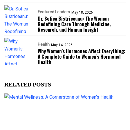
Featured Leaders
May 18, 2026
Dr. Sofica Bistriceanu: The Woman
Redefining Care Through Medicine,
Research, and Human Insight
Health
May 14, 2026
Why Women’s Hormones Affect Everything:
A Complete Guide to Women’s Hormonal
Health
RELATED POSTS