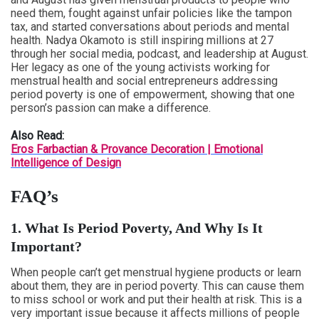
need them, fought against unfair policies like the tampon
tax, and started conversations about periods and mental
health. Nadya Okamoto is still inspiring millions at 27
through her social media, podcast, and leadership at August.
Her legacy as one of the young activists working for
menstrual health and social entrepreneurs addressing
period poverty is one of empowerment, showing that one
person’s passion can make a difference.
Also Read:
Eros Farbactian & Provance Decoration | Emotional
Intelligence of Design
FAQ’s
1. What Is Period Poverty, And Why Is It
Important?
When people can’t get menstrual hygiene products or learn
about them, they are in period poverty. This can cause them
to miss school or work and put their health at risk. This is a
very important issue because it affects millions of people