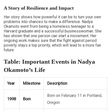
A Story of Resilience and Impact
Her story shows how powerful it can be to turn your own
problems into chances to make a difference. Nadya
Okamoto went from being a homeless teenager to a
Harvard graduate and a successful businesswoman. She
has shown that one person can start a movement. Her
ongoing work makes sure that the fight against period
poverty stays a top priority, which will lead to a more fair
future.
Table: Important Events in Nadya
Okamoto’s Life
Year
Milestone
Description
Born on February 11 in Portland,
1998
Born
Oregon.