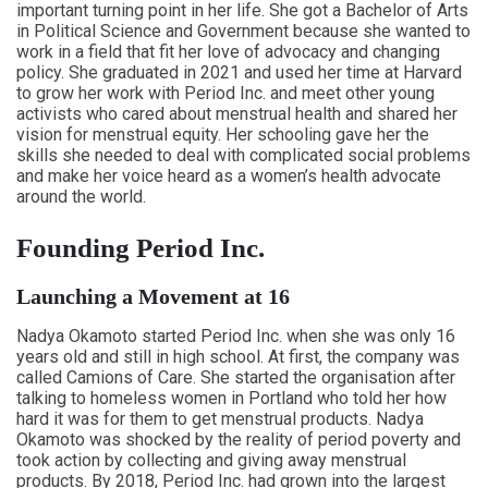
important turning point in her life. She got a Bachelor of Arts
in Political Science and Government because she wanted to
work in a field that fit her love of advocacy and changing
policy. She graduated in 2021 and used her time at Harvard
to grow her work with Period Inc. and meet other young
activists who cared about menstrual health and shared her
vision for menstrual equity. Her schooling gave her the
skills she needed to deal with complicated social problems
and make her voice heard as a women’s health advocate
around the world.
Founding Period Inc.
Launching a Movement at 16
Nadya Okamoto started Period Inc. when she was only 16
years old and still in high school. At first, the company was
called Camions of Care. She started the organisation after
talking to homeless women in Portland who told her how
hard it was for them to get menstrual products. Nadya
Okamoto was shocked by the reality of period poverty and
took action by collecting and giving away menstrual
products. By 2018, Period Inc. had grown into the largest