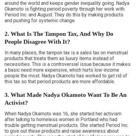
around the world and keeps gender inequality going. Nadya
Okamoto is fighting period poverty through her work with
Period Inc. and August. They do this by making products
and pushing for systemic change.
2. What Is The Tampon Tax, And Why Do
People Disagree With It?
In many places, the tampon tax is a sales tax on menstrual
products that treats them as luxury items instead of
necessities. This is a controversial issue because it makes
a basic need more expensive, which hurts low-income
people the most. Nadya Okamoto has worked to get rid of
this tax so that period products are more affordable.
3. What Made Nadya Okamoto Want To Be An
Activist?
When Nadya Okamoto was 16, she started her activism
after talking to homeless women in Portland who had
trouble getting menstrual products. She started Period Inc.
to give out these products and raise awareness about