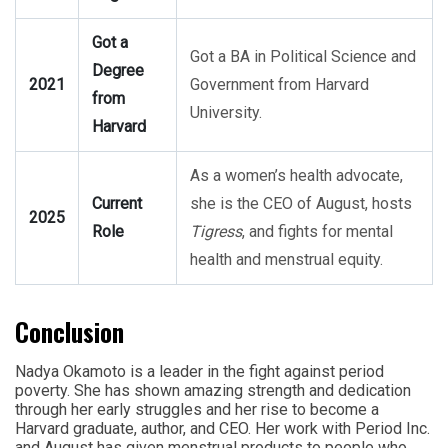
Got a
Got a BA in Political Science and
Degree
2021
Government from Harvard
from
University.
Harvard
As a women’s health advocate,
Current
she is the CEO of August, hosts
2025
Role
Tigress
, and fights for mental
health and menstrual equity.
Conclusion
Nadya Okamoto is a leader in the fight against period
poverty. She has shown amazing strength and dedication
through her early struggles and her rise to become a
Harvard graduate, author, and CEO. Her work with Period Inc.
and August has given menstrual products to people who