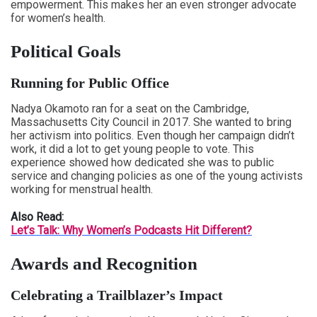
empowerment. This makes her an even stronger advocate
for women’s health.
Political Goals
Running for Public Office
Nadya Okamoto ran for a seat on the Cambridge,
Massachusetts City Council in 2017. She wanted to bring
her activism into politics. Even though her campaign didn’t
work, it did a lot to get young people to vote. This
experience showed how dedicated she was to public
service and changing policies as one of the young activists
working for menstrual health.
Also Read:
Let’s Talk: Why Women’s Podcasts Hit Different?
Awards and Recognition
Celebrating a Trailblazer’s Impact