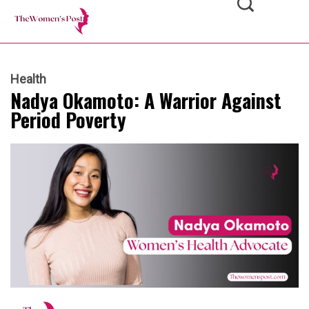
Health
Nadya Okamoto: A Warrior Against
Period Poverty