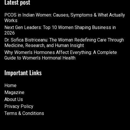
Latest post
PCOS in Indian Women: Causes, Symptoms & What Actually
Works
Next Gen Leaders: Top 10 Women Shaping Business in
2026​
Dr. Sofica Bistriceanu: The Woman Redefining Care Through
Medicine, Research, and Human Insight
Why Women’s Hormones Affect Everything: A Complete
Guide to Women’s Hormonal Health
Important Links
Home
Magazine
About Us
Privacy Policy
Terms & Conditions