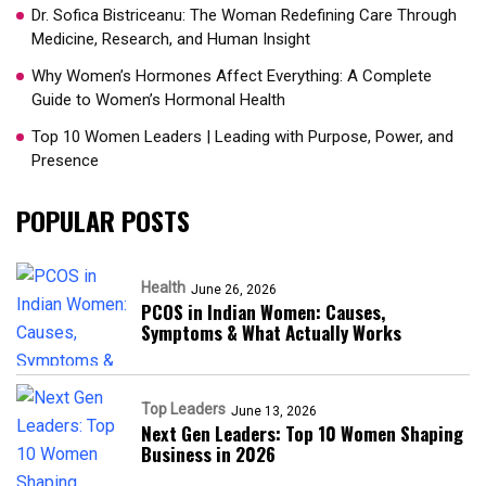
Dr. Sofica Bistriceanu: The Woman Redefining Care Through
Medicine, Research, and Human Insight
Why Women’s Hormones Affect Everything: A Complete
Guide to Women’s Hormonal Health
Top 10 Women Leaders | Leading with Purpose, Power, and
Presence​
POPULAR POSTS
Health
June 26, 2026
PCOS in Indian Women: Causes,
Symptoms & What Actually Works
Top Leaders
June 13, 2026
Next Gen Leaders: Top 10 Women Shaping
Business in 2026​