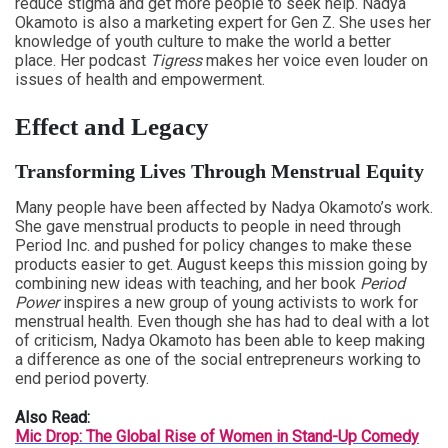
reduce stigma and get more people to seek help. Nadya
Okamoto is also a marketing expert for Gen Z. She uses her
knowledge of youth culture to make the world a better
place. Her podcast
Tigress
makes her voice even louder on
issues of health and empowerment.
Effect and Legacy
Transforming Lives Through Menstrual Equity
Many people have been affected by Nadya Okamoto’s work.
She gave menstrual products to people in need through
Period Inc. and pushed for policy changes to make these
products easier to get. August keeps this mission going by
combining new ideas with teaching, and her book
Period
Power
inspires a new group of young activists to work for
menstrual health. Even though she has had to deal with a lot
of criticism, Nadya Okamoto has been able to keep making
a difference as one of the social entrepreneurs working to
end period poverty.
Also Read:
Mic Drop: The Global Rise of Women in Stand-Up Comedy