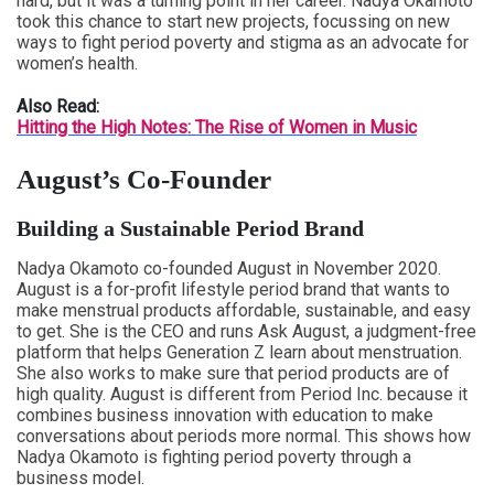
hard, but it was a turning point in her career. Nadya Okamoto
took this chance to start new projects, focussing on new
ways to fight period poverty and stigma as an advocate for
women’s health.
Also Read:
Hitting the High Notes: The Rise of Women in Music
August’s Co-Founder
Building a Sustainable Period Brand
Nadya Okamoto co-founded August in November 2020.
August is a for-profit lifestyle period brand that wants to
make menstrual products affordable, sustainable, and easy
to get. She is the CEO and runs Ask August, a judgment-free
platform that helps Generation Z learn about menstruation.
She also works to make sure that period products are of
high quality. August is different from Period Inc. because it
combines business innovation with education to make
conversations about periods more normal. This shows how
Nadya Okamoto is fighting period poverty through a
business model.