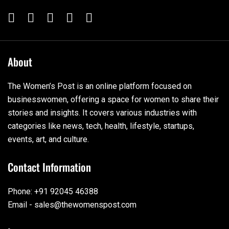
About
The Women’s Post is an online platform focused on
businesswomen, offering a space for women to share their
stories and insights. It covers various industries with
categories like news, tech, health, lifestyle, startups,
events, art, and culture.
Contact Information
Phone: +91 92045 46388
Email - sales@thewomenspost.com